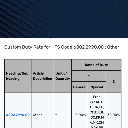
Home
>
HTS Codes
>
Chapter
68
>
6802
>
6802.29.90.00
Custom Duty Rate for HTS Code 6802.29.90.00 : Other
Rates of Duty
Heading/Sub
Article
Unit of
1
heading
Description
Quantity
2
General
Special
Free
(A*,AU,B
H,CA,CL,
CO,D,E,IL
6802.29.90.00
Other
t
10.00%
30.00%
,JO,KR,M
A,MX,OM
,P,PA,PE,