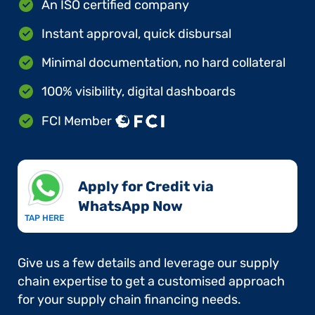
An ISO certified company
Instant approval, quick disbursal
Minimal documentation, no hard collateral
100% visibility, digital dashboards
FCI Member
Apply for Credit via
WhatsApp Now​
TAP HERE
Give us a few details and leverage our supply
chain expertise to get a customised approach
for your supply chain financing needs.