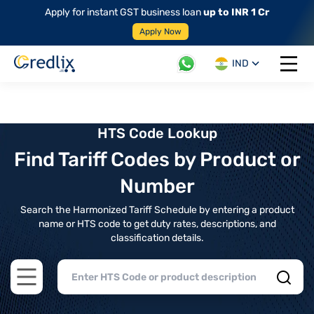
Apply for instant GST business loan
up to INR 1 Cr
Apply Now
IND
Open 
HTS Code Lookup
Find Tariff Codes by Product or
Number
Search the Harmonized Tariff Schedule by entering a product
name or HTS code to get duty rates, descriptions, and
classification details.
Open main menu