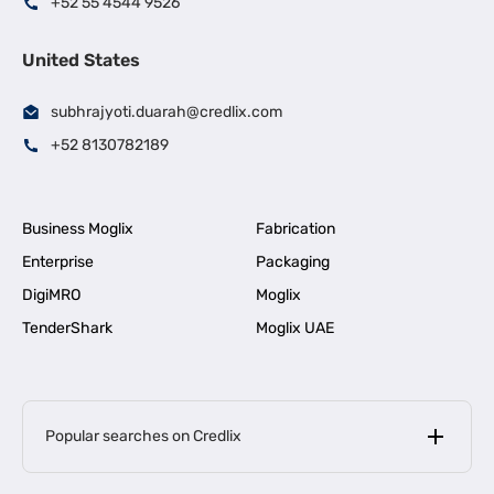
+52 55 4544 9526
United States
subhrajyoti.duarah@credlix.com
+52 8130782189
Business Moglix
Fabrication
Enterprise
Packaging
DigiMRO
Moglix
TenderShark
Moglix UAE
Popular searches on Credlix
Business Loans