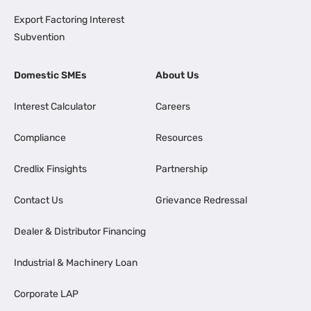
Export Factoring Interest
Subvention
Domestic SMEs
About Us
Interest Calculator
Careers
Compliance
Resources
Credlix Finsights
Partnership
Contact Us
Grievance Redressal
Dealer & Distributor Financing
Industrial & Machinery Loan
Corporate LAP