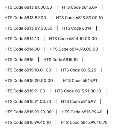
HTS Code
6813.81.00.50
HTS Code
6813.89
HTS Code
6813.89.00
HTS Code
6813.89.00.10
HTS Code
6813.89.00.50
HTS Code
6814
HTS Code
6814.10
HTS Code
6814.10.00.00
HTS Code
6814.90
HTS Code
6814.90.00.00
HTS Code
6815
HTS Code
6815.10
HTS Code
6815.10.01.00
HTS Code
6815.20
HTS Code
6815.20.00.00
HTS Code
6815.91
HTS Code
6815.91.00
HTS Code
6815.91.00.10
HTS Code
6815.91.00.70
HTS Code
6815.99
HTS Code
6815.99.20.00
HTS Code
6815.99.40
HTS Code
6815.99.40.10
HTS Code
6815.99.40.70