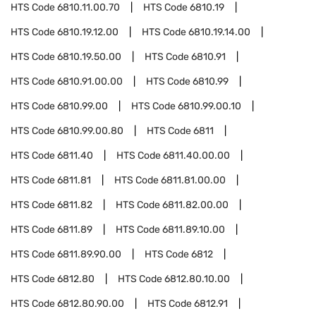
HTS Code
6810.11.00.70
HTS Code
6810.19
HTS Code
6810.19.12.00
HTS Code
6810.19.14.00
HTS Code
6810.19.50.00
HTS Code
6810.91
HTS Code
6810.91.00.00
HTS Code
6810.99
HTS Code
6810.99.00
HTS Code
6810.99.00.10
HTS Code
6810.99.00.80
HTS Code
6811
HTS Code
6811.40
HTS Code
6811.40.00.00
HTS Code
6811.81
HTS Code
6811.81.00.00
HTS Code
6811.82
HTS Code
6811.82.00.00
HTS Code
6811.89
HTS Code
6811.89.10.00
HTS Code
6811.89.90.00
HTS Code
6812
HTS Code
6812.80
HTS Code
6812.80.10.00
HTS Code
6812.80.90.00
HTS Code
6812.91