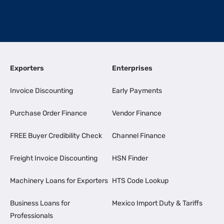
Exporters
Enterprises
Invoice Discounting
Early Payments
Purchase Order Finance
Vendor Finance
FREE Buyer Credibility Check
Channel Finance
Freight Invoice Discounting
HSN Finder
Machinery Loans for Exporters
HTS Code Lookup
Business Loans for
Mexico Import Duty & Tariffs
Professionals