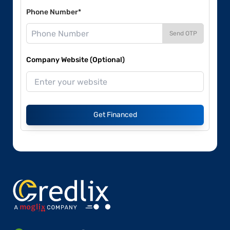
Phone Number*
Send OTP
Company Website (Optional)
Get Financed