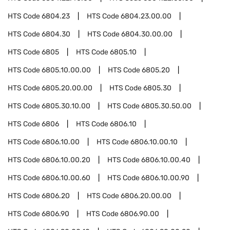
HTS Code
6804.23
HTS Code
6804.23.00.00
HTS Code
6804.30
HTS Code
6804.30.00.00
HTS Code
6805
HTS Code
6805.10
HTS Code
6805.10.00.00
HTS Code
6805.20
HTS Code
6805.20.00.00
HTS Code
6805.30
HTS Code
6805.30.10.00
HTS Code
6805.30.50.00
HTS Code
6806
HTS Code
6806.10
HTS Code
6806.10.00
HTS Code
6806.10.00.10
HTS Code
6806.10.00.20
HTS Code
6806.10.00.40
HTS Code
6806.10.00.60
HTS Code
6806.10.00.90
HTS Code
6806.20
HTS Code
6806.20.00.00
HTS Code
6806.90
HTS Code
6806.90.00