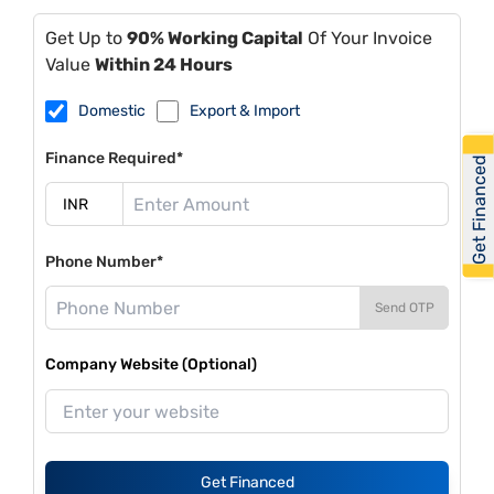
Get Up to
90% Working Capital
Of Your Invoice
Value
Within 24 Hours
Domestic
Export & Import
Finance Required*
Get Financed
Phone Number*
Send OTP
Company Website (Optional)
Get Financed