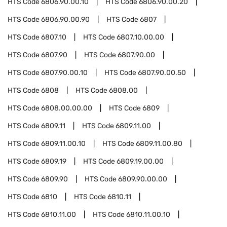
HTS Code
6806.90.00.10
HTS Code
6806.90.00.20
HTS Code
6806.90.00.90
HTS Code
6807
HTS Code
6807.10
HTS Code
6807.10.00.00
HTS Code
6807.90
HTS Code
6807.90.00
HTS Code
6807.90.00.10
HTS Code
6807.90.00.50
HTS Code
6808
HTS Code
6808.00
HTS Code
6808.00.00.00
HTS Code
6809
HTS Code
6809.11
HTS Code
6809.11.00
HTS Code
6809.11.00.10
HTS Code
6809.11.00.80
HTS Code
6809.19
HTS Code
6809.19.00.00
HTS Code
6809.90
HTS Code
6809.90.00.00
HTS Code
6810
HTS Code
6810.11
HTS Code
6810.11.00
HTS Code
6810.11.00.10