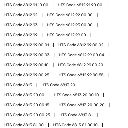
HTS Code
6812.91.10.00
HTS Code
6812.91.90.00
HTS Code
6812.92
HTS Code
6812.92.00.00
HTS Code
6812.93
HTS Code
6812.93.00.00
HTS Code
6812.99
HTS Code
6812.99.00
HTS Code
6812.99.00.01
HTS Code
6812.99.00.02
HTS Code
6812.99.00.03
HTS Code
6812.99.00.04
HTS Code
6812.99.00.10
HTS Code
6812.99.00.20
HTS Code
6812.99.00.25
HTS Code
6812.99.00.55
HTS Code
6813
HTS Code
6813.20
HTS Code
6813.20.00
HTS Code
6813.20.00.10
HTS Code
6813.20.00.15
HTS Code
6813.20.00.20
HTS Code
6813.20.00.25
HTS Code
6813.81
HTS Code
6813.81.00
HTS Code
6813.81.00.10