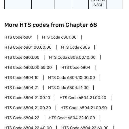
S,SG)
More HTS codes from Chapter
68
HTS Code
6801
HTS Code
6801.00
HTS Code
6801.00.00.00
HTS Code
6803
HTS Code
6803.00
HTS Code
6803.00.10.00
HTS Code
6803.00.50.00
HTS Code
6804
HTS Code
6804.10
HTS Code
6804.10.00.00
HTS Code
6804.21
HTS Code
6804.21.00
HTS Code
6804.21.00.10
HTS Code
6804.21.00.20
HTS Code
6804.21.00.30
HTS Code
6804.21.00.90
HTS Code
6804.22
HTS Code
6804.22.10.00
HTS Code
6804.22.40.00
HTS Code
6804.22.60.00