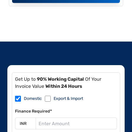
Get Up to
90% Working Capital
Of Your
Invoice Value
Within 24 Hours
Domestic
Export & Import
Finance Required*