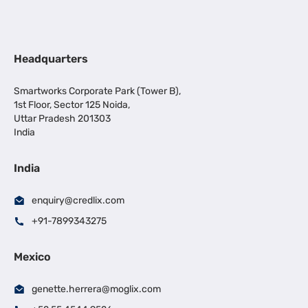
Headquarters
Smartworks Corporate Park (Tower B),
1st Floor, Sector 125 Noida,
Uttar Pradesh 201303
India
India
enquiry@credlix.com
+91-7899343275
Mexico
genette.herrera@moglix.com