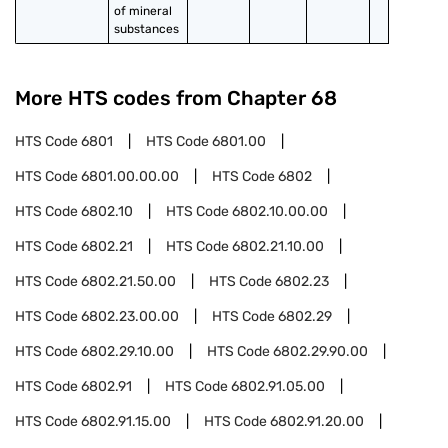
of mineral 
substances
More HTS codes from Chapter
68
HTS Code
6801
HTS Code
6801.00
HTS Code
6801.00.00.00
HTS Code
6802
HTS Code
6802.10
HTS Code
6802.10.00.00
HTS Code
6802.21
HTS Code
6802.21.10.00
HTS Code
6802.21.50.00
HTS Code
6802.23
HTS Code
6802.23.00.00
HTS Code
6802.29
HTS Code
6802.29.10.00
HTS Code
6802.29.90.00
HTS Code
6802.91
HTS Code
6802.91.05.00
HTS Code
6802.91.15.00
HTS Code
6802.91.20.00