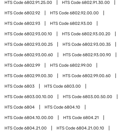
HTS Code
6802.91.25.00
HTS Code
6802.91.30.00
HTS Code
6802.92
HTS Code
6802.92.00.00
HTS Code
6802.93
HTS Code
6802.93.00
HTS Code
6802.93.00.10
HTS Code
6802.93.00.20
HTS Code
6802.93.00.25
HTS Code
6802.93.00.35
HTS Code
6802.93.00.60
HTS Code
6802.93.00.90
HTS Code
6802.99
HTS Code
6802.99.00
HTS Code
6802.99.00.30
HTS Code
6802.99.00.60
HTS Code
6803
HTS Code
6803.00
HTS Code
6803.00.10.00
HTS Code
6803.00.50.00
HTS Code
6804
HTS Code
6804.10
HTS Code
6804.10.00.00
HTS Code
6804.21
HTS Code
6804.21.00
HTS Code
6804.21.00.10