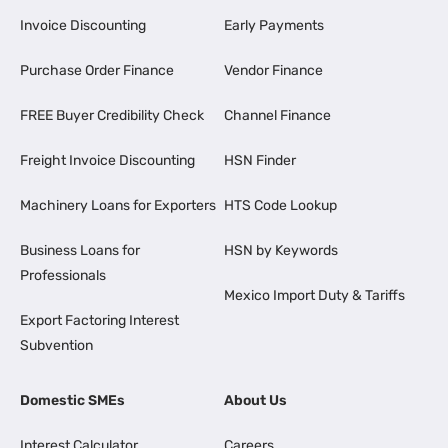
Invoice Discounting
Early Payments
Purchase Order Finance
Vendor Finance
FREE Buyer Credibility Check
Channel Finance
Freight Invoice Discounting
HSN Finder
Machinery Loans for Exporters
HTS Code Lookup
Business Loans for
HSN by Keywords
Professionals
Mexico Import Duty & Tariffs
Export Factoring Interest
Subvention
Domestic SMEs
About Us
Interest Calculator
Careers