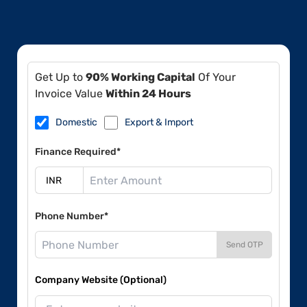
Get Up to
90% Working Capital
Of Your
Invoice Value
Within 24 Hours
Domestic
Export & Import
Finance Required*
Phone Number*
Send OTP
Company Website (Optional)