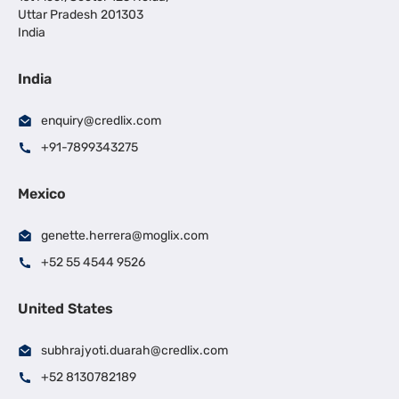
Uttar Pradesh 201303
India
India
enquiry@credlix.com
+91-7899343275
Mexico
genette.herrera@moglix.com
+52 55 4544 9526
United States
subhrajyoti.duarah@credlix.com
+52 8130782189