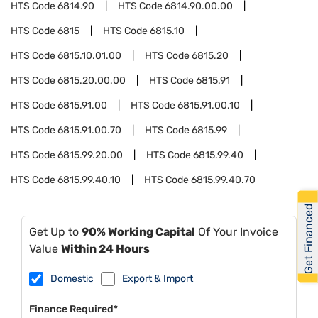
HTS Code
6814.90
HTS Code
6814.90.00.00
HTS Code
6815
HTS Code
6815.10
HTS Code
6815.10.01.00
HTS Code
6815.20
HTS Code
6815.20.00.00
HTS Code
6815.91
HTS Code
6815.91.00
HTS Code
6815.91.00.10
HTS Code
6815.91.00.70
HTS Code
6815.99
HTS Code
6815.99.20.00
HTS Code
6815.99.40
HTS Code
6815.99.40.10
HTS Code
6815.99.40.70
Get Financed
Get Up to
90% Working Capital
Of Your Invoice
Value
Within 24 Hours
Domestic
Export & Import
Finance Required*