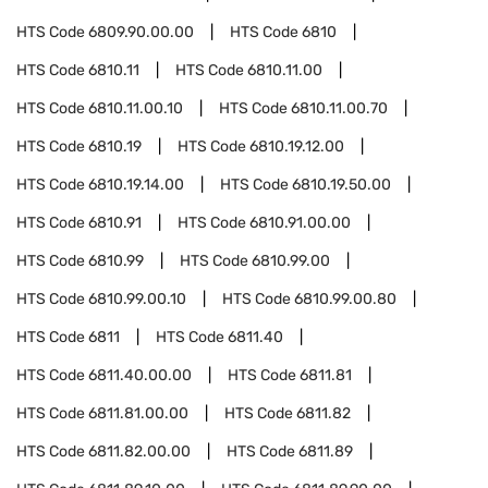
HTS Code
6809.90.00.00
HTS Code
6810
HTS Code
6810.11
HTS Code
6810.11.00
HTS Code
6810.11.00.10
HTS Code
6810.11.00.70
HTS Code
6810.19
HTS Code
6810.19.12.00
HTS Code
6810.19.14.00
HTS Code
6810.19.50.00
HTS Code
6810.91
HTS Code
6810.91.00.00
HTS Code
6810.99
HTS Code
6810.99.00
HTS Code
6810.99.00.10
HTS Code
6810.99.00.80
HTS Code
6811
HTS Code
6811.40
HTS Code
6811.40.00.00
HTS Code
6811.81
HTS Code
6811.81.00.00
HTS Code
6811.82
HTS Code
6811.82.00.00
HTS Code
6811.89