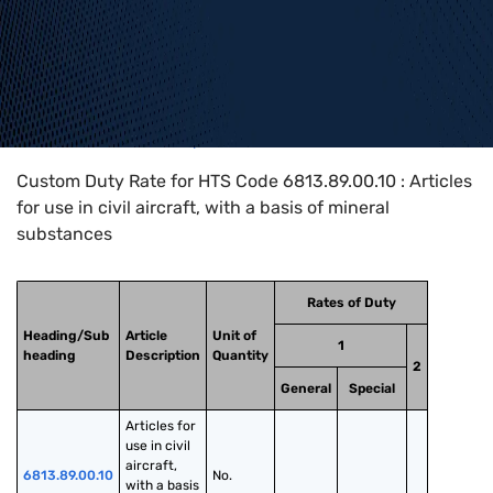
Home
>
HTS Codes
>
Chapter
68
>
6813
>
6813.89.00.10
Custom Duty Rate for HTS Code 6813.89.00.10 : Articles
for use in civil aircraft, with a basis of mineral
substances
Rates of Duty
Heading/Sub
Article
Unit of
1
heading
Description
Quantity
2
General
Special
Articles for 
use in civil 
aircraft, 
6813.89.00.10
No.
with a basis 