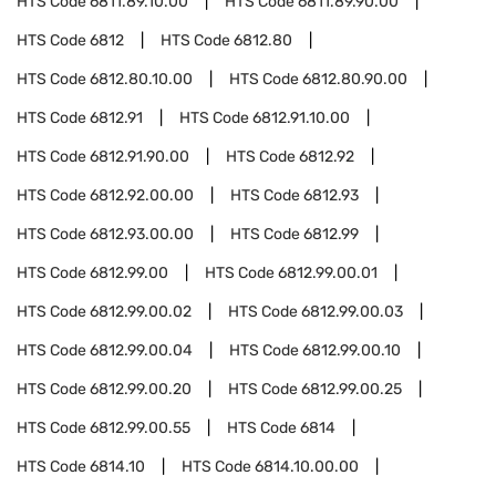
HTS Code
6811.89.10.00
HTS Code
6811.89.90.00
HTS Code
6812
HTS Code
6812.80
HTS Code
6812.80.10.00
HTS Code
6812.80.90.00
HTS Code
6812.91
HTS Code
6812.91.10.00
HTS Code
6812.91.90.00
HTS Code
6812.92
HTS Code
6812.92.00.00
HTS Code
6812.93
HTS Code
6812.93.00.00
HTS Code
6812.99
HTS Code
6812.99.00
HTS Code
6812.99.00.01
HTS Code
6812.99.00.02
HTS Code
6812.99.00.03
HTS Code
6812.99.00.04
HTS Code
6812.99.00.10
HTS Code
6812.99.00.20
HTS Code
6812.99.00.25
HTS Code
6812.99.00.55
HTS Code
6814
HTS Code
6814.10
HTS Code
6814.10.00.00