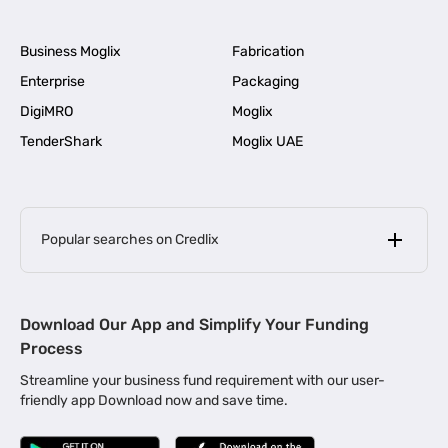
Business Moglix
Fabrication
Enterprise
Packaging
DigiMRO
Moglix
TenderShark
Moglix UAE
Popular searches on Credlix
Business Loans
|
MSME Loan for Startups
Download Our App and Simplify Your Funding
|
Apply for Business Loan in Mumbai
Process
|
|
Business Loan in Ahmedabad
Business Loan in Chennai
Streamline your business fund requirement with our user-
|
|
Business Loan in Kerala
Business Loan in Bengaluru
friendly app Download now and save time.
|
Business Loan for Senior Citizens
|
|
Business Loan for Manufacturers
Business Loan in Delhi