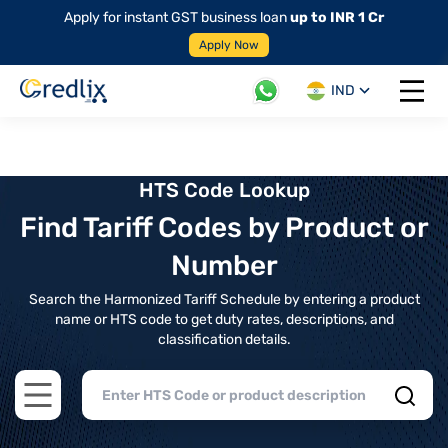
Apply for instant GST business loan
up to INR 1 Cr
Apply Now
IND
Open 
HTS Code Lookup
Find Tariff Codes by Product or
Number
Search the Harmonized Tariff Schedule by entering a product
name or HTS code to get duty rates, descriptions, and
classification details.
Open main menu