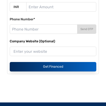
Phone Number*
Send OTP
Company Website (Optional)
Get Financed