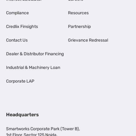
Compliance
Resources
Credlix Finsights
Partnership
Contact Us
Grievance Redressal
Dealer & Distributor Financing
Industrial & Machinery Loan
Corporate LAP
Headquarters
Smartworks Corporate Park (Tower B),
1st Floor, Sector 125 Noida,