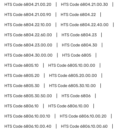
HTS Code
6804.21.00.20
HTS Code
6804.21.00.30
HTS Code
6804.21.00.90
HTS Code
6804.22
HTS Code
6804.22.10.00
HTS Code
6804.22.40.00
HTS Code
6804.22.60.00
HTS Code
6804.23
HTS Code
6804.23.00.00
HTS Code
6804.30
HTS Code
6804.30.00.00
HTS Code
6805
HTS Code
6805.10
HTS Code
6805.10.00.00
HTS Code
6805.20
HTS Code
6805.20.00.00
HTS Code
6805.30
HTS Code
6805.30.10.00
HTS Code
6805.30.50.00
HTS Code
6806
HTS Code
6806.10
HTS Code
6806.10.00
HTS Code
6806.10.00.10
HTS Code
6806.10.00.20
HTS Code
6806.10.00.40
HTS Code
6806.10.00.60