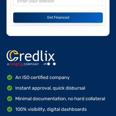
Get Financed
An ISO certified company
Instant approval, quick disbursal
Minimal documentation, no hard collateral
100% visibility, digital dashboards