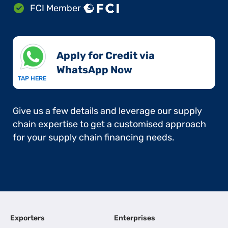
FCI Member
Apply for Credit via
WhatsApp Now​
TAP HERE
Give us a few details and leverage our supply
chain expertise to get a customised approach
for your supply chain financing needs.
Exporters
Enterprises