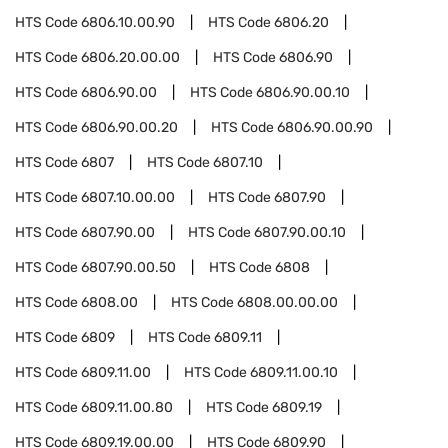
HTS Code
6806.10.00.90
HTS Code
6806.20
HTS Code
6806.20.00.00
HTS Code
6806.90
HTS Code
6806.90.00
HTS Code
6806.90.00.10
HTS Code
6806.90.00.20
HTS Code
6806.90.00.90
HTS Code
6807
HTS Code
6807.10
HTS Code
6807.10.00.00
HTS Code
6807.90
HTS Code
6807.90.00
HTS Code
6807.90.00.10
HTS Code
6807.90.00.50
HTS Code
6808
HTS Code
6808.00
HTS Code
6808.00.00.00
HTS Code
6809
HTS Code
6809.11
HTS Code
6809.11.00
HTS Code
6809.11.00.10
HTS Code
6809.11.00.80
HTS Code
6809.19
HTS Code
6809.19.00.00
HTS Code
6809.90