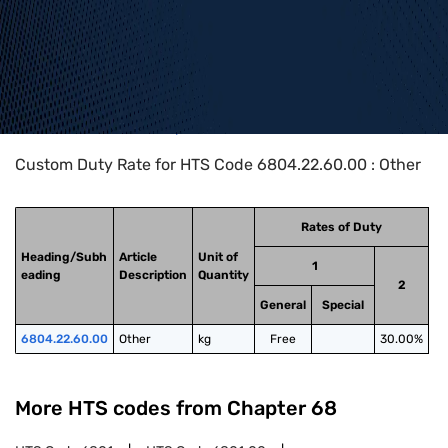
Home
>
HTS Codes
>
Chapter
68
>
6804
>
6804.22.60.00
Custom Duty Rate for HTS Code 6804.22.60.00 : Other
Rates of Duty
Heading/Subh
Article
Unit of
1
eading
Description
Quantity
2
General
Special
6804.22.60.00
Other
kg
Free
30.00%
More HTS codes from Chapter
68