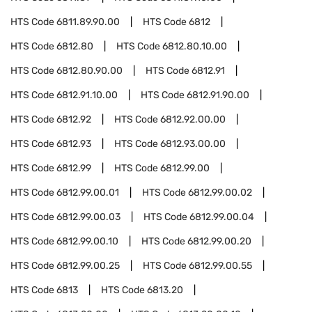
HTS Code
6811.89.90.00
HTS Code
6812
HTS Code
6812.80
HTS Code
6812.80.10.00
HTS Code
6812.80.90.00
HTS Code
6812.91
HTS Code
6812.91.10.00
HTS Code
6812.91.90.00
HTS Code
6812.92
HTS Code
6812.92.00.00
HTS Code
6812.93
HTS Code
6812.93.00.00
HTS Code
6812.99
HTS Code
6812.99.00
HTS Code
6812.99.00.01
HTS Code
6812.99.00.02
HTS Code
6812.99.00.03
HTS Code
6812.99.00.04
HTS Code
6812.99.00.10
HTS Code
6812.99.00.20
HTS Code
6812.99.00.25
HTS Code
6812.99.00.55
HTS Code
6813
HTS Code
6813.20