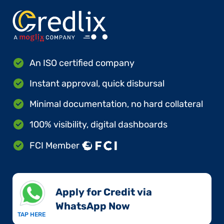
An ISO certified company
Instant approval, quick disbursal
Minimal documentation, no hard collateral
100% visibility, digital dashboards
FCI Member
Apply for Credit via
WhatsApp Now​
TAP HERE