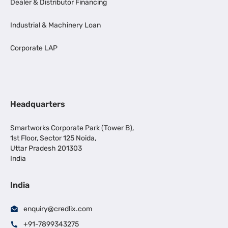
Dealer & Distributor Financing
Industrial & Machinery Loan
Corporate LAP
Headquarters
Smartworks Corporate Park (Tower B),
1st Floor, Sector 125 Noida,
Uttar Pradesh 201303
India
India
enquiry@credlix.com
+91-7899343275