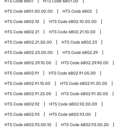
HTS Code
6801
HTS Code
6801.00
HTS Code
6801.00.00.00
HTS Code
6802
HTS Code
6802.10
HTS Code
6802.10.00.00
HTS Code
6802.21
HTS Code
6802.21.10.00
HTS Code
6802.21.50.00
HTS Code
6802.23
HTS Code
6802.23.00.00
HTS Code
6802.29
HTS Code
6802.29.10.00
HTS Code
6802.29.90.00
HTS Code
6802.91
HTS Code
6802.91.05.00
HTS Code
6802.91.15.00
HTS Code
6802.91.20.00
HTS Code
6802.91.25.00
HTS Code
6802.91.30.00
HTS Code
6802.92
HTS Code
6802.92.00.00
HTS Code
6802.93
HTS Code
6802.93.00
HTS Code
6802.93.00.10
HTS Code
6802.93.00.20