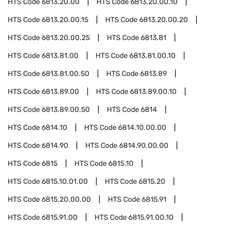
HTS Code
6813.20.00
HTS Code
6813.20.00.10
HTS Code
6813.20.00.15
HTS Code
6813.20.00.20
HTS Code
6813.20.00.25
HTS Code
6813.81
HTS Code
6813.81.00
HTS Code
6813.81.00.10
HTS Code
6813.81.00.50
HTS Code
6813.89
HTS Code
6813.89.00
HTS Code
6813.89.00.10
HTS Code
6813.89.00.50
HTS Code
6814
HTS Code
6814.10
HTS Code
6814.10.00.00
HTS Code
6814.90
HTS Code
6814.90.00.00
HTS Code
6815
HTS Code
6815.10
HTS Code
6815.10.01.00
HTS Code
6815.20
HTS Code
6815.20.00.00
HTS Code
6815.91
HTS Code
6815.91.00
HTS Code
6815.91.00.10