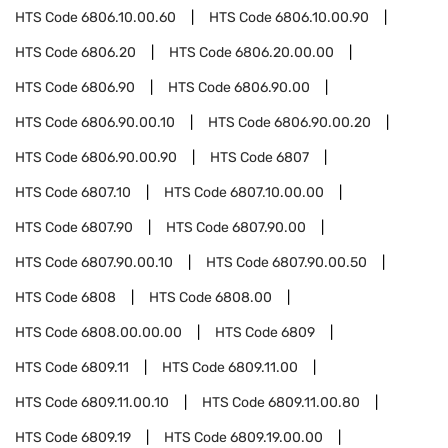
HTS Code
6806.10.00.60
HTS Code
6806.10.00.90
HTS Code
6806.20
HTS Code
6806.20.00.00
HTS Code
6806.90
HTS Code
6806.90.00
HTS Code
6806.90.00.10
HTS Code
6806.90.00.20
HTS Code
6806.90.00.90
HTS Code
6807
HTS Code
6807.10
HTS Code
6807.10.00.00
HTS Code
6807.90
HTS Code
6807.90.00
HTS Code
6807.90.00.10
HTS Code
6807.90.00.50
HTS Code
6808
HTS Code
6808.00
HTS Code
6808.00.00.00
HTS Code
6809
HTS Code
6809.11
HTS Code
6809.11.00
HTS Code
6809.11.00.10
HTS Code
6809.11.00.80
HTS Code
6809.19
HTS Code
6809.19.00.00