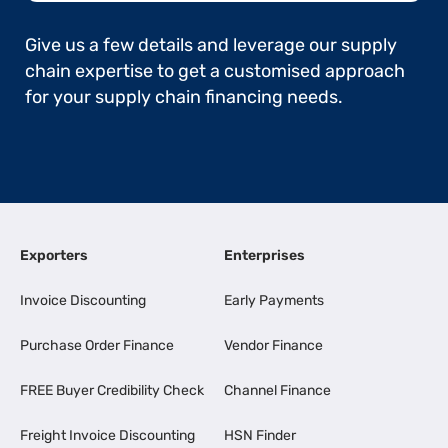
Give us a few details and leverage our supply
chain expertise to get a customised approach
for your supply chain financing needs.
Exporters
Enterprises
Invoice Discounting
Early Payments
Purchase Order Finance
Vendor Finance
FREE Buyer Credibility Check
Channel Finance
Freight Invoice Discounting
HSN Finder