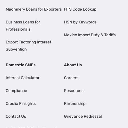
Machinery Loans for Exporters
HTS Code Lookup
Business Loans for
HSN by Keywords
Professionals
Mexico Import Duty & Tariffs
Export Factoring Interest
Subvention
Domestic SMEs
About Us
Interest Calculator
Careers
Compliance
Resources
Credlix Finsights
Partnership
Contact Us
Grievance Redressal