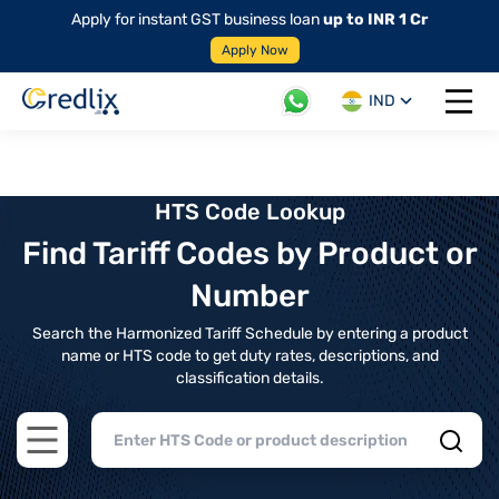
Apply for instant GST business loan
up to INR 1 Cr
Apply Now
IND
Open 
HTS Code Lookup
Find Tariff Codes by Product or
Number
Search the Harmonized Tariff Schedule by entering a product
name or HTS code to get duty rates, descriptions, and
classification details.
Open main menu