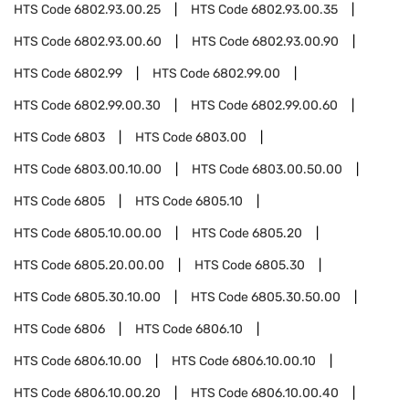
HTS Code
6802.93.00.25
HTS Code
6802.93.00.35
HTS Code
6802.93.00.60
HTS Code
6802.93.00.90
HTS Code
6802.99
HTS Code
6802.99.00
HTS Code
6802.99.00.30
HTS Code
6802.99.00.60
HTS Code
6803
HTS Code
6803.00
HTS Code
6803.00.10.00
HTS Code
6803.00.50.00
HTS Code
6805
HTS Code
6805.10
HTS Code
6805.10.00.00
HTS Code
6805.20
HTS Code
6805.20.00.00
HTS Code
6805.30
HTS Code
6805.30.10.00
HTS Code
6805.30.50.00
HTS Code
6806
HTS Code
6806.10
HTS Code
6806.10.00
HTS Code
6806.10.00.10
HTS Code
6806.10.00.20
HTS Code
6806.10.00.40