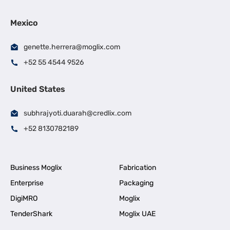
Mexico
genette.herrera@moglix.com
+52 55 4544 9526
United States
subhrajyoti.duarah@credlix.com
+52 8130782189
Business Moglix
Fabrication
Enterprise
Packaging
DigiMRO
Moglix
TenderShark
Moglix UAE