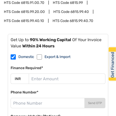
HTS Code
6815.91.00.70
HTS Code
6815.99
HTS Code
6815.99.20.00
HTS Code
6815.99.40
HTS Code
6815.99.40.10
HTS Code
6815.99.40.70
Get Up to
90% Working Capital
Of Your Invoice
Value
Within 24 Hours
Get Financed
Domestic
Export & Import
Finance Required*
Phone Number*
Send OTP