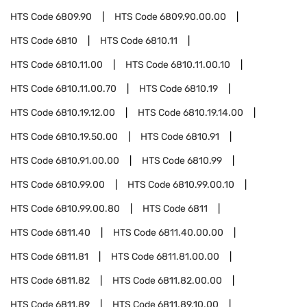
HTS Code
6809.90
HTS Code
6809.90.00.00
HTS Code
6810
HTS Code
6810.11
HTS Code
6810.11.00
HTS Code
6810.11.00.10
HTS Code
6810.11.00.70
HTS Code
6810.19
HTS Code
6810.19.12.00
HTS Code
6810.19.14.00
HTS Code
6810.19.50.00
HTS Code
6810.91
HTS Code
6810.91.00.00
HTS Code
6810.99
HTS Code
6810.99.00
HTS Code
6810.99.00.10
HTS Code
6810.99.00.80
HTS Code
6811
HTS Code
6811.40
HTS Code
6811.40.00.00
HTS Code
6811.81
HTS Code
6811.81.00.00
HTS Code
6811.82
HTS Code
6811.82.00.00
HTS Code
6811.89
HTS Code
6811.89.10.00