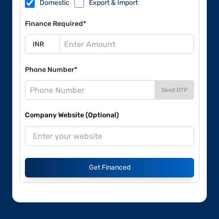
Domestic
Export & Import
Finance Required*
Phone Number*
Send OTP
Company Website (Optional)
Get Financed