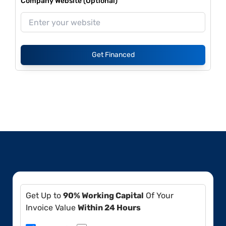
Company Website (Optional)
Get Financed
Get Up to
90% Working Capital
Of Your
Invoice Value
Within 24 Hours