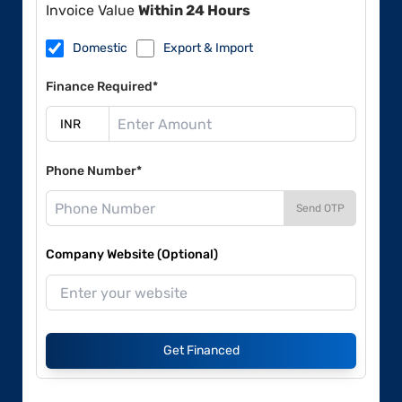
Invoice Value
Within 24 Hours
Domestic
Export & Import
Finance Required*
Phone Number*
Send OTP
Company Website (Optional)
Get Financed