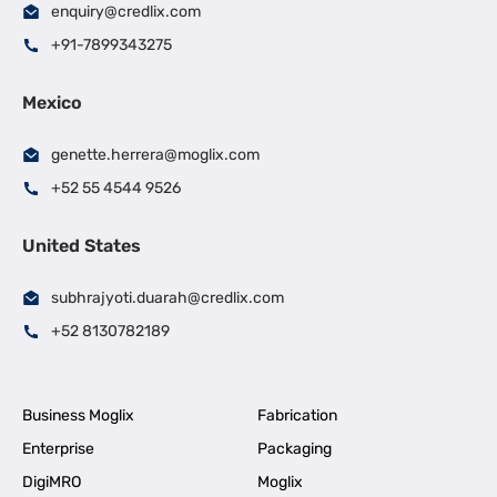
enquiry@credlix.com
+91-7899343275
Mexico
genette.herrera@moglix.com
+52 55 4544 9526
United States
subhrajyoti.duarah@credlix.com
+52 8130782189
Business Moglix
Fabrication
Enterprise
Packaging
DigiMRO
Moglix