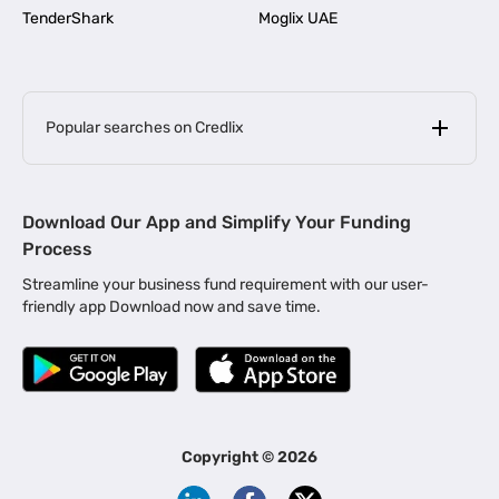
TenderShark
Moglix UAE
Popular searches on Credlix
Business Loans
|
MSME Loan for Startups
Download Our App and Simplify Your Funding
|
Apply for Business Loan in Mumbai
Process
|
|
Business Loan in Ahmedabad
Business Loan in Chennai
Streamline your business fund requirement with our user-
|
|
Business Loan in Kerala
Business Loan in Bengaluru
friendly app Download now and save time.
|
Business Loan for Senior Citizens
|
|
Business Loan for Manufacturers
Business Loan in Delhi
|
Business Loan for Machinery Purchase
|
Business Loan for Construction Industry
|
Business Loan for MSME
|
Business Loans for Women Entrepreneurs
Copyright ©
2026
|
Business Loan for Startups
Business Loan for Agriculture