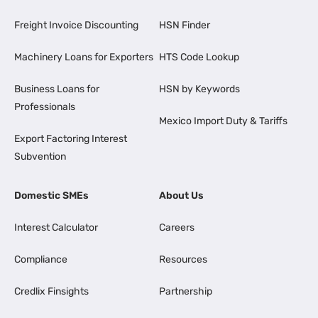
Freight Invoice Discounting
HSN Finder
Machinery Loans for Exporters
HTS Code Lookup
Business Loans for
HSN by Keywords
Professionals
Mexico Import Duty & Tariffs
Export Factoring Interest
Subvention
Domestic SMEs
About Us
Interest Calculator
Careers
Compliance
Resources
Credlix Finsights
Partnership