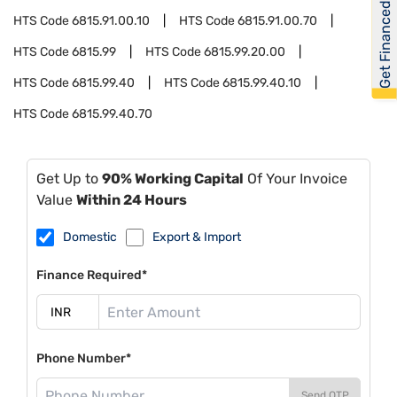
Get Financed
HTS Code
6815.91.00.10
HTS Code
6815.91.00.70
HTS Code
6815.99
HTS Code
6815.99.20.00
HTS Code
6815.99.40
HTS Code
6815.99.40.10
HTS Code
6815.99.40.70
Get Up to
90% Working Capital
Of Your Invoice
Value
Within 24 Hours
Domestic
Export & Import
Finance Required*
Phone Number*
Send OTP