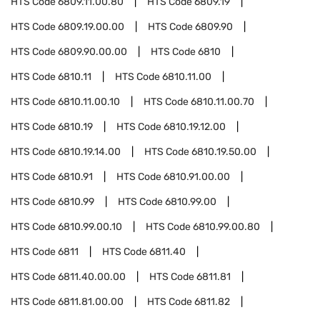
HTS Code
6809.11.00.80
HTS Code
6809.19
HTS Code
6809.19.00.00
HTS Code
6809.90
HTS Code
6809.90.00.00
HTS Code
6810
HTS Code
6810.11
HTS Code
6810.11.00
HTS Code
6810.11.00.10
HTS Code
6810.11.00.70
HTS Code
6810.19
HTS Code
6810.19.12.00
HTS Code
6810.19.14.00
HTS Code
6810.19.50.00
HTS Code
6810.91
HTS Code
6810.91.00.00
HTS Code
6810.99
HTS Code
6810.99.00
HTS Code
6810.99.00.10
HTS Code
6810.99.00.80
HTS Code
6811
HTS Code
6811.40
HTS Code
6811.40.00.00
HTS Code
6811.81
HTS Code
6811.81.00.00
HTS Code
6811.82