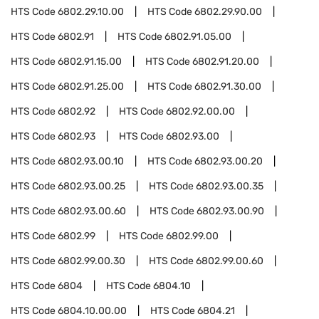
HTS Code
6802.29.10.00
HTS Code
6802.29.90.00
HTS Code
6802.91
HTS Code
6802.91.05.00
HTS Code
6802.91.15.00
HTS Code
6802.91.20.00
HTS Code
6802.91.25.00
HTS Code
6802.91.30.00
HTS Code
6802.92
HTS Code
6802.92.00.00
HTS Code
6802.93
HTS Code
6802.93.00
HTS Code
6802.93.00.10
HTS Code
6802.93.00.20
HTS Code
6802.93.00.25
HTS Code
6802.93.00.35
HTS Code
6802.93.00.60
HTS Code
6802.93.00.90
HTS Code
6802.99
HTS Code
6802.99.00
HTS Code
6802.99.00.30
HTS Code
6802.99.00.60
HTS Code
6804
HTS Code
6804.10
HTS Code
6804.10.00.00
HTS Code
6804.21