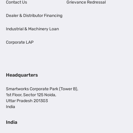
Contact Us
Grievance Redressal
Dealer & Distributor Financing
Industrial & Machinery Loan
Corporate LAP
Headquarters
Smartworks Corporate Park (Tower B),
1st Floor, Sector 125 Noida,
Uttar Pradesh 201303
India
India