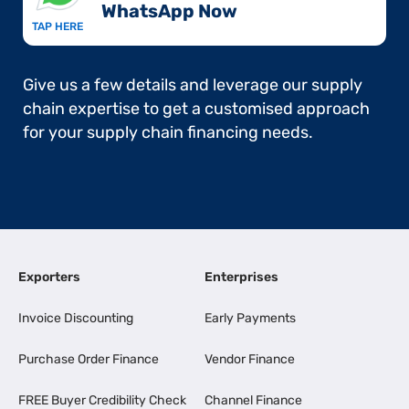
WhatsApp Now​
TAP HERE
Give us a few details and leverage our supply
chain expertise to get a customised approach
for your supply chain financing needs.
Exporters
Enterprises
Invoice Discounting
Early Payments
Purchase Order Finance
Vendor Finance
FREE Buyer Credibility Check
Channel Finance