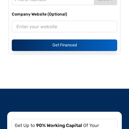
Company Website (Optional)
Get Financed
Get Up to
90% Working Capital
Of Your