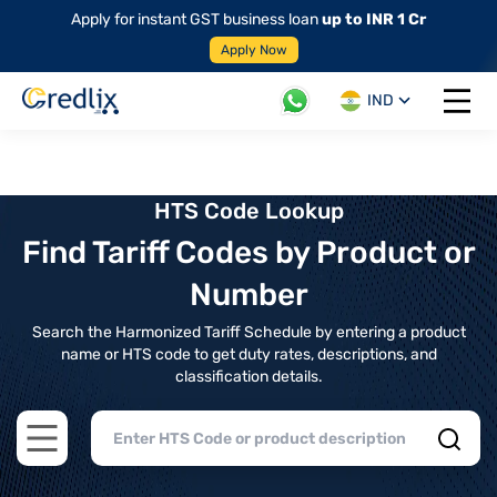
Apply for instant GST business loan
up to INR 1 Cr
Apply Now
IND
Open 
HTS Code Lookup
Find Tariff Codes by Product or
Number
Search the Harmonized Tariff Schedule by entering a product
name or HTS code to get duty rates, descriptions, and
classification details.
Open main menu