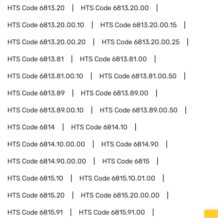
HTS Code
6813.20
HTS Code
6813.20.00
HTS Code
6813.20.00.10
HTS Code
6813.20.00.15
HTS Code
6813.20.00.20
HTS Code
6813.20.00.25
HTS Code
6813.81
HTS Code
6813.81.00
HTS Code
6813.81.00.10
HTS Code
6813.81.00.50
HTS Code
6813.89
HTS Code
6813.89.00
HTS Code
6813.89.00.10
HTS Code
6813.89.00.50
HTS Code
6814
HTS Code
6814.10
HTS Code
6814.10.00.00
HTS Code
6814.90
HTS Code
6814.90.00.00
HTS Code
6815
HTS Code
6815.10
HTS Code
6815.10.01.00
HTS Code
6815.20
HTS Code
6815.20.00.00
HTS Code
6815.91
HTS Code
6815.91.00