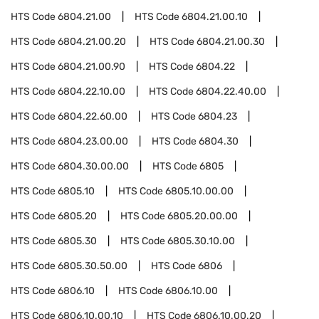
HTS Code
6804.21.00
HTS Code
6804.21.00.10
HTS Code
6804.21.00.20
HTS Code
6804.21.00.30
HTS Code
6804.21.00.90
HTS Code
6804.22
HTS Code
6804.22.10.00
HTS Code
6804.22.40.00
HTS Code
6804.22.60.00
HTS Code
6804.23
HTS Code
6804.23.00.00
HTS Code
6804.30
HTS Code
6804.30.00.00
HTS Code
6805
HTS Code
6805.10
HTS Code
6805.10.00.00
HTS Code
6805.20
HTS Code
6805.20.00.00
HTS Code
6805.30
HTS Code
6805.30.10.00
HTS Code
6805.30.50.00
HTS Code
6806
HTS Code
6806.10
HTS Code
6806.10.00
HTS Code
6806.10.00.10
HTS Code
6806.10.00.20