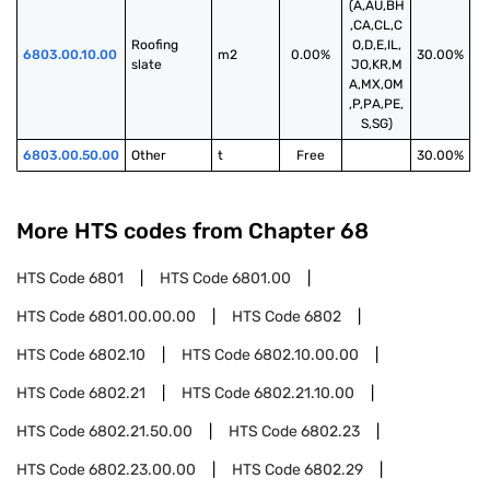
(A,AU,BH
,CA,CL,C
Roofing 
O,D,E,IL,
6803.00.10.00
m2
0.00%
30.00%
slate
JO,KR,M
A,MX,OM
,P,PA,PE,
S,SG)
6803.00.50.00
Other
t
Free
30.00%
More HTS codes from Chapter
68
HTS Code
6801
HTS Code
6801.00
HTS Code
6801.00.00.00
HTS Code
6802
HTS Code
6802.10
HTS Code
6802.10.00.00
HTS Code
6802.21
HTS Code
6802.21.10.00
HTS Code
6802.21.50.00
HTS Code
6802.23
HTS Code
6802.23.00.00
HTS Code
6802.29