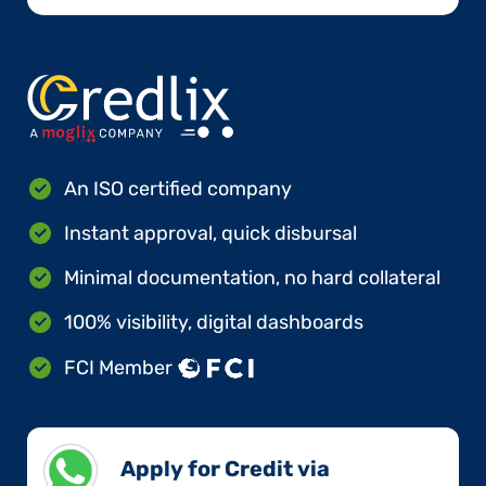
An ISO certified company
Instant approval, quick disbursal
Minimal documentation, no hard collateral
100% visibility, digital dashboards
FCI Member
Apply for Credit via