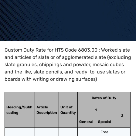
Home
>
HTS Codes
>
Chapter
68
>
6803
>
6803.00
Custom Duty Rate for HTS Code 6803.00 : Worked slate
and articles of slate or of agglomerated slate (excluding
slate granules, chippings and powder, mosaic cubes
and the like, slate pencils, and ready-to-use slates or
boards with writing or drawing surfaces)
Rates of Duty
Heading/Subh
Article
Unit of
1
eading
Description
Quantity
2
General
Special
Free