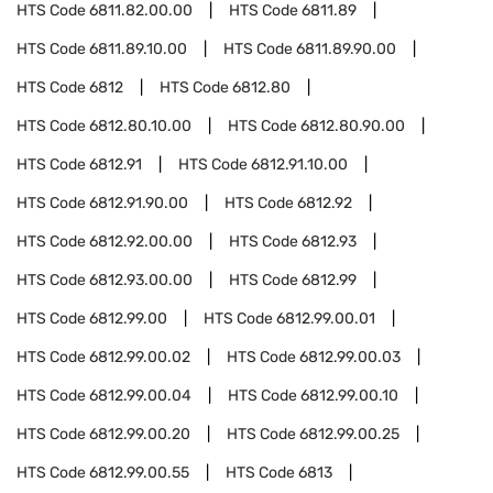
HTS Code
6811.82.00.00
HTS Code
6811.89
HTS Code
6811.89.10.00
HTS Code
6811.89.90.00
HTS Code
6812
HTS Code
6812.80
HTS Code
6812.80.10.00
HTS Code
6812.80.90.00
HTS Code
6812.91
HTS Code
6812.91.10.00
HTS Code
6812.91.90.00
HTS Code
6812.92
HTS Code
6812.92.00.00
HTS Code
6812.93
HTS Code
6812.93.00.00
HTS Code
6812.99
HTS Code
6812.99.00
HTS Code
6812.99.00.01
HTS Code
6812.99.00.02
HTS Code
6812.99.00.03
HTS Code
6812.99.00.04
HTS Code
6812.99.00.10
HTS Code
6812.99.00.20
HTS Code
6812.99.00.25
HTS Code
6812.99.00.55
HTS Code
6813