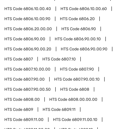
HTS Code
6806.10.00.40
HTS Code
6806.10.00.60
HTS Code
6806.10.00.90
HTS Code
6806.20
HTS Code
6806.20.00.00
HTS Code
6806.90
HTS Code
6806.90.00
HTS Code
6806.90.00.10
HTS Code
6806.90.00.20
HTS Code
6806.90.00.90
HTS Code
6807
HTS Code
6807.10
HTS Code
6807.10.00.00
HTS Code
6807.90
HTS Code
6807.90.00
HTS Code
6807.90.00.10
HTS Code
6807.90.00.50
HTS Code
6808
HTS Code
6808.00
HTS Code
6808.00.00.00
HTS Code
6809
HTS Code
6809.11
HTS Code
6809.11.00
HTS Code
6809.11.00.10