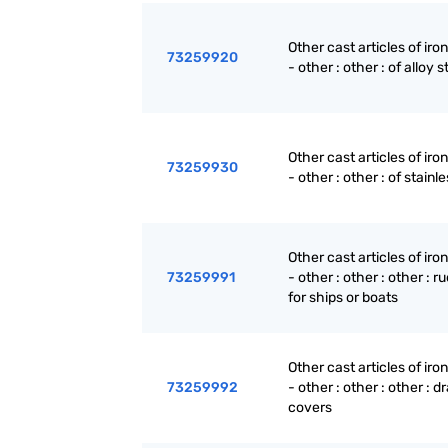
Other cast articles of iron
73259920
- other : other : of alloy s
Other cast articles of iron
73259930
- other : other : of stainl
Other cast articles of iron
73259991
- other : other : other : r
for ships or boats
Other cast articles of iron
73259992
- other : other : other : dr
covers