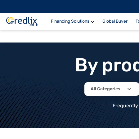
Financing Solutions
Global Buyer
T
By pro
All Categories
Frequently