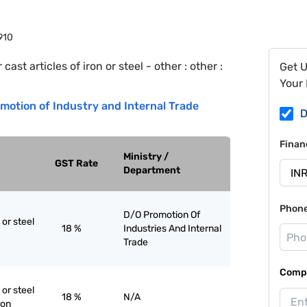
910
 cast articles of iron or steel - other : other :
Get 
Your 
motion of Industry and Internal Trade
D
Finan
Ministry /
GST Rate
Department
Phon
D/O Promotion Of
 or steel
18 %
Industries And Internal
Trade
Compa
 or steel
18 %
N/A
ron