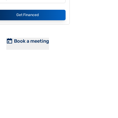
Get Financed
Book a meeting