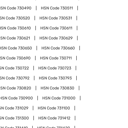
HSN Code
730490
HSN Code
730511
SN Code
730520
HSN Code
730531
HSN Code
730610
HSN Code
730611
SN Code
730621
HSN Code
730629
HSN Code
730650
HSN Code
730660
SN Code
730690
HSN Code
730711
SN Code
730722
HSN Code
730723
SN Code
730792
HSN Code
730793
SN Code
730820
HSN Code
730830
HSN Code
730900
HSN Code
731000
SN Code
731029
HSN Code
731100
SN Code
731300
HSN Code
731412