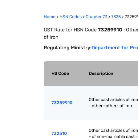
Home
>
HSN Codes
>
Chapter
73
>
7325
>
73259
GST Rate for HSN Code
73259910
:
Other
of iron
Regulating Ministry:
Department for Pro
HS Code
Description
Other cast articles of iron
73259910
- other : other : of iron
Other cast articles of iron
732510
- of non-malleable cast i