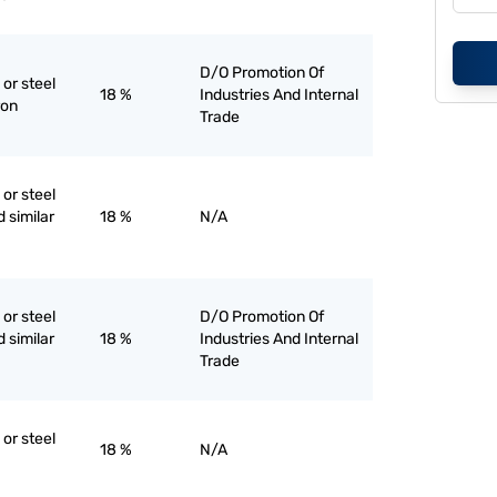
D/O Promotion Of
 or steel
18 %
Industries And Internal
ron
Trade
 or steel
d similar
18 %
N/A
 or steel
D/O Promotion Of
d similar
18 %
Industries And Internal
Trade
 or steel
18 %
N/A