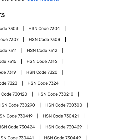
73
Code
7303
HSN Code
7304
Code
7307
HSN Code
7308
Code
7311
HSN Code
7312
ode
7315
HSN Code
7316
ode
7319
HSN Code
7320
ode
7323
HSN Code
7324
 Code
730120
HSN Code
730210
HSN Code
730290
HSN Code
730300
SN Code
730419
HSN Code
730421
HSN Code
730424
HSN Code
730429
HSN Code
730441
HSN Code
730449