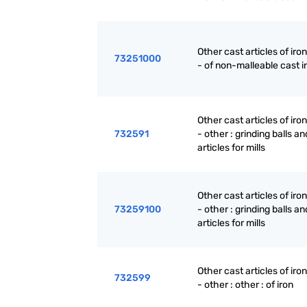
Other cast articles of iron
73251000
- of non-malleable cast i
Other cast articles of iron
732591
- other : grinding balls an
articles for mills
Other cast articles of iron
73259100
- other : grinding balls an
articles for mills
Other cast articles of iron
732599
- other : other : of iron