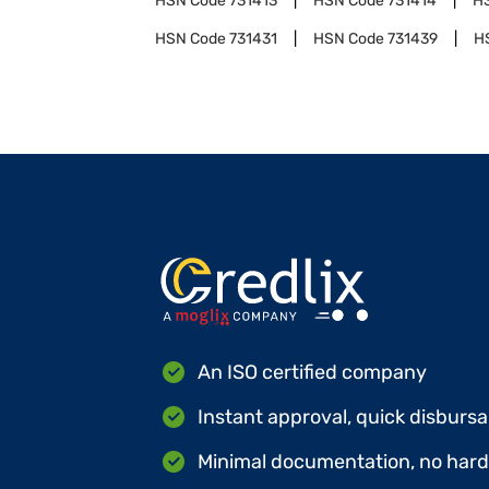
HSN Code
731413
HSN Code
731414
H
HSN Code
731431
HSN Code
731439
H
An ISO certified company
Instant approval, quick disbursa
Minimal documentation, no hard 