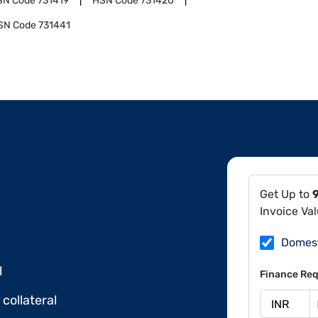
SN Code
731419
HSN Code
731420
SN Code
731441
Get Up to
Invoice Va
Domes
l
Finance Req
collateral