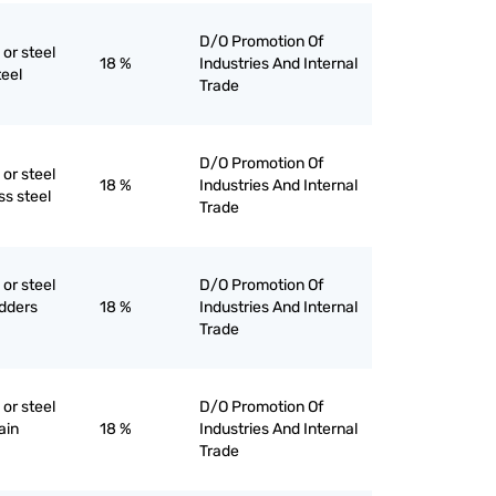
D/O Promotion Of
 or steel
18 %
Industries And Internal
teel
Trade
D/O Promotion Of
 or steel
18 %
Industries And Internal
ess steel
Trade
 or steel
D/O Promotion Of
udders
18 %
Industries And Internal
Trade
 or steel
D/O Promotion Of
ain
18 %
Industries And Internal
Trade