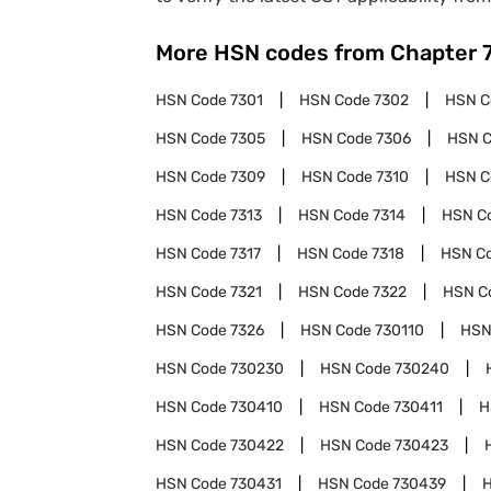
More HSN codes from Chapter
HSN Code
7301
HSN Code
7302
HSN 
HSN Code
7305
HSN Code
7306
HSN 
HSN Code
7309
HSN Code
7310
HSN 
HSN Code
7313
HSN Code
7314
HSN C
HSN Code
7317
HSN Code
7318
HSN C
HSN Code
7321
HSN Code
7322
HSN C
HSN Code
7326
HSN Code
730110
HSN
HSN Code
730230
HSN Code
730240
HSN Code
730410
HSN Code
730411
H
HSN Code
730422
HSN Code
730423
HSN Code
730431
HSN Code
730439