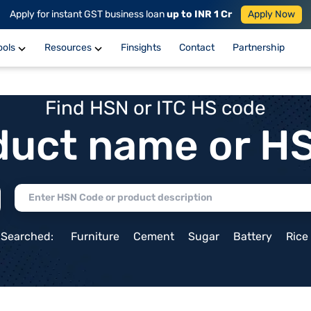
Apply for instant GST business loan
up to INR 1 Cr
Apply Now
ools
Resources
Finsights
Contact
Partnership
Find HSN or ITC HS code
duct name or H
 Searched:
Furniture
Cement
Sugar
Battery
Rice