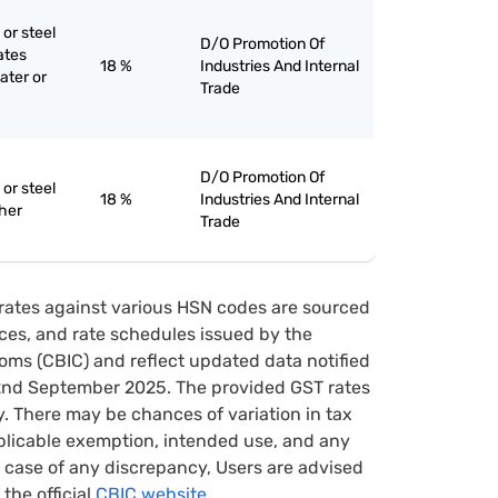
 or steel
D/O Promotion Of
lates
18 %
Industries And Internal
ater or
Trade
D/O Promotion Of
 or steel
18 %
Industries And Internal
ther
Trade
rates against various HSN codes are sourced
tices, and rate schedules issued by the
oms (CBIC) and reflect updated data notified
22nd September 2025. The provided GST rates
y. There may be chances of variation in tax
pplicable exemption, intended use, and any
case of any discrepancy, Users are advised
 the official
CBIC website.