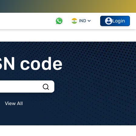
Login
IND
SN code
View All