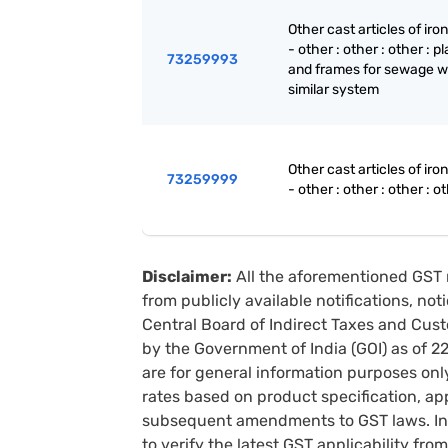
Other cast articles of iron
- other : other : other : p
73259993
and frames for sewage w
similar system
Other cast articles of iron
73259999
- other : other : other : o
Disclaimer:
All the aforementioned GST 
from publicly available notifications, no
Central Board of Indirect Taxes and Cust
by the Government of India (GOI) as of 
are for general information purposes onl
rates based on product specification, a
subsequent amendments to GST laws. In 
to verify the latest GST applicability from