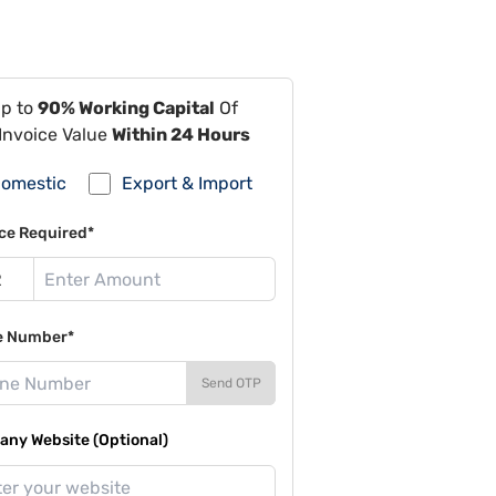
Up to
90% Working Capital
Of
Invoice Value
Within 24 Hours
omestic
Export & Import
ce Required*
e Number*
Send OTP
ny Website (Optional)