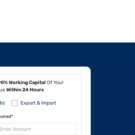
90% Working Capital
Of Your
lue
Within 24 Hours
tic
Export & Import
uired*