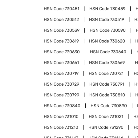
HSN Code
730451
HSN Code
730459
HSN Code
730512
HSN Code
730519
H
HSN Code
730539
HSN Code
730590
HSN Code
730619
HSN Code
730620
H
HSN Code
730630
HSN Code
730640
HSN Code
730661
HSN Code
730669
H
HSN Code
730719
HSN Code
730721
H
HSN Code
730729
HSN Code
730791
H
HSN Code
730799
HSN Code
730810
H
HSN Code
730840
HSN Code
730890
HSN Code
731010
HSN Code
731021
H
HSN Code
731210
HSN Code
731290
H