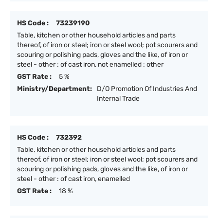
HS Code :
73239190
Table, kitchen or other household articles and parts
thereof, of iron or steel; iron or steel wool; pot scourers and
scouring or polishing pads, gloves and the like, of iron or
steel - other : of cast iron, not enamelled : other
GST Rate :
5 %
Ministry/Department:
D/O Promotion Of Industries And
Internal Trade
HS Code :
732392
Table, kitchen or other household articles and parts
thereof, of iron or steel; iron or steel wool; pot scourers and
scouring or polishing pads, gloves and the like, of iron or
steel - other : of cast iron, enamelled
GST Rate :
18 %