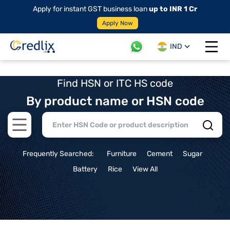
Apply for instant GST business loan
up to INR 1 Cr
Apply Now
IND
Open 
Find HSN or ITC HS code
By product name or HSN code
Open main menu
Frequently Searched:
Furniture
Cement
Sugar
Battery
Rice
View All