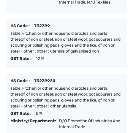
Internal Trade, M/O Textiles
HS Code :
732399
Table, kitchen or other household articles and parts
thereof, of iron or steel; iron or steel wool; pot scourers and
scouring or polishing pads, gloves and the like, of iron or
steel - other : other : utensils of galvanised iron
GST Rate :
12 %
HS Code :
73239920
Table, kitchen or other household articles and parts
thereof, of iron or steel; iron or steel wool; pot scourers and
scouring or polishing pads, gloves and the like, of iron or
steel - other : other : other utensils
GST Rate :
5 %
Ministry/Department:
D/O Promotion Of Industries And
Internal Trade