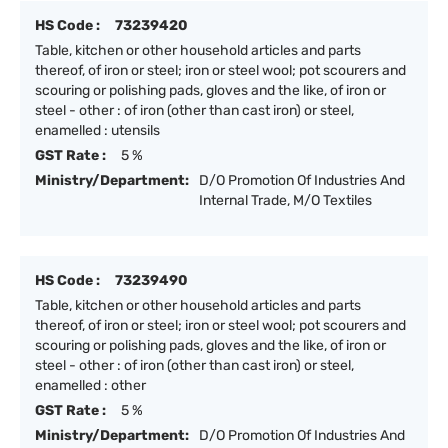
HS Code :
73239420
Table, kitchen or other household articles and parts
thereof, of iron or steel; iron or steel wool; pot scourers and
scouring or polishing pads, gloves and the like, of iron or
steel - other : of iron (other than cast iron) or steel,
enamelled : utensils
GST Rate :
5 %
Ministry/Department:
D/O Promotion Of Industries And
Internal Trade, M/O Textiles
HS Code :
73239490
Table, kitchen or other household articles and parts
thereof, of iron or steel; iron or steel wool; pot scourers and
scouring or polishing pads, gloves and the like, of iron or
steel - other : of iron (other than cast iron) or steel,
enamelled : other
GST Rate :
5 %
Ministry/Department:
D/O Promotion Of Industries And