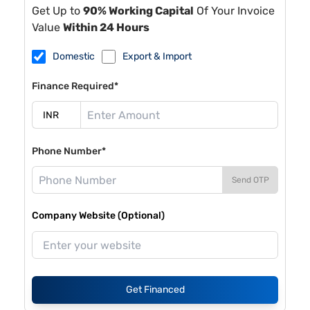
Get Up to
90% Working Capital
Of Your Invoice
Value
Within 24 Hours
Domestic
Export & Import
Finance Required*
Phone Number*
Send OTP
Company Website (Optional)
Get Financed