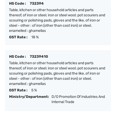
HS Code :
732394
Table, kitchen or other household articles and parts
thereof, of iron or steel; iron or steel wool; pot scourers and
scouring or polishing pads, gloves and the like, of iron or
steel - other : of iron (other than cast iron) or steel,
enamelled : ghamellas
GST Rate :
18 %
HS Code :
73239410
Table, kitchen or other household articles and parts
thereof, of iron or steel; iron or steel wool; pot scourers and
scouring or polishing pads, gloves and the like, of iron or
steel - other : of iron (other than cast iron) or steel,
enamelled : ghamellas
GST Rate :
5 %
Ministry/Department:
D/O Promotion Of Industries And
Internal Trade