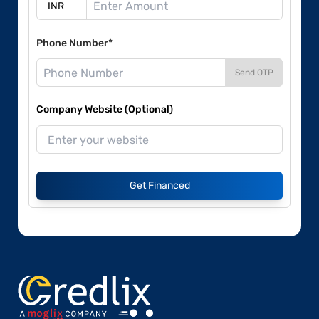
Phone Number*
Send OTP
Company Website (Optional)
Get Financed