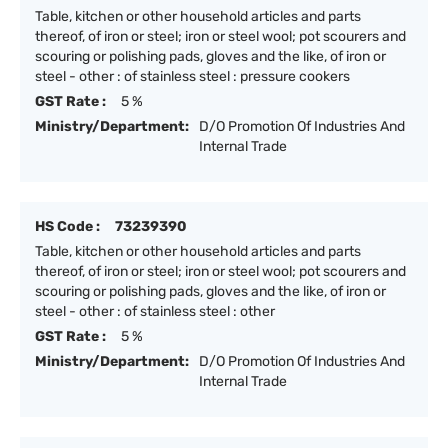
Table, kitchen or other household articles and parts
thereof, of iron or steel; iron or steel wool; pot scourers and
scouring or polishing pads, gloves and the like, of iron or
steel - other : of stainless steel : pressure cookers
GST Rate :
5 %
Ministry/Department:
D/O Promotion Of Industries And
Internal Trade
HS Code :
73239390
Table, kitchen or other household articles and parts
thereof, of iron or steel; iron or steel wool; pot scourers and
scouring or polishing pads, gloves and the like, of iron or
steel - other : of stainless steel : other
GST Rate :
5 %
Ministry/Department:
D/O Promotion Of Industries And
Internal Trade