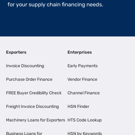
for your supply chain financing needs.
Exporters
Enterprises
Invoice Discounting
Early Payments
Purchase Order Finance
Vendor Finance
FREE Buyer Credibility Check
Channel Finance
Freight Invoice Discounting
HSN Finder
Machinery Loans for Exporters
HTS Code Lookup
Business Loans for
HSN by Keywords