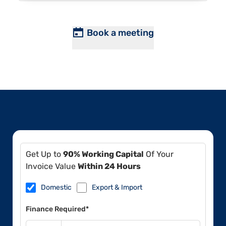
Book a meeting
Get Up to
90% Working Capital
Of Your
Invoice Value
Within 24 Hours
Domestic
Export & Import
Finance Required*