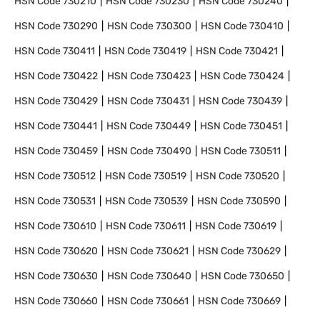
HSN Code
730210
HSN Code
730230
HSN Code
730240
HSN Code
730290
HSN Code
730300
HSN Code
730410
HSN Code
730411
HSN Code
730419
HSN Code
730421
HSN Code
730422
HSN Code
730423
HSN Code
730424
HSN Code
730429
HSN Code
730431
HSN Code
730439
HSN Code
730441
HSN Code
730449
HSN Code
730451
HSN Code
730459
HSN Code
730490
HSN Code
730511
HSN Code
730512
HSN Code
730519
HSN Code
730520
HSN Code
730531
HSN Code
730539
HSN Code
730590
HSN Code
730610
HSN Code
730611
HSN Code
730619
HSN Code
730620
HSN Code
730621
HSN Code
730629
HSN Code
730630
HSN Code
730640
HSN Code
730650
HSN Code
730660
HSN Code
730661
HSN Code
730669