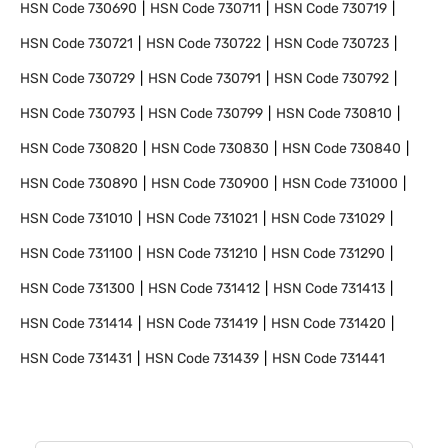
HSN Code
730690
HSN Code
730711
HSN Code
730719
HSN Code
730721
HSN Code
730722
HSN Code
730723
HSN Code
730729
HSN Code
730791
HSN Code
730792
HSN Code
730793
HSN Code
730799
HSN Code
730810
HSN Code
730820
HSN Code
730830
HSN Code
730840
HSN Code
730890
HSN Code
730900
HSN Code
731000
HSN Code
731010
HSN Code
731021
HSN Code
731029
HSN Code
731100
HSN Code
731210
HSN Code
731290
HSN Code
731300
HSN Code
731412
HSN Code
731413
HSN Code
731414
HSN Code
731419
HSN Code
731420
HSN Code
731431
HSN Code
731439
HSN Code
731441