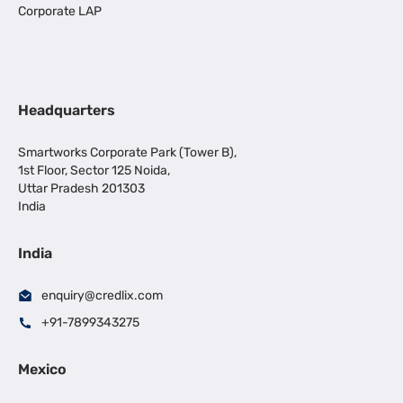
Corporate LAP
Headquarters
Smartworks Corporate Park (Tower B),
1st Floor, Sector 125 Noida,
Uttar Pradesh 201303
India
India
enquiry@credlix.com
+91-7899343275
Mexico