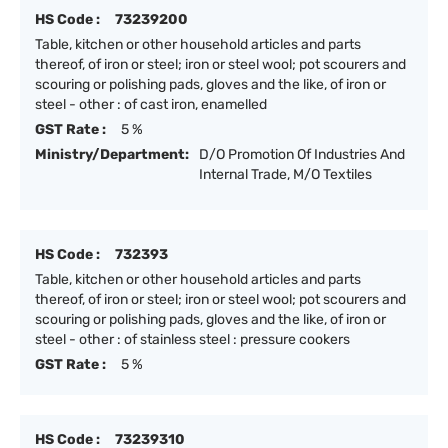
HS Code :
73239200
Table, kitchen or other household articles and parts
thereof, of iron or steel; iron or steel wool; pot scourers and
scouring or polishing pads, gloves and the like, of iron or
steel - other : of cast iron, enamelled
GST Rate :
5 %
Ministry/Department:
D/O Promotion Of Industries And
Internal Trade, M/O Textiles
HS Code :
732393
Table, kitchen or other household articles and parts
thereof, of iron or steel; iron or steel wool; pot scourers and
scouring or polishing pads, gloves and the like, of iron or
steel - other : of stainless steel : pressure cookers
GST Rate :
5 %
HS Code :
73239310