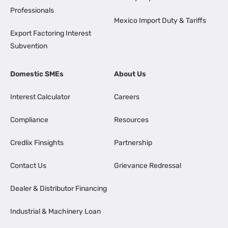
Professionals
Mexico Import Duty & Tariffs
Export Factoring Interest
Subvention
Domestic SMEs
About Us
Interest Calculator
Careers
Compliance
Resources
Credlix Finsights
Partnership
Contact Us
Grievance Redressal
Dealer & Distributor Financing
Industrial & Machinery Loan