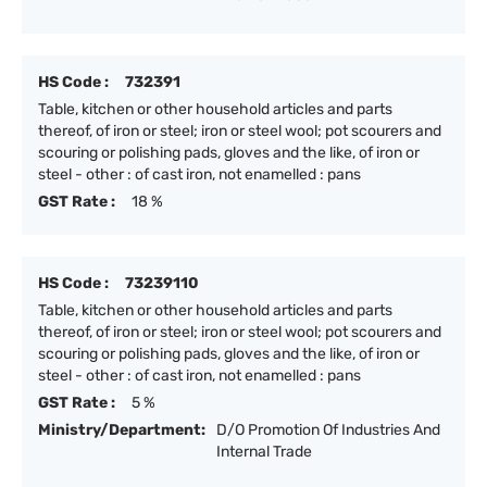
HS Code :
732391
Table, kitchen or other household articles and parts
thereof, of iron or steel; iron or steel wool; pot scourers and
scouring or polishing pads, gloves and the like, of iron or
steel - other : of cast iron, not enamelled : pans
GST Rate :
18 %
HS Code :
73239110
Table, kitchen or other household articles and parts
thereof, of iron or steel; iron or steel wool; pot scourers and
scouring or polishing pads, gloves and the like, of iron or
steel - other : of cast iron, not enamelled : pans
GST Rate :
5 %
Ministry/Department:
D/O Promotion Of Industries And
Internal Trade