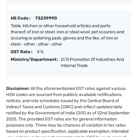
HS Code :
73239990
Table, kitchen or other household articles and parts
thereof, of iron or steel; iron or steel wool; pot scourers and
scouring or polishing pads, gloves and the like, of iron or
steel - other : other : other
GST Rate :
5 %
Ministry/Department:
D/O Promotion Of Industries And
Internal Trade
Disclaimer:
All the aforementioned GST rates against various
HSN codes are sourced from publicly available notifications,
notices, and rate schedules issued by the Central Board of
Indirect Taxes and Customs (CBIC) and reflect updated data
notified by the Government of India (GOI) as of 22nd September
2025. The provided GST rates are for general information
purposes only. There may be chances of variation in tax rates
based on product specification, applicable exemption, intended