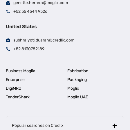
genette.herrera@moglix.com
+52 55 4544 9526
United States
subhrajyoti.duarah@credlix.com
+52 8130782189
Business Moglix
Fabrication
Enterprise
Packaging
DigiMRO
Moglix
TenderShark
Moglix UAE
Popular searches on Credlix