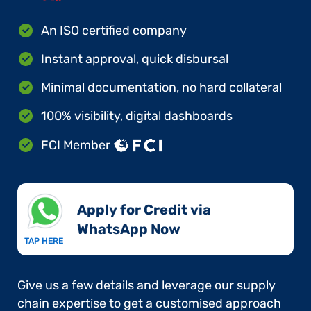
An ISO certified company
Instant approval, quick disbursal
Minimal documentation, no hard collateral
100% visibility, digital dashboards
FCI Member
Apply for Credit via
WhatsApp Now​
TAP HERE
Give us a few details and leverage our supply
chain expertise to get a customised approach