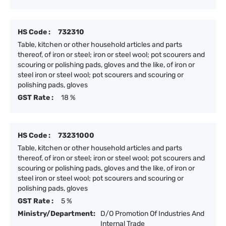
HS Code :
732310
Table, kitchen or other household articles and parts
thereof, of iron or steel; iron or steel wool; pot scourers and
scouring or polishing pads, gloves and the like, of iron or
steel iron or steel wool; pot scourers and scouring or
polishing pads, gloves
GST Rate :
18 %
HS Code :
73231000
Table, kitchen or other household articles and parts
thereof, of iron or steel; iron or steel wool; pot scourers and
scouring or polishing pads, gloves and the like, of iron or
steel iron or steel wool; pot scourers and scouring or
polishing pads, gloves
GST Rate :
5 %
Ministry/Department:
D/O Promotion Of Industries And
Internal Trade