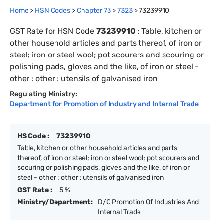
Home
>
HSN Codes
>
Chapter
73
>
7323
>
73239910
GST Rate for HSN Code
73239910
:
Table, kitchen or
other household articles and parts thereof, of iron or
steel; iron or steel wool; pot scourers and scouring or
polishing pads, gloves and the like, of iron or steel -
other : other : utensils of galvanised iron
Regulating Ministry:
Department for Promotion of Industry and Internal Trade
HS Code :
73239910
Table, kitchen or other household articles and parts
thereof, of iron or steel; iron or steel wool; pot scourers and
scouring or polishing pads, gloves and the like, of iron or
steel - other : other : utensils of galvanised iron
GST Rate :
5 %
Ministry/Department:
D/O Promotion Of Industries And
Internal Trade