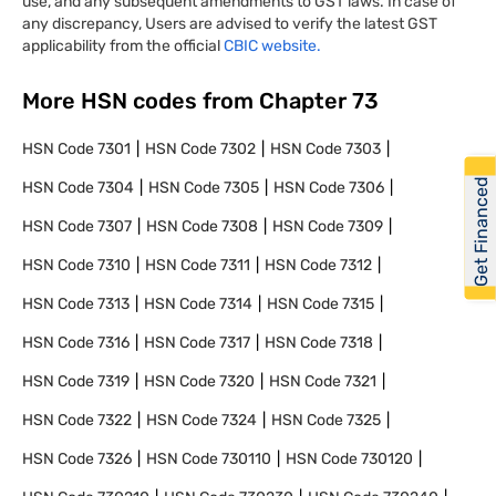
use, and any subsequent amendments to GST laws. In case of
any discrepancy, Users are advised to verify the latest GST
applicability from the official
CBIC website.
More HSN codes from Chapter
73
HSN Code
7301
HSN Code
7302
HSN Code
7303
Get Financed
HSN Code
7304
HSN Code
7305
HSN Code
7306
HSN Code
7307
HSN Code
7308
HSN Code
7309
HSN Code
7310
HSN Code
7311
HSN Code
7312
HSN Code
7313
HSN Code
7314
HSN Code
7315
HSN Code
7316
HSN Code
7317
HSN Code
7318
HSN Code
7319
HSN Code
7320
HSN Code
7321
HSN Code
7322
HSN Code
7324
HSN Code
7325
HSN Code
7326
HSN Code
730110
HSN Code
730120