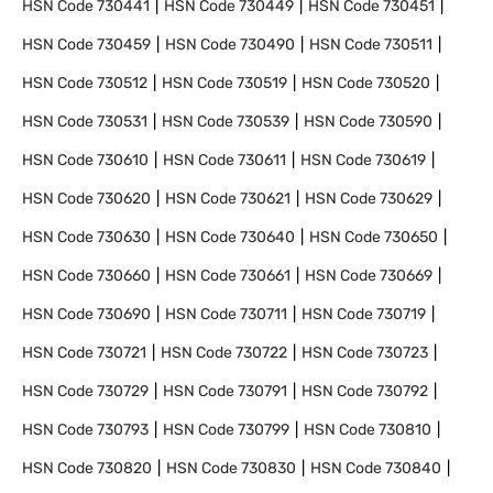
HSN Code
730441
HSN Code
730449
HSN Code
730451
HSN Code
730459
HSN Code
730490
HSN Code
730511
HSN Code
730512
HSN Code
730519
HSN Code
730520
HSN Code
730531
HSN Code
730539
HSN Code
730590
HSN Code
730610
HSN Code
730611
HSN Code
730619
HSN Code
730620
HSN Code
730621
HSN Code
730629
HSN Code
730630
HSN Code
730640
HSN Code
730650
HSN Code
730660
HSN Code
730661
HSN Code
730669
HSN Code
730690
HSN Code
730711
HSN Code
730719
HSN Code
730721
HSN Code
730722
HSN Code
730723
HSN Code
730729
HSN Code
730791
HSN Code
730792
HSN Code
730793
HSN Code
730799
HSN Code
730810
HSN Code
730820
HSN Code
730830
HSN Code
730840