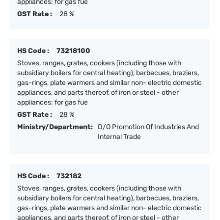
appliances: for gas fue
GST Rate :
28 %
HS Code :
73218100
Stoves, ranges, grates, cookers (including those with
subsidiary boilers for central heating), barbecues, braziers,
gas-rings, plate warmers and similar non- electric domestic
appliances, and parts thereof, of iron or steel - other
appliances: for gas fue
GST Rate :
28 %
Ministry/Department:
D/O Promotion Of Industries And
Internal Trade
HS Code :
732182
Stoves, ranges, grates, cookers (including those with
subsidiary boilers for central heating), barbecues, braziers,
gas-rings, plate warmers and similar non- electric domestic
appliances, and parts thereof, of iron or steel - other