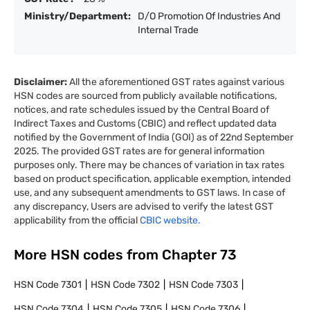
Ministry/Department:
D/O Promotion Of Industries And
Internal Trade
Disclaimer:
All the aforementioned GST rates against various
HSN codes are sourced from publicly available notifications,
notices, and rate schedules issued by the Central Board of
Indirect Taxes and Customs (CBIC) and reflect updated data
notified by the Government of India (GOI) as of 22nd September
2025. The provided GST rates are for general information
purposes only. There may be chances of variation in tax rates
based on product specification, applicable exemption, intended
use, and any subsequent amendments to GST laws. In case of
any discrepancy, Users are advised to verify the latest GST
applicability from the official
CBIC website.
More HSN codes from Chapter
73
HSN Code
7301
HSN Code
7302
HSN Code
7303
HSN Code
7304
HSN Code
7305
HSN Code
7306