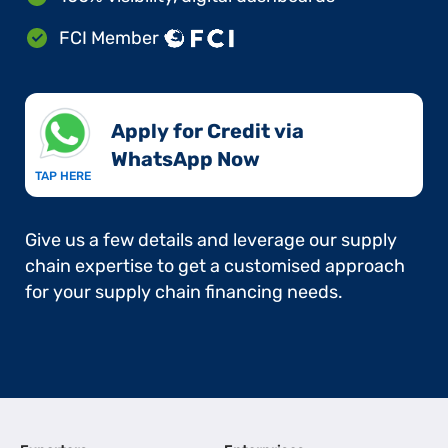
FCI Member
Apply for Credit via
WhatsApp Now​
TAP HERE
Give us a few details and leverage our supply
chain expertise to get a customised approach
for your supply chain financing needs.