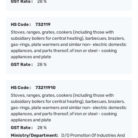
GST Rate :
28 %
HS Code :
732119
Stoves, ranges, grates, cookers (including those with
subsidiary boilers for central heating), barbecues, braziers,
gas-rings, plate warmers and similar non- electric domestic
appliances, and parts thereof, of iron or steel - cooking
appliances and plate
GST Rate :
28 %
HS Code :
73211910
Stoves, ranges, grates, cookers (including those with
subsidiary boilers for central heating), barbecues, braziers,
gas-rings, plate warmers and similar non- electric domestic
appliances, and parts thereof, of iron or steel - cooking
appliances and plate
GST Rate :
28 %
Ministry/Department:
D/O Promotion Of Industries And