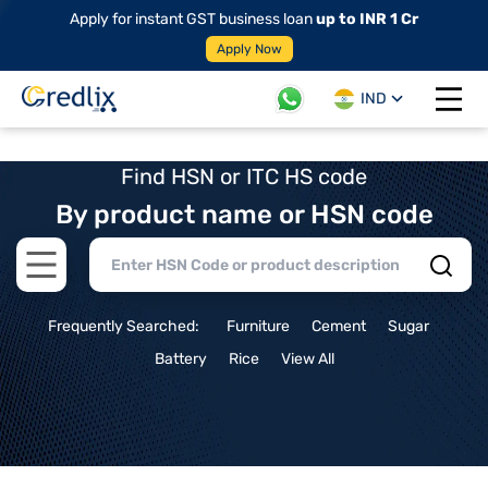
Apply for instant GST business loan
up to INR 1 Cr
Apply Now
IND
Open 
Find HSN or ITC HS code
By product name or HSN code
Open main menu
Frequently Searched:
Furniture
Cement
Sugar
Battery
Rice
View All