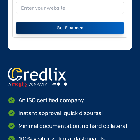
Get Financed
An ISO certified company
Instant approval, quick disbursal
Minimal documentation, no hard collateral
100% visibility, digital dashboards