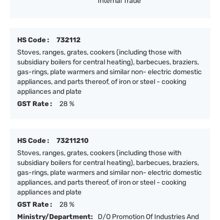
Internal Trade
HS Code :
732112
Stoves, ranges, grates, cookers (including those with
subsidiary boilers for central heating), barbecues, braziers,
gas-rings, plate warmers and similar non- electric domestic
appliances, and parts thereof, of iron or steel - cooking
appliances and plate
GST Rate :
28 %
HS Code :
73211210
Stoves, ranges, grates, cookers (including those with
subsidiary boilers for central heating), barbecues, braziers,
gas-rings, plate warmers and similar non- electric domestic
appliances, and parts thereof, of iron or steel - cooking
appliances and plate
GST Rate :
28 %
Ministry/Department:
D/O Promotion Of Industries And