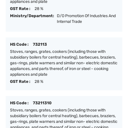
appliances and plate
GST Rate :
28 %
Ministry/Department:
D/O Promotion Of Industries And
Internal Trade
HS Code :
732113
Stoves, ranges, grates, cookers (including those with
subsidiary boilers for central heating), barbecues, braziers,
gas-rings, plate warmers and similar non- electric domestic
appliances, and parts thereof, of iron or steel - cooking
appliances and plate
GST Rate :
28 %
HS Code :
73211310
Stoves, ranges, grates, cookers (including those with
subsidiary boilers for central heating), barbecues, braziers,
gas-rings, plate warmers and similar non- electric domestic
appliances, and parts thereof, of iron or steel - cooking