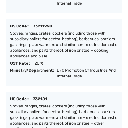
Internal Trade
HS Code :
73211990
Stoves, ranges, grates, cookers (including those with
subsidiary boilers for central heating), barbecues, braziers,
gas-rings, plate warmers and similar non- electric domestic
appliances, and parts thereof, of iron or steel - cooking
appliances and plate
GST Rate :
28 %
Ministry/Department:
D/O Promotion Of Industries And
Internal Trade
HS Code :
732181
Stoves, ranges, grates, cookers (including those with
subsidiary boilers for central heating), barbecues, braziers,
gas-rings, plate warmers and similar non- electric domestic
appliances, and parts thereof, of iron or steel - other