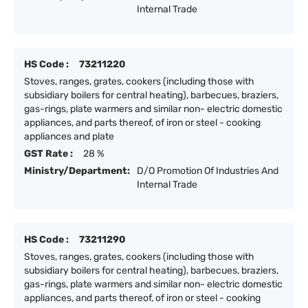
Internal Trade
HS Code :
73211220
Stoves, ranges, grates, cookers (including those with
subsidiary boilers for central heating), barbecues, braziers,
gas-rings, plate warmers and similar non- electric domestic
appliances, and parts thereof, of iron or steel - cooking
appliances and plate
GST Rate :
28 %
Ministry/Department:
D/O Promotion Of Industries And
Internal Trade
HS Code :
73211290
Stoves, ranges, grates, cookers (including those with
subsidiary boilers for central heating), barbecues, braziers,
gas-rings, plate warmers and similar non- electric domestic
appliances, and parts thereof, of iron or steel - cooking