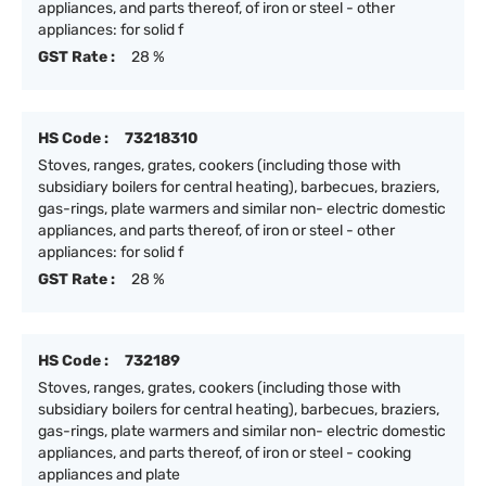
appliances, and parts thereof, of iron or steel - other
appliances: for solid f
GST Rate :
28 %
HS Code :
73218310
Stoves, ranges, grates, cookers (including those with
subsidiary boilers for central heating), barbecues, braziers,
gas-rings, plate warmers and similar non- electric domestic
appliances, and parts thereof, of iron or steel - other
appliances: for solid f
GST Rate :
28 %
HS Code :
732189
Stoves, ranges, grates, cookers (including those with
subsidiary boilers for central heating), barbecues, braziers,
gas-rings, plate warmers and similar non- electric domestic
appliances, and parts thereof, of iron or steel - cooking
appliances and plate