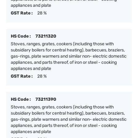
appliances and plate
GST Rate :
28 %
HS Code :
73211320
Stoves, ranges, grates, cookers (including those with
subsidiary boilers for central heating), barbecues, braziers,
gas-rings, plate warmers and similar non- electric domestic
appliances, and parts thereof, of iron or steel - cooking
appliances and plate
GST Rate :
28 %
HS Code :
73211390
Stoves, ranges, grates, cookers (including those with
subsidiary boilers for central heating), barbecues, braziers,
gas-rings, plate warmers and similar non- electric domestic
appliances, and parts thereof, of iron or steel - cooking
appliances and plate