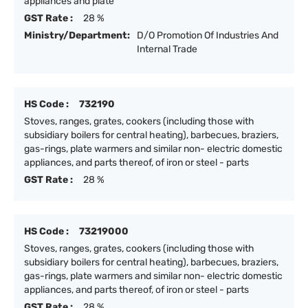
appliances and plate
GST Rate :
28 %
Ministry/Department:
D/O Promotion Of Industries And
Internal Trade
HS Code :
732190
Stoves, ranges, grates, cookers (including those with
subsidiary boilers for central heating), barbecues, braziers,
gas-rings, plate warmers and similar non- electric domestic
appliances, and parts thereof, of iron or steel - parts
GST Rate :
28 %
HS Code :
73219000
Stoves, ranges, grates, cookers (including those with
subsidiary boilers for central heating), barbecues, braziers,
gas-rings, plate warmers and similar non- electric domestic
appliances, and parts thereof, of iron or steel - parts
GST Rate :
28 %