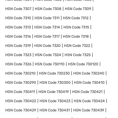
HSN Code
7307
HSN Code
7308
HSN Code
7309
HSN Code
7310
HSN Code
7311
HSN Code
7312
HSN Code
7313
HSN Code
7314
HSN Code
7315
HSN Code
7316
HSN Code
7317
HSN Code
7318
HSN Code
7319
HSN Code
7320
HSN Code
7322
HSN Code
7323
HSN Code
7324
HSN Code
7325
HSN Code
7326
HSN Code
730110
HSN Code
730120
HSN Code
730210
HSN Code
730230
HSN Code
730240
HSN Code
730290
HSN Code
730300
HSN Code
730410
HSN Code
730411
HSN Code
730419
HSN Code
730421
HSN Code
730422
HSN Code
730423
HSN Code
730424
HSN Code
730429
HSN Code
730431
HSN Code
730439