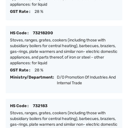
appliances: for liquid
GST Rate :
28 %
HS Code :
73218200
Stoves, ranges, grates, cookers (including those with
subsidiary boilers for central heating), barbecues, braziers,
gas-rings, plate warmers and similar non- electric domestic
appliances, and parts thereof, of iron or steel - other
appliances: for liquid
GST Rate :
28 %
Ministry/Department:
D/O Promotion Of Industries And
Internal Trade
HS Code :
732183
Stoves, ranges, grates, cookers (including those with
subsidiary boilers for central heating), barbecues, braziers,
gas-rings, plate warmers and similar non- electric domestic