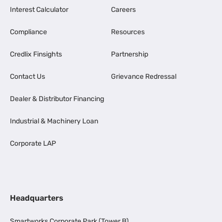
Interest Calculator
Careers
Compliance
Resources
Credlix Finsights
Partnership
Contact Us
Grievance Redressal
Dealer & Distributor Financing
Industrial & Machinery Loan
Corporate LAP
Headquarters
Smartworks Corporate Park (Tower B),