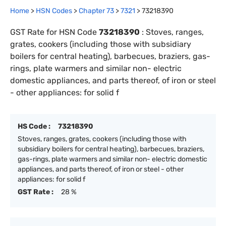
Home
>
HSN Codes
>
Chapter
73
>
7321
>
73218390
GST Rate for HSN Code
73218390
:
Stoves, ranges,
grates, cookers (including those with subsidiary
boilers for central heating), barbecues, braziers, gas-
rings, plate warmers and similar non- electric
domestic appliances, and parts thereof, of iron or steel
- other appliances: for solid f
HS Code :
73218390
Stoves, ranges, grates, cookers (including those with
subsidiary boilers for central heating), barbecues, braziers,
gas-rings, plate warmers and similar non- electric domestic
appliances, and parts thereof, of iron or steel - other
appliances: for solid f
GST Rate :
28 %