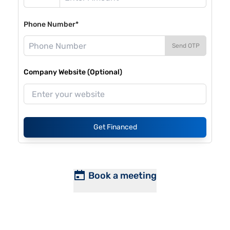
Phone Number*
Send OTP
Company Website (Optional)
Get Financed
Book a meeting