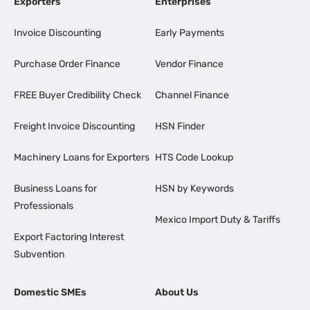
Exporters
Enterprises
Invoice Discounting
Early Payments
Purchase Order Finance
Vendor Finance
FREE Buyer Credibility Check
Channel Finance
Freight Invoice Discounting
HSN Finder
Machinery Loans for Exporters
HTS Code Lookup
Business Loans for
HSN by Keywords
Professionals
Mexico Import Duty & Tariffs
Export Factoring Interest
Subvention
Domestic SMEs
About Us