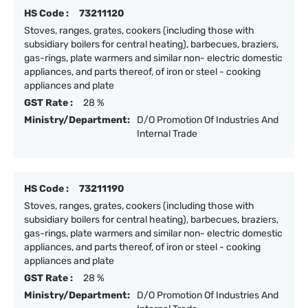
HS Code :
73211120
Stoves, ranges, grates, cookers (including those with
subsidiary boilers for central heating), barbecues, braziers,
gas-rings, plate warmers and similar non- electric domestic
appliances, and parts thereof, of iron or steel - cooking
appliances and plate
GST Rate :
28 %
Ministry/Department:
D/O Promotion Of Industries And
Internal Trade
HS Code :
73211190
Stoves, ranges, grates, cookers (including those with
subsidiary boilers for central heating), barbecues, braziers,
gas-rings, plate warmers and similar non- electric domestic
appliances, and parts thereof, of iron or steel - cooking
appliances and plate
GST Rate :
28 %
Ministry/Department:
D/O Promotion Of Industries And