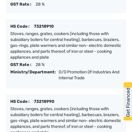
GST Rate :
28 %
HS Code :
73218910
Stoves, ranges, grates, cookers (including those with
subsidiary boilers for central heating), barbecues, braziers,
gas-rings, plate warmers and similar non- electric domestic
appliances, and parts thereof, of iron or steel - cooking
appliances and plate
GST Rate :
28 %
Ministry/Department:
D/O Promotion Of Industries And
Internal Trade
Get Financed
HS Code :
73218990
Stoves, ranges, grates, cookers (including those with
subsidiary boilers for central heating), barbecues, braziers,
gas-rings, plate warmers and similar non- electric domestic
appliances, and parts thereof, of iron or steel - cooking