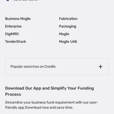
Business Moglix
Fabrication
Enterprise
Packaging
DigiMRO
Moglix
TenderShark
Moglix UAE
Popular searches on Credlix
Business Loans
|
MSME Loan for Startups
Download Our App and Simplify Your Funding
|
Apply for Business Loan in Mumbai
Process
|
|
Business Loan in Ahmedabad
Business Loan in Chennai
Streamline your business fund requirement with our user-
|
|
Business Loan in Kerala
Business Loan in Bengaluru
friendly app Download now and save time.
|
Business Loan for Senior Citizens