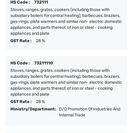
HS Code :
732111
Stoves, ranges, grates, cookers (including those with
subsidiary boilers for central heating), barbecues, braziers,
gas-rings, plate warmers and similar non- electric domestic
appliances, and parts thereof, of iron or steel - cooking
appliances and plate
GST Rate :
28 %
HS Code :
73211110
Stoves, ranges, grates, cookers (including those with
subsidiary boilers for central heating), barbecues, braziers,
gas-rings, plate warmers and similar non- electric domestic
appliances, and parts thereof, of iron or steel - cooking
appliances and plate
GST Rate :
28 %
Ministry/Department:
D/O Promotion Of Industries And
Internal Trade