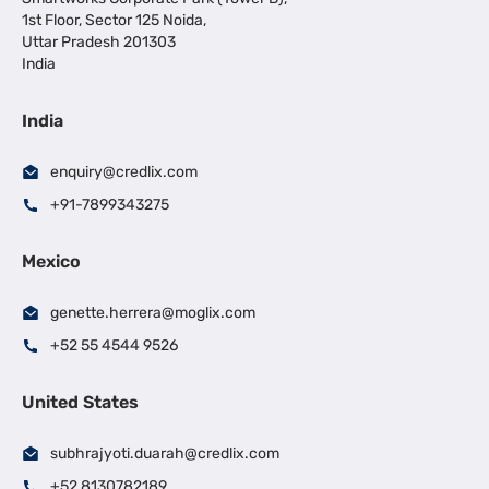
1st Floor, Sector 125 Noida,
Uttar Pradesh 201303
India
India
enquiry@credlix.com
+91-7899343275
Mexico
genette.herrera@moglix.com
+52 55 4544 9526
United States
subhrajyoti.duarah@credlix.com
+52 8130782189