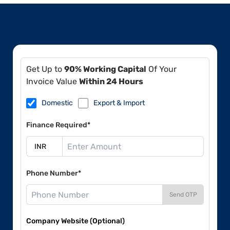
Get Up to
90% Working Capital
Of Your
Invoice Value
Within 24 Hours
Domestic
Export & Import
Finance Required*
Phone Number*
Send OTP
Company Website (Optional)