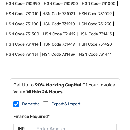
HSN Code
730890
HSN Code
730900
HSN Code
731000
HSN Code
731010
HSN Code
731021
HSN Code
731029
HSN Code
731100
HSN Code
731210
HSN Code
731290
HSN Code
731300
HSN Code
731412
HSN Code
731413
HSN Code
731414
HSN Code
731419
HSN Code
731420
HSN Code
731431
HSN Code
731439
HSN Code
731441
Get Up to
90% Working Capital
Of Your Invoice
Value
Within 24 Hours
Domestic
Export & Import
Finance Required*