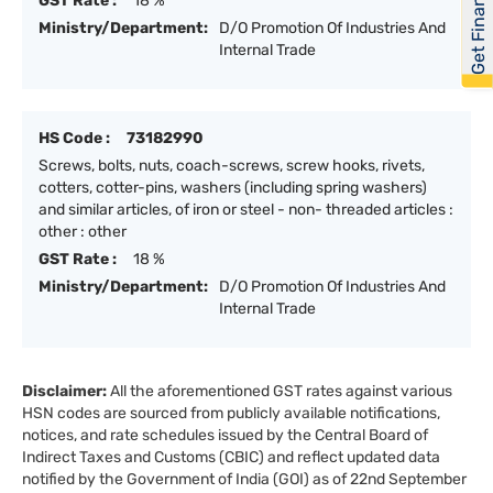
Get Financed
GST Rate :
18 %
Ministry/Department:
D/O Promotion Of Industries And
Internal Trade
HS Code :
73182990
Screws, bolts, nuts, coach-screws, screw hooks, rivets,
cotters, cotter-pins, washers (including spring washers)
and similar articles, of iron or steel - non- threaded articles :
other : other
GST Rate :
18 %
Ministry/Department:
D/O Promotion Of Industries And
Internal Trade
Disclaimer:
All the aforementioned GST rates against various
HSN codes are sourced from publicly available notifications,
notices, and rate schedules issued by the Central Board of
Indirect Taxes and Customs (CBIC) and reflect updated data
notified by the Government of India (GOI) as of 22nd September