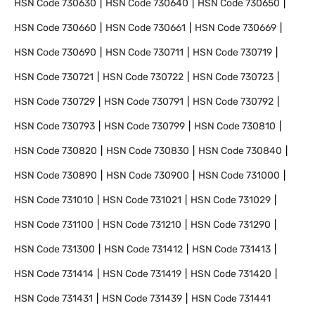
HSN Code
730630
HSN Code
730640
HSN Code
730650
HSN Code
730660
HSN Code
730661
HSN Code
730669
HSN Code
730690
HSN Code
730711
HSN Code
730719
HSN Code
730721
HSN Code
730722
HSN Code
730723
HSN Code
730729
HSN Code
730791
HSN Code
730792
HSN Code
730793
HSN Code
730799
HSN Code
730810
HSN Code
730820
HSN Code
730830
HSN Code
730840
HSN Code
730890
HSN Code
730900
HSN Code
731000
HSN Code
731010
HSN Code
731021
HSN Code
731029
HSN Code
731100
HSN Code
731210
HSN Code
731290
HSN Code
731300
HSN Code
731412
HSN Code
731413
HSN Code
731414
HSN Code
731419
HSN Code
731420
HSN Code
731431
HSN Code
731439
HSN Code
731441