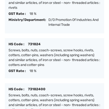
and similar articles, of iron or steel - non- threaded articles :
rivets
GST Rate :
18 %
Ministry/Department:
D/O Promotion Of Industries And
Internal Trade
HS Code :
731824
Screws, bolts, nuts, coach-screws, screw hooks, rivets,
cotters, cotter-pins, washers (including spring washers)
and similar articles, of iron or steel - non- threaded articles :
cotters and cotter-pins
GST Rate :
18 %
HS Code :
73182400
Screws, bolts, nuts, coach-screws, screw hooks, rivets,
cotters, cotter-pins, washers (including spring washers)
and similar articles, of iron or steel - non- threaded articles :