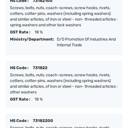
HS Code :
73182100
Screws, bolts, nuts, coach-screws, screw hooks, rivets,
cotters, cotter-pins, washers (including spring washers)
and similar articles, of iron or steel - non- threaded articles :
spring washers and other lock washers
GST Rate :
18 %
Ministry/Department:
D/O Promotion Of Industries And
Internal Trade
HS Code :
731822
Screws, bolts, nuts, coach-screws, screw hooks, rivets,
cotters, cotter-pins, washers (including spring washers)
and similar articles, of iron or steel - non- threaded articles :
other washers
GST Rate :
18 %
HS Code :
73182200
Screws, bolts, nuts, coach-screws, screw hooks, rivets,