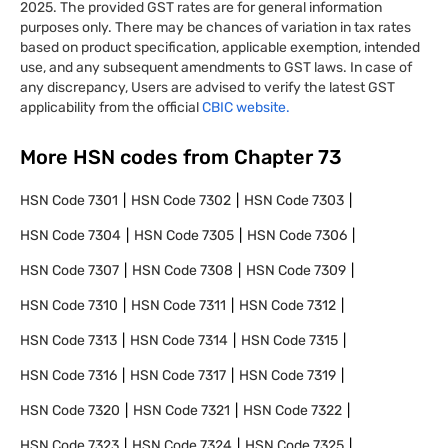
2025. The provided GST rates are for general information
purposes only. There may be chances of variation in tax rates
based on product specification, applicable exemption, intended
use, and any subsequent amendments to GST laws. In case of
any discrepancy, Users are advised to verify the latest GST
applicability from the official
CBIC website.
More HSN codes from Chapter
73
HSN Code
7301
HSN Code
7302
HSN Code
7303
HSN Code
7304
HSN Code
7305
HSN Code
7306
HSN Code
7307
HSN Code
7308
HSN Code
7309
HSN Code
7310
HSN Code
7311
HSN Code
7312
HSN Code
7313
HSN Code
7314
HSN Code
7315
HSN Code
7316
HSN Code
7317
HSN Code
7319
HSN Code
7320
HSN Code
7321
HSN Code
7322
HSN Code
7323
HSN Code
7324
HSN Code
7325