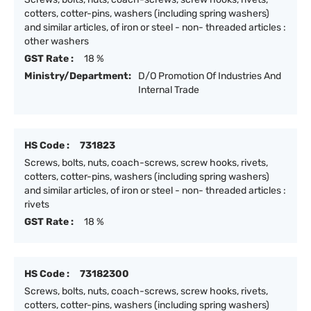
cotters, cotter-pins, washers (including spring washers)
and similar articles, of iron or steel - non- threaded articles :
other washers
GST Rate :
18 %
Ministry/Department:
D/O Promotion Of Industries And
Internal Trade
HS Code :
731823
Screws, bolts, nuts, coach-screws, screw hooks, rivets,
cotters, cotter-pins, washers (including spring washers)
and similar articles, of iron or steel - non- threaded articles :
rivets
GST Rate :
18 %
HS Code :
73182300
Screws, bolts, nuts, coach-screws, screw hooks, rivets,
cotters, cotter-pins, washers (including spring washers)