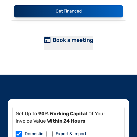
Get Financed
Book a meeting
Get Up to
90% Working Capital
Of Your
Invoice Value
Within 24 Hours
Domestic
Export & Import