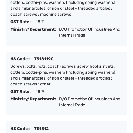
cotters, cotter-pins, washers (including spring washers)
and similar articles, of iron or steel - threaded articles :
coach screws : machine screws
GST Rate :
18 %
Ministry/Department:
D/O Promotion Of Industries And
Internal Trade
HS Code :
73181190
Screws, bolts, nuts, coach-screws, screw hooks, rivets,
cotters, cotter-pins, washers (including spring washers)
and similar articles, of iron or steel - threaded articles :
coach screws : other
GST Rate :
18 %
Ministry/Department:
D/O Promotion Of Industries And
Internal Trade
HS Code :
731812