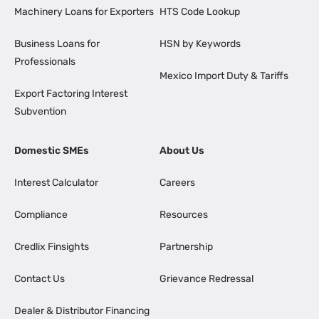
Machinery Loans for Exporters
HTS Code Lookup
Business Loans for
HSN by Keywords
Professionals
Mexico Import Duty & Tariffs
Export Factoring Interest
Subvention
Domestic SMEs
About Us
Interest Calculator
Careers
Compliance
Resources
Credlix Finsights
Partnership
Contact Us
Grievance Redressal
Dealer & Distributor Financing