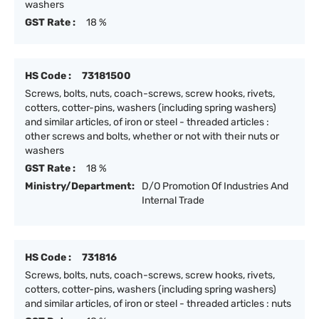
washers
GST Rate :
18 %
HS Code :
73181500
Screws, bolts, nuts, coach-screws, screw hooks, rivets,
cotters, cotter-pins, washers (including spring washers)
and similar articles, of iron or steel - threaded articles :
other screws and bolts, whether or not with their nuts or
washers
GST Rate :
18 %
Ministry/Department:
D/O Promotion Of Industries And
Internal Trade
HS Code :
731816
Screws, bolts, nuts, coach-screws, screw hooks, rivets,
cotters, cotter-pins, washers (including spring washers)
and similar articles, of iron or steel - threaded articles : nuts