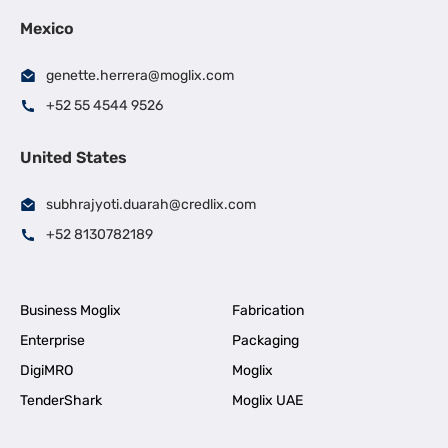
Mexico
genette.herrera@moglix.com
+52 55 4544 9526
United States
subhrajyoti.duarah@credlix.com
+52 8130782189
Business Moglix
Fabrication
Enterprise
Packaging
DigiMRO
Moglix
TenderShark
Moglix UAE