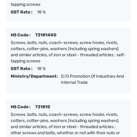
tapping screws
GST Rate :
18 %
HS Code :
73181400
Screws, bolts, nuts, coach-screws, screw hooks, rivets,
cotters, cotter-pins, washers (including spring washers)
and similar articles, of iron or steel - threaded articles : self-
tapping screws
GST Rate :
18 %
Ministry/Department:
D/O Promotion Of Industries And
Internal Trade
HS Code :
731815
Screws, bolts, nuts, coach-screws, screw hooks, rivets,
cotters, cotter-pins, washers (including spring washers)
and similar articles, of iron or steel - threaded articles :
other screws and bolts, whether or not with their nuts or