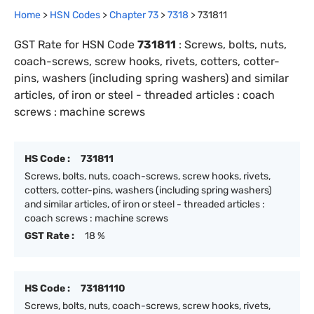
Home
>
HSN Codes
>
Chapter
73
>
7318
>
731811
GST Rate for HSN Code
731811
:
Screws, bolts, nuts,
coach-screws, screw hooks, rivets, cotters, cotter-
pins, washers (including spring washers) and similar
articles, of iron or steel - threaded articles : coach
screws : machine screws
HS Code :
731811
Screws, bolts, nuts, coach-screws, screw hooks, rivets,
cotters, cotter-pins, washers (including spring washers)
and similar articles, of iron or steel - threaded articles :
coach screws : machine screws
GST Rate :
18 %
HS Code :
73181110
Screws, bolts, nuts, coach-screws, screw hooks, rivets,