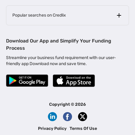
Popular searches on Credlix
Business Loans
|
MSME Loan for Startups
Download Our App and Simplify Your Funding
|
Apply for Business Loan in Mumbai
Process
|
|
Business Loan in Ahmedabad
Business Loan in Chennai
Streamline your business fund requirement with our user-
|
|
Business Loan in Kerala
Business Loan in Bengaluru
friendly app Download now and save time.
|
Business Loan for Senior Citizens
|
|
Business Loan for Manufacturers
Business Loan in Delhi
|
Business Loan for Machinery Purchase
|
Business Loan for Construction Industry
|
Business Loan for MSME
|
Business Loans for Women Entrepreneurs
Copyright ©
2026
|
Business Loan for Startups
Business Loan for Agriculture
Channel Financing
Privacy Policy
Terms Of Use