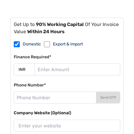
Get Up to
90% Working Capital
Of Your Invoice
Value
Within 24 Hours
Domestic
Export & Import
Finance Required*
Phone Number*
Send OTP
Company Website (Optional)