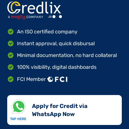
An ISO certified company
Instant approval, quick disbursal
Minimal documentation, no hard collateral
100% visibility, digital dashboards
FCI Member
Apply for Credit via
WhatsApp Now​
TAP HERE