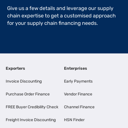
Give us a few details and leverage our supply
chain expertise to get a customised approach
for your supply chain financing needs.
Exporters
Enterprises
Invoice Discounting
Early Payments
Purchase Order Finance
Vendor Finance
FREE Buyer Credibility Check
Channel Finance
Freight Invoice Discounting
HSN Finder