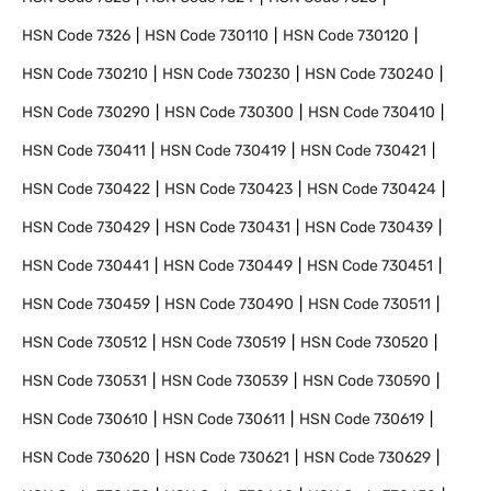
HSN Code
7326
HSN Code
730110
HSN Code
730120
HSN Code
730210
HSN Code
730230
HSN Code
730240
HSN Code
730290
HSN Code
730300
HSN Code
730410
HSN Code
730411
HSN Code
730419
HSN Code
730421
HSN Code
730422
HSN Code
730423
HSN Code
730424
HSN Code
730429
HSN Code
730431
HSN Code
730439
HSN Code
730441
HSN Code
730449
HSN Code
730451
HSN Code
730459
HSN Code
730490
HSN Code
730511
HSN Code
730512
HSN Code
730519
HSN Code
730520
HSN Code
730531
HSN Code
730539
HSN Code
730590
HSN Code
730610
HSN Code
730611
HSN Code
730619
HSN Code
730620
HSN Code
730621
HSN Code
730629