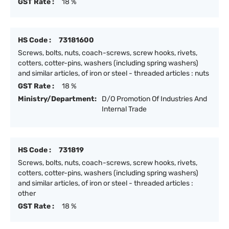
GST Rate :
18 %
HS Code :
73181600
Screws, bolts, nuts, coach-screws, screw hooks, rivets,
cotters, cotter-pins, washers (including spring washers)
and similar articles, of iron or steel - threaded articles : nuts
GST Rate :
18 %
Ministry/Department:
D/O Promotion Of Industries And
Internal Trade
HS Code :
731819
Screws, bolts, nuts, coach-screws, screw hooks, rivets,
cotters, cotter-pins, washers (including spring washers)
and similar articles, of iron or steel - threaded articles :
other
GST Rate :
18 %