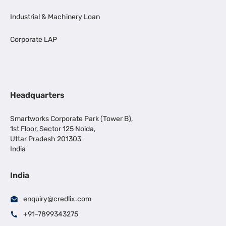
Industrial & Machinery Loan
Corporate LAP
Headquarters
Smartworks Corporate Park (Tower B),
1st Floor, Sector 125 Noida,
Uttar Pradesh 201303
India
India
enquiry@credlix.com
+91-7899343275