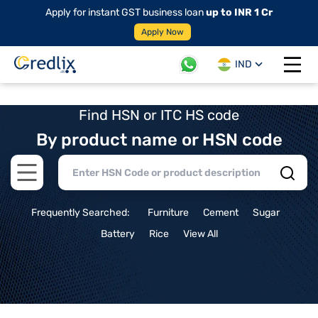
Apply for instant GST business loan
up to INR 1 Cr
Apply Now
IND
Open 
Find HSN or ITC HS code
By product name or HSN code
Open main menu
Frequently Searched:
Furniture
Cement
Sugar
Battery
Rice
View All