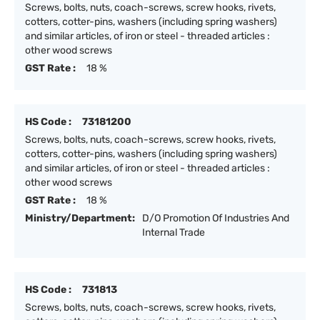
Screws, bolts, nuts, coach-screws, screw hooks, rivets,
cotters, cotter-pins, washers (including spring washers)
and similar articles, of iron or steel - threaded articles :
other wood screws
GST Rate :
18 %
HS Code :
73181200
Screws, bolts, nuts, coach-screws, screw hooks, rivets,
cotters, cotter-pins, washers (including spring washers)
and similar articles, of iron or steel - threaded articles :
other wood screws
GST Rate :
18 %
Ministry/Department:
D/O Promotion Of Industries And
Internal Trade
HS Code :
731813
Screws, bolts, nuts, coach-screws, screw hooks, rivets,