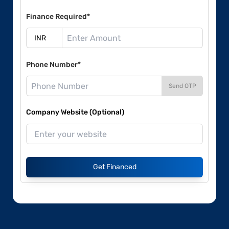
Finance Required*
Phone Number*
Send OTP
Company Website (Optional)
Get Financed