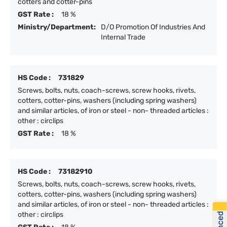
cotters and cotter-pins
GST Rate :
18 %
Ministry/Department:
D/O Promotion Of Industries And
Internal Trade
HS Code :
731829
Screws, bolts, nuts, coach-screws, screw hooks, rivets,
cotters, cotter-pins, washers (including spring washers)
and similar articles, of iron or steel - non- threaded articles :
other : circlips
GST Rate :
18 %
HS Code :
73182910
Screws, bolts, nuts, coach-screws, screw hooks, rivets,
cotters, cotter-pins, washers (including spring washers)
and similar articles, of iron or steel - non- threaded articles :
other : circlips