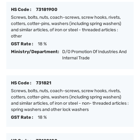
HS Code :
73181900
Screws, bolts, nuts, coach-screws, screw hooks, rivets,
cotters, cotter-pins, washers (including spring washers)
and similar articles, of iron or steel - threaded articles :
other
GST Rate :
18 %
Ministry/Department:
D/O Promotion Of Industries And
Internal Trade
HS Code :
731821
Screws, bolts, nuts, coach-screws, screw hooks, rivets,
cotters, cotter-pins, washers (including spring washers)
and similar articles, of iron or steel - non- threaded articles :
spring washers and other lock washers
GST Rate :
18 %