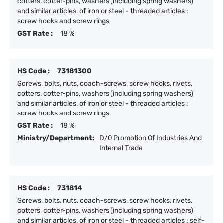
cotters, cotter-pins, washers (including spring washers)
and similar articles, of iron or steel - threaded articles :
screw hooks and screw rings
GST Rate :
18 %
HS Code :
73181300
Screws, bolts, nuts, coach-screws, screw hooks, rivets,
cotters, cotter-pins, washers (including spring washers)
and similar articles, of iron or steel - threaded articles :
screw hooks and screw rings
GST Rate :
18 %
Ministry/Department:
D/O Promotion Of Industries And
Internal Trade
HS Code :
731814
Screws, bolts, nuts, coach-screws, screw hooks, rivets,
cotters, cotter-pins, washers (including spring washers)
and similar articles, of iron or steel - threaded articles : self-