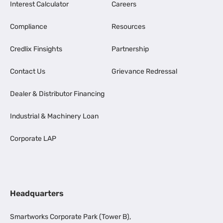
Interest Calculator
Careers
Compliance
Resources
Credlix Finsights
Partnership
Contact Us
Grievance Redressal
Dealer & Distributor Financing
Industrial & Machinery Loan
Corporate LAP
Headquarters
Smartworks Corporate Park (Tower B),