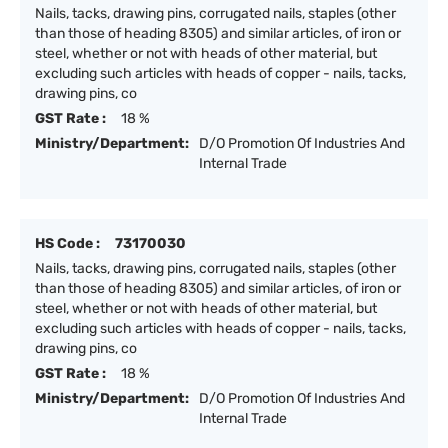
Nails, tacks, drawing pins, corrugated nails, staples (other
than those of heading 8305) and similar articles, of iron or
steel, whether or not with heads of other material, but
excluding such articles with heads of copper - nails, tacks,
drawing pins, co
GST Rate :
18 %
Ministry/Department:
D/O Promotion Of Industries And
Internal Trade
HS Code :
73170030
Nails, tacks, drawing pins, corrugated nails, staples (other
than those of heading 8305) and similar articles, of iron or
steel, whether or not with heads of other material, but
excluding such articles with heads of copper - nails, tacks,
drawing pins, co
GST Rate :
18 %
Ministry/Department:
D/O Promotion Of Industries And
Internal Trade