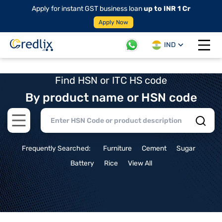
Apply for instant GST business loan
up to INR 1 Cr
Apply Now
IND
Open 
Find HSN or ITC HS code
By product name or HSN code
Open main menu
Frequently Searched:
Furniture
Cement
Sugar
Battery
Rice
View All