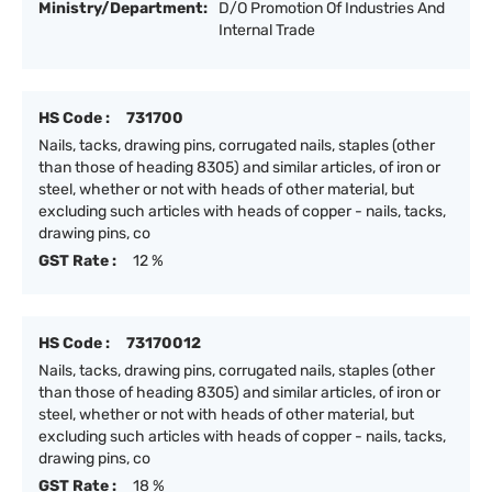
Ministry/Department:
D/O Promotion Of Industries And
Internal Trade
HS Code :
731700
Nails, tacks, drawing pins, corrugated nails, staples (other
than those of heading 8305) and similar articles, of iron or
steel, whether or not with heads of other material, but
excluding such articles with heads of copper - nails, tacks,
drawing pins, co
GST Rate :
12 %
HS Code :
73170012
Nails, tacks, drawing pins, corrugated nails, staples (other
than those of heading 8305) and similar articles, of iron or
steel, whether or not with heads of other material, but
excluding such articles with heads of copper - nails, tacks,
drawing pins, co
GST Rate :
18 %