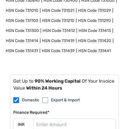
HSN Code
730890
HSN Code
730900
HSN Code
731000
HSN Code
731010
HSN Code
731021
HSN Code
731029
HSN Code
731100
HSN Code
731210
HSN Code
731290
HSN Code
731300
HSN Code
731412
HSN Code
731413
HSN Code
731414
HSN Code
731419
HSN Code
731420
HSN Code
731431
HSN Code
731439
HSN Code
731441
Get Up to
90% Working Capital
Of Your Invoice
Value
Within 24 Hours
Domestic
Export & Import
Finance Required*