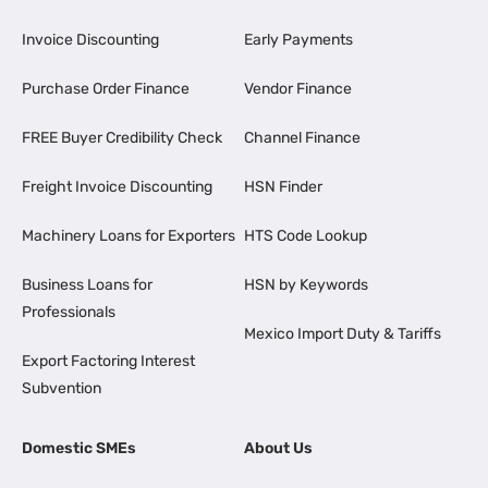
Invoice Discounting
Early Payments
Purchase Order Finance
Vendor Finance
FREE Buyer Credibility Check
Channel Finance
Freight Invoice Discounting
HSN Finder
Machinery Loans for Exporters
HTS Code Lookup
Business Loans for
HSN by Keywords
Professionals
Mexico Import Duty & Tariffs
Export Factoring Interest
Subvention
Domestic SMEs
About Us