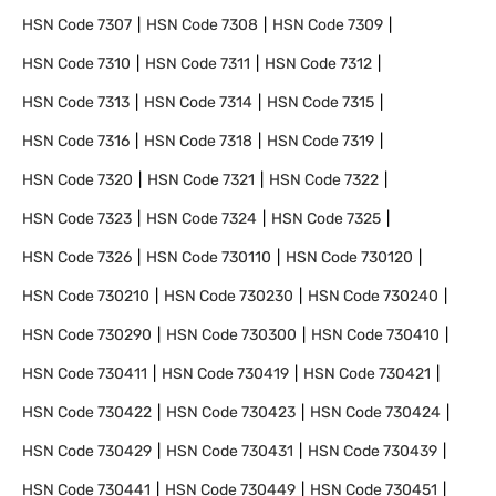
HSN Code
7307
HSN Code
7308
HSN Code
7309
HSN Code
7310
HSN Code
7311
HSN Code
7312
HSN Code
7313
HSN Code
7314
HSN Code
7315
HSN Code
7316
HSN Code
7318
HSN Code
7319
HSN Code
7320
HSN Code
7321
HSN Code
7322
HSN Code
7323
HSN Code
7324
HSN Code
7325
HSN Code
7326
HSN Code
730110
HSN Code
730120
HSN Code
730210
HSN Code
730230
HSN Code
730240
HSN Code
730290
HSN Code
730300
HSN Code
730410
HSN Code
730411
HSN Code
730419
HSN Code
730421
HSN Code
730422
HSN Code
730423
HSN Code
730424
HSN Code
730429
HSN Code
730431
HSN Code
730439
HSN Code
730441
HSN Code
730449
HSN Code
730451