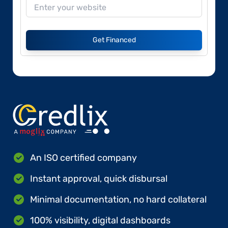
Get Financed
An ISO certified company
Instant approval, quick disbursal
Minimal documentation, no hard collateral
100% visibility, digital dashboards