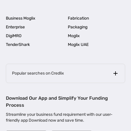
Business Moglix
Fabrication
Enterprise
Packaging
DigiMRO
Moglix
TenderShark
Moglix UAE
Popular searches on Credlix
Business Loans
|
MSME Loan for Startups
Download Our App and Simplify Your Funding
|
Apply for Business Loan in Mumbai
Process
|
|
Business Loan in Ahmedabad
Business Loan in Chennai
Streamline your business fund requirement with our user-
|
|
Business Loan in Kerala
Business Loan in Bengaluru
friendly app Download now and save time.
|
Business Loan for Senior Citizens
|
|