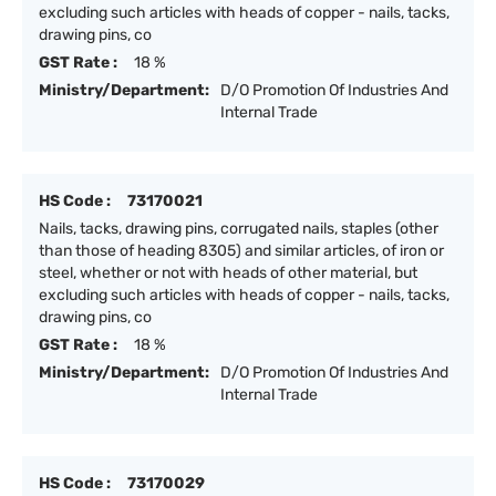
excluding such articles with heads of copper - nails, tacks,
drawing pins, co
GST Rate :
18 %
Ministry/Department:
D/O Promotion Of Industries And
Internal Trade
HS Code :
73170021
Nails, tacks, drawing pins, corrugated nails, staples (other
than those of heading 8305) and similar articles, of iron or
steel, whether or not with heads of other material, but
excluding such articles with heads of copper - nails, tacks,
drawing pins, co
GST Rate :
18 %
Ministry/Department:
D/O Promotion Of Industries And
Internal Trade
HS Code :
73170029