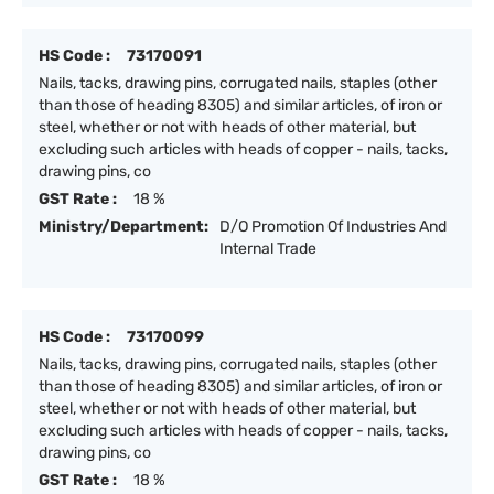
HS Code :
73170091
Nails, tacks, drawing pins, corrugated nails, staples (other
than those of heading 8305) and similar articles, of iron or
steel, whether or not with heads of other material, but
excluding such articles with heads of copper - nails, tacks,
drawing pins, co
GST Rate :
18 %
Ministry/Department:
D/O Promotion Of Industries And
Internal Trade
HS Code :
73170099
Nails, tacks, drawing pins, corrugated nails, staples (other
than those of heading 8305) and similar articles, of iron or
steel, whether or not with heads of other material, but
excluding such articles with heads of copper - nails, tacks,
drawing pins, co
GST Rate :
18 %