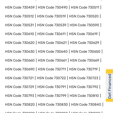
HSN Code
730459
HSN Code
730490
HSN Code
730511
HSN Code
730512
HSN Code
730519
HSN Code
730520
HSN Code
730531
HSN Code
730539
HSN Code
730590
HSN Code
730610
HSN Code
730611
HSN Code
730619
HSN Code
730620
HSN Code
730621
HSN Code
730629
HSN Code
730630
HSN Code
730640
HSN Code
730650
HSN Code
730660
HSN Code
730661
HSN Code
730669
HSN Code
730690
HSN Code
730711
HSN Code
730719
Get Financed
HSN Code
730721
HSN Code
730722
HSN Code
730723
HSN Code
730729
HSN Code
730791
HSN Code
730792
HSN Code
730793
HSN Code
730799
HSN Code
730810
HSN Code
730820
HSN Code
730830
HSN Code
730840