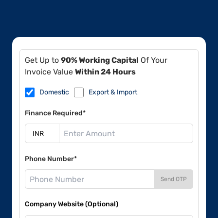
Get Up to
90% Working Capital
Of Your
Invoice Value
Within 24 Hours
Domestic
Export & Import
Finance Required*
Phone Number*
Send OTP
Company Website (Optional)