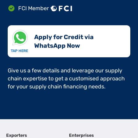
FCI Member
Apply for Credit via
WhatsApp Now​
TAP HERE
Give us a few details and leverage our supply
chain expertise to get a customised approach
for your supply chain financing needs.
Exporters
Enterprises