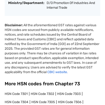
Ministry/Department:
D/O Promotion Of Industries And
Internal Trade
Disclaimer:
All the aforementioned GST rates against various
HSN codes are sourced from publicly available notifications,
notices, and rate schedules issued by the Central Board of
Indirect Taxes and Customs (CBIC) and reflect updated data
notified by the Government of India (GOI) as of 22nd September
2025. The provided GST rates are for general information
purposes only. There may be chances of variation in tax rates
based on product specification, applicable exemption, intended
use, and any subsequent amendments to GST laws. In case of
any discrepancy, Users are advised to verify the latest GST
applicability from the official
CBIC website.
More HSN codes from Chapter
73
HSN Code
7301
HSN Code
7302
HSN Code
7303
HSN Code
7304
HSN Code
7305
HSN Code
7306