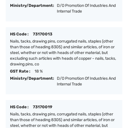
Ministry/Department:
D/O Promotion Of Industries And
Internal Trade
HS Code :
73170013
Nails, tacks, drawing pins, corrugated nails, staples (other
than those of heading 8305) and similar articles, of iron or
steel, whether or not with heads of other material, but
excluding such articles with heads of copper - nails, tacks,
drawing pins, co
GST Rate :
18 %
Ministry/Department:
D/O Promotion Of Industries And
Internal Trade
HS Code :
73170019
Nails, tacks, drawing pins, corrugated nails, staples (other
than those of heading 8305) and similar articles, of iron or
steel, whether or not with heads of other material, but