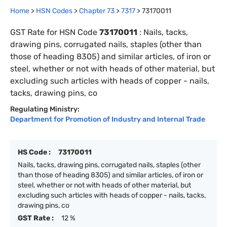
Home
>
HSN Codes
>
Chapter
73
>
7317
>
73170011
GST Rate for HSN Code
73170011
:
Nails, tacks,
drawing pins, corrugated nails, staples (other than
those of heading 8305) and similar articles, of iron or
steel, whether or not with heads of other material, but
excluding such articles with heads of copper - nails,
tacks, drawing pins, co
Regulating Ministry:
Department for Promotion of Industry and Internal Trade
HS Code :
73170011
Nails, tacks, drawing pins, corrugated nails, staples (other
than those of heading 8305) and similar articles, of iron or
steel, whether or not with heads of other material, but
excluding such articles with heads of copper - nails, tacks,
drawing pins, co
GST Rate :
12 %