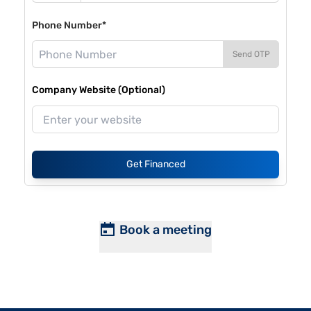
Phone Number*
Send OTP
Company Website (Optional)
Get Financed
Book a meeting