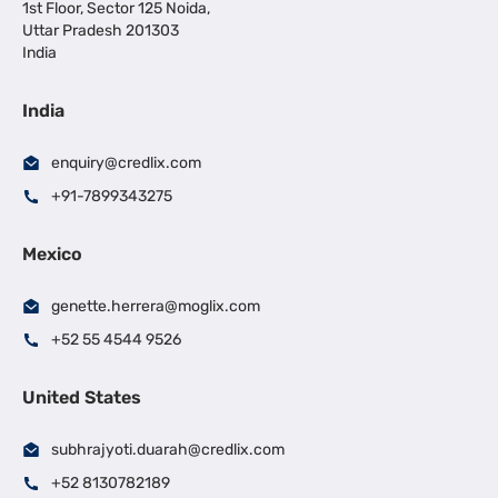
1st Floor, Sector 125 Noida,
Uttar Pradesh 201303
India
India
enquiry@credlix.com
+91-7899343275
Mexico
genette.herrera@moglix.com
+52 55 4544 9526
United States
subhrajyoti.duarah@credlix.com
+52 8130782189