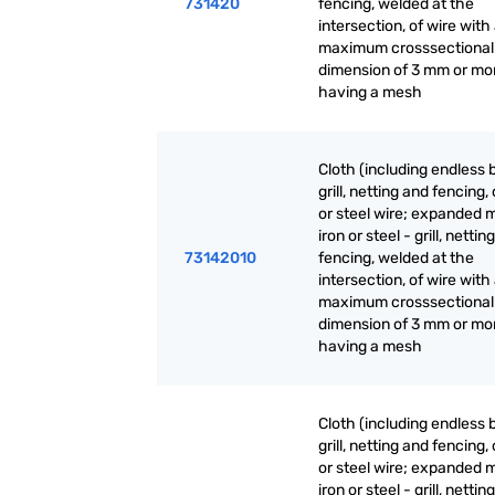
731420
fencing, welded at the
intersection, of wire with
maximum crosssectional
dimension of 3 mm or mo
having a mesh
Cloth (including endless 
grill, netting and fencing, 
or steel wire; expanded m
iron or steel - grill, nettin
73142010
fencing, welded at the
intersection, of wire with
maximum crosssectional
dimension of 3 mm or mo
having a mesh
Cloth (including endless 
grill, netting and fencing, 
or steel wire; expanded m
iron or steel - grill, nettin