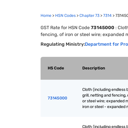
Home
>
HSN Codes
>
Chapter
73
>
7314
>
73145
GST Rate for HSN Code
73145000
:
Clot
fencing, of iron or steel wire; expanded 
Regulating Ministry:
Department for Pro
HS Code
Description
Cloth (including endless 
grill, netting and fencing, 
73145000
or steel wire; expanded m
iron or steel - expanded 
Cloth (including endless 