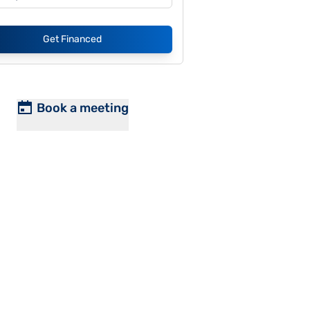
Get Financed
Book a meeting