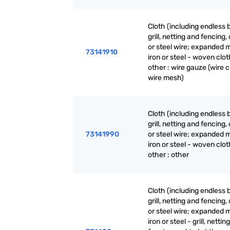
Cloth (including endless 
grill, netting and fencing, 
or steel wire; expanded m
73141910
iron or steel - woven clot
other : wire gauze (wire c
wire mesh)
Cloth (including endless 
grill, netting and fencing, 
73141990
or steel wire; expanded m
iron or steel - woven clot
other : other
Cloth (including endless 
grill, netting and fencing, 
or steel wire; expanded m
iron or steel - grill, nettin