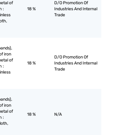
etal of
D/O Promotion Of
h :
18 %
Industries And Internal
inless
Trade
oth,
bands),
of iron
D/O Promotion Of
etal of
18 %
Industries And Internal
h :
Trade
inless
bands),
of iron
etal of
18 %
N/A
h :
loth,