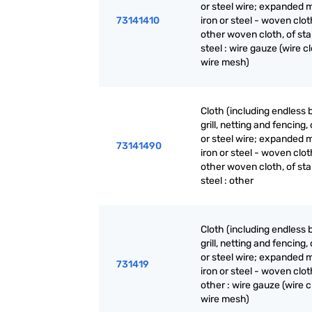
or steel wire; expanded m
73141410
iron or steel - woven clot
other woven cloth, of sta
steel : wire gauze (wire cl
wire mesh)
Cloth (including endless 
grill, netting and fencing, 
or steel wire; expanded m
73141490
iron or steel - woven clot
other woven cloth, of sta
steel : other
Cloth (including endless 
grill, netting and fencing, 
or steel wire; expanded m
731419
iron or steel - woven clot
other : wire gauze (wire c
wire mesh)