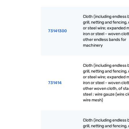
Cloth (including endless 
grill, netting and fencing, 
or steel wire; expanded m
73141300
iron or steel - woven clot
other endless bands for
machinery
Cloth (including endless 
grill, netting and fencing, 
or steel wire; expanded m
731414
iron or steel - woven clot
other woven cloth, of sta
steel : wire gauze (wire cl
wire mesh)
Cloth (including endless 
grill, netting and fencing, 