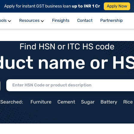
Apply for instant GST business loan
up to INR 1 Cr
Apply Now
ools
Resources
Finsights
Contact
Partnership
Find HSN or ITC HS code
duct name or H
 Searched:
Furniture
Cement
Sugar
Battery
Rice