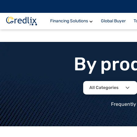
Financing Solutions
Global Buyer
T
By pro
All Categories
Frequently