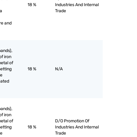
18 %
Industries And Internal
 a
Trade
re and
bands),
of iron
etal of
netting
18 %
N/A
he
oated
bands),
of iron
etal of
D/O Promotion Of
netting
18 %
Industries And Internal
he
Trade