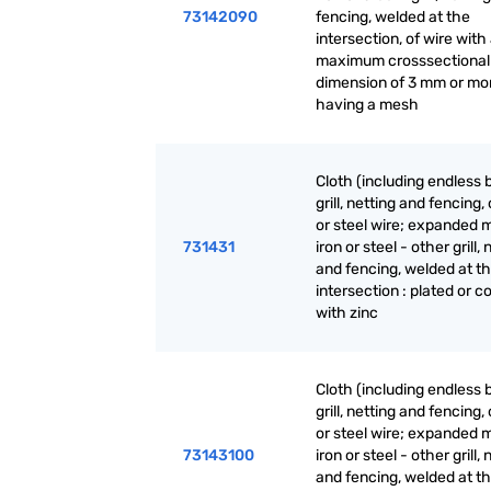
73142090
fencing, welded at the
intersection, of wire with
maximum crosssectional
dimension of 3 mm or mo
having a mesh
Cloth (including endless 
grill, netting and fencing, 
or steel wire; expanded m
731431
iron or steel - other grill, 
and fencing, welded at t
intersection : plated or c
with zinc
Cloth (including endless 
grill, netting and fencing, 
or steel wire; expanded m
73143100
iron or steel - other grill, 
and fencing, welded at t