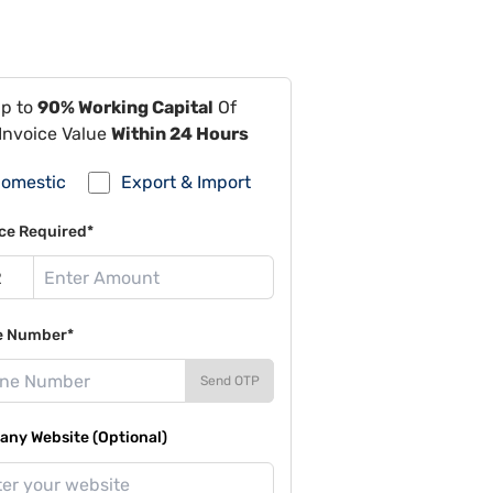
Up to
90% Working Capital
Of
Invoice Value
Within 24 Hours
omestic
Export & Import
ce Required*
e Number*
Send OTP
ny Website (Optional)