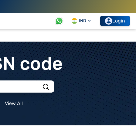
Login
IND
SN code
View All