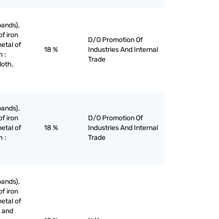
bands),
of iron
D/O Promotion Of
etal of
18 %
Industries And Internal
h :
Trade
loth,
bands),
of iron
D/O Promotion Of
etal of
18 %
Industries And Internal
h :
Trade
bands),
of iron
etal of
g and