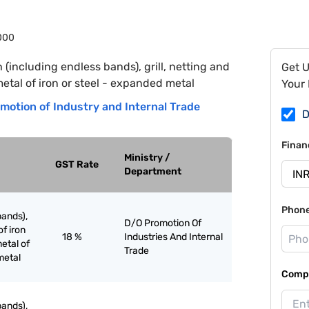
000
h (including endless bands), grill, netting and
Get 
metal of iron or steel - expanded metal
Your 
motion of Industry and Internal Trade
D
Finan
Ministry /
GST Rate
Department
Phon
bands),
D/O Promotion Of
of iron
18 %
Industries And Internal
etal of
Trade
metal
Compa
bands),