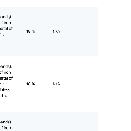
bands),
of iron
etal of
18 %
N/A
h :
bands),
of iron
etal of
h :
18 %
N/A
inless
oth,
bands),
of iron