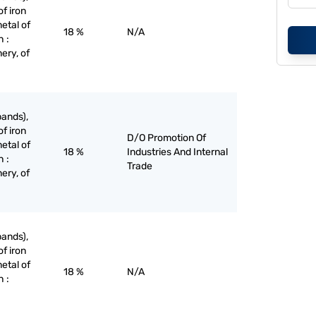
of iron
etal of
18 %
N/A
h :
ery, of
bands),
of iron
D/O Promotion Of
etal of
18 %
Industries And Internal
h :
Trade
ery, of
bands),
of iron
etal of
18 %
N/A
h :