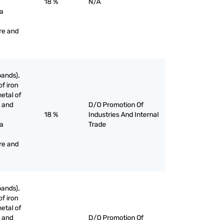
18 %
N/A
 a
re and
bands),
of iron
etal of
g and
D/O Promotion Of
18 %
Industries And Internal
 a
Trade
re and
bands),
of iron
etal of
g and
D/O Promotion Of