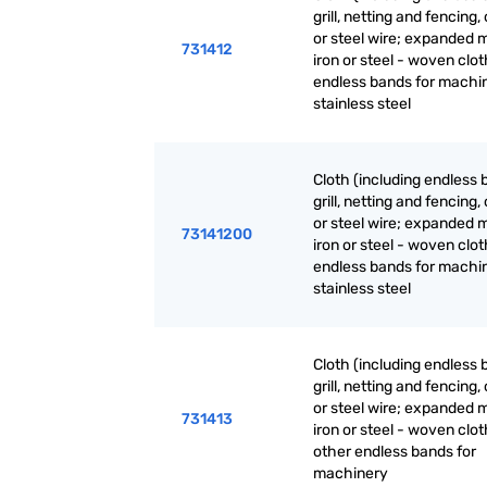
grill, netting and fencing, 
or steel wire; expanded m
731412
iron or steel - woven clot
endless bands for machin
stainless steel
Cloth (including endless 
grill, netting and fencing, 
or steel wire; expanded m
73141200
iron or steel - woven clot
endless bands for machin
stainless steel
Cloth (including endless 
grill, netting and fencing, 
or steel wire; expanded m
731413
iron or steel - woven clot
other endless bands for
machinery