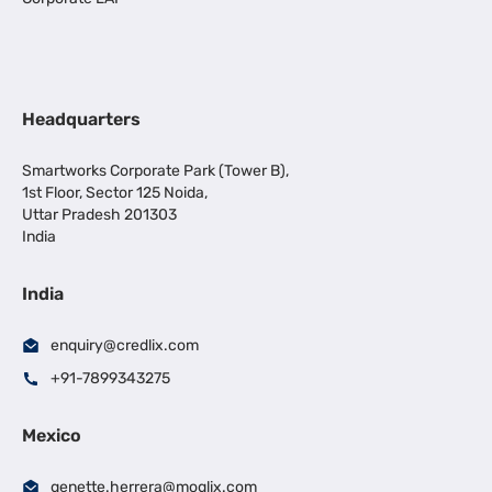
Headquarters
Smartworks Corporate Park (Tower B),
1st Floor, Sector 125 Noida,
Uttar Pradesh 201303
India
India
enquiry@credlix.com
+91-7899343275
Mexico
genette.herrera@moglix.com