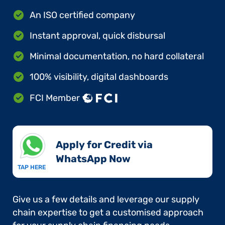
An ISO certified company
Instant approval, quick disbursal
Minimal documentation, no hard collateral
100% visibility, digital dashboards
FCI Member
Apply for Credit via
WhatsApp Now​
TAP HERE
Give us a few details and leverage our supply
chain expertise to get a customised approach