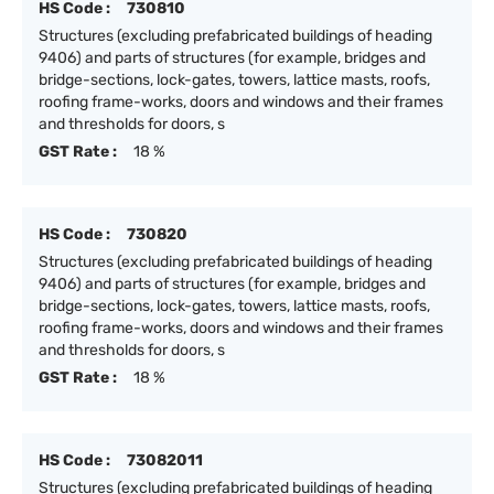
HS Code :
730810
Structures (excluding prefabricated buildings of heading
9406) and parts of structures (for example, bridges and
bridge-sections, lock-gates, towers, lattice masts, roofs,
roofing frame-works, doors and windows and their frames
and thresholds for doors, s
GST Rate :
18 %
HS Code :
730820
Structures (excluding prefabricated buildings of heading
9406) and parts of structures (for example, bridges and
bridge-sections, lock-gates, towers, lattice masts, roofs,
roofing frame-works, doors and windows and their frames
and thresholds for doors, s
GST Rate :
18 %
HS Code :
73082011
Structures (excluding prefabricated buildings of heading