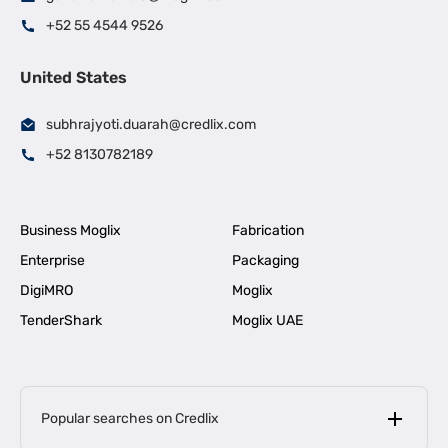
+52 55 4544 9526
United States
subhrajyoti.duarah@credlix.com
+52 8130782189
Business Moglix
Fabrication
Enterprise
Packaging
DigiMRO
Moglix
TenderShark
Moglix UAE
Popular searches on Credlix