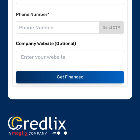
Phone Number*
Send OTP
Company Website (Optional)
Get Financed