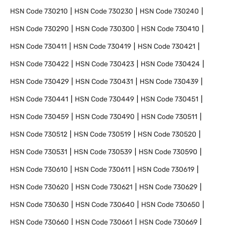
HSN Code
730210
HSN Code
730230
HSN Code
730240
HSN Code
730290
HSN Code
730300
HSN Code
730410
HSN Code
730411
HSN Code
730419
HSN Code
730421
HSN Code
730422
HSN Code
730423
HSN Code
730424
HSN Code
730429
HSN Code
730431
HSN Code
730439
HSN Code
730441
HSN Code
730449
HSN Code
730451
HSN Code
730459
HSN Code
730490
HSN Code
730511
HSN Code
730512
HSN Code
730519
HSN Code
730520
HSN Code
730531
HSN Code
730539
HSN Code
730590
HSN Code
730610
HSN Code
730611
HSN Code
730619
HSN Code
730620
HSN Code
730621
HSN Code
730629
HSN Code
730630
HSN Code
730640
HSN Code
730650
HSN Code
730660
HSN Code
730661
HSN Code
730669