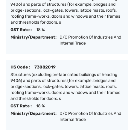
9406) and parts of structures (for example, bridges and
bridge-sections, lock-gates, towers, lattice masts, roofs,
roofing frame-works, doors and windows and their frames
and thresholds for doors, s
GST Rate :
18 %
Ministry/Department:
D/O Promotion Of Industries And
Internal Trade
HS Code :
73082019
Structures (excluding prefabricated buildings of heading
9406) and parts of structures (for example, bridges and
bridge-sections, lock-gates, towers, lattice masts, roofs,
roofing frame-works, doors and windows and their frames
and thresholds for doors, s
GST Rate :
18 %
Ministry/Department:
D/O Promotion Of Industries And
Internal Trade