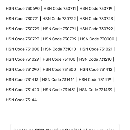
HSN Code
730690
HSN Code
730711
HSN Code
730719
HSN Code
730721
HSN Code
730722
HSN Code
730723
HSN Code
730729
HSN Code
730791
HSN Code
730792
HSN Code
730793
HSN Code
730799
HSN Code
730900
HSN Code
731000
HSN Code
731010
HSN Code
731021
HSN Code
731029
HSN Code
731100
HSN Code
731210
HSN Code
731290
HSN Code
731300
HSN Code
731412
HSN Code
731413
HSN Code
731414
HSN Code
731419
HSN Code
731420
HSN Code
731431
HSN Code
731439
HSN Code
731441