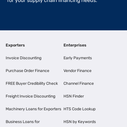
for your supply chain financing needs.
Exporters
Enterprises
Invoice Discounting
Early Payments
Purchase Order Finance
Vendor Finance
FREE Buyer Credibility Check
Channel Finance
Freight Invoice Discounting
HSN Finder
Machinery Loans for Exporters
HTS Code Lookup
Business Loans for
HSN by Keywords