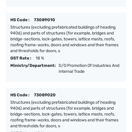
HS Code :
73089010
Structures (excluding prefabricated buildings of heading
9406) and parts of structures (for example, bridges and
bridge-sections, lock-gates, towers, lattice masts, roofs,
roofing frame-works, doors and windows and their frames
and thresholds for doors, s
GST Rate :
18 %
Ministry/Department:
D/O Promotion Of Industries And
Internal Trade
HS Code :
73089020
Structures (excluding prefabricated buildings of heading
9406) and parts of structures (for example, bridges and
bridge-sections, lock-gates, towers, lattice masts, roofs,
roofing frame-works, doors and windows and their frames
and thresholds for doors, s