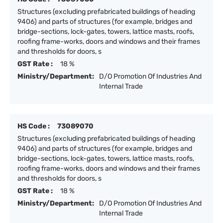
Structures (excluding prefabricated buildings of heading
9406) and parts of structures (for example, bridges and
bridge-sections, lock-gates, towers, lattice masts, roofs,
roofing frame-works, doors and windows and their frames
and thresholds for doors, s
GST Rate :
18 %
Ministry/Department:
D/O Promotion Of Industries And
Internal Trade
HS Code :
73089070
Structures (excluding prefabricated buildings of heading
9406) and parts of structures (for example, bridges and
bridge-sections, lock-gates, towers, lattice masts, roofs,
roofing frame-works, doors and windows and their frames
and thresholds for doors, s
GST Rate :
18 %
Ministry/Department:
D/O Promotion Of Industries And
Internal Trade