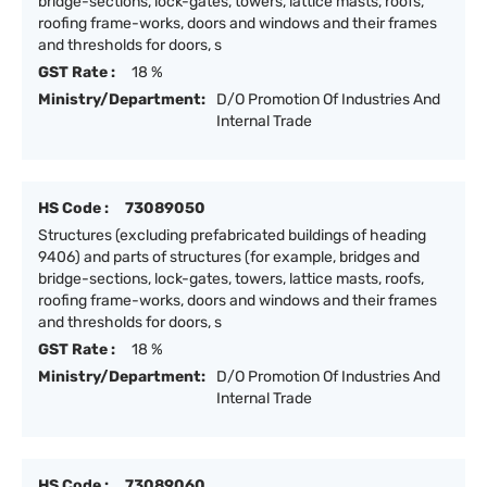
bridge-sections, lock-gates, towers, lattice masts, roofs,
roofing frame-works, doors and windows and their frames
and thresholds for doors, s
GST Rate :
18 %
Ministry/Department:
D/O Promotion Of Industries And
Internal Trade
HS Code :
73089050
Structures (excluding prefabricated buildings of heading
9406) and parts of structures (for example, bridges and
bridge-sections, lock-gates, towers, lattice masts, roofs,
roofing frame-works, doors and windows and their frames
and thresholds for doors, s
GST Rate :
18 %
Ministry/Department:
D/O Promotion Of Industries And
Internal Trade
HS Code :
73089060