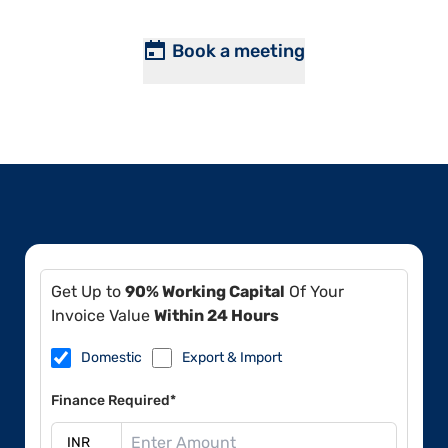
Book a meeting
Get Up to
90% Working Capital
Of Your
Invoice Value
Within 24 Hours
Domestic
Export & Import
Finance Required*