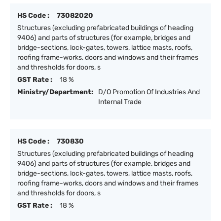
HS Code :
73082020
Structures (excluding prefabricated buildings of heading
9406) and parts of structures (for example, bridges and
bridge-sections, lock-gates, towers, lattice masts, roofs,
roofing frame-works, doors and windows and their frames
and thresholds for doors, s
GST Rate :
18 %
Ministry/Department:
D/O Promotion Of Industries And
Internal Trade
HS Code :
730830
Structures (excluding prefabricated buildings of heading
9406) and parts of structures (for example, bridges and
bridge-sections, lock-gates, towers, lattice masts, roofs,
roofing frame-works, doors and windows and their frames
and thresholds for doors, s
GST Rate :
18 %