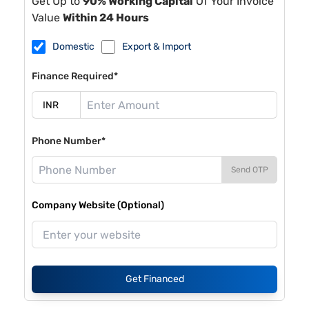
Get Up to
90% Working Capital
Of Your Invoice
Value
Within 24 Hours
Domestic
Export & Import
Finance Required*
Phone Number*
Send OTP
Company Website (Optional)
Get Financed