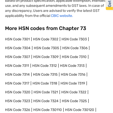
based on product specification, applicable exemption, intended
use, and any subsequent amendments to GST laws. In case of
any discrepancy, Users are advised to verify the latest GST
applicability from the official
CBIC website.
More HSN codes from Chapter
73
HSN Code
7301
HSN Code
7302
HSN Code
7303
HSN Code
7304
HSN Code
7305
HSN Code
7306
HSN Code
7307
HSN Code
7309
HSN Code
7310
HSN Code
7311
HSN Code
7312
HSN Code
7313
HSN Code
7314
HSN Code
7315
HSN Code
7316
HSN Code
7317
HSN Code
7318
HSN Code
7319
HSN Code
7320
HSN Code
7321
HSN Code
7322
HSN Code
7323
HSN Code
7324
HSN Code
7325
HSN Code
7326
HSN Code
730110
HSN Code
730120