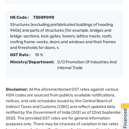
HS Code :
73089090
Structures (excluding prefabricated buildings of heading
9406) and parts of structures (for example, bridges and
bridge-sections, lock-gates, towers, lattice masts, roofs,
roofing frame-works, doors and windows and their frames
and thresholds for doors, s
GST Rate :
18 %
Ministry/Department:
D/O Promotion Of Industries And
Internal Trade
Disclaimer:
All the aforementioned GST rates against various
HSN codes are sourced from publicly available notifications,
notices, and rate schedules issued by the Central Board of
Indirect Taxes and Customs (CBIC) and reflect updated data
Get Financed
notified by the Government of India (GOI) as of 22nd September
2025. The provided GST rates are for general information
purposes only. There may be chances of variation in tax rates