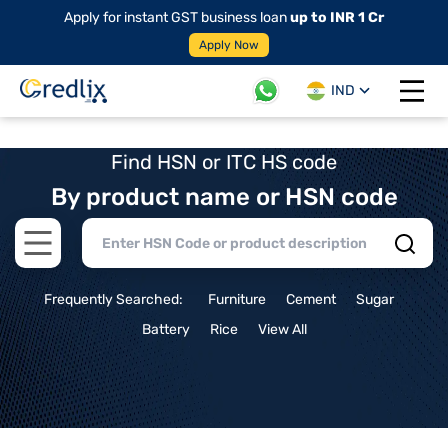
Apply for instant GST business loan
up to INR 1 Cr
Apply Now
IND
Open 
Find HSN or ITC HS code
By product name or HSN code
Open main menu
Frequently Searched:
Furniture
Cement
Sugar
Battery
Rice
View All