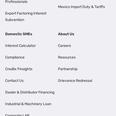
Professionals
Mexico Import Duty & Tariffs
Export Factoring Interest
Subvention
Domestic SMEs
About Us
Interest Calculator
Careers
Compliance
Resources
Credlix Finsights
Partnership
Contact Us
Grievance Redressal
Dealer & Distributor Financing
Industrial & Machinery Loan
Corporate LAP