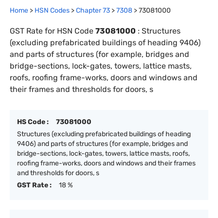
Home
>
HSN Codes
>
Chapter
73
>
7308
>
73081000
GST Rate for HSN Code
73081000
:
Structures
(excluding prefabricated buildings of heading 9406)
and parts of structures (for example, bridges and
bridge-sections, lock-gates, towers, lattice masts,
roofs, roofing frame-works, doors and windows and
their frames and thresholds for doors, s
HS Code :
73081000
Structures (excluding prefabricated buildings of heading
9406) and parts of structures (for example, bridges and
bridge-sections, lock-gates, towers, lattice masts, roofs,
roofing frame-works, doors and windows and their frames
and thresholds for doors, s
GST Rate :
18 %