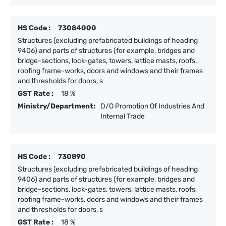
HS Code :
73084000
Structures (excluding prefabricated buildings of heading
9406) and parts of structures (for example, bridges and
bridge-sections, lock-gates, towers, lattice masts, roofs,
roofing frame-works, doors and windows and their frames
and thresholds for doors, s
GST Rate :
18 %
Ministry/Department:
D/O Promotion Of Industries And
Internal Trade
HS Code :
730890
Structures (excluding prefabricated buildings of heading
9406) and parts of structures (for example, bridges and
bridge-sections, lock-gates, towers, lattice masts, roofs,
roofing frame-works, doors and windows and their frames
and thresholds for doors, s
GST Rate :
18 %