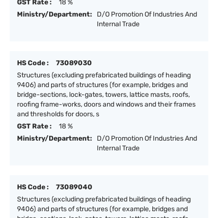
GST Rate :
18 %
Ministry/Department:
D/O Promotion Of Industries And
Internal Trade
HS Code :
73089030
Structures (excluding prefabricated buildings of heading
9406) and parts of structures (for example, bridges and
bridge-sections, lock-gates, towers, lattice masts, roofs,
roofing frame-works, doors and windows and their frames
and thresholds for doors, s
GST Rate :
18 %
Ministry/Department:
D/O Promotion Of Industries And
Internal Trade
HS Code :
73089040
Structures (excluding prefabricated buildings of heading
9406) and parts of structures (for example, bridges and