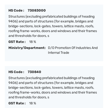
HS Code :
73083000
Structures (excluding prefabricated buildings of heading
9406) and parts of structures (for example, bridges and
bridge-sections, lock-gates, towers, lattice masts, roofs,
roofing frame-works, doors and windows and their frames
and thresholds for doors, s
GST Rate :
18 %
Ministry/Department:
D/O Promotion Of Industries And
Internal Trade
HS Code :
730840
Structures (excluding prefabricated buildings of heading
9406) and parts of structures (for example, bridges and
bridge-sections, lock-gates, towers, lattice masts, roofs,
roofing frame-works, doors and windows and their frames
and thresholds for doors, s
GST Rate :
18 %