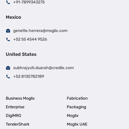
+91-7899343275
Mexico
genette.herrera@moglix.com
+52 55 4544 9526
United States
subhrajyoti.duarah@credlix.com
+52 8130782189
Business Moglix
Fabrication
Enterprise
Packaging
DigiMRO
Moglix
TenderShark
Moglix UAE