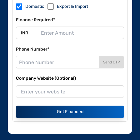
Domestic
Export & Import
Finance Required*
Phone Number*
Send OTP
Company Website (Optional)
Get Financed