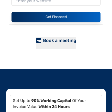
Get Financed
Book a meeting
Get Up to
90% Working Capital
Of Your
Invoice Value
Within 24 Hours