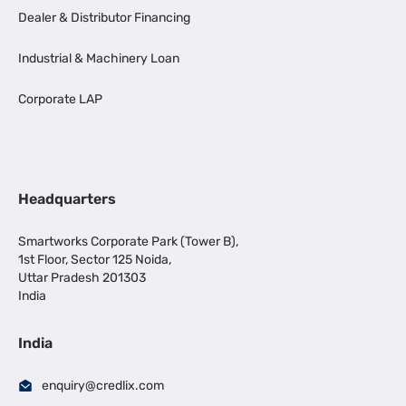
Dealer & Distributor Financing
Industrial & Machinery Loan
Corporate LAP
Headquarters
Smartworks Corporate Park (Tower B),
1st Floor, Sector 125 Noida,
Uttar Pradesh 201303
India
India
enquiry@credlix.com