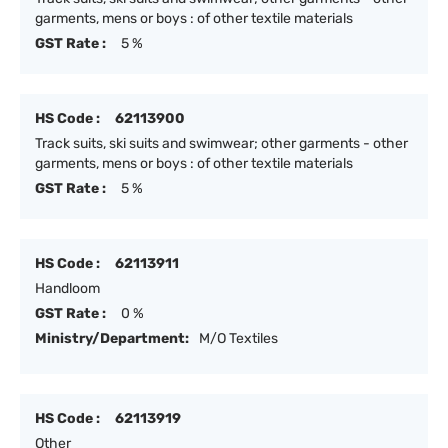
garments, mens or boys : of other textile materials
GST Rate :
5 %
HS Code :
62113900
Track suits, ski suits and swimwear; other garments - other
garments, mens or boys : of other textile materials
GST Rate :
5 %
HS Code :
62113911
Handloom
GST Rate :
0 %
Ministry/Department:
M/O Textiles
HS Code :
62113919
Other