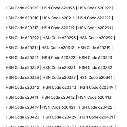
HSN Code
620192
HSN Code
620193
HSN Code
620199
HSN Code
620210
HSN Code
620211
HSN Code
620212
HSN Code
620213
HSN Code
620219
HSN Code
620291
HSN Code
620292
HSN Code
620293
HSN Code
620299
HSN Code
620311
HSN Code
620312
HSN Code
620319
HSN Code
620321
HSN Code
620322
HSN Code
620323
HSN Code
620329
HSN Code
620331
HSN Code
620332
HSN Code
620333
HSN Code
620339
HSN Code
620341
HSN Code
620342
HSN Code
620343
HSN Code
620349
HSN Code
620411
HSN Code
620412
HSN Code
620413
HSN Code
620419
HSN Code
620421
HSN Code
620422
HSN Code
620423
HSN Code
620429
HSN Code
620431