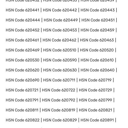
HSN Code
620432
HSN Code
620433
HSN Code
620439
HSN Code
620441
HSN Code
620442
HSN Code
620443
HSN Code
620444
HSN Code
620449
HSN Code
620451
HSN Code
620452
HSN Code
620453
HSN Code
620459
HSN Code
620461
HSN Code
620462
HSN Code
620463
HSN Code
620469
HSN Code
620510
HSN Code
620520
HSN Code
620530
HSN Code
620590
HSN Code
620610
HSN Code
620620
HSN Code
620630
HSN Code
620640
HSN Code
620690
HSN Code
620711
HSN Code
620719
HSN Code
620721
HSN Code
620722
HSN Code
620729
HSN Code
620791
HSN Code
620792
HSN Code
620799
HSN Code
620811
HSN Code
620819
HSN Code
620821
HSN Code
620822
HSN Code
620829
HSN Code
620891