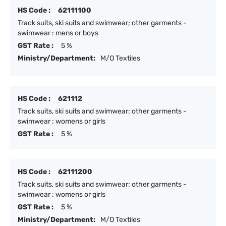
HS Code :
62111100
Track suits, ski suits and swimwear; other garments -
swimwear : mens or boys
GST Rate :
5 %
Ministry/Department:
M/O Textiles
HS Code :
621112
Track suits, ski suits and swimwear; other garments -
swimwear : womens or girls
GST Rate :
5 %
HS Code :
62111200
Track suits, ski suits and swimwear; other garments -
swimwear : womens or girls
GST Rate :
5 %
Ministry/Department:
M/O Textiles