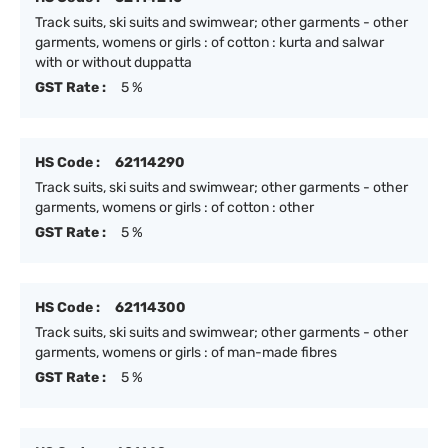
Track suits, ski suits and swimwear; other garments - other
garments, womens or girls : of cotton : kurta and salwar
with or without duppatta
GST Rate :
5 %
HS Code :
62114290
Track suits, ski suits and swimwear; other garments - other
garments, womens or girls : of cotton : other
GST Rate :
5 %
HS Code :
62114300
Track suits, ski suits and swimwear; other garments - other
garments, womens or girls : of man-made fibres
GST Rate :
5 %