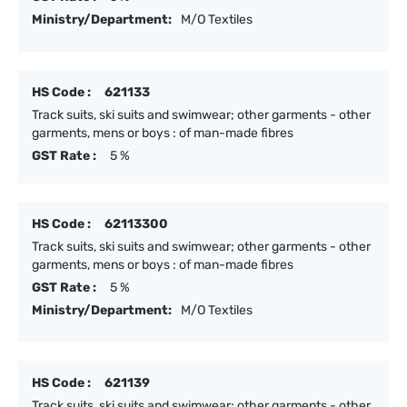
Ministry/Department:
M/O Textiles
HS Code :
621133
Track suits, ski suits and swimwear; other garments - other
garments, mens or boys : of man-made fibres
GST Rate :
5 %
HS Code :
62113300
Track suits, ski suits and swimwear; other garments - other
garments, mens or boys : of man-made fibres
GST Rate :
5 %
Ministry/Department:
M/O Textiles
HS Code :
621139
Track suits, ski suits and swimwear; other garments - other