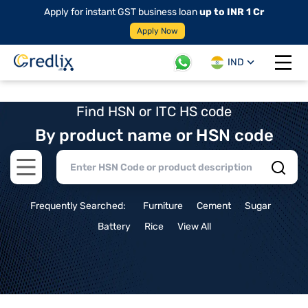
Apply for instant GST business loan
up to INR 1 Cr
Apply Now
IND
Open 
Find HSN or ITC HS code
By product name or HSN code
Open main menu
Frequently Searched:
Furniture
Cement
Sugar
Battery
Rice
View All