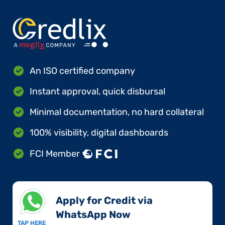
An ISO certified company
Instant approval, quick disbursal
Minimal documentation, no hard collateral
100% visibility, digital dashboards
FCI Member
Apply for Credit via
WhatsApp Now​
TAP HERE