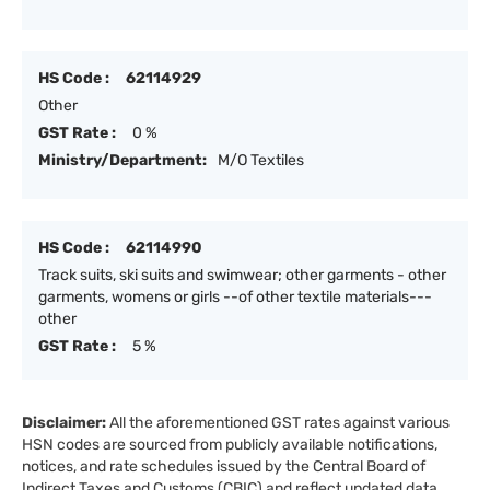
HS Code :
62114929
Other
GST Rate :
0 %
Ministry/Department:
M/O Textiles
HS Code :
62114990
Track suits, ski suits and swimwear; other garments - other
garments, womens or girls --of other textile materials---
other
GST Rate :
5 %
Disclaimer:
All the aforementioned GST rates against various
HSN codes are sourced from publicly available notifications,
notices, and rate schedules issued by the Central Board of
Indirect Taxes and Customs (CBIC) and reflect updated data