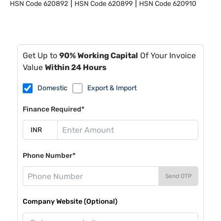
HSN Code
620892
HSN Code
620899
HSN Code
620910
Get Up to
90% Working Capital
Of Your Invoice
Value
Within 24 Hours
Domestic
Export & Import
Finance Required*
Phone Number*
Send OTP
Company Website (Optional)