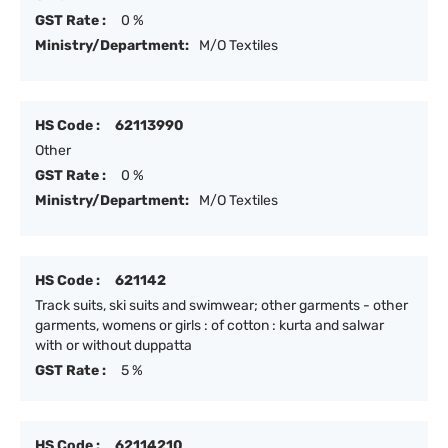
GST Rate :
0 %
Ministry/Department:
M/O Textiles
HS Code :
62113990
Other
GST Rate :
0 %
Ministry/Department:
M/O Textiles
HS Code :
621142
Track suits, ski suits and swimwear; other garments - other
garments, womens or girls : of cotton : kurta and salwar
with or without duppatta
GST Rate :
5 %
HS Code :
62114210