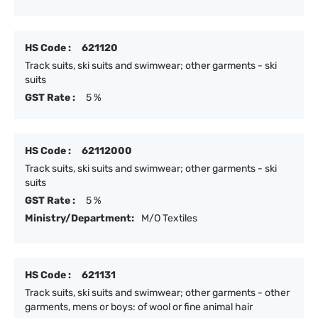
HS Code :
621120
Track suits, ski suits and swimwear; other garments - ski
suits
GST Rate :
5 %
HS Code :
62112000
Track suits, ski suits and swimwear; other garments - ski
suits
GST Rate :
5 %
Ministry/Department:
M/O Textiles
HS Code :
621131
Track suits, ski suits and swimwear; other garments - other
garments, mens or boys: of wool or fine animal hair