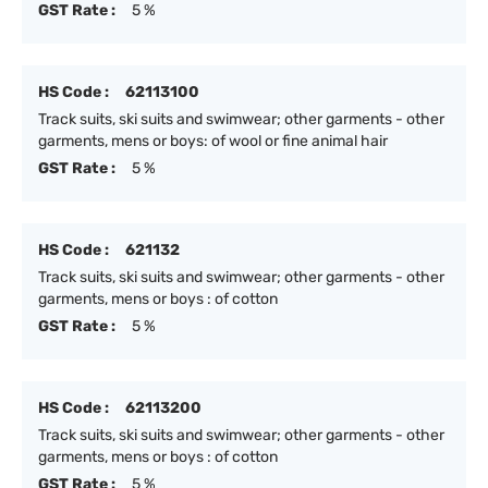
GST Rate :
5 %
HS Code :
62113100
Track suits, ski suits and swimwear; other garments - other
garments, mens or boys: of wool or fine animal hair
GST Rate :
5 %
HS Code :
621132
Track suits, ski suits and swimwear; other garments - other
garments, mens or boys : of cotton
GST Rate :
5 %
HS Code :
62113200
Track suits, ski suits and swimwear; other garments - other
garments, mens or boys : of cotton
GST Rate :
5 %