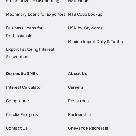
Freight Invoice Discounting
HSN Finder
Machinery Loans for Exporters
HTS Code Lookup
Business Loans for
HSN by Keywords
Professionals
Mexico Import Duty & Tariffs
Export Factoring Interest
Subvention
Domestic SMEs
About Us
Interest Calculator
Careers
Compliance
Resources
Credlix Finsights
Partnership
Contact Us
Grievance Redressal