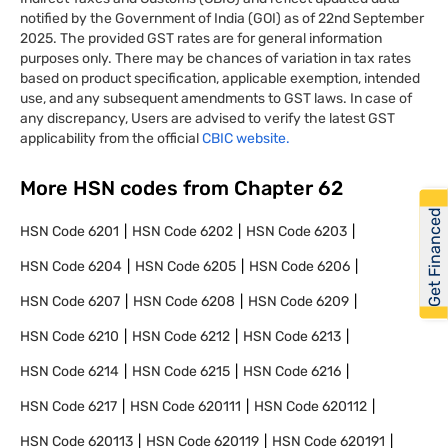
notified by the Government of India (GOI) as of 22nd September
2025. The provided GST rates are for general information
purposes only. There may be chances of variation in tax rates
based on product specification, applicable exemption, intended
use, and any subsequent amendments to GST laws. In case of
any discrepancy, Users are advised to verify the latest GST
applicability from the official
CBIC website.
More HSN codes from Chapter
62
Get Financed
HSN Code
6201
HSN Code
6202
HSN Code
6203
HSN Code
6204
HSN Code
6205
HSN Code
6206
HSN Code
6207
HSN Code
6208
HSN Code
6209
HSN Code
6210
HSN Code
6212
HSN Code
6213
HSN Code
6214
HSN Code
6215
HSN Code
6216
HSN Code
6217
HSN Code
620111
HSN Code
620112
HSN Code
620113
HSN Code
620119
HSN Code
620191