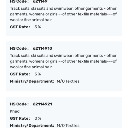
HS Code :
621149
Track suits, ski suits and swimwear; other garments - other
garments, womens or girls --of other textile materials---of
wool or fine animal hair
GST Rate :
5 %
HS Code :
62114910
Track suits, ski suits and swimwear; other garments - other
garments, womens or girls --of other textile materials---of
wool or fine animal hair
GST Rate :
5 %
Ministry/Department:
M/O Textiles
HS Code :
62114921
Khadi
GST Rate :
0 %
Ministry/Department:
M/O Textiles