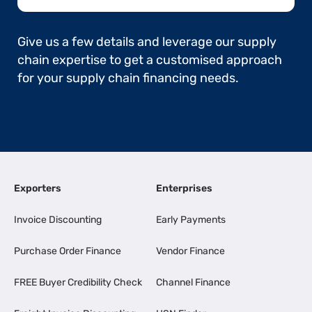
Give us a few details and leverage our supply
chain expertise to get a customised approach
for your supply chain financing needs.
Exporters
Enterprises
Invoice Discounting
Early Payments
Purchase Order Finance
Vendor Finance
FREE Buyer Credibility Check
Channel Finance