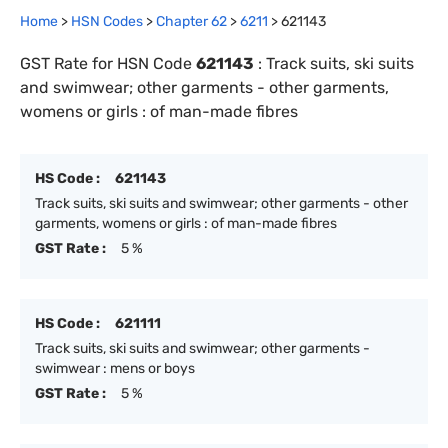
Home
>
HSN Codes
>
Chapter
62
>
6211
>
621143
GST Rate for HSN Code
621143
:
Track suits, ski suits
and swimwear; other garments - other garments,
womens or girls : of man-made fibres
HS Code :
621143
Track suits, ski suits and swimwear; other garments - other
garments, womens or girls : of man-made fibres
GST Rate :
5 %
HS Code :
621111
Track suits, ski suits and swimwear; other garments -
swimwear : mens or boys
GST Rate :
5 %