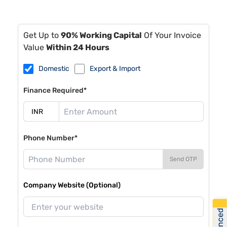
Get Up to
90% Working Capital
Of Your Invoice
Value
Within 24 Hours
Domestic
Export & Import
Finance Required*
Phone Number*
Send OTP
Company Website (Optional)