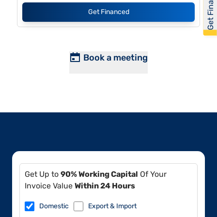
Get Financed
Get Financed
Book a meeting
Get Up to
90% Working Capital
Of Your
Invoice Value
Within 24 Hours
Domestic
Export & Import