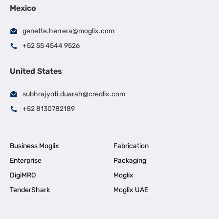
Mexico
genette.herrera@moglix.com
+52 55 4544 9526
United States
subhrajyoti.duarah@credlix.com
+52 8130782189
Business Moglix
Fabrication
Enterprise
Packaging
DigiMRO
Moglix
TenderShark
Moglix UAE