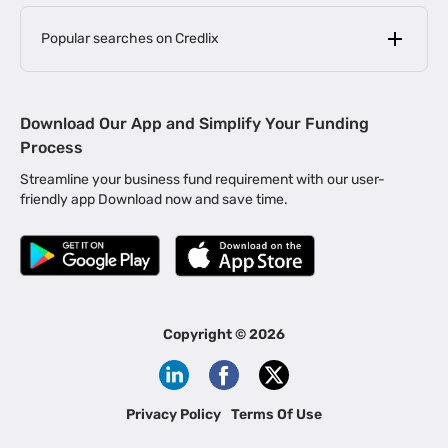
Popular searches on Credlix
Business Loans
|
MSME Loan for Startups
Download Our App and Simplify Your Funding
|
Apply for Business Loan in Mumbai
Process
|
|
Business Loan in Ahmedabad
Business Loan in Chennai
Streamline your business fund requirement with our user-
|
|
Business Loan in Kerala
Business Loan in Bengaluru
friendly app Download now and save time.
|
Business Loan for Senior Citizens
|
|
Business Loan for Manufacturers
Business Loan in Delhi
|
Business Loan for Machinery Purchase
|
Business Loan for Construction Industry
|
Business Loan for MSME
|
Business Loans for Women Entrepreneurs
Copyright ©
2026
|
Business Loan for Startups
Business Loan for Agriculture
Channel Financing
Privacy Policy
Terms Of Use