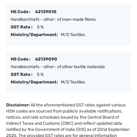
HS Code :
62139010
Handkerchiefs - other : of man-made fibres
GST Rate :
5 %
Ministry/Department:
M/O Textiles
HS Code :
62139090
Handkerchiefs - other : of other textile materials
GST Rate :
5 %
Ministry/Department:
M/O Textiles
Disclaimer:
All the aforementioned GST rates against various
HSN codes are sourced from publicly available notifications,
notices, and rate schedules issued by the Central Board of
Indirect Taxes and Customs (CBIC) and reflect updated data
notified by the Government of India (GOI) as of 22nd September
2025. The provided GST rates are for general information