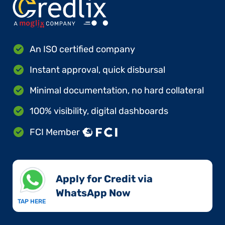
An ISO certified company
Instant approval, quick disbursal
Minimal documentation, no hard collateral
100% visibility, digital dashboards
FCI Member
Apply for Credit via
WhatsApp Now​
TAP HERE