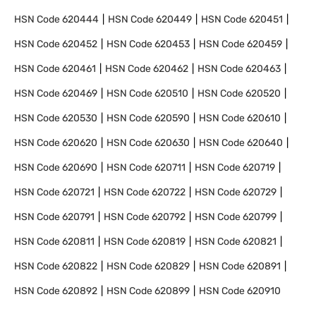
HSN Code
620444
HSN Code
620449
HSN Code
620451
HSN Code
620452
HSN Code
620453
HSN Code
620459
HSN Code
620461
HSN Code
620462
HSN Code
620463
HSN Code
620469
HSN Code
620510
HSN Code
620520
HSN Code
620530
HSN Code
620590
HSN Code
620610
HSN Code
620620
HSN Code
620630
HSN Code
620640
HSN Code
620690
HSN Code
620711
HSN Code
620719
HSN Code
620721
HSN Code
620722
HSN Code
620729
HSN Code
620791
HSN Code
620792
HSN Code
620799
HSN Code
620811
HSN Code
620819
HSN Code
620821
HSN Code
620822
HSN Code
620829
HSN Code
620891
HSN Code
620892
HSN Code
620899
HSN Code
620910