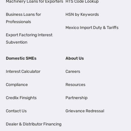
Machinery Loans for Exporters
HTS Code Lookup
Business Loans for
HSN by Keywords
Professionals
Mexico Import Duty & Tariffs
Export Factoring Interest
Subvention
Domestic SMEs
About Us
Interest Calculator
Careers
Compliance
Resources
Credlix Finsights
Partnership
Contact Us
Grievance Redressal
Dealer & Distributor Financing