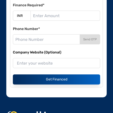
Finance Required*
Phone Number*
Send OTP
Company Website (Optional)
Get Financed