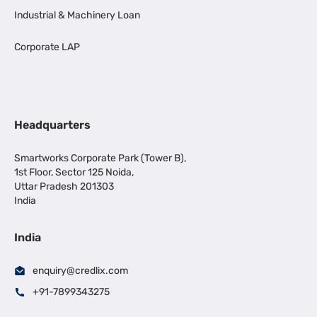
Industrial & Machinery Loan
Corporate LAP
Headquarters
Smartworks Corporate Park (Tower B),
1st Floor, Sector 125 Noida,
Uttar Pradesh 201303
India
India
enquiry@credlix.com
+91-7899343275