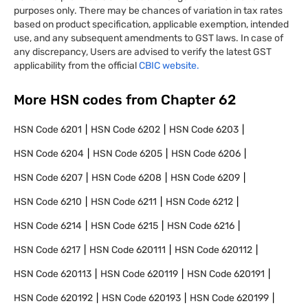
purposes only. There may be chances of variation in tax rates
based on product specification, applicable exemption, intended
use, and any subsequent amendments to GST laws. In case of
any discrepancy, Users are advised to verify the latest GST
applicability from the official
CBIC website.
More HSN codes from Chapter
62
HSN Code
6201
HSN Code
6202
HSN Code
6203
HSN Code
6204
HSN Code
6205
HSN Code
6206
HSN Code
6207
HSN Code
6208
HSN Code
6209
HSN Code
6210
HSN Code
6211
HSN Code
6212
HSN Code
6214
HSN Code
6215
HSN Code
6216
HSN Code
6217
HSN Code
620111
HSN Code
620112
HSN Code
620113
HSN Code
620119
HSN Code
620191
HSN Code
620192
HSN Code
620193
HSN Code
620199