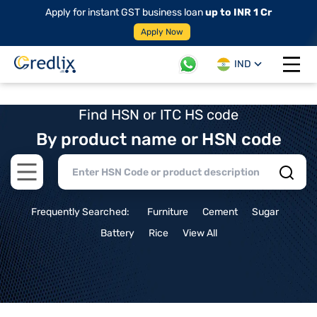
Apply for instant GST business loan
up to INR 1 Cr
Apply Now
IND
Open 
Find HSN or ITC HS code
By product name or HSN code
Open main menu
Frequently Searched:
Furniture
Cement
Sugar
Battery
Rice
View All