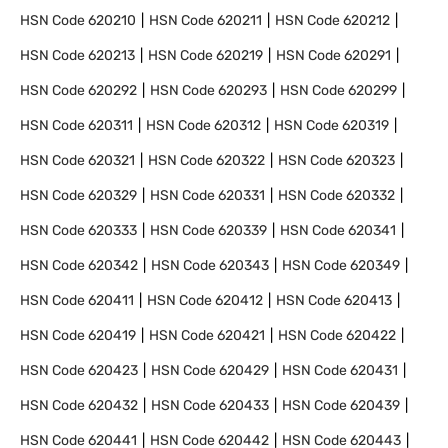
HSN Code
620210
HSN Code
620211
HSN Code
620212
HSN Code
620213
HSN Code
620219
HSN Code
620291
HSN Code
620292
HSN Code
620293
HSN Code
620299
HSN Code
620311
HSN Code
620312
HSN Code
620319
HSN Code
620321
HSN Code
620322
HSN Code
620323
HSN Code
620329
HSN Code
620331
HSN Code
620332
HSN Code
620333
HSN Code
620339
HSN Code
620341
HSN Code
620342
HSN Code
620343
HSN Code
620349
HSN Code
620411
HSN Code
620412
HSN Code
620413
HSN Code
620419
HSN Code
620421
HSN Code
620422
HSN Code
620423
HSN Code
620429
HSN Code
620431
HSN Code
620432
HSN Code
620433
HSN Code
620439
HSN Code
620441
HSN Code
620442
HSN Code
620443