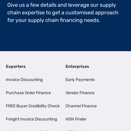
Give us a few details and leverage our supply
chain expertise to get a customised approach
for your supply chain financing needs.
Exporters
Enterprises
Invoice Discounting
Early Payments
Purchase Order Finance
Vendor Finance
FREE Buyer Credibility Check
Channel Finance
Freight Invoice Discounting
HSN Finder