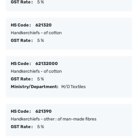
GST Rate :
5 %
HS Code :
621320
Handkerchiefs - of cotton
GST Rate :
5 %
HS Code :
62132000
Handkerchiefs - of cotton
GST Rate :
5 %
Ministry/Department:
M/O Textiles
HS Code :
621390
Handkerchiefs - other : of man-made fibres
GST Rate :
5 %