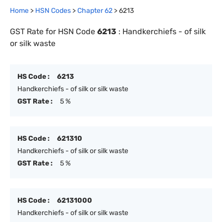
Home
>
HSN Codes
>
Chapter
62
>
6213
GST Rate for HSN Code
6213
:
Handkerchiefs - of silk
or silk waste
HS Code :
6213
Handkerchiefs - of silk or silk waste
GST Rate :
5 %
HS Code :
621310
Handkerchiefs - of silk or silk waste
GST Rate :
5 %
HS Code :
62131000
Handkerchiefs - of silk or silk waste