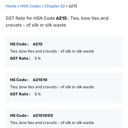
Home
>
HSN Codes
>
Chapter
62
>
6215
GST Rate for HSN Code
6215
:
Ties, bow ties and
cravats - of silk or silk waste
HS Code :
6215
Ties, bow ties and cravats - of silk or silk waste
GST Rate :
5 %
HS Code :
621510
Ties, bow ties and cravats - of silk or silk waste
GST Rate :
5 %
HS Code :
62151000
Ties, bow ties and cravats - of silk or silk waste