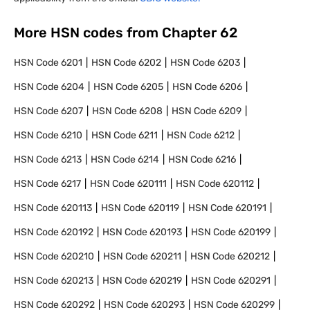
More HSN codes from Chapter
62
HSN Code
6201
HSN Code
6202
HSN Code
6203
HSN Code
6204
HSN Code
6205
HSN Code
6206
HSN Code
6207
HSN Code
6208
HSN Code
6209
HSN Code
6210
HSN Code
6211
HSN Code
6212
HSN Code
6213
HSN Code
6214
HSN Code
6216
HSN Code
6217
HSN Code
620111
HSN Code
620112
HSN Code
620113
HSN Code
620119
HSN Code
620191
HSN Code
620192
HSN Code
620193
HSN Code
620199
HSN Code
620210
HSN Code
620211
HSN Code
620212
HSN Code
620213
HSN Code
620219
HSN Code
620291
HSN Code
620292
HSN Code
620293
HSN Code
620299