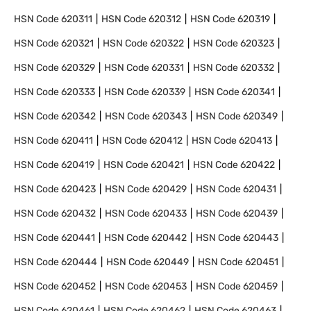
HSN Code
620311
HSN Code
620312
HSN Code
620319
HSN Code
620321
HSN Code
620322
HSN Code
620323
HSN Code
620329
HSN Code
620331
HSN Code
620332
HSN Code
620333
HSN Code
620339
HSN Code
620341
HSN Code
620342
HSN Code
620343
HSN Code
620349
HSN Code
620411
HSN Code
620412
HSN Code
620413
HSN Code
620419
HSN Code
620421
HSN Code
620422
HSN Code
620423
HSN Code
620429
HSN Code
620431
HSN Code
620432
HSN Code
620433
HSN Code
620439
HSN Code
620441
HSN Code
620442
HSN Code
620443
HSN Code
620444
HSN Code
620449
HSN Code
620451
HSN Code
620452
HSN Code
620453
HSN Code
620459
HSN Code
620461
HSN Code
620462
HSN Code
620463