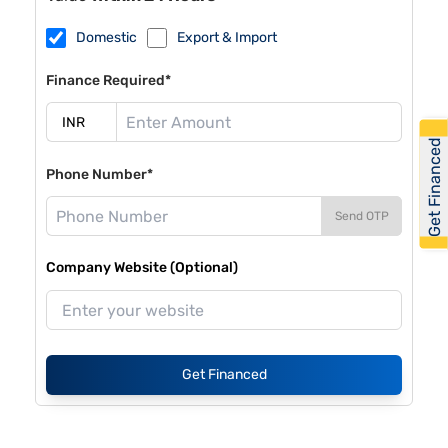
Domestic
Export & Import
Finance Required*
Get Financed
Phone Number*
Send OTP
Company Website (Optional)
Get Financed