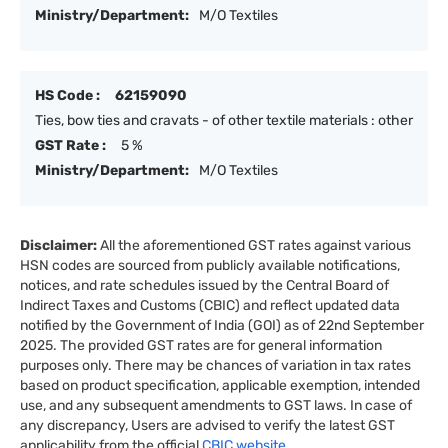
Ministry/Department:
M/O Textiles
HS Code :
62159090
Ties, bow ties and cravats - of other textile materials : other
GST Rate :
5 %
Ministry/Department:
M/O Textiles
Disclaimer:
All the aforementioned GST rates against various
HSN codes are sourced from publicly available notifications,
notices, and rate schedules issued by the Central Board of
Indirect Taxes and Customs (CBIC) and reflect updated data
notified by the Government of India (GOI) as of 22nd September
2025. The provided GST rates are for general information
purposes only. There may be chances of variation in tax rates
based on product specification, applicable exemption, intended
use, and any subsequent amendments to GST laws. In case of
any discrepancy, Users are advised to verify the latest GST
applicability from the official
CBIC website.