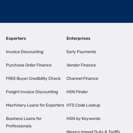
Exporters
Enterprises
Invoice Discounting
Early Payments
Purchase Order Finance
Vendor Finance
FREE Buyer Credibility Check
Channel Finance
Freight Invoice Discounting
HSN Finder
Machinery Loans for Exporters
HTS Code Lookup
Business Loans for
HSN by Keywords
Professionals
Mexico Import Duty & Tariffs