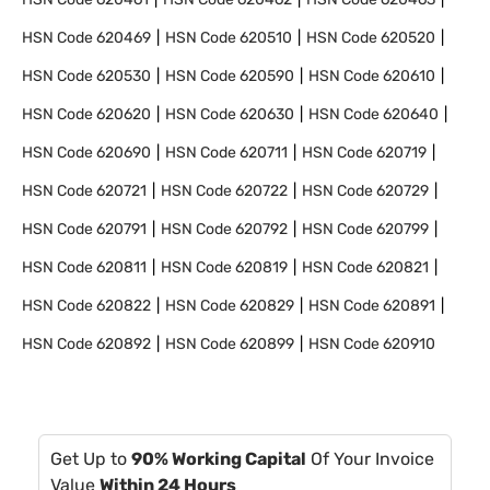
HSN Code
620469
HSN Code
620510
HSN Code
620520
HSN Code
620530
HSN Code
620590
HSN Code
620610
HSN Code
620620
HSN Code
620630
HSN Code
620640
HSN Code
620690
HSN Code
620711
HSN Code
620719
HSN Code
620721
HSN Code
620722
HSN Code
620729
HSN Code
620791
HSN Code
620792
HSN Code
620799
HSN Code
620811
HSN Code
620819
HSN Code
620821
HSN Code
620822
HSN Code
620829
HSN Code
620891
HSN Code
620892
HSN Code
620899
HSN Code
620910
Get Up to
90% Working Capital
Of Your Invoice
Value
Within 24 Hours