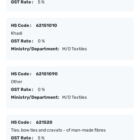
GST Rate :
5 %
HS Code :
62151010
Khadi
GST Rate :
0 %
Ministry/Department:
M/O Textiles
HS Code :
62151090
Other
GST Rate :
0 %
Ministry/Department:
M/O Textiles
HS Code :
621520
Ties, bow ties and cravats - of man-made fibres
GST Rate :
5 %