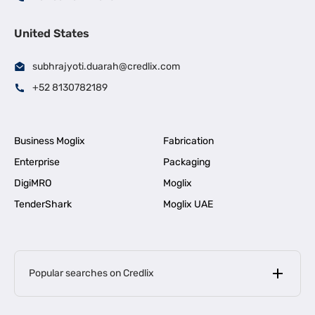
United States
subhrajyoti.duarah@credlix.com
+52 8130782189
Business Moglix
Fabrication
Enterprise
Packaging
DigiMRO
Moglix
TenderShark
Moglix UAE
Popular searches on Credlix
Business Loans