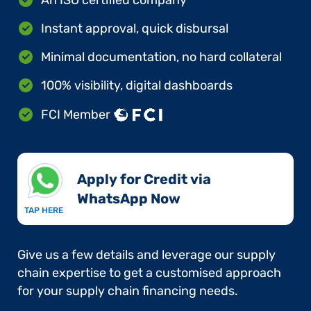
Instant approval, quick disbursal
Minimal documentation, no hard collateral
100% visibility, digital dashboards
FCI Member
Apply for Credit via
WhatsApp Now​
TAP HERE
Give us a few details and leverage our supply
chain expertise to get a customised approach
for your supply chain financing needs.