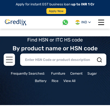
Apply for instant GST business loan
up to INR 1 Cr
Apply Now
IND
Open 
Find HSN or ITC HS code
By product name or HSN code
Open main menu
Frequently Searched:
Furniture
Cement
Sugar
Battery
Rice
View All