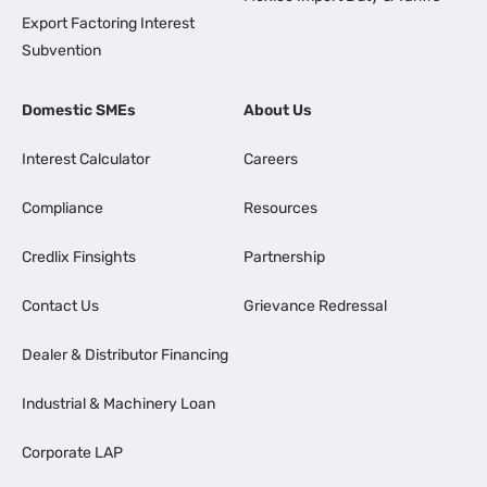
Export Factoring Interest
Subvention
Domestic SMEs
About Us
Interest Calculator
Careers
Compliance
Resources
Credlix Finsights
Partnership
Contact Us
Grievance Redressal
Dealer & Distributor Financing
Industrial & Machinery Loan
Corporate LAP