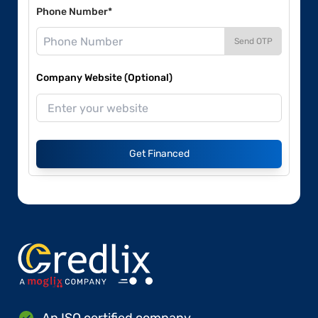
Phone Number*
Send OTP
Company Website (Optional)
Get Financed
An ISO certified company