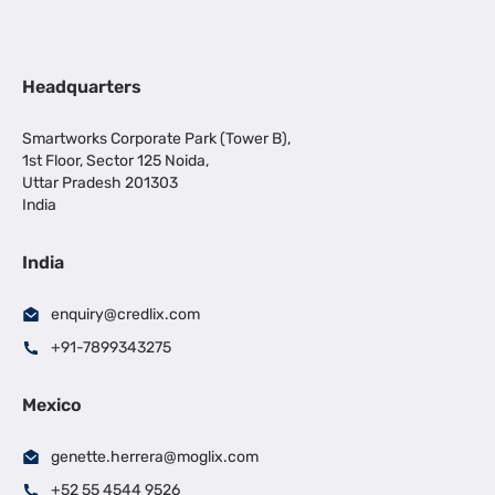
Headquarters
Smartworks Corporate Park (Tower B),
1st Floor, Sector 125 Noida,
Uttar Pradesh 201303
India
India
enquiry@credlix.com
+91-7899343275
Mexico
genette.herrera@moglix.com
+52 55 4544 9526