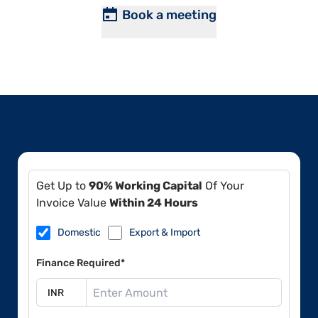
Book a meeting
Get Up to
90% Working Capital
Of Your
Invoice Value
Within 24 Hours
Domestic
Export & Import
Finance Required*