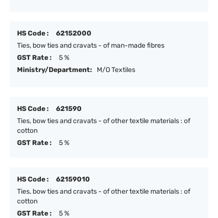
HS Code :
62152000
Ties, bow ties and cravats - of man-made fibres
GST Rate :
5 %
Ministry/Department:
M/O Textiles
HS Code :
621590
Ties, bow ties and cravats - of other textile materials : of
cotton
GST Rate :
5 %
HS Code :
62159010
Ties, bow ties and cravats - of other textile materials : of
cotton
GST Rate :
5 %