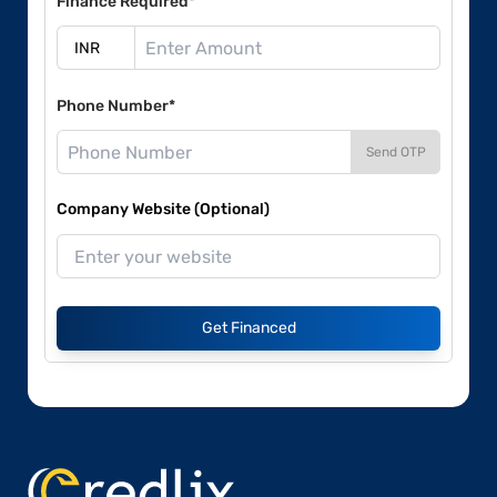
Finance Required*
Phone Number*
Send OTP
Company Website (Optional)
Get Financed