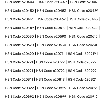
HSN Code
620444
HSN Code
620449
HSN Code
620451
HSN Code
620452
HSN Code
620453
HSN Code
620459
HSN Code
620461
HSN Code
620462
HSN Code
620463
HSN Code
620469
HSN Code
620510
HSN Code
620520
HSN Code
620530
HSN Code
620590
HSN Code
620610
HSN Code
620620
HSN Code
620630
HSN Code
620640
HSN Code
620690
HSN Code
620711
HSN Code
620719
HSN Code
620721
HSN Code
620722
HSN Code
620729
HSN Code
620791
HSN Code
620792
HSN Code
620799
HSN Code
620811
HSN Code
620819
HSN Code
620821
HSN Code
620822
HSN Code
620829
HSN Code
620891
HSN Code
620892
HSN Code
620899
HSN Code
620910