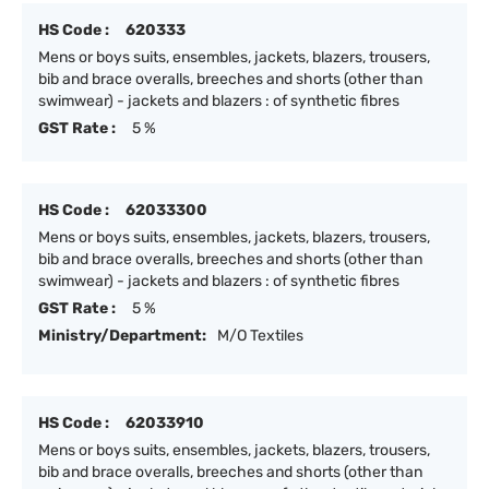
HS Code :
620333
Mens or boys suits, ensembles, jackets, blazers, trousers,
bib and brace overalls, breeches and shorts (other than
swimwear) - jackets and blazers : of synthetic fibres
GST Rate :
5 %
HS Code :
62033300
Mens or boys suits, ensembles, jackets, blazers, trousers,
bib and brace overalls, breeches and shorts (other than
swimwear) - jackets and blazers : of synthetic fibres
GST Rate :
5 %
Ministry/Department:
M/O Textiles
HS Code :
62033910
Mens or boys suits, ensembles, jackets, blazers, trousers,
bib and brace overalls, breeches and shorts (other than