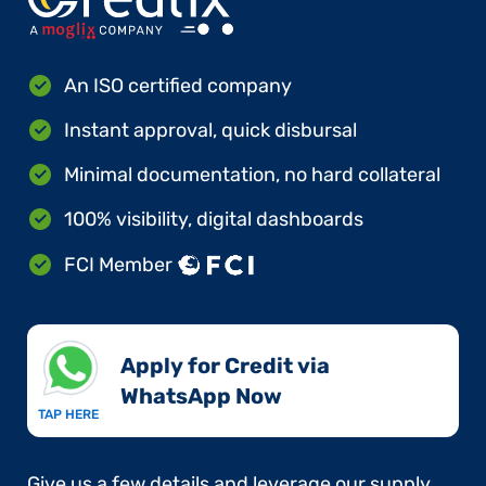
An ISO certified company
Instant approval, quick disbursal
Minimal documentation, no hard collateral
100% visibility, digital dashboards
FCI Member
Apply for Credit via
WhatsApp Now​
TAP HERE
Give us a few details and leverage our supply