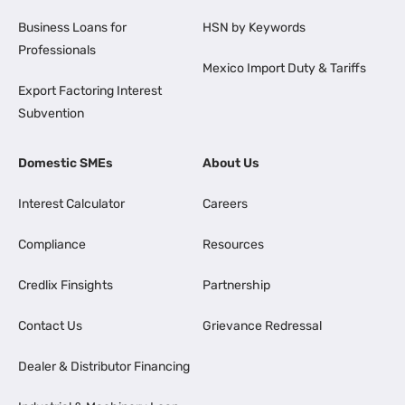
Business Loans for
HSN by Keywords
Professionals
Mexico Import Duty & Tariffs
Export Factoring Interest
Subvention
Domestic SMEs
About Us
Interest Calculator
Careers
Compliance
Resources
Credlix Finsights
Partnership
Contact Us
Grievance Redressal
Dealer & Distributor Financing