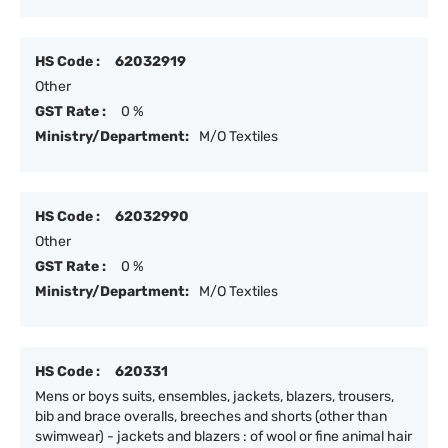
HS Code :
62032919
Other
GST Rate :
0 %
Ministry/Department:
M/O Textiles
HS Code :
62032990
Other
GST Rate :
0 %
Ministry/Department:
M/O Textiles
HS Code :
620331
Mens or boys suits, ensembles, jackets, blazers, trousers,
bib and brace overalls, breeches and shorts (other than
swimwear) - jackets and blazers : of wool or fine animal hair