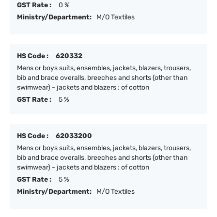
GST Rate :
0 %
Ministry/Department:
M/O Textiles
HS Code :
620332
Mens or boys suits, ensembles, jackets, blazers, trousers,
bib and brace overalls, breeches and shorts (other than
swimwear) - jackets and blazers : of cotton
GST Rate :
5 %
HS Code :
62033200
Mens or boys suits, ensembles, jackets, blazers, trousers,
bib and brace overalls, breeches and shorts (other than
swimwear) - jackets and blazers : of cotton
GST Rate :
5 %
Ministry/Department:
M/O Textiles