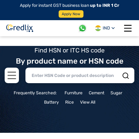
Apply for instant GST business loan
up to INR 1 Cr
Apply Now
IND
Open 
Find HSN or ITC HS code
By product name or HSN code
Open main menu
Frequently Searched:
Furniture
Cement
Sugar
Battery
Rice
View All