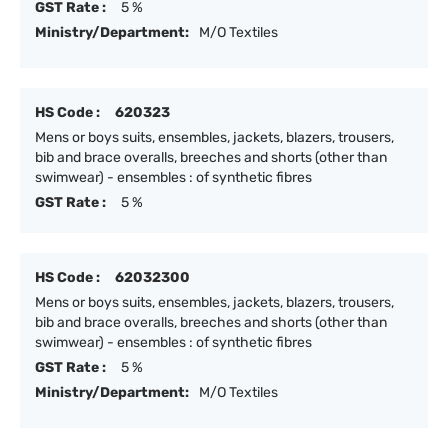
GST Rate :
5 %
Ministry/Department:
M/O Textiles
HS Code :
620323
Mens or boys suits, ensembles, jackets, blazers, trousers,
bib and brace overalls, breeches and shorts (other than
swimwear) - ensembles : of synthetic fibres
GST Rate :
5 %
HS Code :
62032300
Mens or boys suits, ensembles, jackets, blazers, trousers,
bib and brace overalls, breeches and shorts (other than
swimwear) - ensembles : of synthetic fibres
GST Rate :
5 %
Ministry/Department:
M/O Textiles