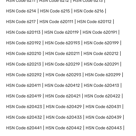
HSN Code
6211
HSN Code
6212
HSN Code
6213
HSN Code
6214
HSN Code
6215
HSN Code
6216
HSN Code
6217
HSN Code
620111
HSN Code
620112
HSN Code
620113
HSN Code
620119
HSN Code
620191
HSN Code
620192
HSN Code
620193
HSN Code
620199
HSN Code
620210
HSN Code
620211
HSN Code
620212
HSN Code
620213
HSN Code
620219
HSN Code
620291
HSN Code
620292
HSN Code
620293
HSN Code
620299
HSN Code
620411
HSN Code
620412
HSN Code
620413
HSN Code
620419
HSN Code
620421
HSN Code
620422
HSN Code
620423
HSN Code
620429
HSN Code
620431
HSN Code
620432
HSN Code
620433
HSN Code
620439
HSN Code
620441
HSN Code
620442
HSN Code
620443