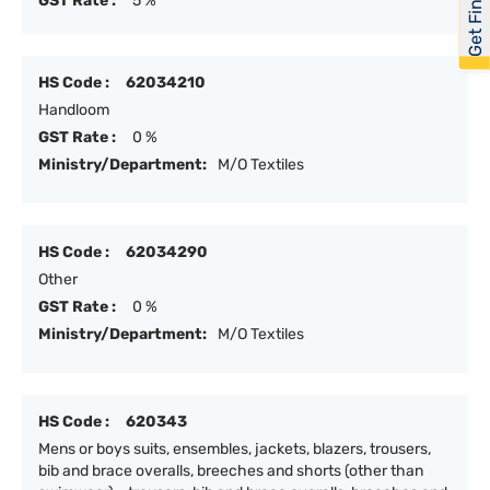
Get Financed
GST Rate :
5 %
HS Code :
62034210
Handloom
GST Rate :
0 %
Ministry/Department:
M/O Textiles
HS Code :
62034290
Other
GST Rate :
0 %
Ministry/Department:
M/O Textiles
HS Code :
620343
Mens or boys suits, ensembles, jackets, blazers, trousers,
bib and brace overalls, breeches and shorts (other than