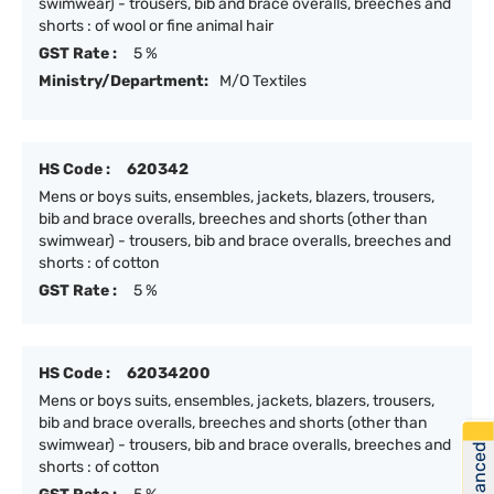
swimwear) - trousers, bib and brace overalls, breeches and
shorts : of wool or fine animal hair
GST Rate :
5 %
Ministry/Department:
M/O Textiles
HS Code :
620342
Mens or boys suits, ensembles, jackets, blazers, trousers,
bib and brace overalls, breeches and shorts (other than
swimwear) - trousers, bib and brace overalls, breeches and
shorts : of cotton
GST Rate :
5 %
HS Code :
62034200
Mens or boys suits, ensembles, jackets, blazers, trousers,
bib and brace overalls, breeches and shorts (other than
swimwear) - trousers, bib and brace overalls, breeches and
shorts : of cotton