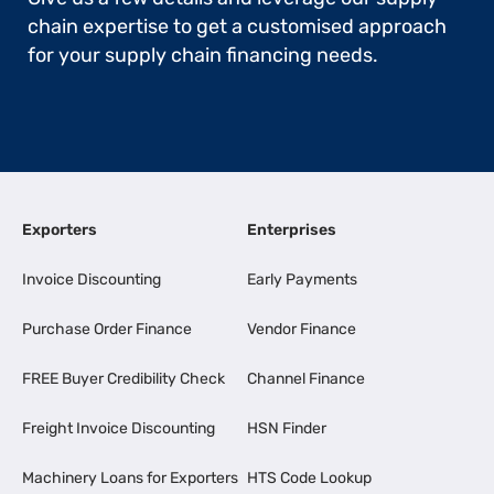
chain expertise to get a customised approach
for your supply chain financing needs.
Exporters
Enterprises
Invoice Discounting
Early Payments
Purchase Order Finance
Vendor Finance
FREE Buyer Credibility Check
Channel Finance
Freight Invoice Discounting
HSN Finder
Machinery Loans for Exporters
HTS Code Lookup