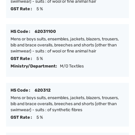
swimwear) - suits : of wool or fine animal hair
GST Rate :
5 %
HS Code :
62031100
Mens or boys suits, ensembles, jackets, blazers, trousers,
bib and brace overalls, breeches and shorts (other than
swimwear) - suits : of wool or fine animal hair
GST Rate :
5 %
Ministry/Department:
M/O Textiles
HS Code :
620312
Mens or boys suits, ensembles, jackets, blazers, trousers,
bib and brace overalls, breeches and shorts (other than
swimwear) - suits : of synthetic fibres
GST Rate :
5 %