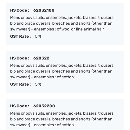
HS Code :
62032100
Mens or boys suits, ensembles, jackets, blazers, trousers,
bib and brace overalls, breeches and shorts (other than
swimwear) - ensembles : of wool or fine animal hair
GST Rate :
5 %
HS Code :
620322
Mens or boys suits, ensembles, jackets, blazers, trousers,
bib and brace overalls, breeches and shorts (other than
swimwear) - ensembles : of cotton
GST Rate :
5 %
HS Code :
62032200
Mens or boys suits, ensembles, jackets, blazers, trousers,
bib and brace overalls, breeches and shorts (other than
swimwear) - ensembles : of cotton