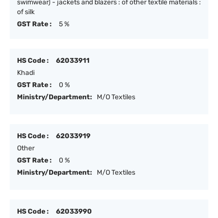
swimwear) - jackets and blazers : of other textile materials :
of silk
GST Rate :
5 %
HS Code :
62033911
Khadi
GST Rate :
0 %
Ministry/Department:
M/O Textiles
HS Code :
62033919
Other
GST Rate :
0 %
Ministry/Department:
M/O Textiles
HS Code :
62033990