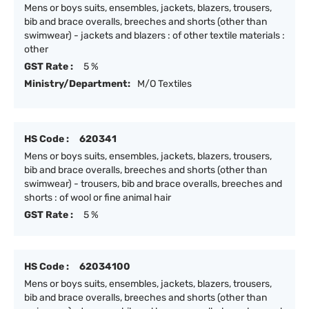
Mens or boys suits, ensembles, jackets, blazers, trousers,
bib and brace overalls, breeches and shorts (other than
swimwear) - jackets and blazers : of other textile materials :
other
GST Rate :
5 %
Ministry/Department:
M/O Textiles
HS Code :
620341
Mens or boys suits, ensembles, jackets, blazers, trousers,
bib and brace overalls, breeches and shorts (other than
swimwear) - trousers, bib and brace overalls, breeches and
shorts : of wool or fine animal hair
GST Rate :
5 %
HS Code :
62034100
Mens or boys suits, ensembles, jackets, blazers, trousers,
bib and brace overalls, breeches and shorts (other than