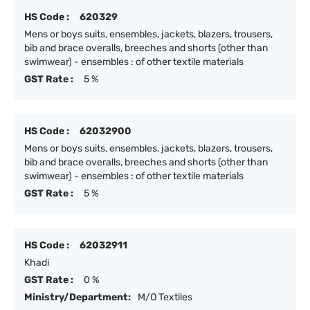
HS Code :
620329
Mens or boys suits, ensembles, jackets, blazers, trousers,
bib and brace overalls, breeches and shorts (other than
swimwear) - ensembles : of other textile materials
GST Rate :
5 %
HS Code :
62032900
Mens or boys suits, ensembles, jackets, blazers, trousers,
bib and brace overalls, breeches and shorts (other than
swimwear) - ensembles : of other textile materials
GST Rate :
5 %
HS Code :
62032911
Khadi
GST Rate :
0 %
Ministry/Department:
M/O Textiles