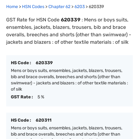
Home
>
HSN Codes
>
Chapter
62
>
6203
>
620339
GST Rate for HSN Code
620339
:
Mens or boys suits,
ensembles, jackets, blazers, trousers, bib and brace
overalls, breeches and shorts (other than swimwear) -
jackets and blazers : of other textile materials : of silk
HS Code :
620339
Mens or boys suits, ensembles, jackets, blazers, trousers,
bib and brace overalls, breeches and shorts (other than
swimwear) - jackets and blazers : of other textile materials :
of silk
GST Rate :
5 %
HS Code :
620311
Mens or boys suits, ensembles, jackets, blazers, trousers,
bib and brace overalls, breeches and shorts (other than