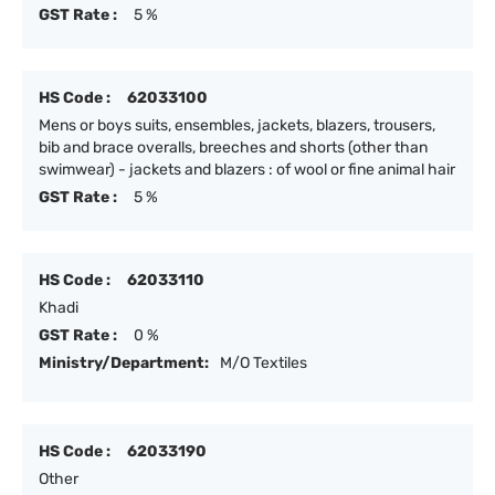
GST Rate :
5 %
HS Code :
62033100
Mens or boys suits, ensembles, jackets, blazers, trousers,
bib and brace overalls, breeches and shorts (other than
swimwear) - jackets and blazers : of wool or fine animal hair
GST Rate :
5 %
HS Code :
62033110
Khadi
GST Rate :
0 %
Ministry/Department:
M/O Textiles
HS Code :
62033190
Other