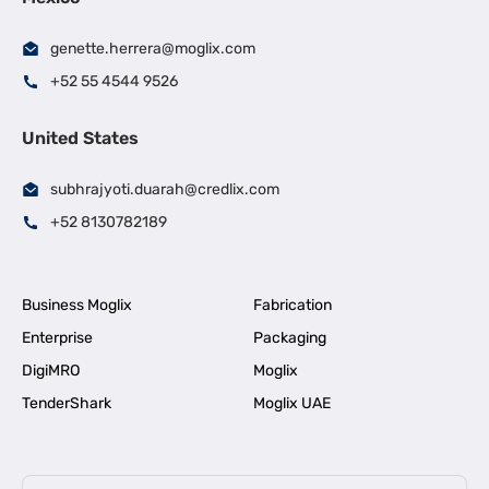
genette.herrera@moglix.com
+52 55 4544 9526
United States
subhrajyoti.duarah@credlix.com
+52 8130782189
Business Moglix
Fabrication
Enterprise
Packaging
DigiMRO
Moglix
TenderShark
Moglix UAE