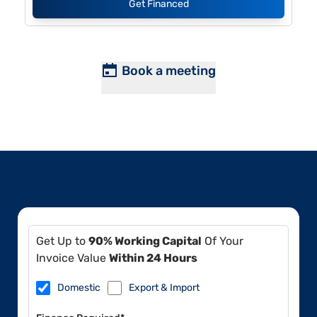
Get Financed
Book a meeting
Get Up to
90% Working Capital
Of Your
Invoice Value
Within 24 Hours
Domestic
Export & Import