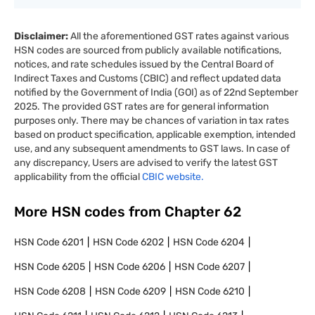
Disclaimer:
All the aforementioned GST rates against various
HSN codes are sourced from publicly available notifications,
notices, and rate schedules issued by the Central Board of
Indirect Taxes and Customs (CBIC) and reflect updated data
notified by the Government of India (GOI) as of 22nd September
2025. The provided GST rates are for general information
purposes only. There may be chances of variation in tax rates
based on product specification, applicable exemption, intended
use, and any subsequent amendments to GST laws. In case of
any discrepancy, Users are advised to verify the latest GST
applicability from the official
CBIC website.
More HSN codes from Chapter
62
HSN Code
6201
HSN Code
6202
HSN Code
6204
HSN Code
6205
HSN Code
6206
HSN Code
6207
HSN Code
6208
HSN Code
6209
HSN Code
6210