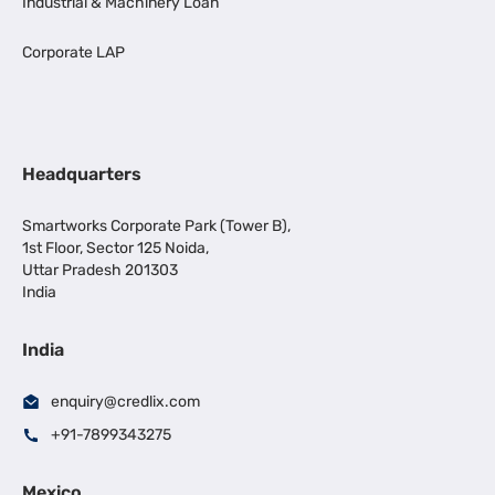
Industrial & Machinery Loan
Corporate LAP
Headquarters
Smartworks Corporate Park (Tower B),
1st Floor, Sector 125 Noida,
Uttar Pradesh 201303
India
India
enquiry@credlix.com
+91-7899343275
Mexico