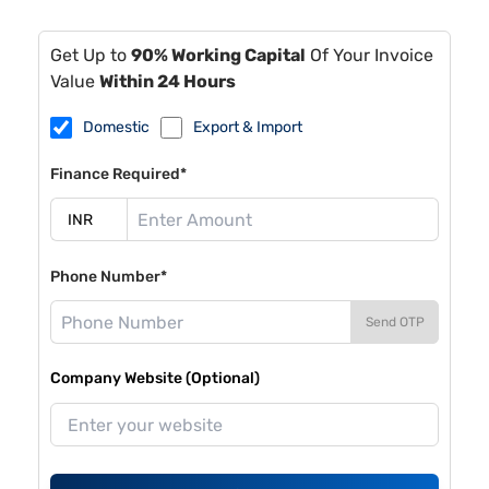
Get Up to
90% Working Capital
Of Your Invoice
Value
Within 24 Hours
Domestic
Export & Import
Finance Required*
Phone Number*
Send OTP
Company Website (Optional)