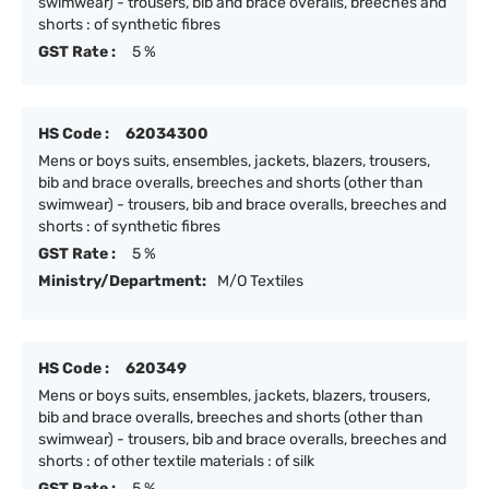
swimwear) - trousers, bib and brace overalls, breeches and
shorts : of synthetic fibres
GST Rate :
5 %
HS Code :
62034300
Mens or boys suits, ensembles, jackets, blazers, trousers,
bib and brace overalls, breeches and shorts (other than
swimwear) - trousers, bib and brace overalls, breeches and
shorts : of synthetic fibres
GST Rate :
5 %
Ministry/Department:
M/O Textiles
HS Code :
620349
Mens or boys suits, ensembles, jackets, blazers, trousers,
bib and brace overalls, breeches and shorts (other than
swimwear) - trousers, bib and brace overalls, breeches and
shorts : of other textile materials : of silk
GST Rate :
5 %