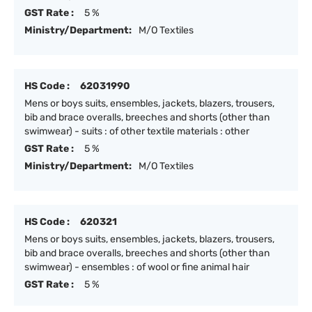
GST Rate :
5 %
Ministry/Department:
M/O Textiles
HS Code :
62031990
Mens or boys suits, ensembles, jackets, blazers, trousers,
bib and brace overalls, breeches and shorts (other than
swimwear) - suits : of other textile materials : other
GST Rate :
5 %
Ministry/Department:
M/O Textiles
HS Code :
620321
Mens or boys suits, ensembles, jackets, blazers, trousers,
bib and brace overalls, breeches and shorts (other than
swimwear) - ensembles : of wool or fine animal hair
GST Rate :
5 %