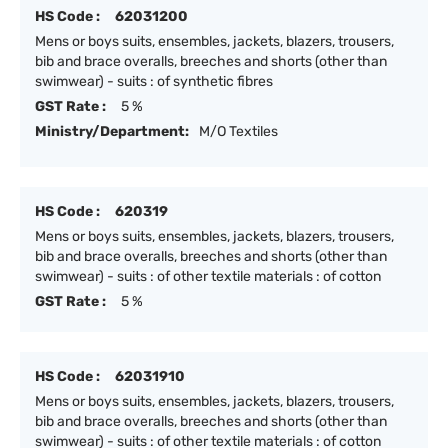
HS Code :
62031200
Mens or boys suits, ensembles, jackets, blazers, trousers,
bib and brace overalls, breeches and shorts (other than
swimwear) - suits : of synthetic fibres
GST Rate :
5 %
Ministry/Department:
M/O Textiles
HS Code :
620319
Mens or boys suits, ensembles, jackets, blazers, trousers,
bib and brace overalls, breeches and shorts (other than
swimwear) - suits : of other textile materials : of cotton
GST Rate :
5 %
HS Code :
62031910
Mens or boys suits, ensembles, jackets, blazers, trousers,
bib and brace overalls, breeches and shorts (other than
swimwear) - suits : of other textile materials : of cotton