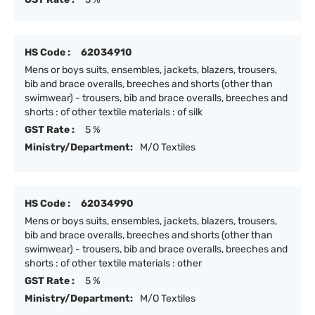
HS Code :
62034910
Mens or boys suits, ensembles, jackets, blazers, trousers,
bib and brace overalls, breeches and shorts (other than
swimwear) - trousers, bib and brace overalls, breeches and
shorts : of other textile materials : of silk
GST Rate :
5 %
Ministry/Department:
M/O Textiles
HS Code :
62034990
Mens or boys suits, ensembles, jackets, blazers, trousers,
bib and brace overalls, breeches and shorts (other than
swimwear) - trousers, bib and brace overalls, breeches and
shorts : of other textile materials : other
GST Rate :
5 %
Ministry/Department:
M/O Textiles