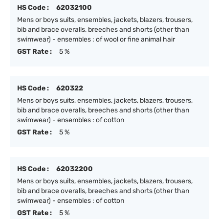
HS Code :
62032100
Mens or boys suits, ensembles, jackets, blazers, trousers,
bib and brace overalls, breeches and shorts (other than
swimwear) - ensembles : of wool or fine animal hair
GST Rate :
5 %
HS Code :
620322
Mens or boys suits, ensembles, jackets, blazers, trousers,
bib and brace overalls, breeches and shorts (other than
swimwear) - ensembles : of cotton
GST Rate :
5 %
HS Code :
62032200
Mens or boys suits, ensembles, jackets, blazers, trousers,
bib and brace overalls, breeches and shorts (other than
swimwear) - ensembles : of cotton
GST Rate :
5 %