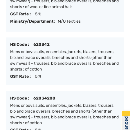
swimwear) - trousers, bib and brace overalls, breeches and
shorts : of wool or fine animal hair
GST Rate :
5 %
Ministry/Department:
M/O Textiles
HS Code :
620342
Mens or boys suits, ensembles, jackets, blazers, trousers,
bib and brace overalls, breeches and shorts (other than
swimwear) - trousers, bib and brace overalls, breeches and
shorts : of cotton
GST Rate :
5 %
HS Code :
62034200
Mens or boys suits, ensembles, jackets, blazers, trousers,
bib and brace overalls, breeches and shorts (other than
swimwear) - trousers, bib and brace overalls, breeches and
shorts : of cotton