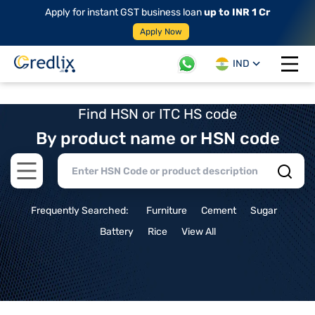
Apply for instant GST business loan
up to INR 1 Cr
Apply Now
IND
Open 
Find HSN or ITC HS code
By product name or HSN code
Open main menu
Frequently Searched:
Furniture
Cement
Sugar
Battery
Rice
View All