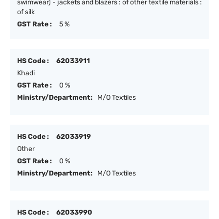
swimwear) - jackets and blazers : of other textile materials :
of silk
GST Rate :
5 %
HS Code :
62033911
Khadi
GST Rate :
0 %
Ministry/Department:
M/O Textiles
HS Code :
62033919
Other
GST Rate :
0 %
Ministry/Department:
M/O Textiles
HS Code :
62033990