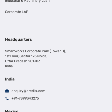
Industrial & Machinery Loan
Corporate LAP
Headquarters
Smartworks Corporate Park (Tower B),
1st Floor, Sector 125 Noida,
Uttar Pradesh 201303
India
India
enquiry@credlix.com
+91-7899343275
Mexico