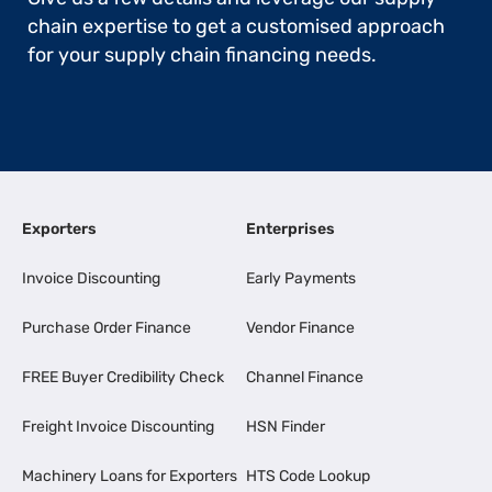
chain expertise to get a customised approach
for your supply chain financing needs.
Exporters
Enterprises
Invoice Discounting
Early Payments
Purchase Order Finance
Vendor Finance
FREE Buyer Credibility Check
Channel Finance
Freight Invoice Discounting
HSN Finder
Machinery Loans for Exporters
HTS Code Lookup