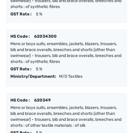
swimwear) - trousers, bib and brace overalls, breeches and
shorts : of synthetic fibres
GST Rate :
5 %
HS Code :
62034300
Mens or boys suits, ensembles, jackets, blazers, trousers,
bib and brace overalls, breeches and shorts (other than
swimwear) - trousers, bib and brace overalls, breeches and
shorts : of synthetic fibres
GST Rate :
5 %
Ministry/Department:
M/O Textiles
HS Code :
620349
Mens or boys suits, ensembles, jackets, blazers, trousers,
bib and brace overalls, breeches and shorts (other than
swimwear) - trousers, bib and brace overalls, breeches and
shorts : of other textile materials : of silk
GST Rate :
5 %