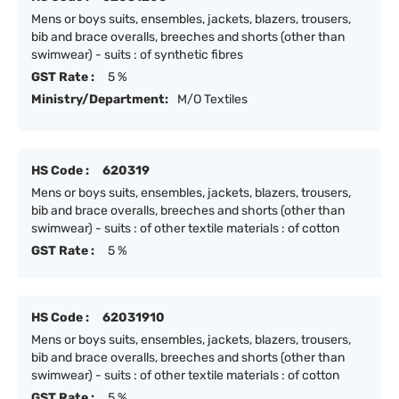
Mens or boys suits, ensembles, jackets, blazers, trousers,
bib and brace overalls, breeches and shorts (other than
swimwear) - suits : of synthetic fibres
GST Rate :
5 %
Ministry/Department:
M/O Textiles
HS Code :
620319
Mens or boys suits, ensembles, jackets, blazers, trousers,
bib and brace overalls, breeches and shorts (other than
swimwear) - suits : of other textile materials : of cotton
GST Rate :
5 %
HS Code :
62031910
Mens or boys suits, ensembles, jackets, blazers, trousers,
bib and brace overalls, breeches and shorts (other than
swimwear) - suits : of other textile materials : of cotton
GST Rate :
5 %