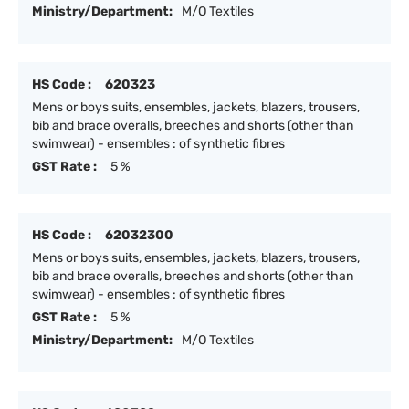
Ministry/Department:
M/O Textiles
HS Code :
620323
Mens or boys suits, ensembles, jackets, blazers, trousers,
bib and brace overalls, breeches and shorts (other than
swimwear) - ensembles : of synthetic fibres
GST Rate :
5 %
HS Code :
62032300
Mens or boys suits, ensembles, jackets, blazers, trousers,
bib and brace overalls, breeches and shorts (other than
swimwear) - ensembles : of synthetic fibres
GST Rate :
5 %
Ministry/Department:
M/O Textiles