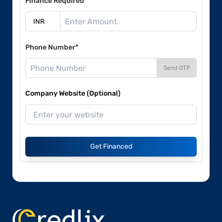
Finance Required*
Phone Number*
Send OTP
Company Website (Optional)
Get Financed