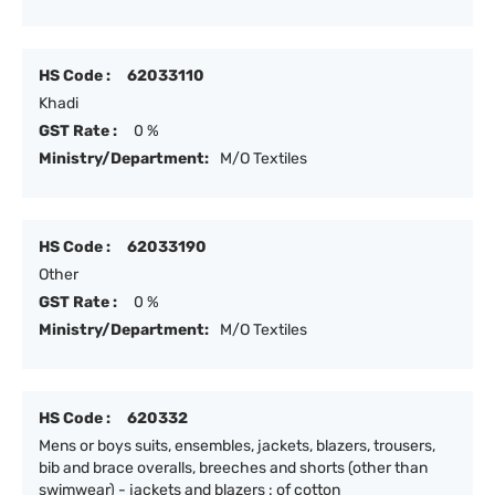
HS Code :
62033110
Khadi
GST Rate :
0 %
Ministry/Department:
M/O Textiles
HS Code :
62033190
Other
GST Rate :
0 %
Ministry/Department:
M/O Textiles
HS Code :
620332
Mens or boys suits, ensembles, jackets, blazers, trousers,
bib and brace overalls, breeches and shorts (other than
swimwear) - jackets and blazers : of cotton