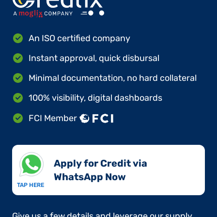
An ISO certified company
Instant approval, quick disbursal
Minimal documentation, no hard collateral
100% visibility, digital dashboards
FCI Member
Apply for Credit via
WhatsApp Now​
TAP HERE
Give us a few details and leverage our supply