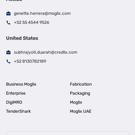
genette.herrera@moglix.com
+52 55 4544 9526
United States
subhrajyoti.duarah@credlix.com
+52 8130782189
Business Moglix
Fabrication
Enterprise
Packaging
DigiMRO
Moglix
TenderShark
Moglix UAE