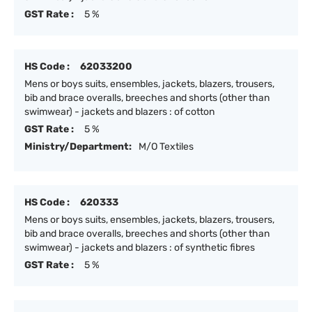
GST Rate :
5 %
HS Code :
62033200
Mens or boys suits, ensembles, jackets, blazers, trousers,
bib and brace overalls, breeches and shorts (other than
swimwear) - jackets and blazers : of cotton
GST Rate :
5 %
Ministry/Department:
M/O Textiles
HS Code :
620333
Mens or boys suits, ensembles, jackets, blazers, trousers,
bib and brace overalls, breeches and shorts (other than
swimwear) - jackets and blazers : of synthetic fibres
GST Rate :
5 %