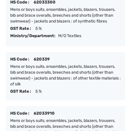
HS Code :
62033300
Mens or boys suits, ensembles, jackets, blazers, trousers,
bib and brace overalls, breeches and shorts (other than
swimwear) - jackets and blazers : of synthetic fibres
GST Rate :
5 %
Ministry/Department:
M/O Textiles
HS Code :
620339
Mens or boys suits, ensembles, jackets, blazers, trousers,
bib and brace overalls, breeches and shorts (other than
swimwear) - jackets and blazers : of other textile materials :
of silk
GST Rate :
5 %
HS Code :
62033910
Mens or boys suits, ensembles, jackets, blazers, trousers,
bib and brace overalls, breeches and shorts (other than