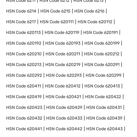
HSN Code
6211
HSN Code
6212
HSN Code
6213
HSN Code
6214
HSN Code
6215
HSN Code
6216
HSN Code
6217
HSN Code
620111
HSN Code
620112
HSN Code
620113
HSN Code
620119
HSN Code
620191
HSN Code
620192
HSN Code
620193
HSN Code
620199
HSN Code
620210
HSN Code
620211
HSN Code
620212
HSN Code
620213
HSN Code
620219
HSN Code
620291
HSN Code
620292
HSN Code
620293
HSN Code
620299
HSN Code
620411
HSN Code
620412
HSN Code
620413
HSN Code
620419
HSN Code
620421
HSN Code
620422
HSN Code
620423
HSN Code
620429
HSN Code
620431
HSN Code
620432
HSN Code
620433
HSN Code
620439
HSN Code
620441
HSN Code
620442
HSN Code
620443