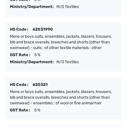
Ministry/Department:
M/O Textiles
HS Code :
62031990
Mens or boys suits, ensembles, jackets, blazers, trousers,
bib and brace overalls, breeches and shorts (other than
swimwear) - suits : of other textile materials : other
GST Rate :
5 %
Ministry/Department:
M/O Textiles
HS Code :
620321
Mens or boys suits, ensembles, jackets, blazers, trousers,
bib and brace overalls, breeches and shorts (other than
swimwear) - ensembles : of wool or fine animal hair
GST Rate :
5 %