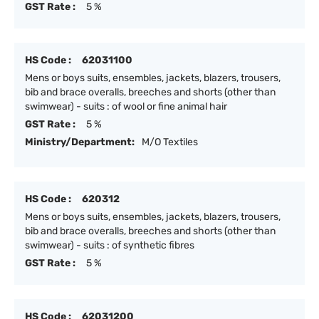
GST Rate :
5 %
HS Code :
62031100
Mens or boys suits, ensembles, jackets, blazers, trousers,
bib and brace overalls, breeches and shorts (other than
swimwear) - suits : of wool or fine animal hair
GST Rate :
5 %
Ministry/Department:
M/O Textiles
HS Code :
620312
Mens or boys suits, ensembles, jackets, blazers, trousers,
bib and brace overalls, breeches and shorts (other than
swimwear) - suits : of synthetic fibres
GST Rate :
5 %
HS Code :
62031200