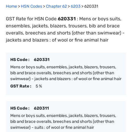
Home
>
HSN Codes
>
Chapter
62
>
6203
>
620331
GST Rate for HSN Code
620331
:
Mens or boys suits,
ensembles, jackets, blazers, trousers, bib and brace
overalls, breeches and shorts (other than swimwear) -
jackets and blazers : of wool or fine animal hair
HS Code :
620331
Mens or boys suits, ensembles, jackets, blazers, trousers,
bib and brace overalls, breeches and shorts (other than
swimwear) - jackets and blazers : of wool or fine animal hair
GST Rate :
5 %
HS Code :
620311
Mens or boys suits, ensembles, jackets, blazers, trousers,
bib and brace overalls, breeches and shorts (other than
swimwear) - suits : of wool or fine animal hair