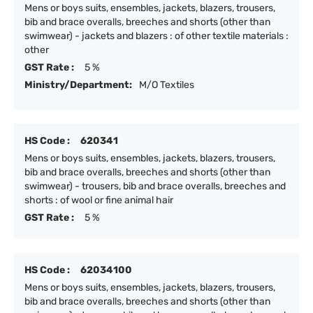
Mens or boys suits, ensembles, jackets, blazers, trousers,
bib and brace overalls, breeches and shorts (other than
swimwear) - jackets and blazers : of other textile materials :
other
GST Rate :
5 %
Ministry/Department:
M/O Textiles
HS Code :
620341
Mens or boys suits, ensembles, jackets, blazers, trousers,
bib and brace overalls, breeches and shorts (other than
swimwear) - trousers, bib and brace overalls, breeches and
shorts : of wool or fine animal hair
GST Rate :
5 %
HS Code :
62034100
Mens or boys suits, ensembles, jackets, blazers, trousers,
bib and brace overalls, breeches and shorts (other than