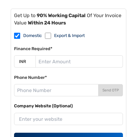
Get Up to
90% Working Capital
Of Your Invoice
Value
Within 24 Hours
Domestic
Export & Import
Finance Required*
Phone Number*
Send OTP
Company Website (Optional)