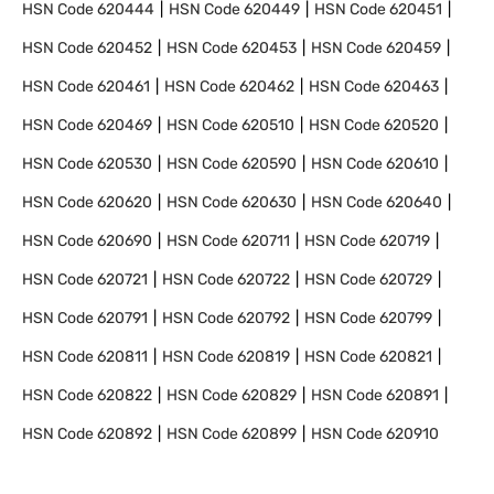
HSN Code
620444
HSN Code
620449
HSN Code
620451
HSN Code
620452
HSN Code
620453
HSN Code
620459
HSN Code
620461
HSN Code
620462
HSN Code
620463
HSN Code
620469
HSN Code
620510
HSN Code
620520
HSN Code
620530
HSN Code
620590
HSN Code
620610
HSN Code
620620
HSN Code
620630
HSN Code
620640
HSN Code
620690
HSN Code
620711
HSN Code
620719
HSN Code
620721
HSN Code
620722
HSN Code
620729
HSN Code
620791
HSN Code
620792
HSN Code
620799
HSN Code
620811
HSN Code
620819
HSN Code
620821
HSN Code
620822
HSN Code
620829
HSN Code
620891
HSN Code
620892
HSN Code
620899
HSN Code
620910