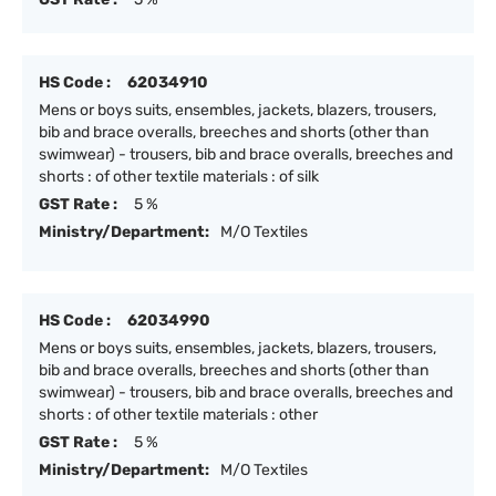
HS Code :
62034910
Mens or boys suits, ensembles, jackets, blazers, trousers,
bib and brace overalls, breeches and shorts (other than
swimwear) - trousers, bib and brace overalls, breeches and
shorts : of other textile materials : of silk
GST Rate :
5 %
Ministry/Department:
M/O Textiles
HS Code :
62034990
Mens or boys suits, ensembles, jackets, blazers, trousers,
bib and brace overalls, breeches and shorts (other than
swimwear) - trousers, bib and brace overalls, breeches and
shorts : of other textile materials : other
GST Rate :
5 %
Ministry/Department:
M/O Textiles