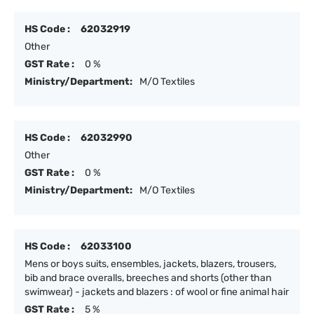
HS Code :
62032919
Other
GST Rate :
0 %
Ministry/Department:
M/O Textiles
HS Code :
62032990
Other
GST Rate :
0 %
Ministry/Department:
M/O Textiles
HS Code :
62033100
Mens or boys suits, ensembles, jackets, blazers, trousers,
bib and brace overalls, breeches and shorts (other than
swimwear) - jackets and blazers : of wool or fine animal hair
GST Rate :
5 %