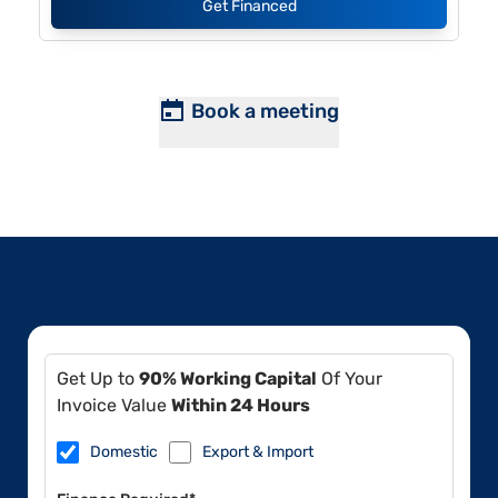
Get Financed
Book a meeting
Get Up to
90% Working Capital
Of Your
Invoice Value
Within 24 Hours
Domestic
Export & Import