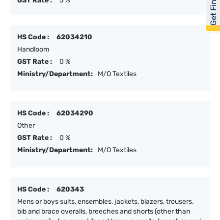
Get Financed
GST Rate :
5 %
HS Code :
62034210
Handloom
GST Rate :
0 %
Ministry/Department:
M/O Textiles
HS Code :
62034290
Other
GST Rate :
0 %
Ministry/Department:
M/O Textiles
HS Code :
620343
Mens or boys suits, ensembles, jackets, blazers, trousers,
bib and brace overalls, breeches and shorts (other than