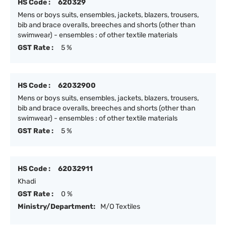
HS Code :
620329
Mens or boys suits, ensembles, jackets, blazers, trousers,
bib and brace overalls, breeches and shorts (other than
swimwear) - ensembles : of other textile materials
GST Rate :
5 %
HS Code :
62032900
Mens or boys suits, ensembles, jackets, blazers, trousers,
bib and brace overalls, breeches and shorts (other than
swimwear) - ensembles : of other textile materials
GST Rate :
5 %
HS Code :
62032911
Khadi
GST Rate :
0 %
Ministry/Department:
M/O Textiles