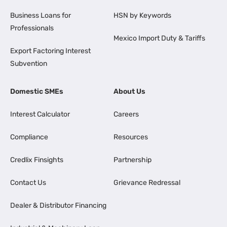
Business Loans for
HSN by Keywords
Professionals
Mexico Import Duty & Tariffs
Export Factoring Interest
Subvention
Domestic SMEs
About Us
Interest Calculator
Careers
Compliance
Resources
Credlix Finsights
Partnership
Contact Us
Grievance Redressal
Dealer & Distributor Financing