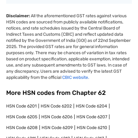
Disclaimer:
All the aforementioned GST rates against various
HSN codes are sourced from publicly available notifications,
notices, and rate schedules issued by the Central Board of
Indirect Taxes and Customs (CBIC) and reflect updated data
notified by the Government of India (GOI) as of 22nd September
2025. The provided GST rates are for general information
purposes only. There may be chances of variation in tax rates
based on product specification, applicable exemption, intended
use, and any subsequent amendments to GST laws. In case of
any discrepancy, Users are advised to verify the latest GST
applicability from the official
CBIC website.
More HSN codes from Chapter
62
HSN Code
6201
HSN Code
6202
HSN Code
6204
HSN Code
6205
HSN Code
6206
HSN Code
6207
HSN Code
6208
HSN Code
6209
HSN Code
6210