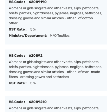
HS Code :
62089190
Womens or girls singlets and other vests, slips, petticoats,
briefs, panties, nightdresses, pyjamas, negliges, bathrobes,
dressing gowns and similar articles - other : of cotton :
other
GST Rate :
5 %
Ministry/Department:
M/O Textiles
HS Code :
620892
Womens or girls singlets and other vests, slips, petticoats,
briefs, panties, nightdresses, pyjamas, negliges, bathrobes,
dressing gowns and similar articles - other : of man-made
fibres : dressing gowns and bathrobes
GST Rate :
5 %
HS Code :
62089210
Womens or girls singlets and other vests, slips, petticoats,