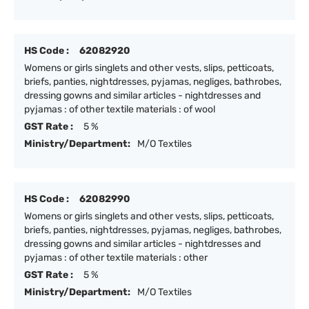
HS Code :
62082920
Womens or girls singlets and other vests, slips, petticoats,
briefs, panties, nightdresses, pyjamas, negliges, bathrobes,
dressing gowns and similar articles - nightdresses and
pyjamas : of other textile materials : of wool
GST Rate :
5 %
Ministry/Department:
M/O Textiles
HS Code :
62082990
Womens or girls singlets and other vests, slips, petticoats,
briefs, panties, nightdresses, pyjamas, negliges, bathrobes,
dressing gowns and similar articles - nightdresses and
pyjamas : of other textile materials : other
GST Rate :
5 %
Ministry/Department:
M/O Textiles