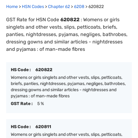
Home
>
HSN Codes
>
Chapter
62
>
6208
>
620822
GST Rate for HSN Code
620822
:
Womens or girls
singlets and other vests, slips, petticoats, briefs,
panties, nightdresses, pyjamas, negliges, bathrobes,
dressing gowns and similar articles - nightdresses
and pyjamas : of man-made fibres
HS Code :
620822
Womens or girls singlets and other vests, slips, petticoats,
briefs, panties, nightdresses, pyjamas, negliges, bathrobes,
dressing gowns and similar articles - nightdresses and
pyjamas : of man-made fibres
GST Rate :
5 %
HS Code :
620811
Womens or girls singlets and other vests, slips, petticoats,