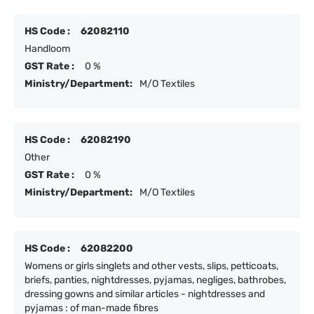
HS Code :
62082110
Handloom
GST Rate :
0 %
Ministry/Department:
M/O Textiles
HS Code :
62082190
Other
GST Rate :
0 %
Ministry/Department:
M/O Textiles
HS Code :
62082200
Womens or girls singlets and other vests, slips, petticoats,
briefs, panties, nightdresses, pyjamas, negliges, bathrobes,
dressing gowns and similar articles - nightdresses and
pyjamas : of man-made fibres