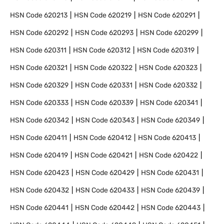
HSN Code
620213
HSN Code
620219
HSN Code
620291
HSN Code
620292
HSN Code
620293
HSN Code
620299
HSN Code
620311
HSN Code
620312
HSN Code
620319
HSN Code
620321
HSN Code
620322
HSN Code
620323
HSN Code
620329
HSN Code
620331
HSN Code
620332
HSN Code
620333
HSN Code
620339
HSN Code
620341
HSN Code
620342
HSN Code
620343
HSN Code
620349
HSN Code
620411
HSN Code
620412
HSN Code
620413
HSN Code
620419
HSN Code
620421
HSN Code
620422
HSN Code
620423
HSN Code
620429
HSN Code
620431
HSN Code
620432
HSN Code
620433
HSN Code
620439
HSN Code
620441
HSN Code
620442
HSN Code
620443