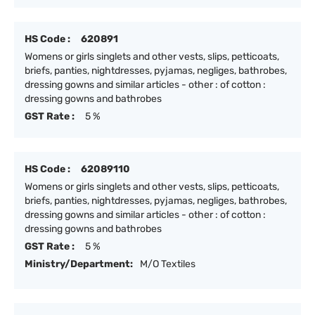
HS Code :
620891
Womens or girls singlets and other vests, slips, petticoats,
briefs, panties, nightdresses, pyjamas, negliges, bathrobes,
dressing gowns and similar articles - other : of cotton :
dressing gowns and bathrobes
GST Rate :
5 %
HS Code :
62089110
Womens or girls singlets and other vests, slips, petticoats,
briefs, panties, nightdresses, pyjamas, negliges, bathrobes,
dressing gowns and similar articles - other : of cotton :
dressing gowns and bathrobes
GST Rate :
5 %
Ministry/Department:
M/O Textiles