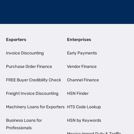
Exporters
Enterprises
Invoice Discounting
Early Payments
Purchase Order Finance
Vendor Finance
FREE Buyer Credibility Check
Channel Finance
Freight Invoice Discounting
HSN Finder
Machinery Loans for Exporters
HTS Code Lookup
Business Loans for
HSN by Keywords
Professionals
Mexico Import Duty & Tariffs