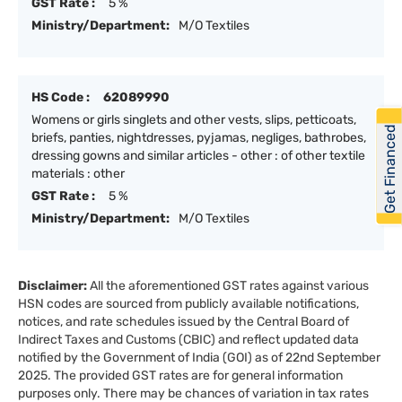
GST Rate :
5 %
Ministry/Department:
M/O Textiles
HS Code :
62089990
Womens or girls singlets and other vests, slips, petticoats,
Get Financed
briefs, panties, nightdresses, pyjamas, negliges, bathrobes,
dressing gowns and similar articles - other : of other textile
materials : other
GST Rate :
5 %
Ministry/Department:
M/O Textiles
Disclaimer:
All the aforementioned GST rates against various
HSN codes are sourced from publicly available notifications,
notices, and rate schedules issued by the Central Board of
Indirect Taxes and Customs (CBIC) and reflect updated data
notified by the Government of India (GOI) as of 22nd September
2025. The provided GST rates are for general information
purposes only. There may be chances of variation in tax rates