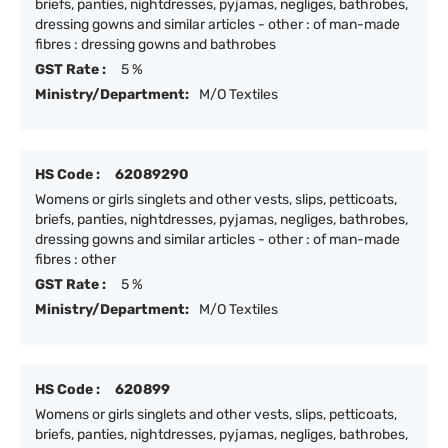
briefs, panties, nightdresses, pyjamas, negliges, bathrobes,
dressing gowns and similar articles - other : of man-made
fibres : dressing gowns and bathrobes
GST Rate :
5 %
Ministry/Department:
M/O Textiles
HS Code :
62089290
Womens or girls singlets and other vests, slips, petticoats,
briefs, panties, nightdresses, pyjamas, negliges, bathrobes,
dressing gowns and similar articles - other : of man-made
fibres : other
GST Rate :
5 %
Ministry/Department:
M/O Textiles
HS Code :
620899
Womens or girls singlets and other vests, slips, petticoats,
briefs, panties, nightdresses, pyjamas, negliges, bathrobes,