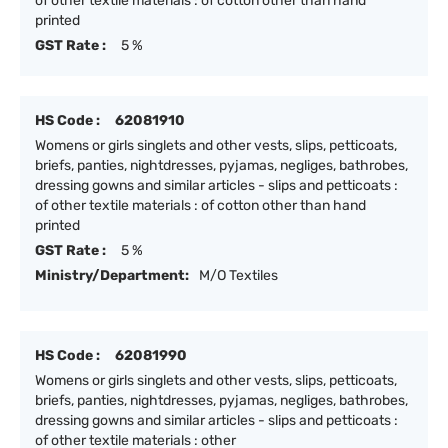
of other textile materials : of cotton other than hand
printed
GST Rate :
5 %
HS Code :
62081910
Womens or girls singlets and other vests, slips, petticoats,
briefs, panties, nightdresses, pyjamas, negliges, bathrobes,
dressing gowns and similar articles - slips and petticoats :
of other textile materials : of cotton other than hand
printed
GST Rate :
5 %
Ministry/Department:
M/O Textiles
HS Code :
62081990
Womens or girls singlets and other vests, slips, petticoats,
briefs, panties, nightdresses, pyjamas, negliges, bathrobes,
dressing gowns and similar articles - slips and petticoats :
of other textile materials : other