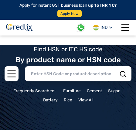
Apply for instant GST business loan
up to INR 1 Cr
Apply Now
IND
Open 
Find HSN or ITC HS code
By product name or HSN code
Open main menu
Frequently Searched:
Furniture
Cement
Sugar
Battery
Rice
View All