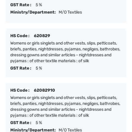
GST Rate :
5 %
Ministry/Department:
M/O Textiles
HS Code :
620829
Womens or girls singlets and other vests, slips, petticoats,
briefs, panties, nightdresses, pyjamas, negliges, bathrobes,
dressing gowns and similar articles - nightdresses and
pyjamas : of other textile materials : of silk
GST Rate :
5 %
HS Code :
62082910
Womens or girls singlets and other vests, slips, petticoats,
briefs, panties, nightdresses, pyjamas, negliges, bathrobes,
dressing gowns and similar articles - nightdresses and
pyjamas : of other textile materials : of silk
GST Rate :
5 %
Ministry/Department:
M/O Textiles