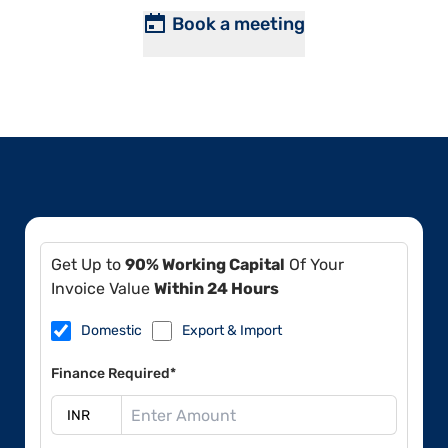
Book a meeting
Get Up to
90% Working Capital
Of Your
Invoice Value
Within 24 Hours
Domestic
Export & Import
Finance Required*