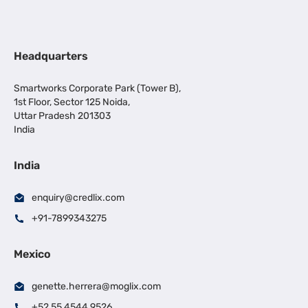
Headquarters
Smartworks Corporate Park (Tower B),
1st Floor, Sector 125 Noida,
Uttar Pradesh 201303
India
India
enquiry@credlix.com
+91-7899343275
Mexico
genette.herrera@moglix.com
+52 55 4544 9526