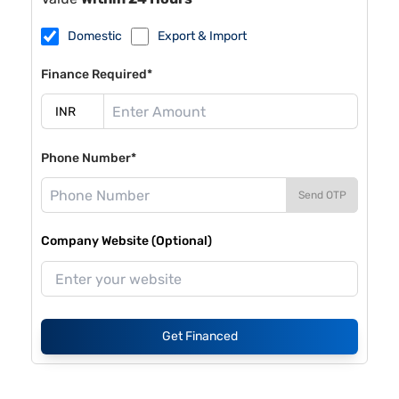
Domestic
Export & Import
Finance Required*
Phone Number*
Send OTP
Company Website (Optional)
Get Financed