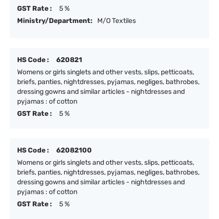
GST Rate :
5 %
Ministry/Department:
M/O Textiles
HS Code :
620821
Womens or girls singlets and other vests, slips, petticoats,
briefs, panties, nightdresses, pyjamas, negliges, bathrobes,
dressing gowns and similar articles - nightdresses and
pyjamas : of cotton
GST Rate :
5 %
HS Code :
62082100
Womens or girls singlets and other vests, slips, petticoats,
briefs, panties, nightdresses, pyjamas, negliges, bathrobes,
dressing gowns and similar articles - nightdresses and
pyjamas : of cotton
GST Rate :
5 %