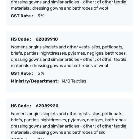
dressing gowns and similar articles - other : of other textile
materials : dressing gowns and bathrobes of wool
GST Rate :
5 %
HS Code :
62089910
Womens or girls singlets and other vests, slips, petticoats,
briefs, panties, nightdresses, pyjamas, negliges, bathrobes,
dressing gowns and similar articles - other : of other textile
materials : dressing gowns and bathrobes of wool
GST Rate :
5 %
Ministry/Department:
M/O Textiles
HS Code :
62089920
Womens or girls singlets and other vests, slips, petticoats,
briefs, panties, nightdresses, pyjamas, negliges, bathrobes,
dressing gowns and similar articles - other : of other textile
materials : dressing gowns and bathrobes of silk