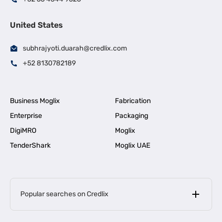
United States
subhrajyoti.duarah@credlix.com
+52 8130782189
Business Moglix
Fabrication
Enterprise
Packaging
DigiMRO
Moglix
TenderShark
Moglix UAE
Popular searches on Credlix
Business Loans