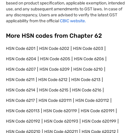
based on product specification, applicable exemption, intended
use, and any subsequent amendments to GST laws. In case of
any discrepancy, Users are advised to verify the latest GST
applicability from the official
CBIC website.
More HSN codes from Chapter
62
HSN Code
6201
HSN Code
6202
HSN Code
6203
HSN Code
6204
HSN Code
6205
HSN Code
6206
HSN Code
6207
HSN Code
6209
HSN Code
6210
HSN Code
6211
HSN Code
6212
HSN Code
6213
HSN Code
6214
HSN Code
6215
HSN Code
6216
HSN Code
6217
HSN Code
620111
HSN Code
620112
HSN Code
620113
HSN Code
620119
HSN Code
620191
HSN Code
620192
HSN Code
620193
HSN Code
620199
HSN Code
620210
HSN Code
620211
HSN Code
620212