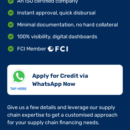
An ISO certified company
Instant approval, quick disbursal
Minimal documentation, no hard collateral
100% visibility, digital dashboards
FCI Member
Apply for Credit via
WhatsApp Now​
TAP HERE
Give us a few details and leverage our supply
chain expertise to get a customised approach
for your supply chain financing needs.