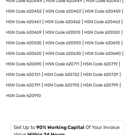
HSN Code
620444
HSN Code
620449
HSN Code
620451
HSN Code
620452
HSN Code
620453
HSN Code
620459
HSN Code
620461
HSN Code
620462
HSN Code
620463
HSN Code
620469
HSN Code
620510
HSN Code
620520
HSN Code
620530
HSN Code
620590
HSN Code
620610
HSN Code
620620
HSN Code
620630
HSN Code
620640
HSN Code
620690
HSN Code
620711
HSN Code
620719
HSN Code
620721
HSN Code
620722
HSN Code
620729
HSN Code
620791
HSN Code
620792
HSN Code
620799
HSN Code
620910
Get Up to
90% Working Capital
Of Your Invoice
Value
Within 24 Hours