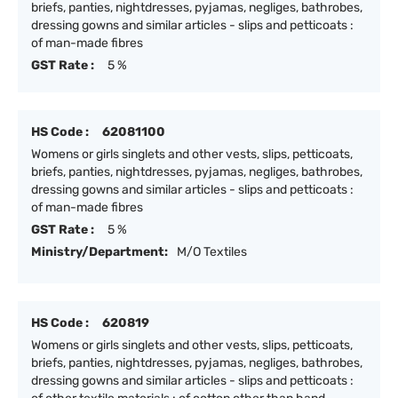
briefs, panties, nightdresses, pyjamas, negliges, bathrobes,
dressing gowns and similar articles - slips and petticoats :
of man-made fibres
GST Rate :
5 %
HS Code :
62081100
Womens or girls singlets and other vests, slips, petticoats,
briefs, panties, nightdresses, pyjamas, negliges, bathrobes,
dressing gowns and similar articles - slips and petticoats :
of man-made fibres
GST Rate :
5 %
Ministry/Department:
M/O Textiles
HS Code :
620819
Womens or girls singlets and other vests, slips, petticoats,
briefs, panties, nightdresses, pyjamas, negliges, bathrobes,
dressing gowns and similar articles - slips and petticoats :