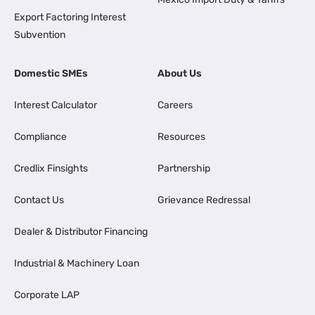
Export Factoring Interest
Subvention
Domestic SMEs
About Us
Interest Calculator
Careers
Compliance
Resources
Credlix Finsights
Partnership
Contact Us
Grievance Redressal
Dealer & Distributor Financing
Industrial & Machinery Loan
Corporate LAP