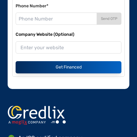
Phone Number*
Send OTP
Company Website (Optional)
Get Financed