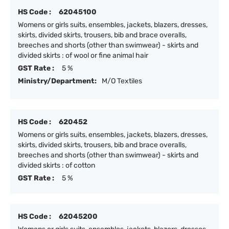
HS Code :
62045100
Womens or girls suits, ensembles, jackets, blazers, dresses,
skirts, divided skirts, trousers, bib and brace overalls,
breeches and shorts (other than swimwear) - skirts and
divided skirts : of wool or fine animal hair
GST Rate :
5 %
Ministry/Department:
M/O Textiles
HS Code :
620452
Womens or girls suits, ensembles, jackets, blazers, dresses,
skirts, divided skirts, trousers, bib and brace overalls,
breeches and shorts (other than swimwear) - skirts and
divided skirts : of cotton
GST Rate :
5 %
HS Code :
62045200