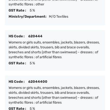
synthetic fibres : other
GST Rate :
5 %
Ministry/Department:
M/O Textiles
HS Code :
620444
Womens or girls suits, ensembles, jackets, blazers, dresses,
skirts, divided skirts, trousers, bib and brace overalls,
breeches and shorts (other than swimwear) - dresses : of
synthetic fibres : of artificial fibres
GST Rate :
5 %
HS Code :
62044400
Womens or girls suits, ensembles, jackets, blazers, dresses,
skirts, divided skirts, trousers, bib and brace overalls,
breeches and shorts (other than swimwear) - dresses : of
synthetic fibres : of artificial fibres
GST Rate :
5 %