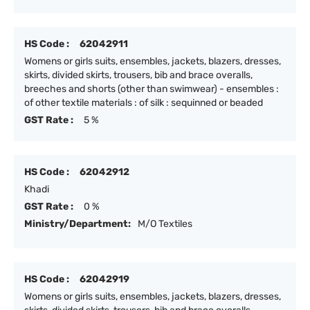
HS Code :
62042911
Womens or girls suits, ensembles, jackets, blazers, dresses,
skirts, divided skirts, trousers, bib and brace overalls,
breeches and shorts (other than swimwear) - ensembles :
of other textile materials : of silk : sequinned or beaded
GST Rate :
5 %
HS Code :
62042912
Khadi
GST Rate :
0 %
Ministry/Department:
M/O Textiles
HS Code :
62042919
Womens or girls suits, ensembles, jackets, blazers, dresses,