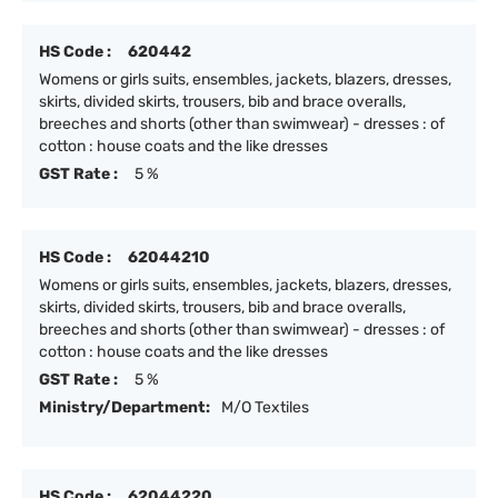
HS Code :
620442
Womens or girls suits, ensembles, jackets, blazers, dresses,
skirts, divided skirts, trousers, bib and brace overalls,
breeches and shorts (other than swimwear) - dresses : of
cotton : house coats and the like dresses
GST Rate :
5 %
HS Code :
62044210
Womens or girls suits, ensembles, jackets, blazers, dresses,
skirts, divided skirts, trousers, bib and brace overalls,
breeches and shorts (other than swimwear) - dresses : of
cotton : house coats and the like dresses
GST Rate :
5 %
Ministry/Department:
M/O Textiles
HS Code :
62044220