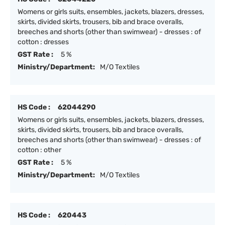
Womens or girls suits, ensembles, jackets, blazers, dresses,
skirts, divided skirts, trousers, bib and brace overalls,
breeches and shorts (other than swimwear) - dresses : of
cotton : dresses
GST Rate :
5 %
Ministry/Department:
M/O Textiles
HS Code :
62044290
Womens or girls suits, ensembles, jackets, blazers, dresses,
skirts, divided skirts, trousers, bib and brace overalls,
breeches and shorts (other than swimwear) - dresses : of
cotton : other
GST Rate :
5 %
Ministry/Department:
M/O Textiles
HS Code :
620443