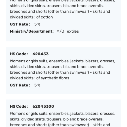
Womens or girls suits, ensembles, jackets, blazers, dresses,
skirts, divided skirts, trousers, bib and brace overalls,
breeches and shorts (other than swimwear) - skirts and
divided skirts : of cotton
GST Rate :
5 %
Ministry/Department:
M/O Textiles
HS Code :
620453
Womens or girls suits, ensembles, jackets, blazers, dresses,
skirts, divided skirts, trousers, bib and brace overalls,
breeches and shorts (other than swimwear) - skirts and
divided skirts : of synthetic fibres
GST Rate :
5 %
HS Code :
62045300
Womens or girls suits, ensembles, jackets, blazers, dresses,
skirts, divided skirts, trousers, bib and brace overalls,
breeches and shorts (other than swimwear) - skirts and