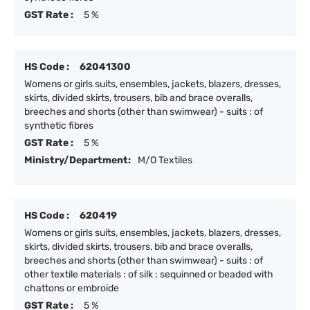
GST Rate :
5 %
HS Code :
62041300
Womens or girls suits, ensembles, jackets, blazers, dresses,
skirts, divided skirts, trousers, bib and brace overalls,
breeches and shorts (other than swimwear) - suits : of
synthetic fibres
GST Rate :
5 %
Ministry/Department:
M/O Textiles
HS Code :
620419
Womens or girls suits, ensembles, jackets, blazers, dresses,
skirts, divided skirts, trousers, bib and brace overalls,
breeches and shorts (other than swimwear) - suits : of
other textile materials : of silk : sequinned or beaded with
chattons or embroide
GST Rate :
5 %