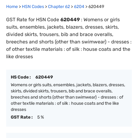
Home
>
HSN Codes
>
Chapter
62
>
6204
>
620449
GST Rate for HSN Code
620449
:
Womens or girls
suits, ensembles, jackets, blazers, dresses, skirts,
divided skirts, trousers, bib and brace overalls,
breeches and shorts (other than swimwear) - dresses :
of other textile materials : of silk : house coats and the
like dresses
HS Code :
620449
Womens or girls suits, ensembles, jackets, blazers, dresses,
skirts, divided skirts, trousers, bib and brace overalls,
breeches and shorts (other than swimwear) - dresses : of
other textile materials : of silk : house coats and the like
dresses
GST Rate :
5 %