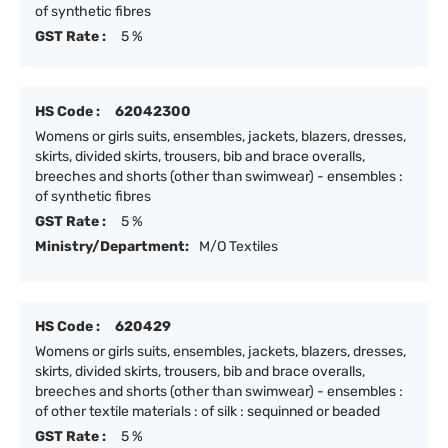
of synthetic fibres
GST Rate :
5 %
HS Code :
62042300
Womens or girls suits, ensembles, jackets, blazers, dresses,
skirts, divided skirts, trousers, bib and brace overalls,
breeches and shorts (other than swimwear) - ensembles :
of synthetic fibres
GST Rate :
5 %
Ministry/Department:
M/O Textiles
HS Code :
620429
Womens or girls suits, ensembles, jackets, blazers, dresses,
skirts, divided skirts, trousers, bib and brace overalls,
breeches and shorts (other than swimwear) - ensembles :
of other textile materials : of silk : sequinned or beaded
GST Rate :
5 %