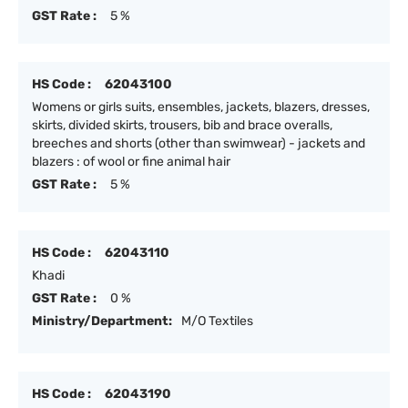
GST Rate :
5 %
HS Code :
62043100
Womens or girls suits, ensembles, jackets, blazers, dresses,
skirts, divided skirts, trousers, bib and brace overalls,
breeches and shorts (other than swimwear) - jackets and
blazers : of wool or fine animal hair
GST Rate :
5 %
HS Code :
62043110
Khadi
GST Rate :
0 %
Ministry/Department:
M/O Textiles
HS Code :
62043190