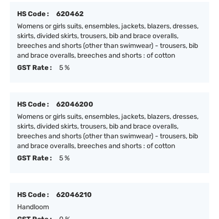
HS Code :
620462
Womens or girls suits, ensembles, jackets, blazers, dresses,
skirts, divided skirts, trousers, bib and brace overalls,
breeches and shorts (other than swimwear) - trousers, bib
and brace overalls, breeches and shorts : of cotton
GST Rate :
5 %
HS Code :
62046200
Womens or girls suits, ensembles, jackets, blazers, dresses,
skirts, divided skirts, trousers, bib and brace overalls,
breeches and shorts (other than swimwear) - trousers, bib
and brace overalls, breeches and shorts : of cotton
GST Rate :
5 %
HS Code :
62046210
Handloom