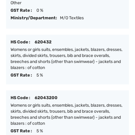
Other
GST Rate :
0 %
Ministry/Department:
M/O Textiles
HS Code :
620432
Womens or girls suits, ensembles, jackets, blazers, dresses,
skirts, divided skirts, trousers, bib and brace overalls,
breeches and shorts (other than swimwear) - jackets and
blazers : of cotton
GST Rate :
5 %
HS Code :
62043200
Womens or girls suits, ensembles, jackets, blazers, dresses,
skirts, divided skirts, trousers, bib and brace overalls,
breeches and shorts (other than swimwear) - jackets and
blazers : of cotton
GST Rate :
5 %