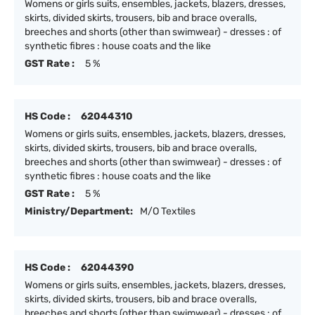
Womens or girls suits, ensembles, jackets, blazers, dresses,
skirts, divided skirts, trousers, bib and brace overalls,
breeches and shorts (other than swimwear) - dresses : of
synthetic fibres : house coats and the like
GST Rate :
5 %
HS Code :
62044310
Womens or girls suits, ensembles, jackets, blazers, dresses,
skirts, divided skirts, trousers, bib and brace overalls,
breeches and shorts (other than swimwear) - dresses : of
synthetic fibres : house coats and the like
GST Rate :
5 %
Ministry/Department:
M/O Textiles
HS Code :
62044390
Womens or girls suits, ensembles, jackets, blazers, dresses,
skirts, divided skirts, trousers, bib and brace overalls,
breeches and shorts (other than swimwear) - dresses : of