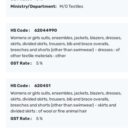
Ministry/Department:
M/O Textiles
HS Code :
62044990
Womens or girls suits, ensembles, jackets, blazers, dresses,
skirts, divided skirts, trousers, bib and brace overalls,
breeches and shorts (other than swimwear) - dresses : of
other textile materials : other
GST Rate :
5 %
HS Code :
620451
Womens or girls suits, ensembles, jackets, blazers, dresses,
skirts, divided skirts, trousers, bib and brace overalls,
breeches and shorts (other than swimwear) - skirts and
divided skirts : of wool or fine animal hair
GST Rate :
5 %