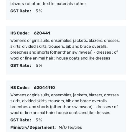
blazers : of other textile materials : other
GST Rate :
5 %
HS Code :
620441
Womens or girls suits, ensembles, jackets, blazers, dresses,
skirts, divided skirts, trousers, bib and brace overalls,
breeches and shorts (other than swimwear) - dresses : of
wool or fine animal hair : house coats and like dresses
GST Rate :
5 %
HS Code :
62044110
Womens or girls suits, ensembles, jackets, blazers, dresses,
skirts, divided skirts, trousers, bib and brace overalls,
breeches and shorts (other than swimwear) - dresses : of
wool or fine animal hair : house coats and like dresses
GST Rate :
5 %
Ministry/Department:
M/O Textiles