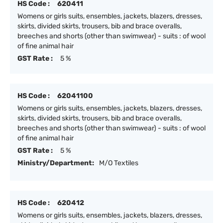
HS Code :
620411
Womens or girls suits, ensembles, jackets, blazers, dresses,
skirts, divided skirts, trousers, bib and brace overalls,
breeches and shorts (other than swimwear) - suits : of wool
of fine animal hair
GST Rate :
5 %
HS Code :
62041100
Womens or girls suits, ensembles, jackets, blazers, dresses,
skirts, divided skirts, trousers, bib and brace overalls,
breeches and shorts (other than swimwear) - suits : of wool
of fine animal hair
GST Rate :
5 %
Ministry/Department:
M/O Textiles
HS Code :
620412
Womens or girls suits, ensembles, jackets, blazers, dresses,