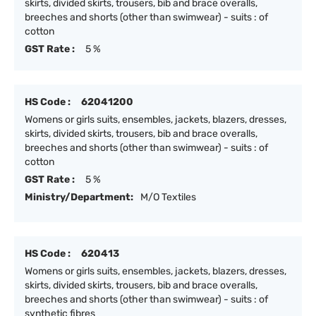
skirts, divided skirts, trousers, bib and brace overalls,
breeches and shorts (other than swimwear) - suits : of
cotton
GST Rate :
5 %
HS Code :
62041200
Womens or girls suits, ensembles, jackets, blazers, dresses,
skirts, divided skirts, trousers, bib and brace overalls,
breeches and shorts (other than swimwear) - suits : of
cotton
GST Rate :
5 %
Ministry/Department:
M/O Textiles
HS Code :
620413
Womens or girls suits, ensembles, jackets, blazers, dresses,
skirts, divided skirts, trousers, bib and brace overalls,
breeches and shorts (other than swimwear) - suits : of
synthetic fibres