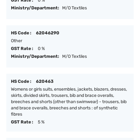
GST Rate :
0 %
Ministry/Department:
M/O Textiles
HS Code :
62046290
Other
GST Rate :
0 %
Ministry/Department:
M/O Textiles
HS Code :
620463
Womens or girls suits, ensembles, jackets, blazers, dresses,
skirts, divided skirts, trousers, bib and brace overalls,
breeches and shorts (other than swimwear) - trousers, bib
and brace overalls, breeches and shorts : of synthetic
fibres
GST Rate :
5 %