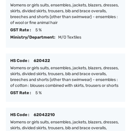
Womens or girls suits, ensembles, jackets, blazers, dresses,
skirts, divided skirts, trousers, bib and brace overalls,
breeches and shorts (other than swimwear) - ensembles :
of wool or fine animal hair
GST Rate :
5 %
Ministry/Department:
M/O Textiles
HS Code :
620422
Womens or girls suits, ensembles, jackets, blazers, dresses,
skirts, divided skirts, trousers, bib and brace overalls,
breeches and shorts (other than swimwear) - ensembles :
of cotton : blouses combined with skirts, trousers or shorts
GST Rate :
5 %
HS Code :
62042210
Womens or girls suits, ensembles, jackets, blazers, dresses,
skirts, divided skirts, trousers, bib and brace overalls,