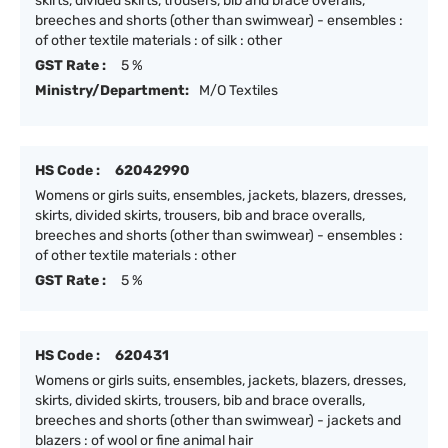
skirts, divided skirts, trousers, bib and brace overalls,
breeches and shorts (other than swimwear) - ensembles :
of other textile materials : of silk : other
GST Rate :
5 %
Ministry/Department:
M/O Textiles
HS Code :
62042990
Womens or girls suits, ensembles, jackets, blazers, dresses,
skirts, divided skirts, trousers, bib and brace overalls,
breeches and shorts (other than swimwear) - ensembles :
of other textile materials : other
GST Rate :
5 %
HS Code :
620431
Womens or girls suits, ensembles, jackets, blazers, dresses,
skirts, divided skirts, trousers, bib and brace overalls,
breeches and shorts (other than swimwear) - jackets and
blazers : of wool or fine animal hair