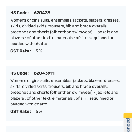
HS Code :
620439
Womens or girls suits, ensembles, jackets, blazers, dresses,
skirts, divided skirts, trousers, bib and brace overalls,
breeches and shorts (other than swimwear) - jackets and
blazers : of other textile materials : of silk : sequinned or
beaded with chatto
GST Rate :
5 %
HS Code :
62043911
Womens or girls suits, ensembles, jackets, blazers, dresses,
skirts, divided skirts, trousers, bib and brace overalls,
breeches and shorts (other than swimwear) - jackets and
blazers : of other textile materials : of silk : sequinned or
beaded with chatto
GST Rate :
5 %