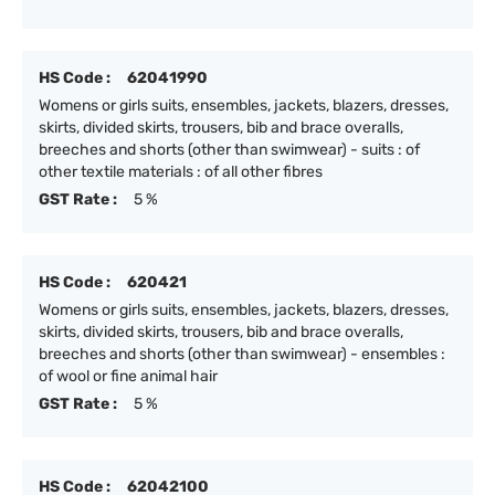
HS Code :
62041990
Womens or girls suits, ensembles, jackets, blazers, dresses,
skirts, divided skirts, trousers, bib and brace overalls,
breeches and shorts (other than swimwear) - suits : of
other textile materials : of all other fibres
GST Rate :
5 %
HS Code :
620421
Womens or girls suits, ensembles, jackets, blazers, dresses,
skirts, divided skirts, trousers, bib and brace overalls,
breeches and shorts (other than swimwear) - ensembles :
of wool or fine animal hair
GST Rate :
5 %
HS Code :
62042100