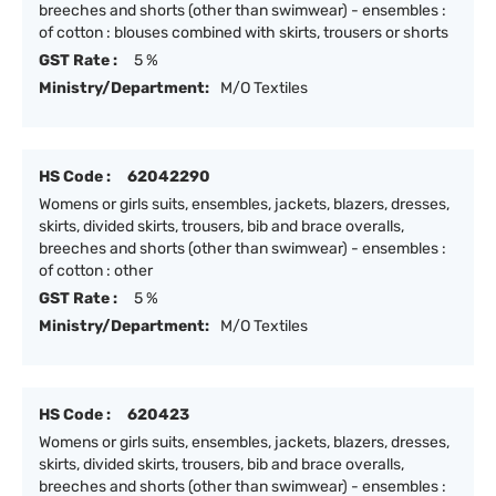
breeches and shorts (other than swimwear) - ensembles :
of cotton : blouses combined with skirts, trousers or shorts
GST Rate :
5 %
Ministry/Department:
M/O Textiles
HS Code :
62042290
Womens or girls suits, ensembles, jackets, blazers, dresses,
skirts, divided skirts, trousers, bib and brace overalls,
breeches and shorts (other than swimwear) - ensembles :
of cotton : other
GST Rate :
5 %
Ministry/Department:
M/O Textiles
HS Code :
620423
Womens or girls suits, ensembles, jackets, blazers, dresses,
skirts, divided skirts, trousers, bib and brace overalls,
breeches and shorts (other than swimwear) - ensembles :