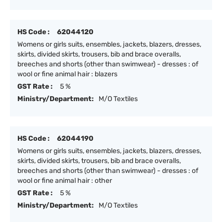
HS Code :
62044120
Womens or girls suits, ensembles, jackets, blazers, dresses,
skirts, divided skirts, trousers, bib and brace overalls,
breeches and shorts (other than swimwear) - dresses : of
wool or fine animal hair : blazers
GST Rate :
5 %
Ministry/Department:
M/O Textiles
HS Code :
62044190
Womens or girls suits, ensembles, jackets, blazers, dresses,
skirts, divided skirts, trousers, bib and brace overalls,
breeches and shorts (other than swimwear) - dresses : of
wool or fine animal hair : other
GST Rate :
5 %
Ministry/Department:
M/O Textiles