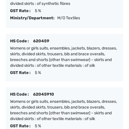
divided skirts : of synthetic fibres
GST Rate :
5 %
Ministry/Department:
M/O Textiles
HS Code :
620459
Womens or girls suits, ensembles, jackets, blazers, dresses,
skirts, divided skirts, trousers, bib and brace overalls,
breeches and shorts (other than swimwear) - skirts and
divided skirts : of other textile materials : of silk
GST Rate :
5 %
HS Code :
62045910
Womens or girls suits, ensembles, jackets, blazers, dresses,
skirts, divided skirts, trousers, bib and brace overalls,
breeches and shorts (other than swimwear) - skirts and
divided skirts : of other textile materials : of silk
GST Rate :
5 %