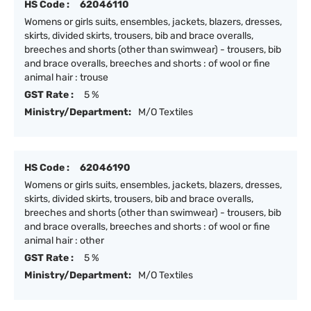
HS Code :
62046110
Womens or girls suits, ensembles, jackets, blazers, dresses,
skirts, divided skirts, trousers, bib and brace overalls,
breeches and shorts (other than swimwear) - trousers, bib
and brace overalls, breeches and shorts : of wool or fine
animal hair : trouse
GST Rate :
5 %
Ministry/Department:
M/O Textiles
HS Code :
62046190
Womens or girls suits, ensembles, jackets, blazers, dresses,
skirts, divided skirts, trousers, bib and brace overalls,
breeches and shorts (other than swimwear) - trousers, bib
and brace overalls, breeches and shorts : of wool or fine
animal hair : other
GST Rate :
5 %
Ministry/Department:
M/O Textiles