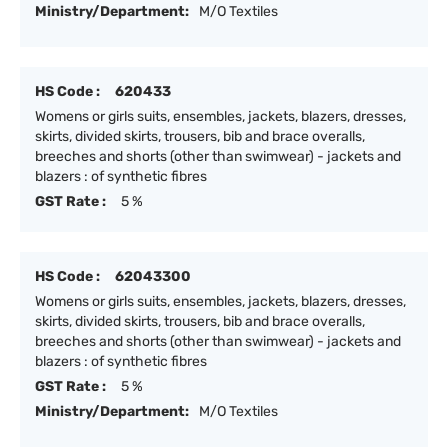
Ministry/Department:
M/O Textiles
HS Code :
620433
Womens or girls suits, ensembles, jackets, blazers, dresses,
skirts, divided skirts, trousers, bib and brace overalls,
breeches and shorts (other than swimwear) - jackets and
blazers : of synthetic fibres
GST Rate :
5 %
HS Code :
62043300
Womens or girls suits, ensembles, jackets, blazers, dresses,
skirts, divided skirts, trousers, bib and brace overalls,
breeches and shorts (other than swimwear) - jackets and
blazers : of synthetic fibres
GST Rate :
5 %
Ministry/Department:
M/O Textiles