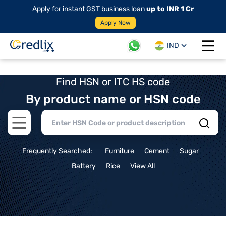
Apply for instant GST business loan
up to INR 1 Cr
Apply Now
IND
Open 
Find HSN or ITC HS code
By product name or HSN code
Open main menu
Frequently Searched:
Furniture
Cement
Sugar
Battery
Rice
View All