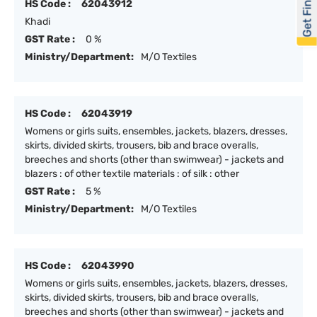
Get Financed
HS Code :
62043912
Khadi
GST Rate :
0 %
Ministry/Department:
M/O Textiles
HS Code :
62043919
Womens or girls suits, ensembles, jackets, blazers, dresses,
skirts, divided skirts, trousers, bib and brace overalls,
breeches and shorts (other than swimwear) - jackets and
blazers : of other textile materials : of silk : other
GST Rate :
5 %
Ministry/Department:
M/O Textiles
HS Code :
62043990
Womens or girls suits, ensembles, jackets, blazers, dresses,
skirts, divided skirts, trousers, bib and brace overalls,
breeches and shorts (other than swimwear) - jackets and