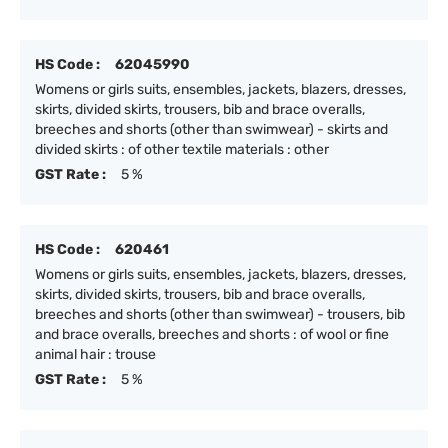
HS Code :
62045990
Womens or girls suits, ensembles, jackets, blazers, dresses,
skirts, divided skirts, trousers, bib and brace overalls,
breeches and shorts (other than swimwear) - skirts and
divided skirts : of other textile materials : other
GST Rate :
5 %
HS Code :
620461
Womens or girls suits, ensembles, jackets, blazers, dresses,
skirts, divided skirts, trousers, bib and brace overalls,
breeches and shorts (other than swimwear) - trousers, bib
and brace overalls, breeches and shorts : of wool or fine
animal hair : trouse
GST Rate :
5 %