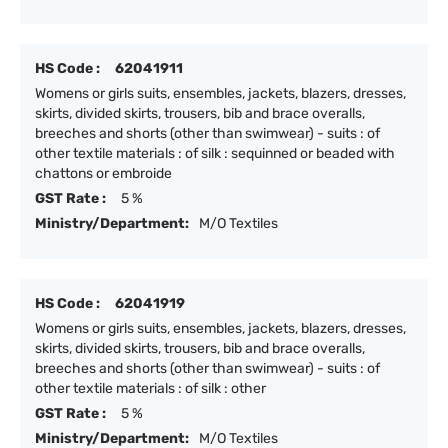
HS Code :
62041911
Womens or girls suits, ensembles, jackets, blazers, dresses,
skirts, divided skirts, trousers, bib and brace overalls,
breeches and shorts (other than swimwear) - suits : of
other textile materials : of silk : sequinned or beaded with
chattons or embroide
GST Rate :
5 %
Ministry/Department:
M/O Textiles
HS Code :
62041919
Womens or girls suits, ensembles, jackets, blazers, dresses,
skirts, divided skirts, trousers, bib and brace overalls,
breeches and shorts (other than swimwear) - suits : of
other textile materials : of silk : other
GST Rate :
5 %
Ministry/Department:
M/O Textiles