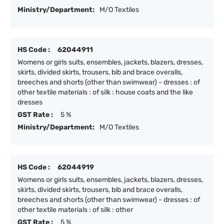
Ministry/Department:
M/O Textiles
HS Code :
62044911
Womens or girls suits, ensembles, jackets, blazers, dresses,
skirts, divided skirts, trousers, bib and brace overalls,
breeches and shorts (other than swimwear) - dresses : of
other textile materials : of silk : house coats and the like
dresses
GST Rate :
5 %
Ministry/Department:
M/O Textiles
HS Code :
62044919
Womens or girls suits, ensembles, jackets, blazers, dresses,
skirts, divided skirts, trousers, bib and brace overalls,
breeches and shorts (other than swimwear) - dresses : of
other textile materials : of silk : other
GST Rate :
5 %