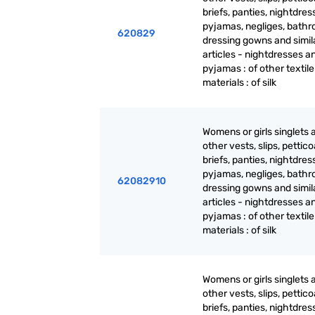
briefs, panties, nightdres
pyjamas, negliges, bathr
620829
dressing gowns and simil
articles - nightdresses a
pyjamas : of other textile
materials : of silk
Womens or girls singlets 
other vests, slips, pettico
briefs, panties, nightdres
pyjamas, negliges, bathr
62082910
dressing gowns and simil
articles - nightdresses a
pyjamas : of other textile
materials : of silk
Womens or girls singlets 
other vests, slips, pettico
briefs, panties, nightdres