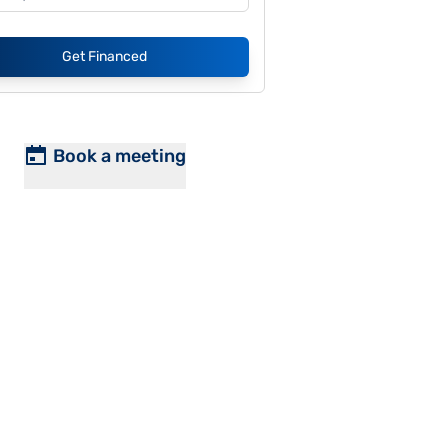
Get Financed
Book a meeting