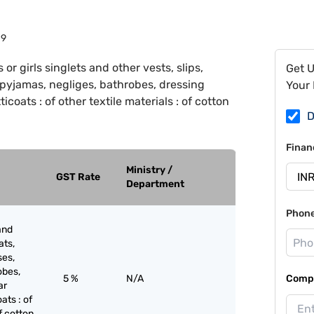
19
r girls singlets and other vests, slips,
Get 
, pyjamas, negliges, bathrobes, dressing
Your 
icoats : of other textile materials : of cotton
D
Finan
Ministry /
GST Rate
Department
Phon
and
ats,
ses,
obes,
5 %
N/A
Compa
ar
oats : of
of cotton