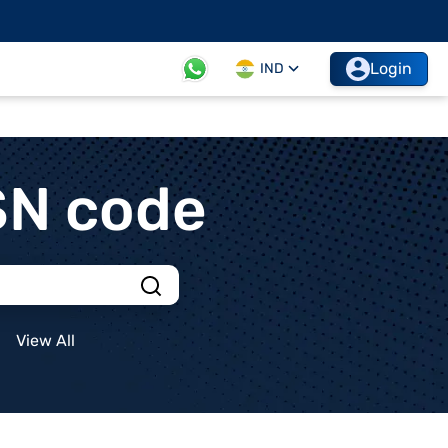
Login
IND
SN code
View All