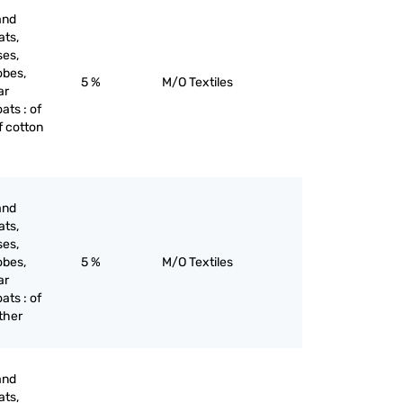
and
ats,
ses,
obes,
5 %
M/O Textiles
ar
oats : of
of cotton
and
ats,
ses,
obes,
5 %
M/O Textiles
ar
oats : of
other
and
ats,