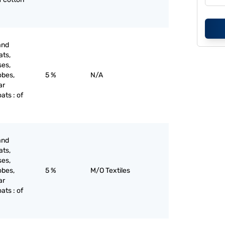
and
ats,
ses,
obes,
5 %
N/A
ar
oats : of
and
ats,
ses,
obes,
5 %
M/O Textiles
ar
oats : of