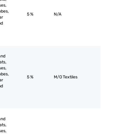
ses,
obes,
5 %
N/A
ar
nd
and
ats,
ses,
obes,
5 %
M/O Textiles
ar
nd
and
ats,
ses,