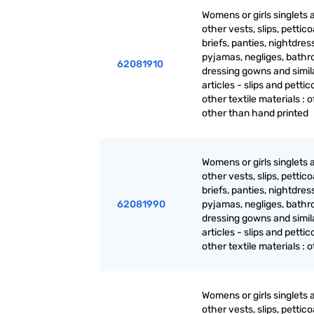
Womens or girls singlets 
other vests, slips, pettico
briefs, panties, nightdres
pyjamas, negliges, bathr
62081910
dressing gowns and simil
articles - slips and pettic
other textile materials : 
other than hand printed
Womens or girls singlets 
other vests, slips, pettico
briefs, panties, nightdres
62081990
pyjamas, negliges, bathr
dressing gowns and simil
articles - slips and pettic
other textile materials : 
Womens or girls singlets 
other vests, slips, pettico