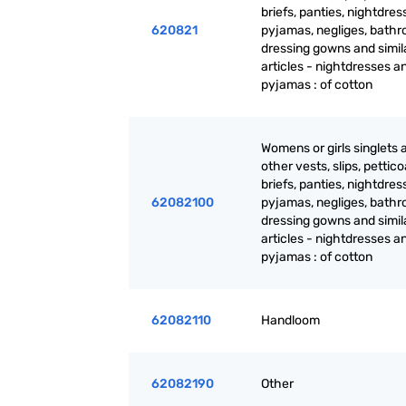
briefs, panties, nightdres
620821
pyjamas, negliges, bathr
dressing gowns and simil
articles - nightdresses a
pyjamas : of cotton
Womens or girls singlets 
other vests, slips, pettico
briefs, panties, nightdres
62082100
pyjamas, negliges, bathr
dressing gowns and simil
articles - nightdresses a
pyjamas : of cotton
62082110
Handloom
62082190
Other