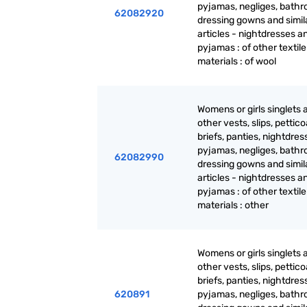
pyjamas, negliges, bathr
62082920
dressing gowns and simil
articles - nightdresses a
pyjamas : of other textile
materials : of wool
Womens or girls singlets 
other vests, slips, pettico
briefs, panties, nightdres
pyjamas, negliges, bathr
62082990
dressing gowns and simil
articles - nightdresses a
pyjamas : of other textile
materials : other
Womens or girls singlets 
other vests, slips, pettico
briefs, panties, nightdres
620891
pyjamas, negliges, bathr