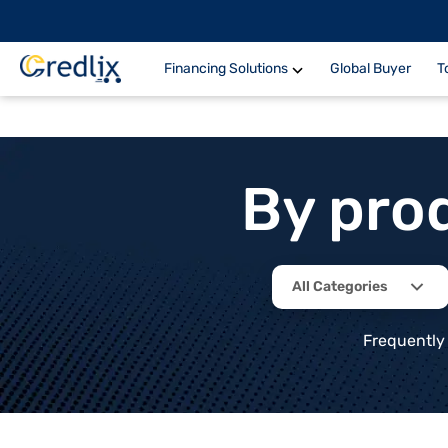
Financing Solutions
Global Buyer
T
By pro
All Categories
Frequently