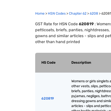
Home
>
HSN Codes
>
Chapter
62
>
6208
>
6208
GST Rate for HSN Code
620819
:
Womens o
petticoats, briefs, panties, nightdresses
gowns and similar articles - slips and pett
other than hand printed
HS Code
Description
Womens or girls singlets 
other vests, slips, pettico
briefs, panties, nightdres
pyjamas, negliges, bathr
620819
dressing gowns and simil
articles - slips and pettic
other textile materials : 