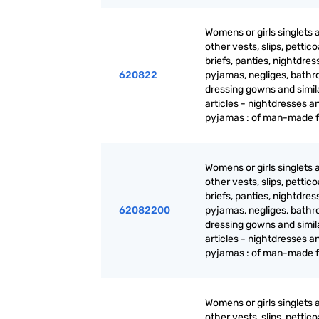
Womens or girls singlets 
other vests, slips, pettico
briefs, panties, nightdres
620822
pyjamas, negliges, bathr
dressing gowns and simil
articles - nightdresses a
pyjamas : of man-made f
Womens or girls singlets 
other vests, slips, pettico
briefs, panties, nightdres
62082200
pyjamas, negliges, bathr
dressing gowns and simil
articles - nightdresses a
pyjamas : of man-made f
Womens or girls singlets 
other vests, slips, pettico