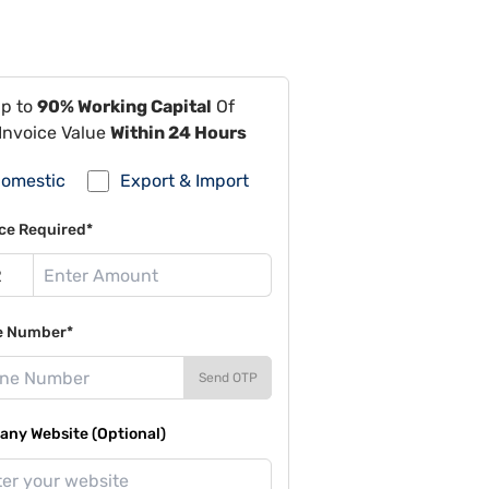
Up to
90% Working Capital
Of
Invoice Value
Within 24 Hours
omestic
Export & Import
ce Required*
e Number*
Send OTP
ny Website (Optional)