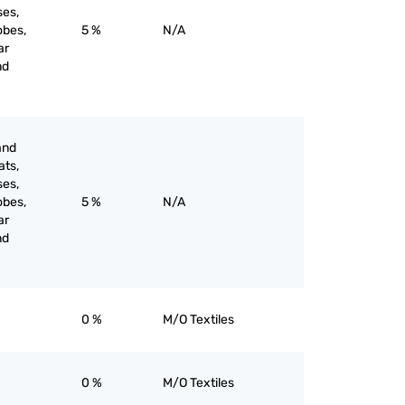
ses,
obes,
5 %
N/A
ar
nd
and
ats,
ses,
obes,
5 %
N/A
ar
nd
0 %
M/O Textiles
0 %
M/O Textiles