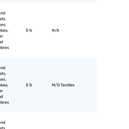
and
ats,
ses,
obes,
5 %
N/A
ar
nd
ibres
and
ats,
ses,
obes,
5 %
M/O Textiles
ar
nd
ibres
and
ats,