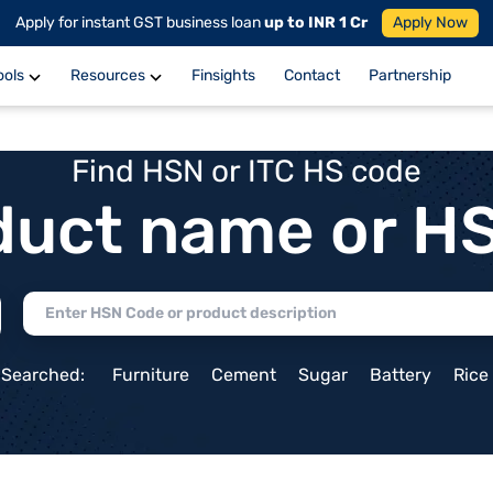
Apply for instant GST business loan
up to INR 1 Cr
Apply Now
ools
Resources
Finsights
Contact
Partnership
Find HSN or ITC HS code
duct name or H
 Searched:
Furniture
Cement
Sugar
Battery
Rice