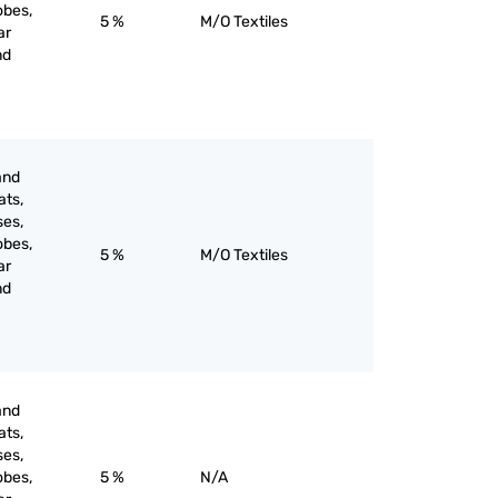
obes,
5 %
M/O Textiles
ar
nd
and
ats,
ses,
obes,
5 %
M/O Textiles
ar
nd
and
ats,
ses,
obes,
5 %
N/A