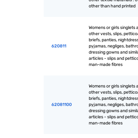
other than hand printed
Womens or girls singlets 
other vests, slips, pettico
briefs, panties, nightdres
620811
pyjamas, negliges, bathr
dressing gowns and simil
articles - slips and pettic
man-made fibres
Womens or girls singlets 
other vests, slips, pettico
briefs, panties, nightdres
62081100
pyjamas, negliges, bathr
dressing gowns and simil
articles - slips and pettic
man-made fibres