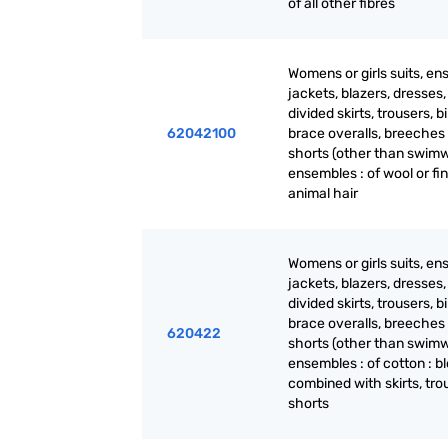
of all other fibres
Womens or girls suits, en
jackets, blazers, dresses, 
divided skirts, trousers, b
62042100
brace overalls, breeches
shorts (other than swimw
ensembles : of wool or fi
animal hair
Womens or girls suits, en
jackets, blazers, dresses, 
divided skirts, trousers, b
brace overalls, breeches
620422
shorts (other than swimw
ensembles : of cotton : b
combined with skirts, tro
shorts