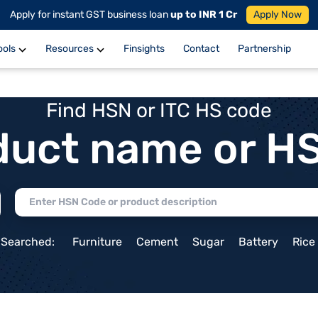
Apply for instant GST business loan
up to INR 1 Cr
Apply Now
ools
Resources
Finsights
Contact
Partnership
Find HSN or ITC HS code
duct name or H
 Searched:
Furniture
Cement
Sugar
Battery
Rice