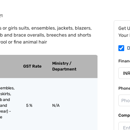
21
or girls suits, ensembles, jackets, blazers,
Get 
 bib and brace overalls, breeches and shorts
Your 
ol or fine animal hair
D
Finan
Ministry /
GST Rate
Department
sembles,
Phon
skirts,
ib and
 and
5 %
N/A
ear) -
Compa
ne