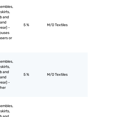
sembles,
skirts,
ib and
 and
5 %
M/O Textiles
ear) -
louses
users or
sembles,
skirts,
ib and
5 %
M/O Textiles
 and
ear) -
ther
sembles,
skirts,
ib and