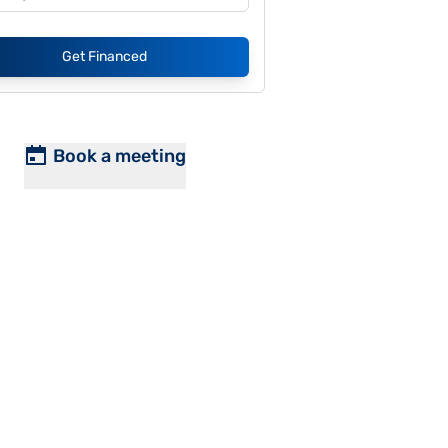
Get Financed
Book a meeting