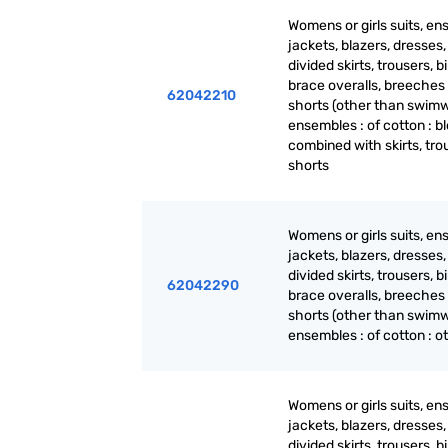
Womens or girls suits, en
jackets, blazers, dresses, 
divided skirts, trousers, b
brace overalls, breeches
62042210
shorts (other than swimw
ensembles : of cotton : b
combined with skirts, tro
shorts
Womens or girls suits, en
jackets, blazers, dresses, 
divided skirts, trousers, b
62042290
brace overalls, breeches
shorts (other than swimw
ensembles : of cotton : o
Womens or girls suits, en
jackets, blazers, dresses, 
divided skirts, trousers, b