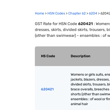
Home
>
HSN Codes
>
Chapter
62
>
6204
>
6204
GST Rate for HSN Code
620421
:
Womens 
dresses, skirts, divided skirts, trousers,
(other than swimwear) - ensembles : of wo
HS Code
Description
Womens or girls suits, en
jackets, blazers, dresses, 
divided skirts, trousers, b
620421
brace overalls, breeches
shorts (other than swimw
ensembles : of wool or fi
animal hair