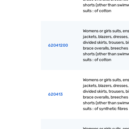
shorts (other than swimw
suits : of cotton
Womens or girls suits, en
jackets, blazers, dresses, 
divided skirts, trousers, b
62041200
brace overalls, breeches
shorts (other than swimw
suits : of cotton
Womens or girls suits, en
jackets, blazers, dresses, 
divided skirts, trousers, b
620413
brace overalls, breeches
shorts (other than swimw
suits : of synthetic fibres
Womens or girls suits, en