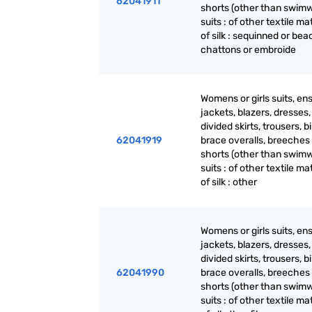
62041911
shorts (other than swimw
suits : of other textile mat
of silk : sequinned or be
chattons or embroide
Womens or girls suits, en
jackets, blazers, dresses, 
divided skirts, trousers, b
62041919
brace overalls, breeches
shorts (other than swimw
suits : of other textile mat
of silk : other
Womens or girls suits, en
jackets, blazers, dresses, 
divided skirts, trousers, b
62041990
brace overalls, breeches
shorts (other than swimw
suits : of other textile mat