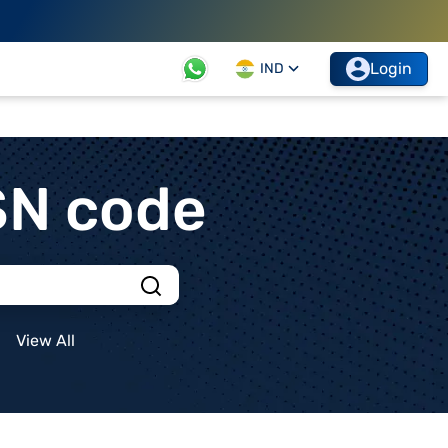
Login
IND
SN code
View All