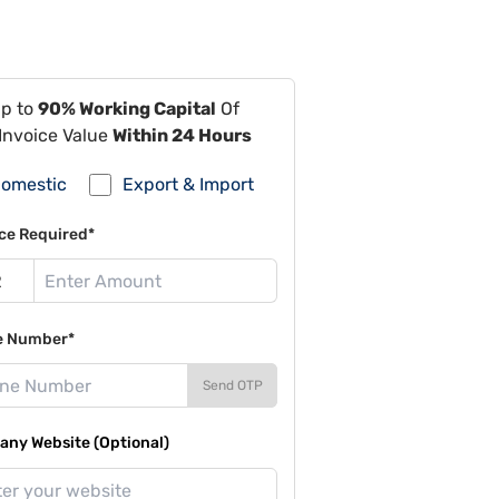
Up to
90% Working Capital
Of
Invoice Value
Within 24 Hours
omestic
Export & Import
ce Required*
e Number*
Send OTP
ny Website (Optional)