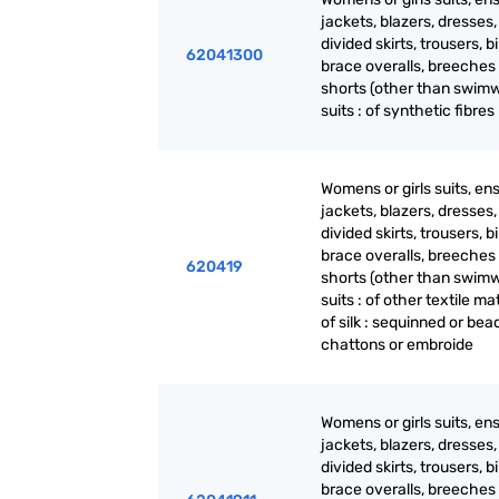
jackets, blazers, dresses, 
divided skirts, trousers, b
62041300
brace overalls, breeches
shorts (other than swimw
suits : of synthetic fibres
Womens or girls suits, en
jackets, blazers, dresses, 
divided skirts, trousers, b
brace overalls, breeches
620419
shorts (other than swimw
suits : of other textile mat
of silk : sequinned or be
chattons or embroide
Womens or girls suits, en
jackets, blazers, dresses, 
divided skirts, trousers, b
brace overalls, breeches