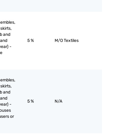
sembles,
skirts,
ib and
 and
5 %
M/O Textiles
ear) -
ne
sembles,
skirts,
ib and
 and
5 %
N/A
ear) -
louses
users or