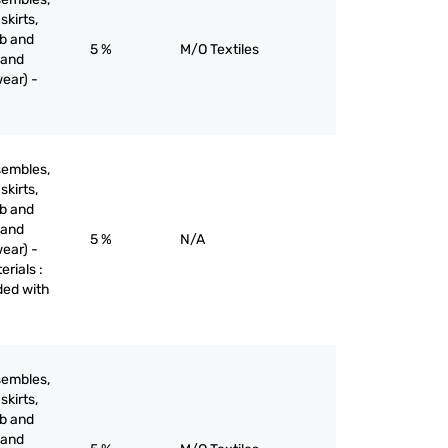
skirts,
ib and
5 %
M/O Textiles
 and
ear) -
sembles,
skirts,
ib and
 and
5 %
N/A
ear) -
erials :
aded with
sembles,
skirts,
ib and
 and