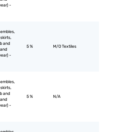
ear) -
sembles,
skirts,
ib and
5 %
M/O Textiles
 and
ear) -
sembles,
skirts,
ib and
5 %
N/A
 and
ear) -
sembles,