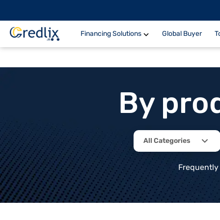
Financing Solutions
Global Buyer
T
By pro
All Categories
Frequently