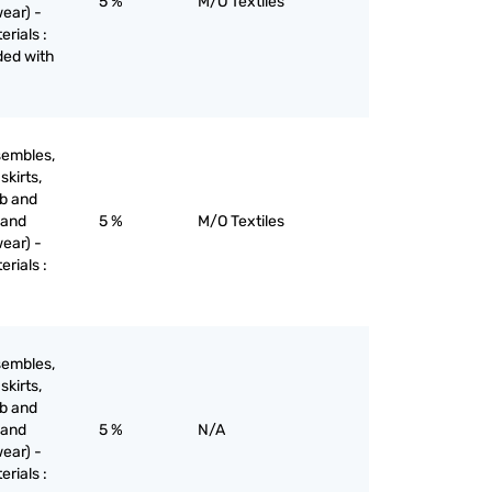
5 %
M/O Textiles
ear) -
erials :
aded with
sembles,
skirts,
ib and
 and
5 %
M/O Textiles
ear) -
erials :
sembles,
skirts,
ib and
 and
5 %
N/A
ear) -
erials :