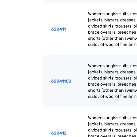
Womens or girls suits, en
jackets, blazers, dresses, 
divided skirts, trousers, b
620411
brace overalls, breeches
shorts (other than swimw
suits : of wool of fine ani
Womens or girls suits, en
jackets, blazers, dresses, 
divided skirts, trousers, b
62041100
brace overalls, breeches
shorts (other than swimw
suits : of wool of fine ani
Womens or girls suits, en
jackets, blazers, dresses, 
divided skirts, trousers, b
620412
brace overalls, breeches