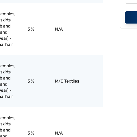
sembles,
skirts,
ib and
5 %
N/A
 and
ear) -
mal hair
sembles,
skirts,
ib and
5 %
M/O Textiles
 and
ear) -
mal hair
sembles,
skirts,
ib and
5 %
N/A
 and