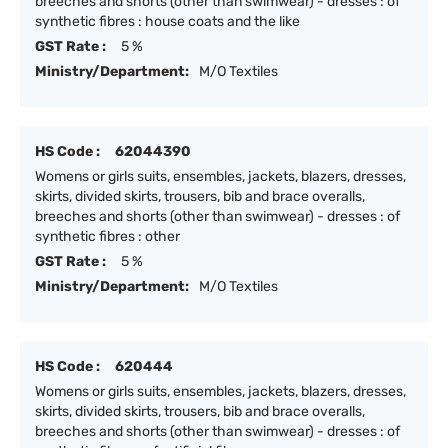
breeches and shorts (other than swimwear) - dresses : of
synthetic fibres : house coats and the like
GST Rate :
5 %
Ministry/Department:
M/O Textiles
HS Code :
62044390
Womens or girls suits, ensembles, jackets, blazers, dresses,
skirts, divided skirts, trousers, bib and brace overalls,
breeches and shorts (other than swimwear) - dresses : of
synthetic fibres : other
GST Rate :
5 %
Ministry/Department:
M/O Textiles
HS Code :
620444
Womens or girls suits, ensembles, jackets, blazers, dresses,
skirts, divided skirts, trousers, bib and brace overalls,
breeches and shorts (other than swimwear) - dresses : of