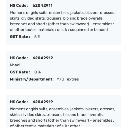
HS Code :
62042911
Womens or girls suits, ensembles, jackets, blazers, dresses,
skirts, divided skirts, trousers, bib and brace overalls,
breeches and shorts (other than swimwear) - ensembles :
of other textile materials : of silk : sequinned or beaded
GST Rate :
5 %
HS Code :
62042912
Khadi
GST Rate :
0 %
Ministry/Department:
M/O Textiles
HS Code :
62042919
Womens or girls suits, ensembles, jackets, blazers, dresses,
skirts, divided skirts, trousers, bib and brace overalls,
breeches and shorts (other than swimwear) - ensembles :
of other textile materials : of silk : other