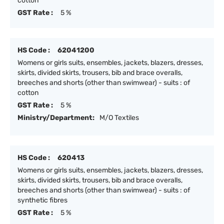
cotton
GST Rate :
5 %
HS Code :
62041200
Womens or girls suits, ensembles, jackets, blazers, dresses,
skirts, divided skirts, trousers, bib and brace overalls,
breeches and shorts (other than swimwear) - suits : of
cotton
GST Rate :
5 %
Ministry/Department:
M/O Textiles
HS Code :
620413
Womens or girls suits, ensembles, jackets, blazers, dresses,
skirts, divided skirts, trousers, bib and brace overalls,
breeches and shorts (other than swimwear) - suits : of
synthetic fibres
GST Rate :
5 %