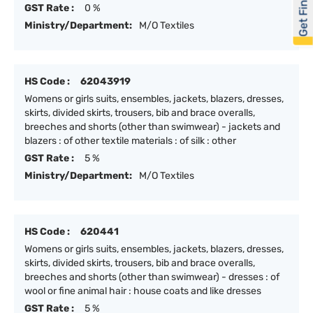
Get Financed
GST Rate :
0 %
Ministry/Department:
M/O Textiles
HS Code :
62043919
Womens or girls suits, ensembles, jackets, blazers, dresses,
skirts, divided skirts, trousers, bib and brace overalls,
breeches and shorts (other than swimwear) - jackets and
blazers : of other textile materials : of silk : other
GST Rate :
5 %
Ministry/Department:
M/O Textiles
HS Code :
620441
Womens or girls suits, ensembles, jackets, blazers, dresses,
skirts, divided skirts, trousers, bib and brace overalls,
breeches and shorts (other than swimwear) - dresses : of
wool or fine animal hair : house coats and like dresses
GST Rate :
5 %