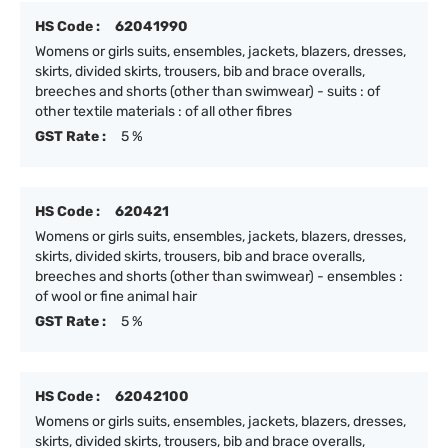
HS Code :
62041990
Womens or girls suits, ensembles, jackets, blazers, dresses,
skirts, divided skirts, trousers, bib and brace overalls,
breeches and shorts (other than swimwear) - suits : of
other textile materials : of all other fibres
GST Rate :
5 %
HS Code :
620421
Womens or girls suits, ensembles, jackets, blazers, dresses,
skirts, divided skirts, trousers, bib and brace overalls,
breeches and shorts (other than swimwear) - ensembles :
of wool or fine animal hair
GST Rate :
5 %
HS Code :
62042100
Womens or girls suits, ensembles, jackets, blazers, dresses,
skirts, divided skirts, trousers, bib and brace overalls,