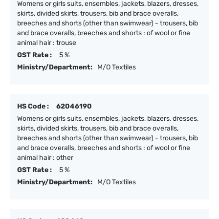
Womens or girls suits, ensembles, jackets, blazers, dresses,
skirts, divided skirts, trousers, bib and brace overalls,
breeches and shorts (other than swimwear) - trousers, bib
and brace overalls, breeches and shorts : of wool or fine
animal hair : trouse
GST Rate :
5 %
Ministry/Department:
M/O Textiles
HS Code :
62046190
Womens or girls suits, ensembles, jackets, blazers, dresses,
skirts, divided skirts, trousers, bib and brace overalls,
breeches and shorts (other than swimwear) - trousers, bib
and brace overalls, breeches and shorts : of wool or fine
animal hair : other
GST Rate :
5 %
Ministry/Department:
M/O Textiles