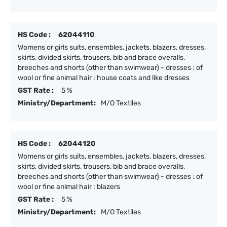
HS Code :
62044110
Womens or girls suits, ensembles, jackets, blazers, dresses,
skirts, divided skirts, trousers, bib and brace overalls,
breeches and shorts (other than swimwear) - dresses : of
wool or fine animal hair : house coats and like dresses
GST Rate :
5 %
Ministry/Department:
M/O Textiles
HS Code :
62044120
Womens or girls suits, ensembles, jackets, blazers, dresses,
skirts, divided skirts, trousers, bib and brace overalls,
breeches and shorts (other than swimwear) - dresses : of
wool or fine animal hair : blazers
GST Rate :
5 %
Ministry/Department:
M/O Textiles