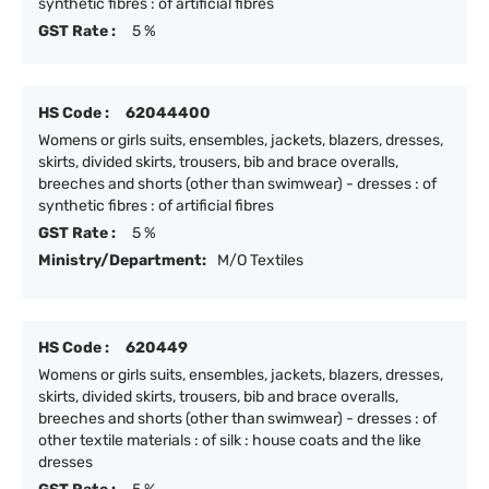
synthetic fibres : of artificial fibres
GST Rate :
5 %
HS Code :
62044400
Womens or girls suits, ensembles, jackets, blazers, dresses,
skirts, divided skirts, trousers, bib and brace overalls,
breeches and shorts (other than swimwear) - dresses : of
synthetic fibres : of artificial fibres
GST Rate :
5 %
Ministry/Department:
M/O Textiles
HS Code :
620449
Womens or girls suits, ensembles, jackets, blazers, dresses,
skirts, divided skirts, trousers, bib and brace overalls,
breeches and shorts (other than swimwear) - dresses : of
other textile materials : of silk : house coats and the like
dresses