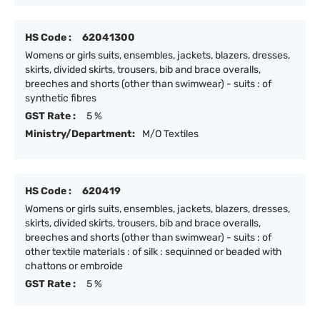
HS Code :
62041300
Womens or girls suits, ensembles, jackets, blazers, dresses,
skirts, divided skirts, trousers, bib and brace overalls,
breeches and shorts (other than swimwear) - suits : of
synthetic fibres
GST Rate :
5 %
Ministry/Department:
M/O Textiles
HS Code :
620419
Womens or girls suits, ensembles, jackets, blazers, dresses,
skirts, divided skirts, trousers, bib and brace overalls,
breeches and shorts (other than swimwear) - suits : of
other textile materials : of silk : sequinned or beaded with
chattons or embroide
GST Rate :
5 %