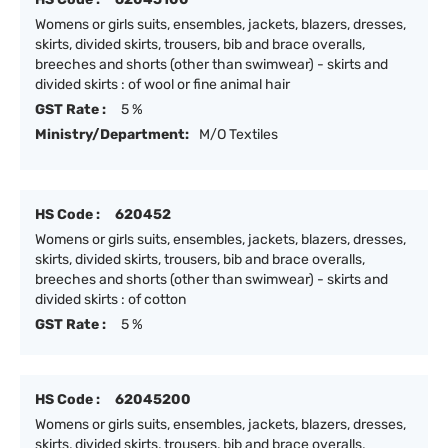
Womens or girls suits, ensembles, jackets, blazers, dresses,
skirts, divided skirts, trousers, bib and brace overalls,
breeches and shorts (other than swimwear) - skirts and
divided skirts : of wool or fine animal hair
GST Rate :
5 %
Ministry/Department:
M/O Textiles
HS Code :
620452
Womens or girls suits, ensembles, jackets, blazers, dresses,
skirts, divided skirts, trousers, bib and brace overalls,
breeches and shorts (other than swimwear) - skirts and
divided skirts : of cotton
GST Rate :
5 %
HS Code :
62045200
Womens or girls suits, ensembles, jackets, blazers, dresses,
skirts, divided skirts, trousers, bib and brace overalls,