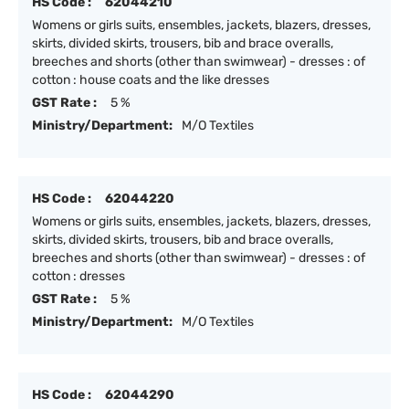
HS Code :
62044210
Womens or girls suits, ensembles, jackets, blazers, dresses,
skirts, divided skirts, trousers, bib and brace overalls,
breeches and shorts (other than swimwear) - dresses : of
cotton : house coats and the like dresses
GST Rate :
5 %
Ministry/Department:
M/O Textiles
HS Code :
62044220
Womens or girls suits, ensembles, jackets, blazers, dresses,
skirts, divided skirts, trousers, bib and brace overalls,
breeches and shorts (other than swimwear) - dresses : of
cotton : dresses
GST Rate :
5 %
Ministry/Department:
M/O Textiles
HS Code :
62044290