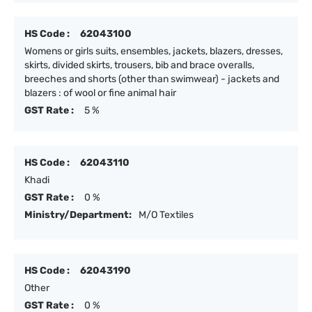
HS Code :
62043100
Womens or girls suits, ensembles, jackets, blazers, dresses,
skirts, divided skirts, trousers, bib and brace overalls,
breeches and shorts (other than swimwear) - jackets and
blazers : of wool or fine animal hair
GST Rate :
5 %
HS Code :
62043110
Khadi
GST Rate :
0 %
Ministry/Department:
M/O Textiles
HS Code :
62043190
Other
GST Rate :
0 %