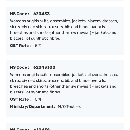
HS Code :
620433
Womens or girls suits, ensembles, jackets, blazers, dresses,
skirts, divided skirts, trousers, bib and brace overalls,
breeches and shorts (other than swimwear) - jackets and
blazers : of synthetic fibres
GST Rate :
5 %
HS Code :
62043300
Womens or girls suits, ensembles, jackets, blazers, dresses,
skirts, divided skirts, trousers, bib and brace overalls,
breeches and shorts (other than swimwear) - jackets and
blazers : of synthetic fibres
GST Rate :
5 %
Ministry/Department:
M/O Textiles
HS Code :
620439