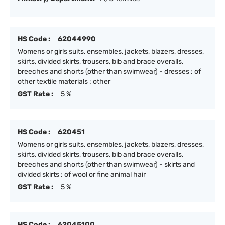
HS Code :
62044990
Womens or girls suits, ensembles, jackets, blazers, dresses,
skirts, divided skirts, trousers, bib and brace overalls,
breeches and shorts (other than swimwear) - dresses : of
other textile materials : other
GST Rate :
5 %
HS Code :
620451
Womens or girls suits, ensembles, jackets, blazers, dresses,
skirts, divided skirts, trousers, bib and brace overalls,
breeches and shorts (other than swimwear) - skirts and
divided skirts : of wool or fine animal hair
GST Rate :
5 %
HS Code :
62045100