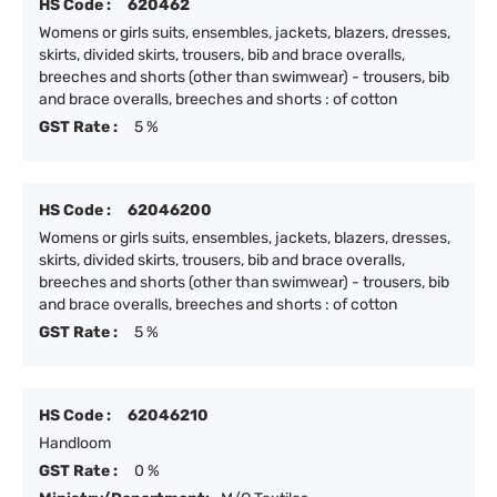
HS Code :
620462
Womens or girls suits, ensembles, jackets, blazers, dresses,
skirts, divided skirts, trousers, bib and brace overalls,
breeches and shorts (other than swimwear) - trousers, bib
and brace overalls, breeches and shorts : of cotton
GST Rate :
5 %
HS Code :
62046200
Womens or girls suits, ensembles, jackets, blazers, dresses,
skirts, divided skirts, trousers, bib and brace overalls,
breeches and shorts (other than swimwear) - trousers, bib
and brace overalls, breeches and shorts : of cotton
GST Rate :
5 %
HS Code :
62046210
Handloom
GST Rate :
0 %