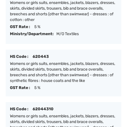
Womens or girls suits, ensembles, jackets, blazers, dresses,
skirts, divided skirts, trousers, bib and brace overalls,
breeches and shorts (other than swimwear) - dresses : of
cotton : other
GST Rate :
5 %
Ministry/Department:
M/O Textiles
HS Code :
620443
Womens or girls suits, ensembles, jackets, blazers, dresses,
skirts, divided skirts, trousers, bib and brace overalls,
breeches and shorts (other than swimwear) - dresses : of
synthetic fibres : house coats and the like
GST Rate :
5 %
HS Code :
62044310
Womens or girls suits, ensembles, jackets, blazers, dresses,
skirts, divided skirts, trousers, bib and brace overalls,