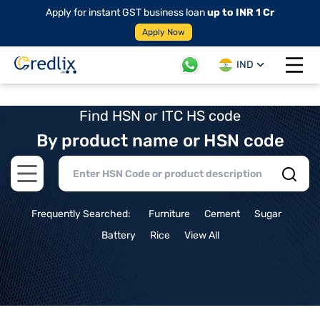
Apply for instant GST business loan
up to INR 1 Cr
Apply Now
IND
Open 
Find HSN or ITC HS code
By product name or HSN code
Open main menu
Frequently Searched:
Furniture
Cement
Sugar
Battery
Rice
View All