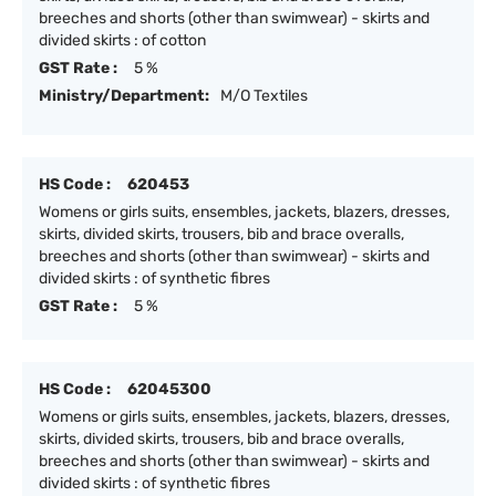
breeches and shorts (other than swimwear) - skirts and
divided skirts : of cotton
GST Rate :
5 %
Ministry/Department:
M/O Textiles
HS Code :
620453
Womens or girls suits, ensembles, jackets, blazers, dresses,
skirts, divided skirts, trousers, bib and brace overalls,
breeches and shorts (other than swimwear) - skirts and
divided skirts : of synthetic fibres
GST Rate :
5 %
HS Code :
62045300
Womens or girls suits, ensembles, jackets, blazers, dresses,
skirts, divided skirts, trousers, bib and brace overalls,
breeches and shorts (other than swimwear) - skirts and
divided skirts : of synthetic fibres