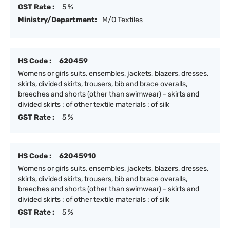
GST Rate :
5 %
Ministry/Department:
M/O Textiles
HS Code :
620459
Womens or girls suits, ensembles, jackets, blazers, dresses,
skirts, divided skirts, trousers, bib and brace overalls,
breeches and shorts (other than swimwear) - skirts and
divided skirts : of other textile materials : of silk
GST Rate :
5 %
HS Code :
62045910
Womens or girls suits, ensembles, jackets, blazers, dresses,
skirts, divided skirts, trousers, bib and brace overalls,
breeches and shorts (other than swimwear) - skirts and
divided skirts : of other textile materials : of silk
GST Rate :
5 %