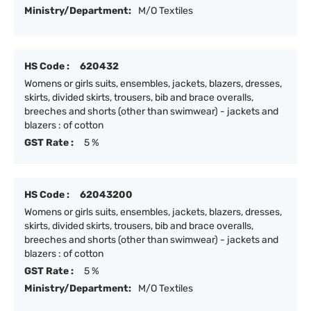
Ministry/Department:
M/O Textiles
HS Code :
620432
Womens or girls suits, ensembles, jackets, blazers, dresses,
skirts, divided skirts, trousers, bib and brace overalls,
breeches and shorts (other than swimwear) - jackets and
blazers : of cotton
GST Rate :
5 %
HS Code :
62043200
Womens or girls suits, ensembles, jackets, blazers, dresses,
skirts, divided skirts, trousers, bib and brace overalls,
breeches and shorts (other than swimwear) - jackets and
blazers : of cotton
GST Rate :
5 %
Ministry/Department:
M/O Textiles