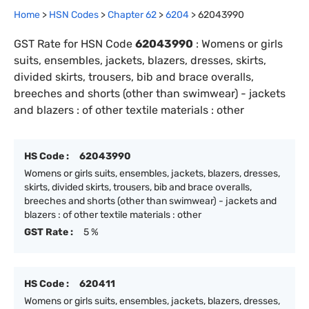
Home
>
HSN Codes
>
Chapter
62
>
6204
>
62043990
GST Rate for HSN Code
62043990
:
Womens or girls
suits, ensembles, jackets, blazers, dresses, skirts,
divided skirts, trousers, bib and brace overalls,
breeches and shorts (other than swimwear) - jackets
and blazers : of other textile materials : other
HS Code :
62043990
Womens or girls suits, ensembles, jackets, blazers, dresses,
skirts, divided skirts, trousers, bib and brace overalls,
breeches and shorts (other than swimwear) - jackets and
blazers : of other textile materials : other
GST Rate :
5 %
HS Code :
620411
Womens or girls suits, ensembles, jackets, blazers, dresses,