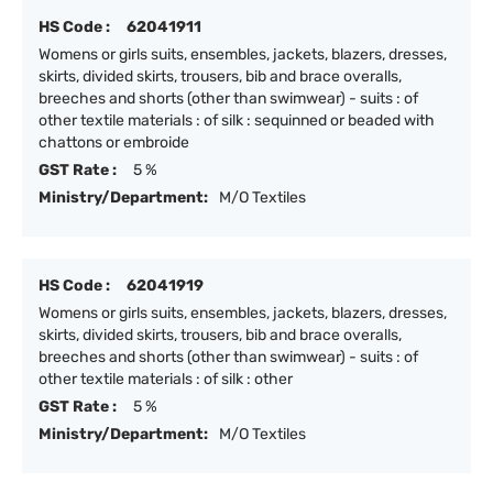
HS Code :
62041911
Womens or girls suits, ensembles, jackets, blazers, dresses,
skirts, divided skirts, trousers, bib and brace overalls,
breeches and shorts (other than swimwear) - suits : of
other textile materials : of silk : sequinned or beaded with
chattons or embroide
GST Rate :
5 %
Ministry/Department:
M/O Textiles
HS Code :
62041919
Womens or girls suits, ensembles, jackets, blazers, dresses,
skirts, divided skirts, trousers, bib and brace overalls,
breeches and shorts (other than swimwear) - suits : of
other textile materials : of silk : other
GST Rate :
5 %
Ministry/Department:
M/O Textiles