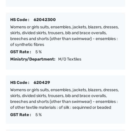
HS Code :
62042300
Womens or girls suits, ensembles, jackets, blazers, dresses,
skirts, divided skirts, trousers, bib and brace overalls,
breeches and shorts (other than swimwear) - ensembles :
of synthetic fibres
GST Rate :
5 %
Ministry/Department:
M/O Textiles
HS Code :
620429
Womens or girls suits, ensembles, jackets, blazers, dresses,
skirts, divided skirts, trousers, bib and brace overalls,
breeches and shorts (other than swimwear) - ensembles :
of other textile materials : of silk : sequinned or beaded
GST Rate :
5 %