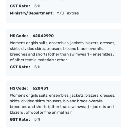
GST Rate :
5 %
Ministry/Department:
M/O Textiles
HS Code :
62042990
Womens or girls suits, ensembles, jackets, blazers, dresses,
skirts, divided skirts, trousers, bib and brace overalls,
breeches and shorts (other than swimwear) - ensembles :
of other textile materials : other
GST Rate :
5 %
HS Code :
620431
Womens or girls suits, ensembles, jackets, blazers, dresses,
skirts, divided skirts, trousers, bib and brace overalls,
breeches and shorts (other than swimwear) - jackets and
blazers : of wool or fine animal hair
GST Rate :
5 %