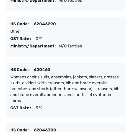
Ministry/Department:
M/O Textiles
HS Code :
62046290
Other
GST Rate :
0 %
Ministry/Department:
M/O Textiles
HS Code :
620463
Womens or girls suits, ensembles, jackets, blazers, dresses,
skirts, divided skirts, trousers, bib and brace overalls,
breeches and shorts (other than swimwear) - trousers, bib
and brace overalls, breeches and shorts : of synthetic
fibres
GST Rate :
5 %
HS Code :
62046300