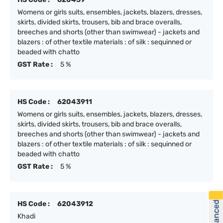
Womens or girls suits, ensembles, jackets, blazers, dresses,
skirts, divided skirts, trousers, bib and brace overalls,
breeches and shorts (other than swimwear) - jackets and
blazers : of other textile materials : of silk : sequinned or
beaded with chatto
GST Rate :
5 %
HS Code :
62043911
Womens or girls suits, ensembles, jackets, blazers, dresses,
skirts, divided skirts, trousers, bib and brace overalls,
breeches and shorts (other than swimwear) - jackets and
blazers : of other textile materials : of silk : sequinned or
beaded with chatto
GST Rate :
5 %
HS Code :
62043912
Khadi