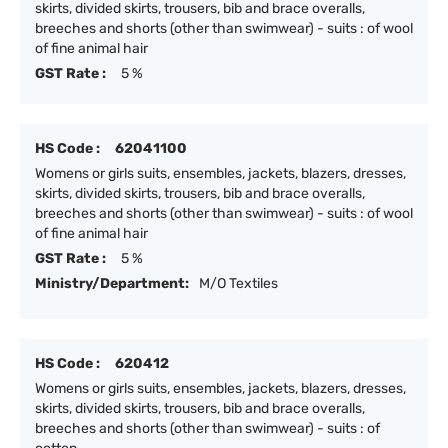
skirts, divided skirts, trousers, bib and brace overalls,
breeches and shorts (other than swimwear) - suits : of wool
of fine animal hair
GST Rate :
5 %
HS Code :
62041100
Womens or girls suits, ensembles, jackets, blazers, dresses,
skirts, divided skirts, trousers, bib and brace overalls,
breeches and shorts (other than swimwear) - suits : of wool
of fine animal hair
GST Rate :
5 %
Ministry/Department:
M/O Textiles
HS Code :
620412
Womens or girls suits, ensembles, jackets, blazers, dresses,
skirts, divided skirts, trousers, bib and brace overalls,
breeches and shorts (other than swimwear) - suits : of