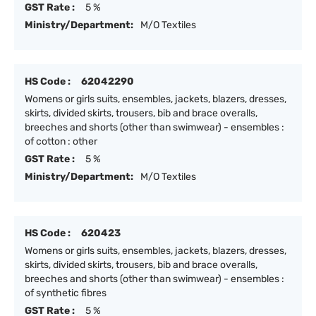
GST Rate :
5 %
Ministry/Department:
M/O Textiles
HS Code :
62042290
Womens or girls suits, ensembles, jackets, blazers, dresses,
skirts, divided skirts, trousers, bib and brace overalls,
breeches and shorts (other than swimwear) - ensembles :
of cotton : other
GST Rate :
5 %
Ministry/Department:
M/O Textiles
HS Code :
620423
Womens or girls suits, ensembles, jackets, blazers, dresses,
skirts, divided skirts, trousers, bib and brace overalls,
breeches and shorts (other than swimwear) - ensembles :
of synthetic fibres
GST Rate :
5 %