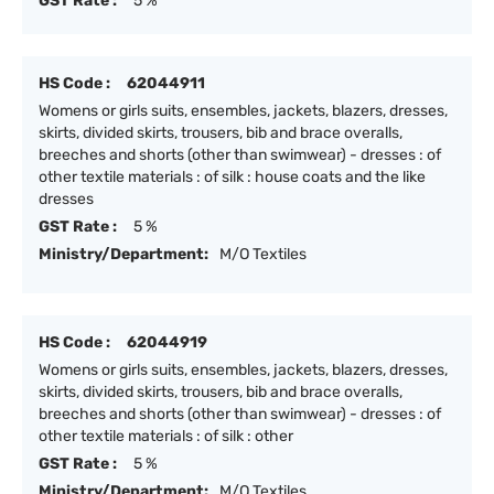
GST Rate :
5 %
HS Code :
62044911
Womens or girls suits, ensembles, jackets, blazers, dresses,
skirts, divided skirts, trousers, bib and brace overalls,
breeches and shorts (other than swimwear) - dresses : of
other textile materials : of silk : house coats and the like
dresses
GST Rate :
5 %
Ministry/Department:
M/O Textiles
HS Code :
62044919
Womens or girls suits, ensembles, jackets, blazers, dresses,
skirts, divided skirts, trousers, bib and brace overalls,
breeches and shorts (other than swimwear) - dresses : of
other textile materials : of silk : other
GST Rate :
5 %
Ministry/Department:
M/O Textiles