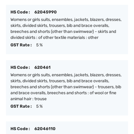
HS Code :
62045990
Womens or girls suits, ensembles, jackets, blazers, dresses,
skirts, divided skirts, trousers, bib and brace overalls,
breeches and shorts (other than swimwear) - skirts and
divided skirts : of other textile materials : other
GST Rate :
5 %
HS Code :
620461
Womens or girls suits, ensembles, jackets, blazers, dresses,
skirts, divided skirts, trousers, bib and brace overalls,
breeches and shorts (other than swimwear) - trousers, bib
and brace overalls, breeches and shorts : of wool or fine
animal hair : trouse
GST Rate :
5 %
HS Code :
62046110