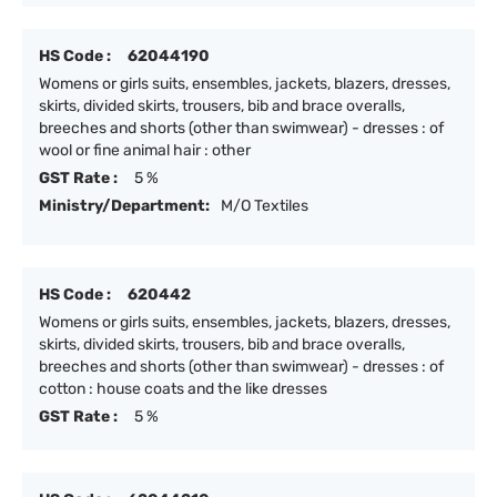
HS Code :
62044190
Womens or girls suits, ensembles, jackets, blazers, dresses,
skirts, divided skirts, trousers, bib and brace overalls,
breeches and shorts (other than swimwear) - dresses : of
wool or fine animal hair : other
GST Rate :
5 %
Ministry/Department:
M/O Textiles
HS Code :
620442
Womens or girls suits, ensembles, jackets, blazers, dresses,
skirts, divided skirts, trousers, bib and brace overalls,
breeches and shorts (other than swimwear) - dresses : of
cotton : house coats and the like dresses
GST Rate :
5 %