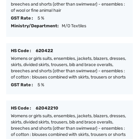
breeches and shorts (other than swimwear) - ensembles :
of wool or fine animal hair
GST Rate :
5 %
Ministry/Department:
M/O Textiles
HS Code :
620422
Womens or girls suits, ensembles, jackets, blazers, dresses,
skirts, divided skirts, trousers, bib and brace overalls,
breeches and shorts (other than swimwear) - ensembles :
of cotton : blouses combined with skirts, trousers or shorts
GST Rate :
5 %
HS Code :
62042210
Womens or girls suits, ensembles, jackets, blazers, dresses,
skirts, divided skirts, trousers, bib and brace overalls,
breeches and shorts (other than swimwear) - ensembles :
of cotton : blouses combined with skirts, trousers or shorts