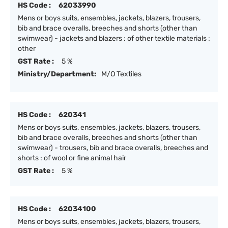
HS Code :
62033990
Mens or boys suits, ensembles, jackets, blazers, trousers,
bib and brace overalls, breeches and shorts (other than
swimwear) - jackets and blazers : of other textile materials :
other
GST Rate :
5 %
Ministry/Department:
M/O Textiles
HS Code :
620341
Mens or boys suits, ensembles, jackets, blazers, trousers,
bib and brace overalls, breeches and shorts (other than
swimwear) - trousers, bib and brace overalls, breeches and
shorts : of wool or fine animal hair
GST Rate :
5 %
HS Code :
62034100
Mens or boys suits, ensembles, jackets, blazers, trousers,