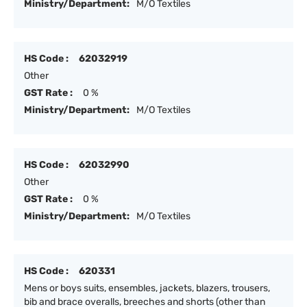
Ministry/Department:
M/O Textiles
HS Code :
62032919
Other
GST Rate :
0 %
Ministry/Department:
M/O Textiles
HS Code :
62032990
Other
GST Rate :
0 %
Ministry/Department:
M/O Textiles
HS Code :
620331
Mens or boys suits, ensembles, jackets, blazers, trousers,
bib and brace overalls, breeches and shorts (other than