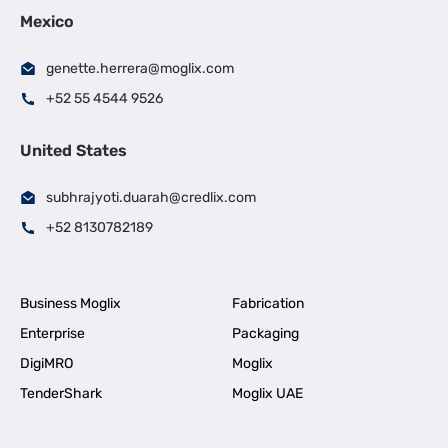
Mexico
genette.herrera@moglix.com
+52 55 4544 9526
United States
subhrajyoti.duarah@credlix.com
+52 8130782189
Business Moglix
Fabrication
Enterprise
Packaging
DigiMRO
Moglix
TenderShark
Moglix UAE