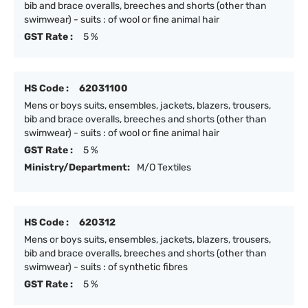
bib and brace overalls, breeches and shorts (other than
swimwear) - suits : of wool or fine animal hair
GST Rate :
5 %
HS Code :
62031100
Mens or boys suits, ensembles, jackets, blazers, trousers,
bib and brace overalls, breeches and shorts (other than
swimwear) - suits : of wool or fine animal hair
GST Rate :
5 %
Ministry/Department:
M/O Textiles
HS Code :
620312
Mens or boys suits, ensembles, jackets, blazers, trousers,
bib and brace overalls, breeches and shorts (other than
swimwear) - suits : of synthetic fibres
GST Rate :
5 %