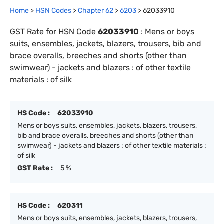
Home
>
HSN Codes
>
Chapter
62
>
6203
>
62033910
GST Rate for HSN Code
62033910
:
Mens or boys
suits, ensembles, jackets, blazers, trousers, bib and
brace overalls, breeches and shorts (other than
swimwear) - jackets and blazers : of other textile
materials : of silk
HS Code :
62033910
Mens or boys suits, ensembles, jackets, blazers, trousers,
bib and brace overalls, breeches and shorts (other than
swimwear) - jackets and blazers : of other textile materials :
of silk
GST Rate :
5 %
HS Code :
620311
Mens or boys suits, ensembles, jackets, blazers, trousers,