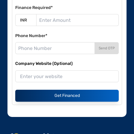
Finance Required*
Phone Number*
Send OTP
Company Website (Optional)
Get Financed