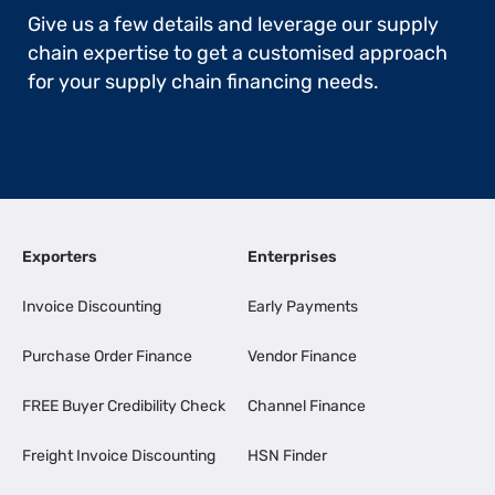
Give us a few details and leverage our supply
chain expertise to get a customised approach
for your supply chain financing needs.
Exporters
Enterprises
Invoice Discounting
Early Payments
Purchase Order Finance
Vendor Finance
FREE Buyer Credibility Check
Channel Finance
Freight Invoice Discounting
HSN Finder