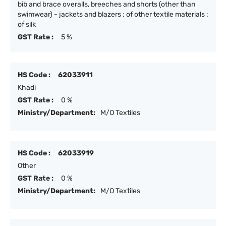
bib and brace overalls, breeches and shorts (other than
swimwear) - jackets and blazers : of other textile materials :
of silk
GST Rate :
5 %
HS Code :
62033911
Khadi
GST Rate :
0 %
Ministry/Department:
M/O Textiles
HS Code :
62033919
Other
GST Rate :
0 %
Ministry/Department:
M/O Textiles