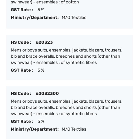
swimwear) - ensembles : of cotton
GST Rate :
5 %
Ministry/Department:
M/O Textiles
HS Code :
620323
Mens or boys suits, ensembles, jackets, blazers, trousers,
bib and brace overalls, breeches and shorts (other than
swimwear) - ensembles : of synthetic fibres
GST Rate :
5 %
HS Code :
62032300
Mens or boys suits, ensembles, jackets, blazers, trousers,
bib and brace overalls, breeches and shorts (other than
swimwear) - ensembles : of synthetic fibres
GST Rate :
5 %
Ministry/Department:
M/O Textiles