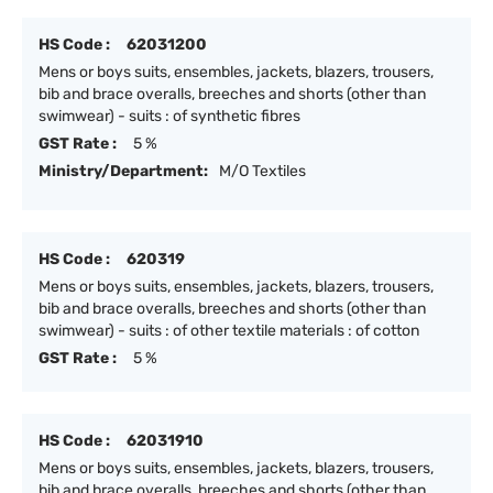
HS Code :
62031200
Mens or boys suits, ensembles, jackets, blazers, trousers,
bib and brace overalls, breeches and shorts (other than
swimwear) - suits : of synthetic fibres
GST Rate :
5 %
Ministry/Department:
M/O Textiles
HS Code :
620319
Mens or boys suits, ensembles, jackets, blazers, trousers,
bib and brace overalls, breeches and shorts (other than
swimwear) - suits : of other textile materials : of cotton
GST Rate :
5 %
HS Code :
62031910
Mens or boys suits, ensembles, jackets, blazers, trousers,
bib and brace overalls, breeches and shorts (other than