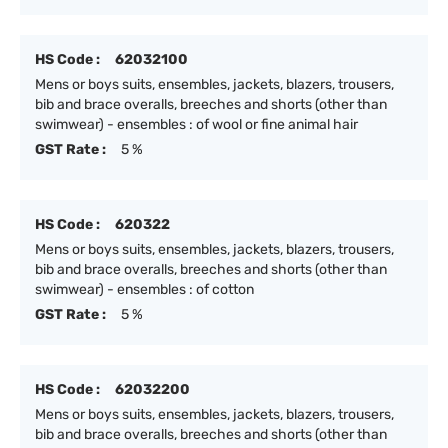
HS Code :
62032100
Mens or boys suits, ensembles, jackets, blazers, trousers,
bib and brace overalls, breeches and shorts (other than
swimwear) - ensembles : of wool or fine animal hair
GST Rate :
5 %
HS Code :
620322
Mens or boys suits, ensembles, jackets, blazers, trousers,
bib and brace overalls, breeches and shorts (other than
swimwear) - ensembles : of cotton
GST Rate :
5 %
HS Code :
62032200
Mens or boys suits, ensembles, jackets, blazers, trousers,
bib and brace overalls, breeches and shorts (other than