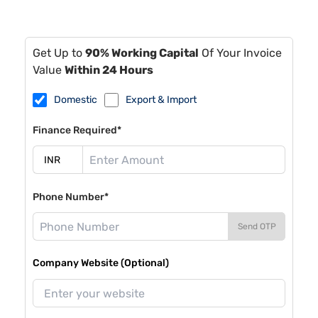
Get Up to
90% Working Capital
Of Your Invoice
Value
Within 24 Hours
Domestic
Export & Import
Finance Required*
Phone Number*
Send OTP
Company Website (Optional)