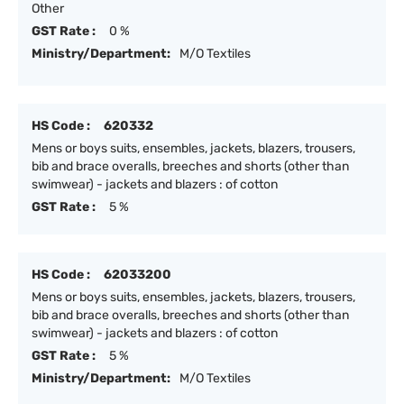
Other
GST Rate :
0 %
Ministry/Department:
M/O Textiles
HS Code :
620332
Mens or boys suits, ensembles, jackets, blazers, trousers,
bib and brace overalls, breeches and shorts (other than
swimwear) - jackets and blazers : of cotton
GST Rate :
5 %
HS Code :
62033200
Mens or boys suits, ensembles, jackets, blazers, trousers,
bib and brace overalls, breeches and shorts (other than
swimwear) - jackets and blazers : of cotton
GST Rate :
5 %
Ministry/Department:
M/O Textiles