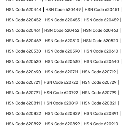
HSN Code
620444
HSN Code
620449
HSN Code
620451
HSN Code
620452
HSN Code
620453
HSN Code
620459
HSN Code
620461
HSN Code
620462
HSN Code
620463
HSN Code
620469
HSN Code
620510
HSN Code
620520
HSN Code
620530
HSN Code
620590
HSN Code
620610
HSN Code
620620
HSN Code
620630
HSN Code
620640
HSN Code
620690
HSN Code
620711
HSN Code
620719
HSN Code
620721
HSN Code
620722
HSN Code
620729
HSN Code
620791
HSN Code
620792
HSN Code
620799
HSN Code
620811
HSN Code
620819
HSN Code
620821
HSN Code
620822
HSN Code
620829
HSN Code
620891
HSN Code
620892
HSN Code
620899
HSN Code
620910