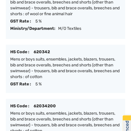
bib and brace overalls, breeches and shorts (other than
swimwear) - trousers, bib and brace overalls, breeches and
shorts : of wool or fine animal hair
GST Rate :
5 %
Ministry/Department:
M/O Textiles
HS Code :
620342
Mens or boys suits, ensembles, jackets, blazers, trousers,
bib and brace overalls, breeches and shorts (other than
swimwear) - trousers, bib and brace overalls, breeches and
shorts : of cotton
GST Rate :
5 %
HS Code :
62034200
Mens or boys suits, ensembles, jackets, blazers, trousers,
bib and brace overalls, breeches and shorts (other than
swimwear) - trousers, bib and brace overalls, breeches and
shorts : of cotton