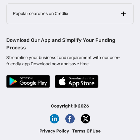
Popular searches on Credlix
Business Loans
|
MSME Loan for Startups
Download Our App and Simplify Your Funding
|
Apply for Business Loan in Mumbai
Process
|
|
Business Loan in Ahmedabad
Business Loan in Chennai
Streamline your business fund requirement with our user-
|
|
Business Loan in Kerala
Business Loan in Bengaluru
friendly app Download now and save time.
|
Business Loan for Senior Citizens
|
|
Business Loan for Manufacturers
Business Loan in Delhi
|
Business Loan for Machinery Purchase
|
Business Loan for Construction Industry
|
Business Loan for MSME
|
Business Loans for Women Entrepreneurs
Copyright ©
2026
|
Business Loan for Startups
Business Loan for Agriculture
Channel Financing
Privacy Policy
Terms Of Use