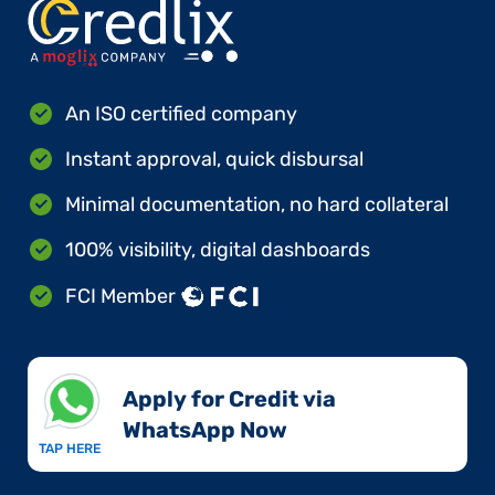
An ISO certified company
Instant approval, quick disbursal
Minimal documentation, no hard collateral
100% visibility, digital dashboards
FCI Member
Apply for Credit via
WhatsApp Now​
TAP HERE