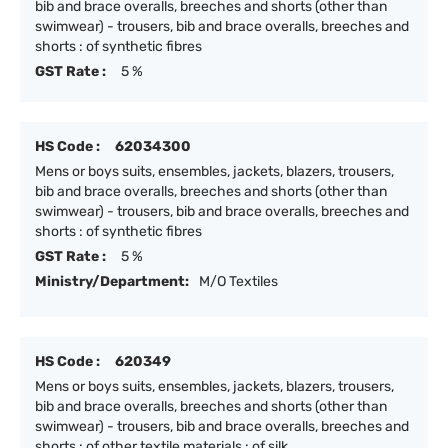
bib and brace overalls, breeches and shorts (other than
swimwear) - trousers, bib and brace overalls, breeches and
shorts : of synthetic fibres
GST Rate :
5 %
HS Code :
62034300
Mens or boys suits, ensembles, jackets, blazers, trousers,
bib and brace overalls, breeches and shorts (other than
swimwear) - trousers, bib and brace overalls, breeches and
shorts : of synthetic fibres
GST Rate :
5 %
Ministry/Department:
M/O Textiles
HS Code :
620349
Mens or boys suits, ensembles, jackets, blazers, trousers,
bib and brace overalls, breeches and shorts (other than
swimwear) - trousers, bib and brace overalls, breeches and
shorts : of other textile materials : of silk