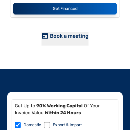
Get Financed
Book a meeting
Get Up to
90% Working Capital
Of Your
Invoice Value
Within 24 Hours
Domestic
Export & Import