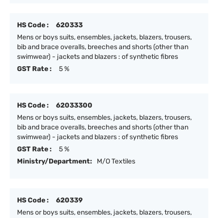
HS Code :
620333
Mens or boys suits, ensembles, jackets, blazers, trousers,
bib and brace overalls, breeches and shorts (other than
swimwear) - jackets and blazers : of synthetic fibres
GST Rate :
5 %
HS Code :
62033300
Mens or boys suits, ensembles, jackets, blazers, trousers,
bib and brace overalls, breeches and shorts (other than
swimwear) - jackets and blazers : of synthetic fibres
GST Rate :
5 %
Ministry/Department:
M/O Textiles
HS Code :
620339
Mens or boys suits, ensembles, jackets, blazers, trousers,