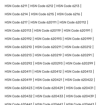
HSN Code
6211
HSN Code
6212
HSN Code
6213
HSN Code
6214
HSN Code
6215
HSN Code
6216
HSN Code
6217
HSN Code
620111
HSN Code
620112
HSN Code
620113
HSN Code
620119
HSN Code
620191
HSN Code
620192
HSN Code
620193
HSN Code
620199
HSN Code
620210
HSN Code
620211
HSN Code
620212
HSN Code
620213
HSN Code
620219
HSN Code
620291
HSN Code
620292
HSN Code
620293
HSN Code
620299
HSN Code
620411
HSN Code
620412
HSN Code
620413
HSN Code
620419
HSN Code
620421
HSN Code
620422
HSN Code
620423
HSN Code
620429
HSN Code
620431
HSN Code
620432
HSN Code
620433
HSN Code
620439
HSN Code
620441
HSN Code
620442
HSN Code
620443