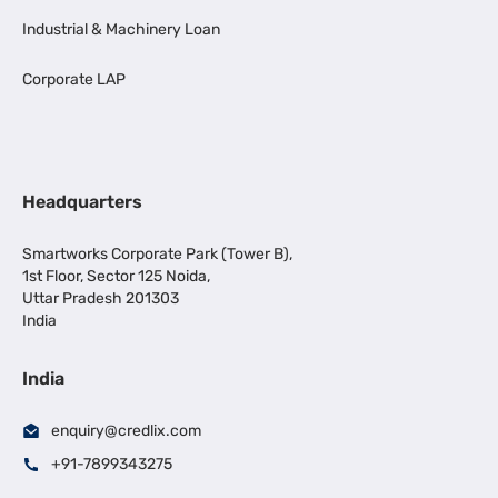
Industrial & Machinery Loan
Corporate LAP
Headquarters
Smartworks Corporate Park (Tower B),
1st Floor, Sector 125 Noida,
Uttar Pradesh 201303
India
India
enquiry@credlix.com
+91-7899343275