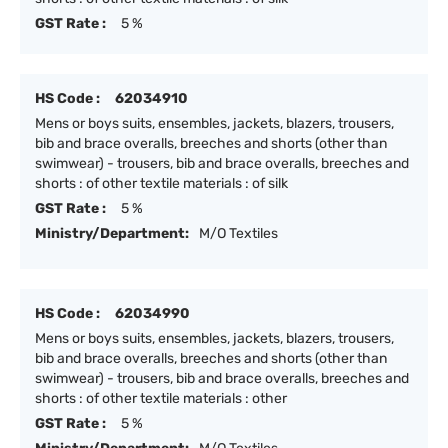
GST Rate :
5 %
HS Code :
62034910
Mens or boys suits, ensembles, jackets, blazers, trousers,
bib and brace overalls, breeches and shorts (other than
swimwear) - trousers, bib and brace overalls, breeches and
shorts : of other textile materials : of silk
GST Rate :
5 %
Ministry/Department:
M/O Textiles
HS Code :
62034990
Mens or boys suits, ensembles, jackets, blazers, trousers,
bib and brace overalls, breeches and shorts (other than
swimwear) - trousers, bib and brace overalls, breeches and
shorts : of other textile materials : other
GST Rate :
5 %