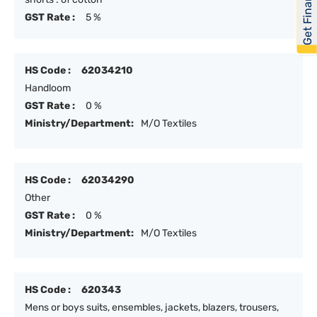
Get Financed
GST Rate :
5 %
HS Code :
62034210
Handloom
GST Rate :
0 %
Ministry/Department:
M/O Textiles
HS Code :
62034290
Other
GST Rate :
0 %
Ministry/Department:
M/O Textiles
HS Code :
620343
Mens or boys suits, ensembles, jackets, blazers, trousers,