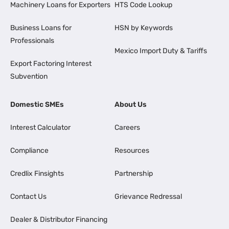
Machinery Loans for Exporters
HTS Code Lookup
Business Loans for
HSN by Keywords
Professionals
Mexico Import Duty & Tariffs
Export Factoring Interest
Subvention
Domestic SMEs
About Us
Interest Calculator
Careers
Compliance
Resources
Credlix Finsights
Partnership
Contact Us
Grievance Redressal
Dealer & Distributor Financing