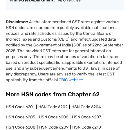
Ministry/Department:
M/O Textiles
Disclaimer:
All the aforementioned GST rates against various
HSN codes are sourced from publicly available notifications,
notices, and rate schedules issued by the Central Board of
Indirect Taxes and Customs (CBIC) and reflect updated data
notified by the Government of India (GOI) as of 22nd September
2025. The provided GST rates are for general information
purposes only. There may be chances of variation in tax rates
based on product specification, applicable exemption, intended
use, and any subsequent amendments to GST laws. In case of
any discrepancy, Users are advised to verify the latest GST
applicability from the official
CBIC website.
More HSN codes from Chapter
62
HSN Code
6201
HSN Code
6202
HSN Code
6204
HSN Code
6205
HSN Code
6206
HSN Code
6207
HSN Code
6208
HSN Code
6209
HSN Code
6210