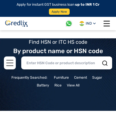
Apply for instant GST business loan
up to INR 1 Cr
Apply Now
IND
Open 
Find HSN or ITC HS code
By product name or HSN code
Open main menu
Frequently Searched:
Furniture
Cement
Sugar
Battery
Rice
View All