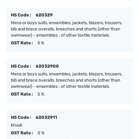
HS Code :
620329
Mens or boys suits, ensembles, jackets, blazers, trousers,
bib and brace overalls, breeches and shorts (other than
swimwear) - ensembles : of other textile materials
GST Rate :
5 %
HS Code :
62032900
Mens or boys suits, ensembles, jackets, blazers, trousers,
bib and brace overalls, breeches and shorts (other than
swimwear) - ensembles : of other textile materials
GST Rate :
5 %
HS Code :
62032911
Khadi
GST Rate :
0 %