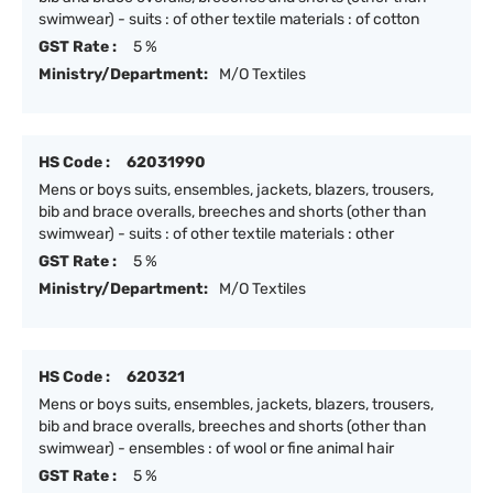
swimwear) - suits : of other textile materials : of cotton
GST Rate :
5 %
Ministry/Department:
M/O Textiles
HS Code :
62031990
Mens or boys suits, ensembles, jackets, blazers, trousers,
bib and brace overalls, breeches and shorts (other than
swimwear) - suits : of other textile materials : other
GST Rate :
5 %
Ministry/Department:
M/O Textiles
HS Code :
620321
Mens or boys suits, ensembles, jackets, blazers, trousers,
bib and brace overalls, breeches and shorts (other than
swimwear) - ensembles : of wool or fine animal hair
GST Rate :
5 %