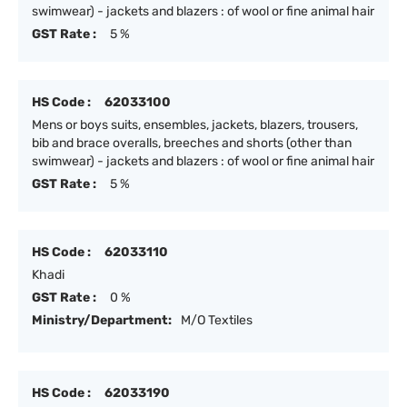
swimwear) - jackets and blazers : of wool or fine animal hair
GST Rate :
5 %
HS Code :
62033100
Mens or boys suits, ensembles, jackets, blazers, trousers,
bib and brace overalls, breeches and shorts (other than
swimwear) - jackets and blazers : of wool or fine animal hair
GST Rate :
5 %
HS Code :
62033110
Khadi
GST Rate :
0 %
Ministry/Department:
M/O Textiles
HS Code :
62033190