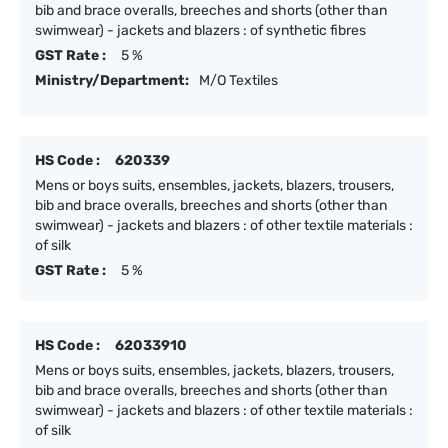
bib and brace overalls, breeches and shorts (other than
swimwear) - jackets and blazers : of synthetic fibres
GST Rate :
5 %
Ministry/Department:
M/O Textiles
HS Code :
620339
Mens or boys suits, ensembles, jackets, blazers, trousers,
bib and brace overalls, breeches and shorts (other than
swimwear) - jackets and blazers : of other textile materials :
of silk
GST Rate :
5 %
HS Code :
62033910
Mens or boys suits, ensembles, jackets, blazers, trousers,
bib and brace overalls, breeches and shorts (other than
swimwear) - jackets and blazers : of other textile materials :
of silk