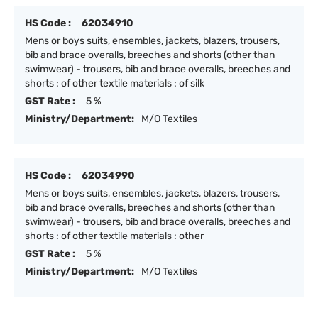
HS Code :
62034910
Mens or boys suits, ensembles, jackets, blazers, trousers,
bib and brace overalls, breeches and shorts (other than
swimwear) - trousers, bib and brace overalls, breeches and
shorts : of other textile materials : of silk
GST Rate :
5 %
Ministry/Department:
M/O Textiles
HS Code :
62034990
Mens or boys suits, ensembles, jackets, blazers, trousers,
bib and brace overalls, breeches and shorts (other than
swimwear) - trousers, bib and brace overalls, breeches and
shorts : of other textile materials : other
GST Rate :
5 %
Ministry/Department:
M/O Textiles