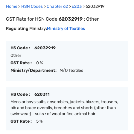
Home
>
HSN Codes
>
Chapter
62
>
6203
>
62032919
GST Rate for HSN Code
62032919
:
Other
Regulating Ministry:
Ministry of Textiles
HS Code :
62032919
Other
GST Rate :
0 %
Ministry/Department:
M/O Textiles
HS Code :
620311
Mens or boys suits, ensembles, jackets, blazers, trousers,
bib and brace overalls, breeches and shorts (other than
swimwear) - suits : of wool or fine animal hair
GST Rate :
5 %