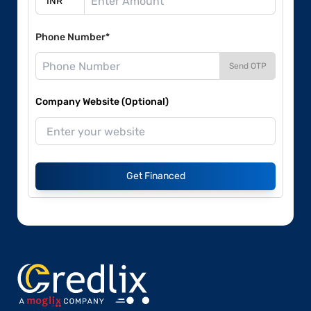
Phone Number*
Send OTP
Company Website (Optional)
Get Financed