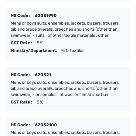
HS Code :
62031990
Mens or boys suits, ensembles, jackets, blazers, trousers,
bib and brace overalls, breeches and shorts (other than
swimwear) - suits : of other textile materials : other
GST Rate :
5 %
Ministry/Department:
M/O Textiles
HS Code :
620321
Mens or boys suits, ensembles, jackets, blazers, trousers,
bib and brace overalls, breeches and shorts (other than
swimwear) - ensembles : of wool or fine animal hair
GST Rate :
5 %
HS Code :
62032100
Mens or boys suits, ensembles, jackets, blazers, trousers,