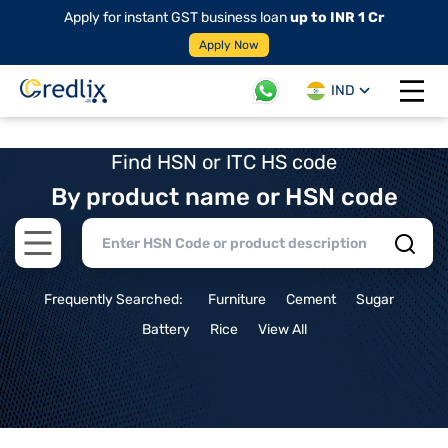
Apply for instant GST business loan
up to INR 1 Cr
Apply Now
IND
Open 
Find HSN or ITC HS code
By product name or HSN code
Open main menu
Frequently Searched:
Furniture
Cement
Sugar
Battery
Rice
View All