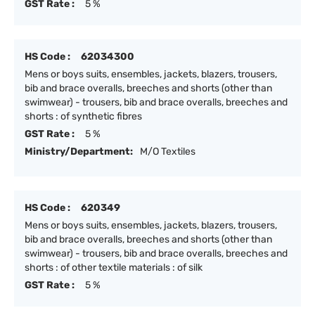
GST Rate :
5 %
HS Code :
62034300
Mens or boys suits, ensembles, jackets, blazers, trousers,
bib and brace overalls, breeches and shorts (other than
swimwear) - trousers, bib and brace overalls, breeches and
shorts : of synthetic fibres
GST Rate :
5 %
Ministry/Department:
M/O Textiles
HS Code :
620349
Mens or boys suits, ensembles, jackets, blazers, trousers,
bib and brace overalls, breeches and shorts (other than
swimwear) - trousers, bib and brace overalls, breeches and
shorts : of other textile materials : of silk
GST Rate :
5 %