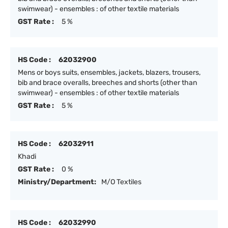
swimwear) - ensembles : of other textile materials
GST Rate :
5 %
HS Code :
62032900
Mens or boys suits, ensembles, jackets, blazers, trousers,
bib and brace overalls, breeches and shorts (other than
swimwear) - ensembles : of other textile materials
GST Rate :
5 %
HS Code :
62032911
Khadi
GST Rate :
0 %
Ministry/Department:
M/O Textiles
HS Code :
62032990