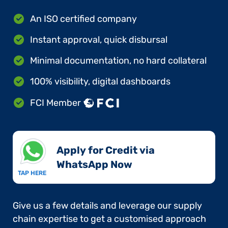
An ISO certified company
Instant approval, quick disbursal
Minimal documentation, no hard collateral
100% visibility, digital dashboards
FCI Member
Apply for Credit via
WhatsApp Now​
TAP HERE
Give us a few details and leverage our supply
chain expertise to get a customised approach