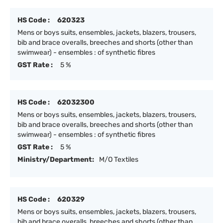
HS Code :
620323
Mens or boys suits, ensembles, jackets, blazers, trousers,
bib and brace overalls, breeches and shorts (other than
swimwear) - ensembles : of synthetic fibres
GST Rate :
5 %
HS Code :
62032300
Mens or boys suits, ensembles, jackets, blazers, trousers,
bib and brace overalls, breeches and shorts (other than
swimwear) - ensembles : of synthetic fibres
GST Rate :
5 %
Ministry/Department:
M/O Textiles
HS Code :
620329
Mens or boys suits, ensembles, jackets, blazers, trousers,
bib and brace overalls, breeches and shorts (other than