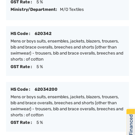
GST Rate :
5 %
Ministry/Department:
M/O Textiles
HS Code :
620342
Mens or boys suits, ensembles, jackets, blazers, trousers,
bib and brace overalls, breeches and shorts (other than
swimwear) - trousers, bib and brace overalls, breeches and
shorts : of cotton
GST Rate :
5 %
HS Code :
62034200
Mens or boys suits, ensembles, jackets, blazers, trousers,
bib and brace overalls, breeches and shorts (other than
swimwear) - trousers, bib and brace overalls, breeches and
shorts : of cotton
Get Financed
GST Rate :
5 %