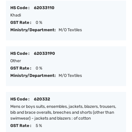
HS Code :
62033110
Khadi
GST Rate :
0 %
Ministry/Department:
M/O Textiles
HS Code :
62033190
Other
GST Rate :
0 %
Ministry/Department:
M/O Textiles
HS Code :
620332
Mens or boys suits, ensembles, jackets, blazers, trousers,
bib and brace overalls, breeches and shorts (other than
swimwear) - jackets and blazers : of cotton
GST Rate :
5 %