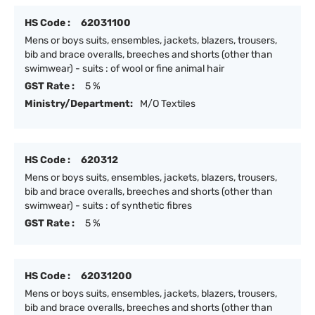
HS Code :
62031100
Mens or boys suits, ensembles, jackets, blazers, trousers,
bib and brace overalls, breeches and shorts (other than
swimwear) - suits : of wool or fine animal hair
GST Rate :
5 %
Ministry/Department:
M/O Textiles
HS Code :
620312
Mens or boys suits, ensembles, jackets, blazers, trousers,
bib and brace overalls, breeches and shorts (other than
swimwear) - suits : of synthetic fibres
GST Rate :
5 %
HS Code :
62031200
Mens or boys suits, ensembles, jackets, blazers, trousers,
bib and brace overalls, breeches and shorts (other than