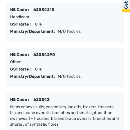
HS Code :
62034210
Handloom
GST Rate :
0 %
Ministry/Department:
M/O Textiles
HS Code :
62034290
Other
GST Rate :
0 %
Ministry/Department:
M/O Textiles
HS Code :
620343
Mens or boys suits, ensembles, jackets, blazers, trousers,
bib and brace overalls, breeches and shorts (other than
swimwear) - trousers, bib and brace overalls, breeches and
shorts : of synthetic fibres