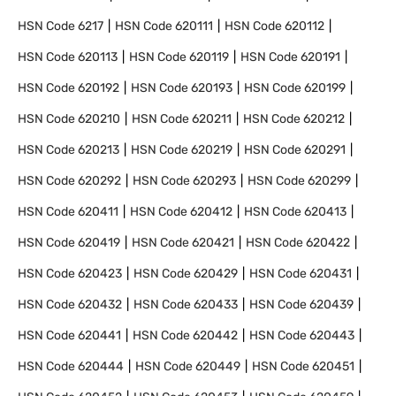
HSN Code
6217
HSN Code
620111
HSN Code
620112
HSN Code
620113
HSN Code
620119
HSN Code
620191
HSN Code
620192
HSN Code
620193
HSN Code
620199
HSN Code
620210
HSN Code
620211
HSN Code
620212
HSN Code
620213
HSN Code
620219
HSN Code
620291
HSN Code
620292
HSN Code
620293
HSN Code
620299
HSN Code
620411
HSN Code
620412
HSN Code
620413
HSN Code
620419
HSN Code
620421
HSN Code
620422
HSN Code
620423
HSN Code
620429
HSN Code
620431
HSN Code
620432
HSN Code
620433
HSN Code
620439
HSN Code
620441
HSN Code
620442
HSN Code
620443
HSN Code
620444
HSN Code
620449
HSN Code
620451