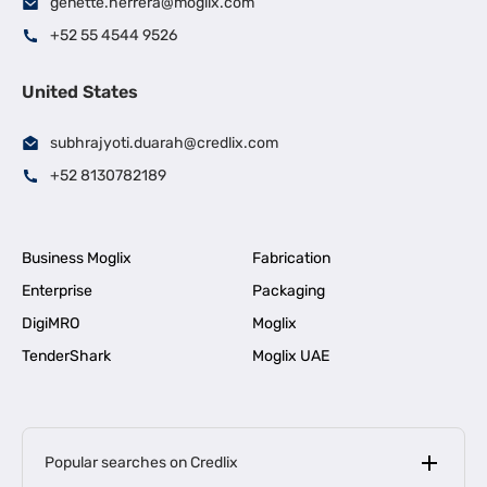
genette.herrera@moglix.com
+52 55 4544 9526
United States
subhrajyoti.duarah@credlix.com
+52 8130782189
Business Moglix
Fabrication
Enterprise
Packaging
DigiMRO
Moglix
TenderShark
Moglix UAE
Popular searches on Credlix