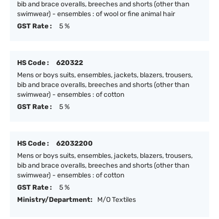
bib and brace overalls, breeches and shorts (other than
swimwear) - ensembles : of wool or fine animal hair
GST Rate :
5 %
HS Code :
620322
Mens or boys suits, ensembles, jackets, blazers, trousers,
bib and brace overalls, breeches and shorts (other than
swimwear) - ensembles : of cotton
GST Rate :
5 %
HS Code :
62032200
Mens or boys suits, ensembles, jackets, blazers, trousers,
bib and brace overalls, breeches and shorts (other than
swimwear) - ensembles : of cotton
GST Rate :
5 %
Ministry/Department:
M/O Textiles