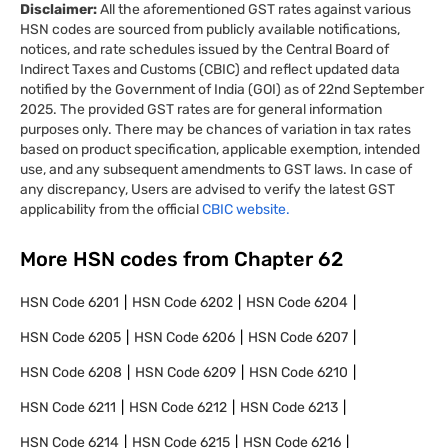
Disclaimer:
All the aforementioned GST rates against various
HSN codes are sourced from publicly available notifications,
notices, and rate schedules issued by the Central Board of
Indirect Taxes and Customs (CBIC) and reflect updated data
notified by the Government of India (GOI) as of 22nd September
2025. The provided GST rates are for general information
purposes only. There may be chances of variation in tax rates
based on product specification, applicable exemption, intended
use, and any subsequent amendments to GST laws. In case of
any discrepancy, Users are advised to verify the latest GST
applicability from the official
CBIC website.
More HSN codes from Chapter
62
HSN Code
6201
HSN Code
6202
HSN Code
6204
HSN Code
6205
HSN Code
6206
HSN Code
6207
HSN Code
6208
HSN Code
6209
HSN Code
6210
HSN Code
6211
HSN Code
6212
HSN Code
6213
HSN Code
6214
HSN Code
6215
HSN Code
6216