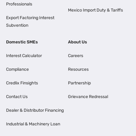
Professionals
Mexico Import Duty & Tariffs
Export Factoring Interest
Subvention
Domestic SMEs
About Us
Interest Calculator
Careers
Compliance
Resources
Credlix Finsights
Partnership
Contact Us
Grievance Redressal
Dealer & Distributor Financing
Industrial & Machinery Loan