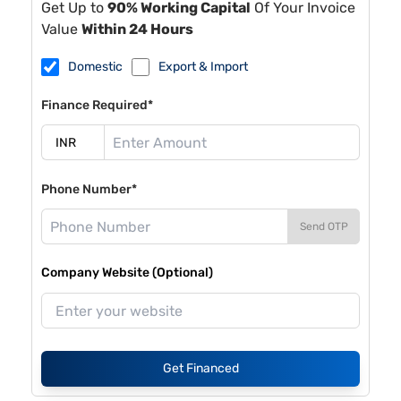
Get Up to
90% Working Capital
Of Your Invoice
Value
Within 24 Hours
Domestic
Export & Import
Finance Required*
Phone Number*
Send OTP
Company Website (Optional)
Get Financed