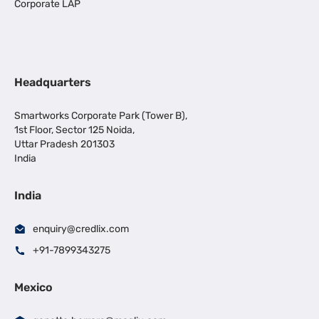
Corporate LAP
Headquarters
Smartworks Corporate Park (Tower B),
1st Floor, Sector 125 Noida,
Uttar Pradesh 201303
India
India
enquiry@credlix.com
+91-7899343275
Mexico