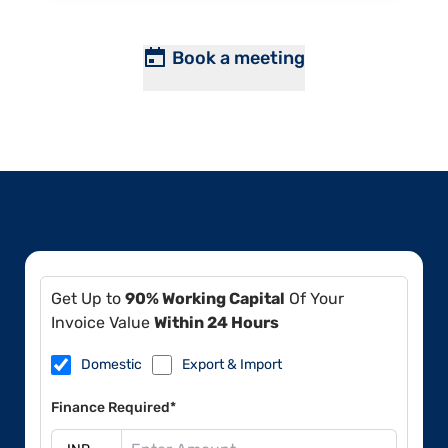
Book a meeting
Get Up to
90% Working Capital
Of Your
Invoice Value
Within 24 Hours
Domestic
Export & Import
Finance Required*