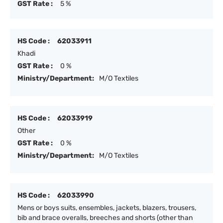
GST Rate :
5 %
HS Code :
62033911
Khadi
GST Rate :
0 %
Ministry/Department:
M/O Textiles
HS Code :
62033919
Other
GST Rate :
0 %
Ministry/Department:
M/O Textiles
HS Code :
62033990
Mens or boys suits, ensembles, jackets, blazers, trousers,
bib and brace overalls, breeches and shorts (other than