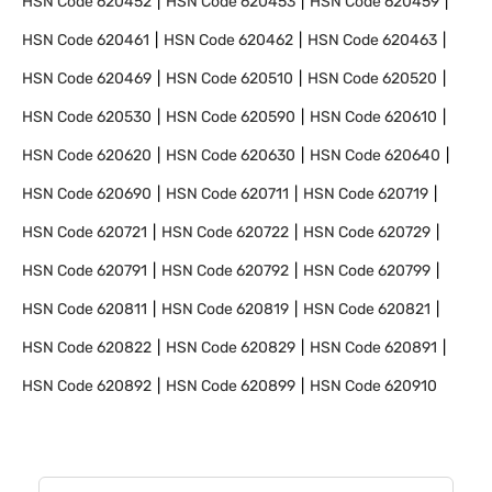
HSN Code
620452
HSN Code
620453
HSN Code
620459
HSN Code
620461
HSN Code
620462
HSN Code
620463
HSN Code
620469
HSN Code
620510
HSN Code
620520
HSN Code
620530
HSN Code
620590
HSN Code
620610
HSN Code
620620
HSN Code
620630
HSN Code
620640
HSN Code
620690
HSN Code
620711
HSN Code
620719
HSN Code
620721
HSN Code
620722
HSN Code
620729
HSN Code
620791
HSN Code
620792
HSN Code
620799
HSN Code
620811
HSN Code
620819
HSN Code
620821
HSN Code
620822
HSN Code
620829
HSN Code
620891
HSN Code
620892
HSN Code
620899
HSN Code
620910