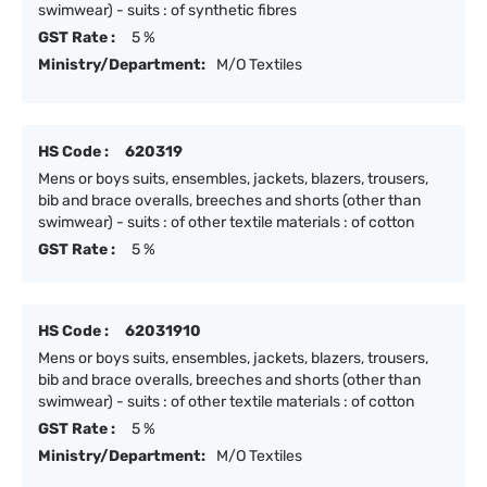
swimwear) - suits : of synthetic fibres
GST Rate :
5 %
Ministry/Department:
M/O Textiles
HS Code :
620319
Mens or boys suits, ensembles, jackets, blazers, trousers,
bib and brace overalls, breeches and shorts (other than
swimwear) - suits : of other textile materials : of cotton
GST Rate :
5 %
HS Code :
62031910
Mens or boys suits, ensembles, jackets, blazers, trousers,
bib and brace overalls, breeches and shorts (other than
swimwear) - suits : of other textile materials : of cotton
GST Rate :
5 %
Ministry/Department:
M/O Textiles