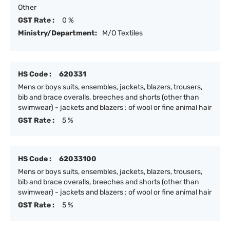
Other
GST Rate :
0 %
Ministry/Department:
M/O Textiles
HS Code :
620331
Mens or boys suits, ensembles, jackets, blazers, trousers,
bib and brace overalls, breeches and shorts (other than
swimwear) - jackets and blazers : of wool or fine animal hair
GST Rate :
5 %
HS Code :
62033100
Mens or boys suits, ensembles, jackets, blazers, trousers,
bib and brace overalls, breeches and shorts (other than
swimwear) - jackets and blazers : of wool or fine animal hair
GST Rate :
5 %