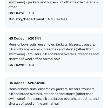
swimwear) - jackets and blazers : of other textile materials :
other
GST Rate :
5 %
Ministry/Department:
M/O Textiles
HS Code :
620341
Mens or boys suits, ensembles, jackets, blazers, trousers,
bib and brace overalls, breeches and shorts (other than
swimwear) - trousers, bib and brace overalls, breeches and
shorts : of wool or fine animal hair
GST Rate :
5 %
HS Code :
62034100
Mens or boys suits, ensembles, jackets, blazers, trousers,
bib and brace overalls, breeches and shorts (other than
swimwear) - trousers, bib and brace overalls, breeches and
shorts : of wool or fine animal hair