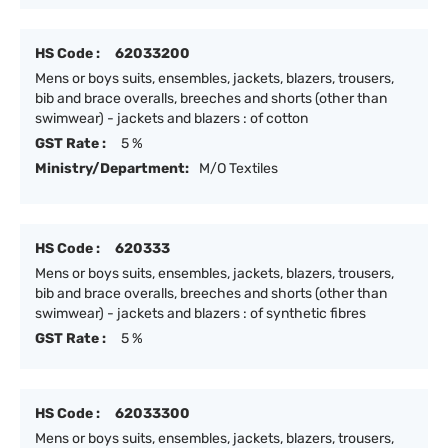
HS Code :
62033200
Mens or boys suits, ensembles, jackets, blazers, trousers,
bib and brace overalls, breeches and shorts (other than
swimwear) - jackets and blazers : of cotton
GST Rate :
5 %
Ministry/Department:
M/O Textiles
HS Code :
620333
Mens or boys suits, ensembles, jackets, blazers, trousers,
bib and brace overalls, breeches and shorts (other than
swimwear) - jackets and blazers : of synthetic fibres
GST Rate :
5 %
HS Code :
62033300
Mens or boys suits, ensembles, jackets, blazers, trousers,