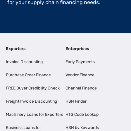
for your supply chain financing needs.
Exporters
Enterprises
Invoice Discounting
Early Payments
Purchase Order Finance
Vendor Finance
FREE Buyer Credibility Check
Channel Finance
Freight Invoice Discounting
HSN Finder
Machinery Loans for Exporters
HTS Code Lookup
Business Loans for
HSN by Keywords