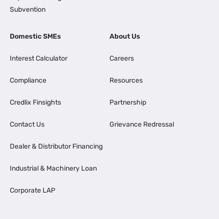
Subvention
Domestic SMEs
About Us
Interest Calculator
Careers
Compliance
Resources
Credlix Finsights
Partnership
Contact Us
Grievance Redressal
Dealer & Distributor Financing
Industrial & Machinery Loan
Corporate LAP