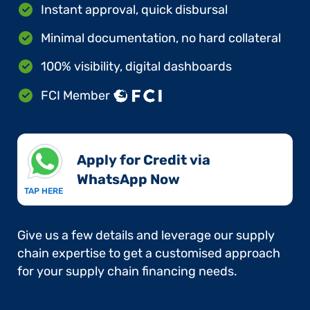
Instant approval, quick disbursal
Minimal documentation, no hard collateral
100% visibility, digital dashboards
FCI Member
Apply for Credit via
WhatsApp Now​
TAP HERE
Give us a few details and leverage our supply
chain expertise to get a customised approach
for your supply chain financing needs.