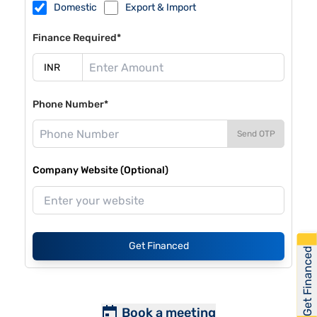
Domestic
Export & Import
Finance Required*
Phone Number*
Send OTP
Company Website (Optional)
Get Financed
Get Financed
Book a meeting