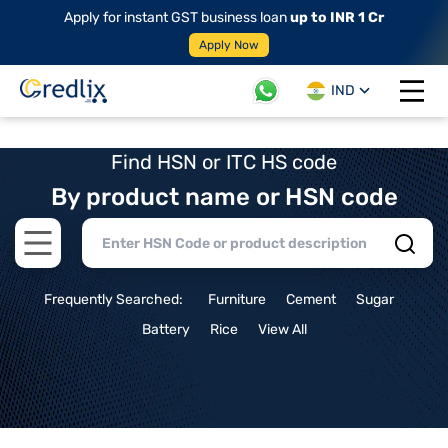
Apply for instant GST business loan
up to INR 1 Cr
Apply Now
IND
Open 
Find HSN or ITC HS code
By product name or HSN code
Open main menu
Frequently Searched:
Furniture
Cement
Sugar
Battery
Rice
View All