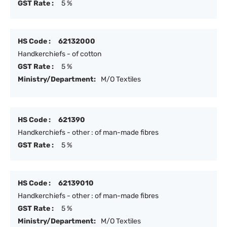
GST Rate :
5 %
HS Code :
62132000
Handkerchiefs - of cotton
GST Rate :
5 %
Ministry/Department:
M/O Textiles
HS Code :
621390
Handkerchiefs - other : of man-made fibres
GST Rate :
5 %
HS Code :
62139010
Handkerchiefs - other : of man-made fibres
GST Rate :
5 %
Ministry/Department:
M/O Textiles