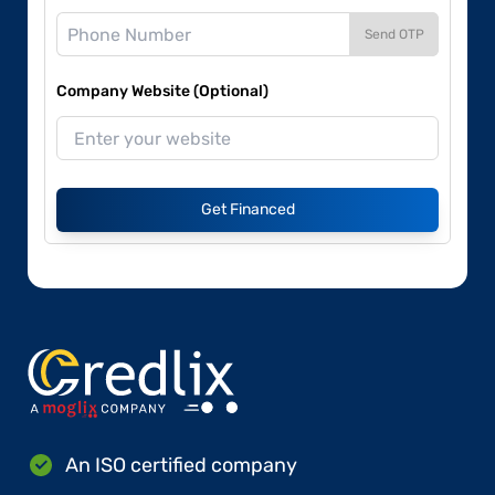
Send OTP
Company Website (Optional)
Get Financed
An ISO certified company