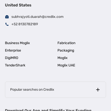
United States
subhrajyoti.duarah@credlix.com
+52 8130782189
Business Moglix
Fabrication
Enterprise
Packaging
DigiMRO
Moglix
TenderShark
Moglix UAE
Popular searches on Credlix
Business Loans
|
MSME Loan for Startups
Download Our App and Simplify Your Funding