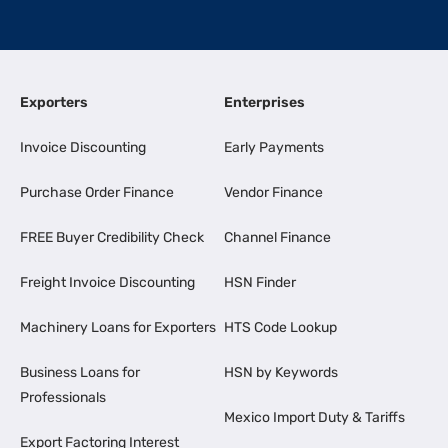
Exporters
Enterprises
Invoice Discounting
Early Payments
Purchase Order Finance
Vendor Finance
FREE Buyer Credibility Check
Channel Finance
Freight Invoice Discounting
HSN Finder
Machinery Loans for Exporters
HTS Code Lookup
Business Loans for
HSN by Keywords
Professionals
Mexico Import Duty & Tariffs
Export Factoring Interest