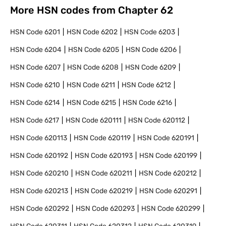
More HSN codes from Chapter
62
HSN Code
6201
HSN Code
6202
HSN Code
6203
HSN Code
6204
HSN Code
6205
HSN Code
6206
HSN Code
6207
HSN Code
6208
HSN Code
6209
HSN Code
6210
HSN Code
6211
HSN Code
6212
HSN Code
6214
HSN Code
6215
HSN Code
6216
HSN Code
6217
HSN Code
620111
HSN Code
620112
HSN Code
620113
HSN Code
620119
HSN Code
620191
HSN Code
620192
HSN Code
620193
HSN Code
620199
HSN Code
620210
HSN Code
620211
HSN Code
620212
HSN Code
620213
HSN Code
620219
HSN Code
620291
HSN Code
620292
HSN Code
620293
HSN Code
620299