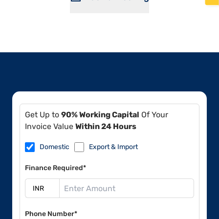
Get Up to
90% Working Capital
Of Your
Invoice Value
Within 24 Hours
Domestic
Export & Import
Finance Required*
Phone Number*