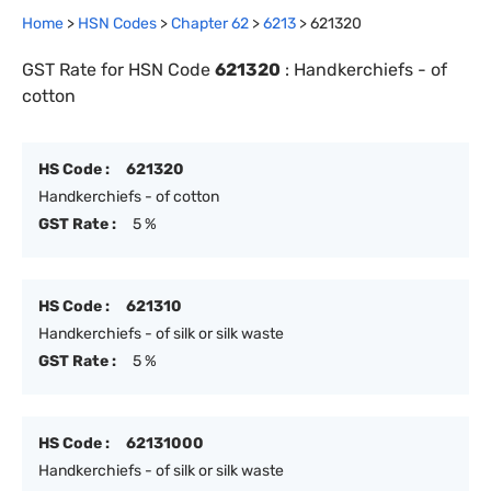
Home
>
HSN Codes
>
Chapter
62
>
6213
>
621320
GST Rate for HSN Code
621320
:
Handkerchiefs - of
cotton
HS Code :
621320
Handkerchiefs - of cotton
GST Rate :
5 %
HS Code :
621310
Handkerchiefs - of silk or silk waste
GST Rate :
5 %
HS Code :
62131000
Handkerchiefs - of silk or silk waste