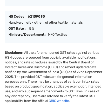
HS Code :
62139090
Handkerchiefs - other : of other textile materials
GST Rate :
5 %
Ministry/Department:
M/O Textiles
Disclaimer:
All the aforementioned GST rates against various
HSN codes are sourced from publicly available notifications,
notices, and rate schedules issued by the Central Board of
Indirect Taxes and Customs (CBIC) and reflect updated data
notified by the Government of India (GOI) as of 22nd September
2025. The provided GST rates are for general information
purposes only. There may be chances of variation in tax rates
based on product specification, applicable exemption, intended
use, and any subsequent amendments to GST laws. In case of
any discrepancy, Users are advised to verify the latest GST
applicability from the official
CBIC website.