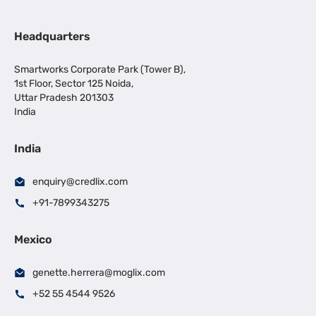
Headquarters
Smartworks Corporate Park (Tower B),
1st Floor, Sector 125 Noida,
Uttar Pradesh 201303
India
India
enquiry@credlix.com
+91-7899343275
Mexico
genette.herrera@moglix.com
+52 55 4544 9526