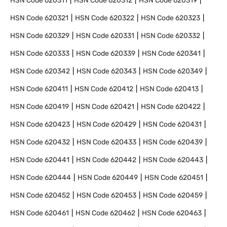
HSN Code
620311
HSN Code
620312
HSN Code
620319
HSN Code
620321
HSN Code
620322
HSN Code
620323
HSN Code
620329
HSN Code
620331
HSN Code
620332
HSN Code
620333
HSN Code
620339
HSN Code
620341
HSN Code
620342
HSN Code
620343
HSN Code
620349
HSN Code
620411
HSN Code
620412
HSN Code
620413
HSN Code
620419
HSN Code
620421
HSN Code
620422
HSN Code
620423
HSN Code
620429
HSN Code
620431
HSN Code
620432
HSN Code
620433
HSN Code
620439
HSN Code
620441
HSN Code
620442
HSN Code
620443
HSN Code
620444
HSN Code
620449
HSN Code
620451
HSN Code
620452
HSN Code
620453
HSN Code
620459
HSN Code
620461
HSN Code
620462
HSN Code
620463