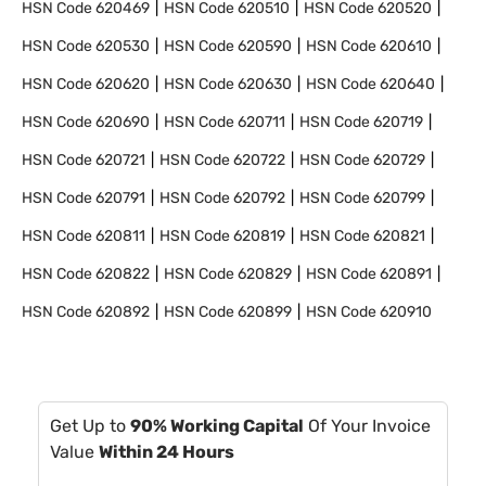
HSN Code
620469
HSN Code
620510
HSN Code
620520
HSN Code
620530
HSN Code
620590
HSN Code
620610
HSN Code
620620
HSN Code
620630
HSN Code
620640
HSN Code
620690
HSN Code
620711
HSN Code
620719
HSN Code
620721
HSN Code
620722
HSN Code
620729
HSN Code
620791
HSN Code
620792
HSN Code
620799
HSN Code
620811
HSN Code
620819
HSN Code
620821
HSN Code
620822
HSN Code
620829
HSN Code
620891
HSN Code
620892
HSN Code
620899
HSN Code
620910
Get Up to
90% Working Capital
Of Your Invoice
Value
Within 24 Hours