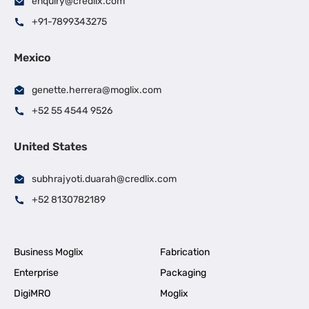
enquiry@credlix.com
+91-7899343275
Mexico
genette.herrera@moglix.com
+52 55 4544 9526
United States
subhrajyoti.duarah@credlix.com
+52 8130782189
Business Moglix
Fabrication
Enterprise
Packaging
DigiMRO
Moglix