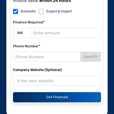
Invoice Value
Within 24 Hours
Domestic
Export & Import
Finance Required*
Phone Number*
Send OTP
Company Website (Optional)
Get Financed