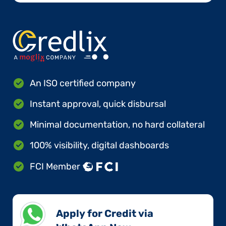
An ISO certified company
Instant approval, quick disbursal
Minimal documentation, no hard collateral
100% visibility, digital dashboards
FCI Member
Apply for Credit via