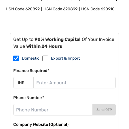
HSN Code
620892
HSN Code
620899
HSN Code
620910
Get Up to
90% Working Capital
Of Your Invoice
Value
Within 24 Hours
Domestic
Export & Import
Finance Required*
Phone Number*
Send OTP
Company Website (Optional)