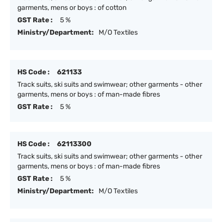
garments, mens or boys : of cotton
GST Rate :
5 %
Ministry/Department:
M/O Textiles
HS Code :
621133
Track suits, ski suits and swimwear; other garments - other
garments, mens or boys : of man-made fibres
GST Rate :
5 %
HS Code :
62113300
Track suits, ski suits and swimwear; other garments - other
garments, mens or boys : of man-made fibres
GST Rate :
5 %
Ministry/Department:
M/O Textiles