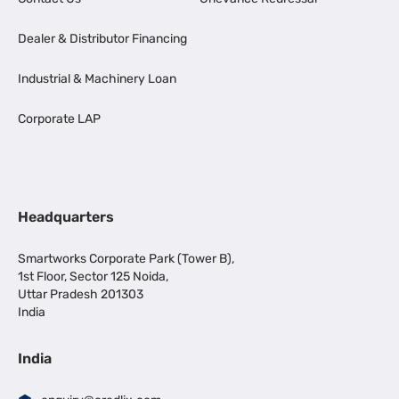
Dealer & Distributor Financing
Industrial & Machinery Loan
Corporate LAP
Headquarters
Smartworks Corporate Park (Tower B),
1st Floor, Sector 125 Noida,
Uttar Pradesh 201303
India
India