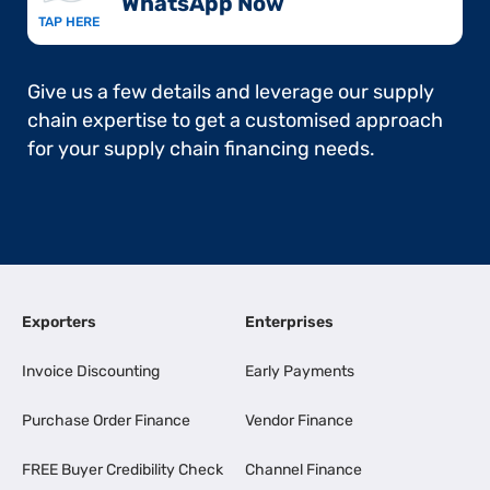
WhatsApp Now​
TAP HERE
Give us a few details and leverage our supply
chain expertise to get a customised approach
for your supply chain financing needs.
Exporters
Enterprises
Invoice Discounting
Early Payments
Purchase Order Finance
Vendor Finance
FREE Buyer Credibility Check
Channel Finance