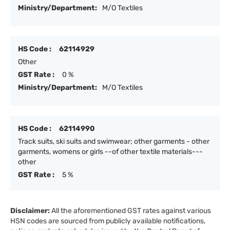
Ministry/Department:
M/O Textiles
HS Code :
62114929
Other
GST Rate :
0 %
Ministry/Department:
M/O Textiles
HS Code :
62114990
Track suits, ski suits and swimwear; other garments - other
garments, womens or girls --of other textile materials---
other
GST Rate :
5 %
Disclaimer:
All the aforementioned GST rates against various
HSN codes are sourced from publicly available notifications,