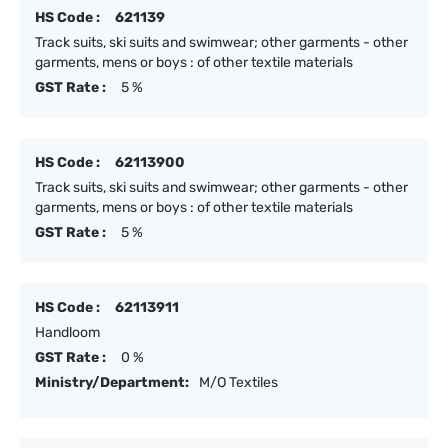
HS Code :
621139
Track suits, ski suits and swimwear; other garments - other
garments, mens or boys : of other textile materials
GST Rate :
5 %
HS Code :
62113900
Track suits, ski suits and swimwear; other garments - other
garments, mens or boys : of other textile materials
GST Rate :
5 %
HS Code :
62113911
Handloom
GST Rate :
0 %
Ministry/Department:
M/O Textiles