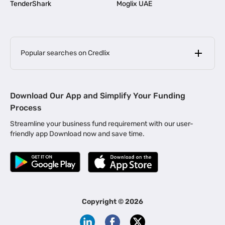
TenderShark
Moglix UAE
Popular searches on Credlix
Business Loans
|
MSME Loan for Startups
Download Our App and Simplify Your Funding
|
Apply for Business Loan in Mumbai
Process
|
|
Business Loan in Ahmedabad
Business Loan in Chennai
Streamline your business fund requirement with our user-
|
|
Business Loan in Kerala
Business Loan in Bengaluru
friendly app Download now and save time.
|
Business Loan for Senior Citizens
|
|
Business Loan for Manufacturers
Business Loan in Delhi
|
Business Loan for Machinery Purchase
|
Business Loan for Construction Industry
|
Business Loan for MSME
|
Business Loans for Women Entrepreneurs
Copyright ©
2026
|
Business Loan for Startups
Business Loan for Agriculture