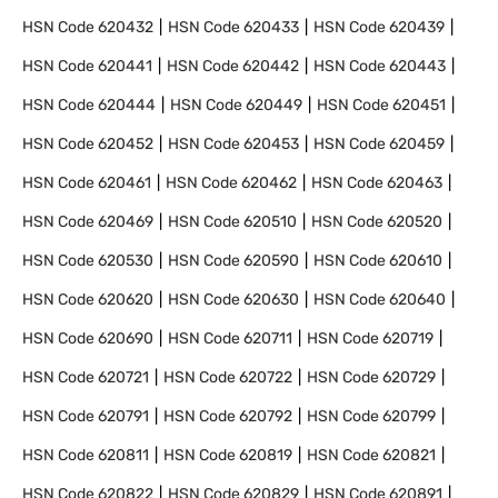
HSN Code
620432
HSN Code
620433
HSN Code
620439
HSN Code
620441
HSN Code
620442
HSN Code
620443
HSN Code
620444
HSN Code
620449
HSN Code
620451
HSN Code
620452
HSN Code
620453
HSN Code
620459
HSN Code
620461
HSN Code
620462
HSN Code
620463
HSN Code
620469
HSN Code
620510
HSN Code
620520
HSN Code
620530
HSN Code
620590
HSN Code
620610
HSN Code
620620
HSN Code
620630
HSN Code
620640
HSN Code
620690
HSN Code
620711
HSN Code
620719
HSN Code
620721
HSN Code
620722
HSN Code
620729
HSN Code
620791
HSN Code
620792
HSN Code
620799
HSN Code
620811
HSN Code
620819
HSN Code
620821
HSN Code
620822
HSN Code
620829
HSN Code
620891