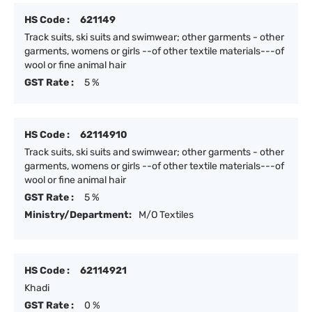
HS Code :
621149
Track suits, ski suits and swimwear; other garments - other
garments, womens or girls --of other textile materials---of
wool or fine animal hair
GST Rate :
5 %
HS Code :
62114910
Track suits, ski suits and swimwear; other garments - other
garments, womens or girls --of other textile materials---of
wool or fine animal hair
GST Rate :
5 %
Ministry/Department:
M/O Textiles
HS Code :
62114921
Khadi
GST Rate :
0 %