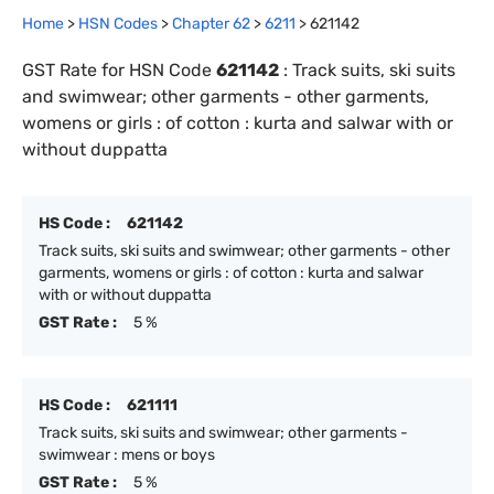
Home
>
HSN Codes
>
Chapter
62
>
6211
>
621142
GST Rate for HSN Code
621142
:
Track suits, ski suits
and swimwear; other garments - other garments,
womens or girls : of cotton : kurta and salwar with or
without duppatta
HS Code :
621142
Track suits, ski suits and swimwear; other garments - other
garments, womens or girls : of cotton : kurta and salwar
with or without duppatta
GST Rate :
5 %
HS Code :
621111
Track suits, ski suits and swimwear; other garments -
swimwear : mens or boys
GST Rate :
5 %