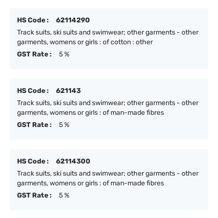
HS Code :
62114290
Track suits, ski suits and swimwear; other garments - other
garments, womens or girls : of cotton : other
GST Rate :
5 %
HS Code :
621143
Track suits, ski suits and swimwear; other garments - other
garments, womens or girls : of man-made fibres
GST Rate :
5 %
HS Code :
62114300
Track suits, ski suits and swimwear; other garments - other
garments, womens or girls : of man-made fibres
GST Rate :
5 %