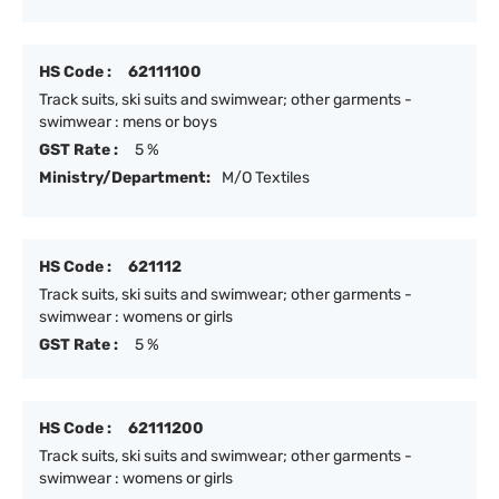
HS Code :
62111100
Track suits, ski suits and swimwear; other garments -
swimwear : mens or boys
GST Rate :
5 %
Ministry/Department:
M/O Textiles
HS Code :
621112
Track suits, ski suits and swimwear; other garments -
swimwear : womens or girls
GST Rate :
5 %
HS Code :
62111200
Track suits, ski suits and swimwear; other garments -
swimwear : womens or girls