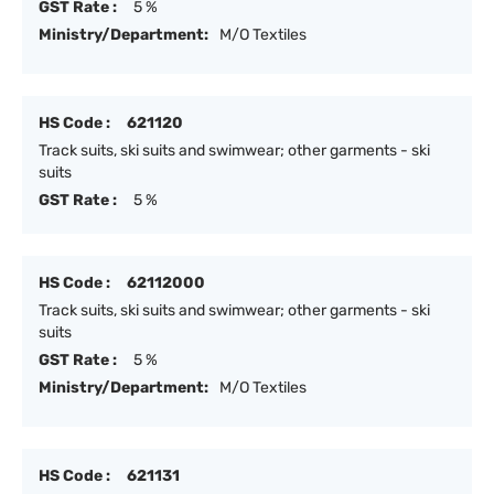
GST Rate :
5 %
Ministry/Department:
M/O Textiles
HS Code :
621120
Track suits, ski suits and swimwear; other garments - ski
suits
GST Rate :
5 %
HS Code :
62112000
Track suits, ski suits and swimwear; other garments - ski
suits
GST Rate :
5 %
Ministry/Department:
M/O Textiles
HS Code :
621131