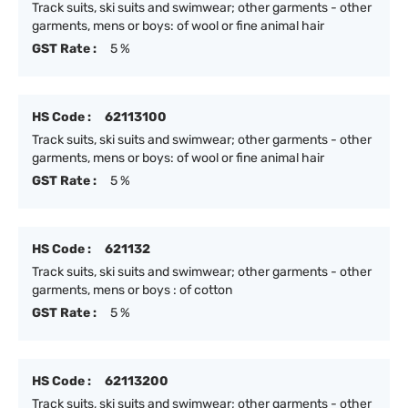
Track suits, ski suits and swimwear; other garments - other
garments, mens or boys: of wool or fine animal hair
GST Rate :
5 %
HS Code :
62113100
Track suits, ski suits and swimwear; other garments - other
garments, mens or boys: of wool or fine animal hair
GST Rate :
5 %
HS Code :
621132
Track suits, ski suits and swimwear; other garments - other
garments, mens or boys : of cotton
GST Rate :
5 %
HS Code :
62113200
Track suits, ski suits and swimwear; other garments - other