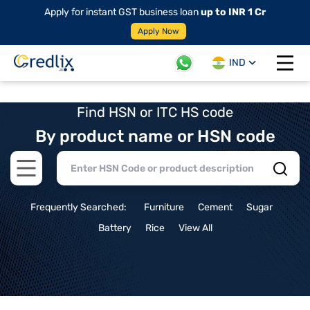
Apply for instant GST business loan
up to INR 1 Cr
Apply Now
IND
Open 
Find HSN or ITC HS code
By product name or HSN code
Open main menu
Frequently Searched:
Furniture
Cement
Sugar
Battery
Rice
View All