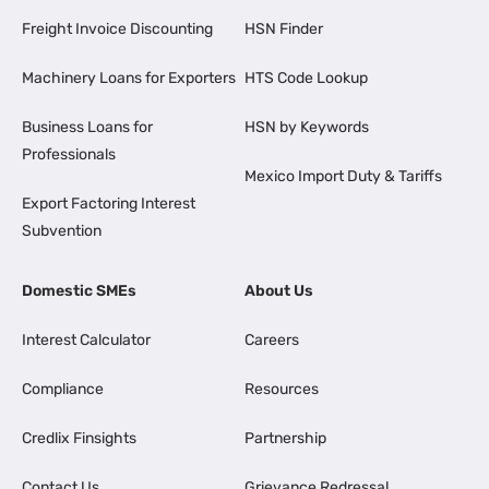
Freight Invoice Discounting
HSN Finder
Machinery Loans for Exporters
HTS Code Lookup
Business Loans for
HSN by Keywords
Professionals
Mexico Import Duty & Tariffs
Export Factoring Interest
Subvention
Domestic SMEs
About Us
Interest Calculator
Careers
Compliance
Resources
Credlix Finsights
Partnership
Contact Us
Grievance Redressal