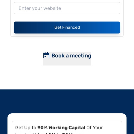
Get Financed
Book a meeting
Get Up to
90% Working Capital
Of Your