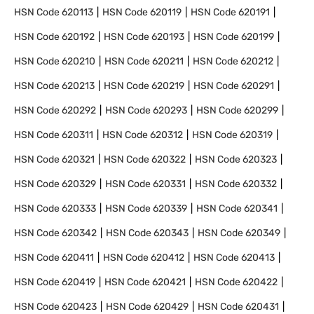
HSN Code
620113
HSN Code
620119
HSN Code
620191
HSN Code
620192
HSN Code
620193
HSN Code
620199
HSN Code
620210
HSN Code
620211
HSN Code
620212
HSN Code
620213
HSN Code
620219
HSN Code
620291
HSN Code
620292
HSN Code
620293
HSN Code
620299
HSN Code
620311
HSN Code
620312
HSN Code
620319
HSN Code
620321
HSN Code
620322
HSN Code
620323
HSN Code
620329
HSN Code
620331
HSN Code
620332
HSN Code
620333
HSN Code
620339
HSN Code
620341
HSN Code
620342
HSN Code
620343
HSN Code
620349
HSN Code
620411
HSN Code
620412
HSN Code
620413
HSN Code
620419
HSN Code
620421
HSN Code
620422
HSN Code
620423
HSN Code
620429
HSN Code
620431