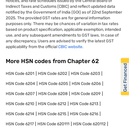
notices, and rate schedules issued by the Central Board of
Indirect Taxes and Customs (CBIC) and reflect updated data
notified by the Government of India (GOI) as of 22nd September
2025. The provided GST rates are for general information
purposes only. There may be chances of variation in tax rates
based on product specification, applicable exemption, intended
use, and any subsequent amendments to GST laws. In case of
any discrepancy, Users are advised to verify the latest GST
applicability from the official
CBIC website.
More HSN codes from Chapter
62
Get Financed
HSN Code
6201
HSN Code
6202
HSN Code
6203
HSN Code
6204
HSN Code
6205
HSN Code
6206
HSN Code
6207
HSN Code
6208
HSN Code
6209
HSN Code
6210
HSN Code
6212
HSN Code
6213
HSN Code
6214
HSN Code
6215
HSN Code
6216
HSN Code
6217
HSN Code
620111
HSN Code
620112