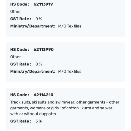
HS Code :
62113919
Other
GST Rate :
0 %
Ministry/Department:
M/O Textiles
HS Code :
62113990
Other
GST Rate :
0 %
Ministry/Department:
M/O Textiles
HS Code :
62114210
Track suits, ski suits and swimwear; other garments - other
garments, womens or girls : of cotton : kurta and salwar
with or without duppatta
GST Rate :
5 %