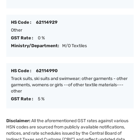
HS Code :
62114929
Other
GST Rate :
0 %
Ministry/Department:
M/O Textiles
HS Code :
62114990
Track suits, ski suits and swimwear; other garments - other
garments, womens or girls --of other textile materials---
other
GST Rate :
5 %
Disclaimer:
All the aforementioned GST rates against various
HSN codes are sourced from publicly available notifications,
notices, and rate schedules issued by the Central Board of
Indirect Taxes and Customs (CBIC) and reflect updated data