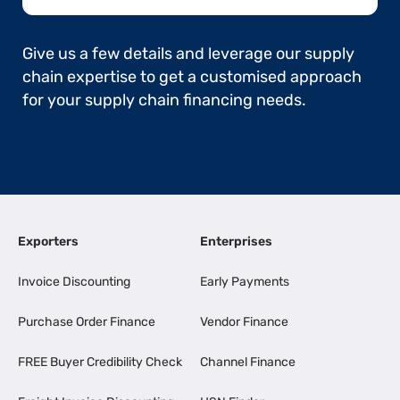
Give us a few details and leverage our supply
chain expertise to get a customised approach
for your supply chain financing needs.
Exporters
Enterprises
Invoice Discounting
Early Payments
Purchase Order Finance
Vendor Finance
FREE Buyer Credibility Check
Channel Finance