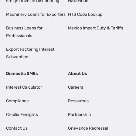
Freight Invoice Discounting
HSN Finder
Machinery Loans for Exporters
HTS Code Lookup
Business Loans for
Mexico Import Duty & Tariffs
Professionals
Export Factoring Interest
Subvention
Domestic SMEs
About Us
Interest Calculator
Careers
Compliance
Resources
Credlix Finsights
Partnership
Contact Us
Grievance Redressal