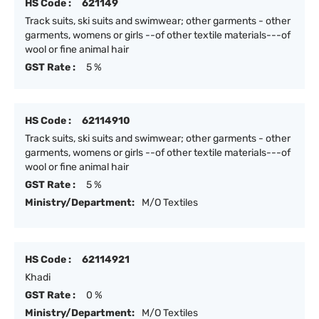
HS Code :
621149
Track suits, ski suits and swimwear; other garments - other
garments, womens or girls --of other textile materials---of
wool or fine animal hair
GST Rate :
5 %
HS Code :
62114910
Track suits, ski suits and swimwear; other garments - other
garments, womens or girls --of other textile materials---of
wool or fine animal hair
GST Rate :
5 %
Ministry/Department:
M/O Textiles
HS Code :
62114921
Khadi
GST Rate :
0 %
Ministry/Department:
M/O Textiles