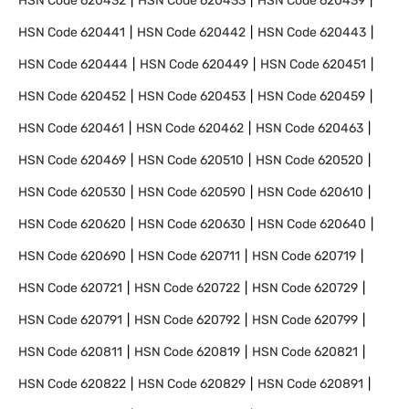
HSN Code
620432
HSN Code
620433
HSN Code
620439
HSN Code
620441
HSN Code
620442
HSN Code
620443
HSN Code
620444
HSN Code
620449
HSN Code
620451
HSN Code
620452
HSN Code
620453
HSN Code
620459
HSN Code
620461
HSN Code
620462
HSN Code
620463
HSN Code
620469
HSN Code
620510
HSN Code
620520
HSN Code
620530
HSN Code
620590
HSN Code
620610
HSN Code
620620
HSN Code
620630
HSN Code
620640
HSN Code
620690
HSN Code
620711
HSN Code
620719
HSN Code
620721
HSN Code
620722
HSN Code
620729
HSN Code
620791
HSN Code
620792
HSN Code
620799
HSN Code
620811
HSN Code
620819
HSN Code
620821
HSN Code
620822
HSN Code
620829
HSN Code
620891