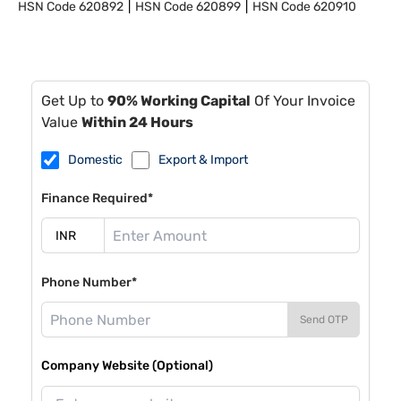
HSN Code
620892
HSN Code
620899
HSN Code
620910
Get Up to
90% Working Capital
Of Your Invoice
Value
Within 24 Hours
Domestic
Export & Import
Finance Required*
Phone Number*
Send OTP
Company Website (Optional)