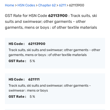
Home
>
HSN Codes
>
Chapter
62
>
6211
>
62113900
GST Rate for HSN Code
62113900
:
Track suits, ski
suits and swimwear; other garments - other
garments, mens or boys : of other textile materials
HS Code :
62113900
Track suits, ski suits and swimwear; other garments - other
garments, mens or boys : of other textile materials
GST Rate :
5 %
HS Code :
621111
Track suits, ski suits and swimwear; other garments -
swimwear : mens or boys
GST Rate :
5 %