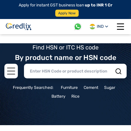
Apply for instant GST business loan
up to INR 1 Cr
Apply Now
IND
Open 
Find HSN or ITC HS code
By product name or HSN code
Open main menu
Frequently Searched:
Furniture
Cement
Sugar
Battery
Rice