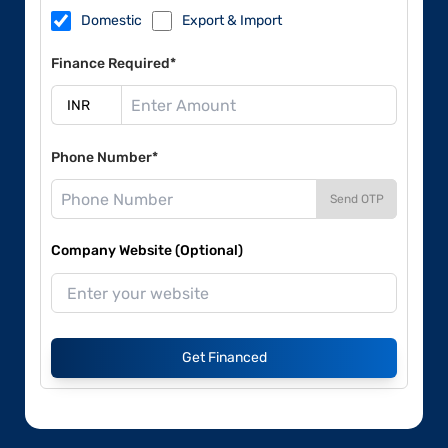
Domestic
Export & Import
Finance Required*
Phone Number*
Send OTP
Company Website (Optional)
Get Financed