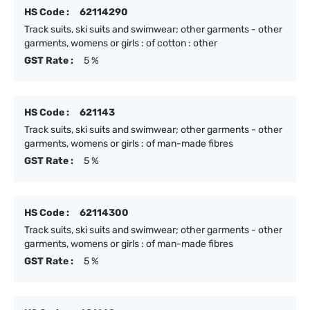
HS Code :
62114290
Track suits, ski suits and swimwear; other garments - other
garments, womens or girls : of cotton : other
GST Rate :
5 %
HS Code :
621143
Track suits, ski suits and swimwear; other garments - other
garments, womens or girls : of man-made fibres
GST Rate :
5 %
HS Code :
62114300
Track suits, ski suits and swimwear; other garments - other
garments, womens or girls : of man-made fibres
GST Rate :
5 %