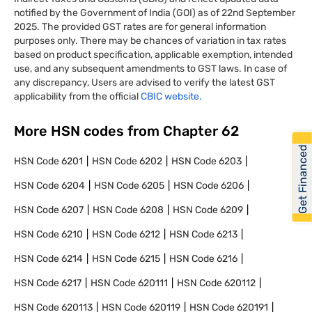
notified by the Government of India (GOI) as of 22nd September
2025. The provided GST rates are for general information
purposes only. There may be chances of variation in tax rates
based on product specification, applicable exemption, intended
use, and any subsequent amendments to GST laws. In case of
any discrepancy, Users are advised to verify the latest GST
applicability from the official
CBIC website.
More HSN codes from Chapter
62
Get Financed
HSN Code
6201
HSN Code
6202
HSN Code
6203
HSN Code
6204
HSN Code
6205
HSN Code
6206
HSN Code
6207
HSN Code
6208
HSN Code
6209
HSN Code
6210
HSN Code
6212
HSN Code
6213
HSN Code
6214
HSN Code
6215
HSN Code
6216
HSN Code
6217
HSN Code
620111
HSN Code
620112
HSN Code
620113
HSN Code
620119
HSN Code
620191