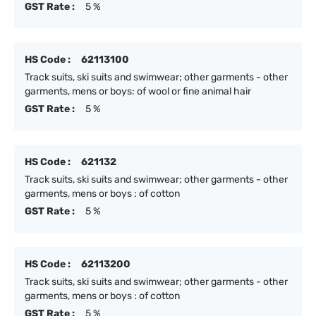
GST Rate :
5 %
HS Code :
62113100
Track suits, ski suits and swimwear; other garments - other
garments, mens or boys: of wool or fine animal hair
GST Rate :
5 %
HS Code :
621132
Track suits, ski suits and swimwear; other garments - other
garments, mens or boys : of cotton
GST Rate :
5 %
HS Code :
62113200
Track suits, ski suits and swimwear; other garments - other
garments, mens or boys : of cotton
GST Rate :
5 %