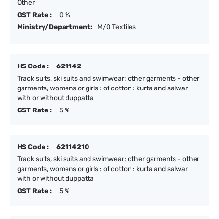
Other
GST Rate :
0 %
Ministry/Department:
M/O Textiles
HS Code :
621142
Track suits, ski suits and swimwear; other garments - other
garments, womens or girls : of cotton : kurta and salwar
with or without duppatta
GST Rate :
5 %
HS Code :
62114210
Track suits, ski suits and swimwear; other garments - other
garments, womens or girls : of cotton : kurta and salwar
with or without duppatta
GST Rate :
5 %