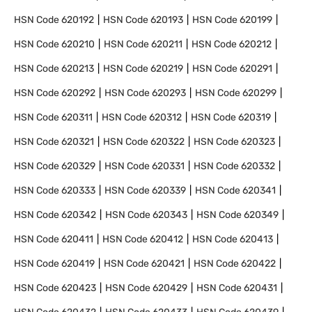
HSN Code
620192
HSN Code
620193
HSN Code
620199
HSN Code
620210
HSN Code
620211
HSN Code
620212
HSN Code
620213
HSN Code
620219
HSN Code
620291
HSN Code
620292
HSN Code
620293
HSN Code
620299
HSN Code
620311
HSN Code
620312
HSN Code
620319
HSN Code
620321
HSN Code
620322
HSN Code
620323
HSN Code
620329
HSN Code
620331
HSN Code
620332
HSN Code
620333
HSN Code
620339
HSN Code
620341
HSN Code
620342
HSN Code
620343
HSN Code
620349
HSN Code
620411
HSN Code
620412
HSN Code
620413
HSN Code
620419
HSN Code
620421
HSN Code
620422
HSN Code
620423
HSN Code
620429
HSN Code
620431