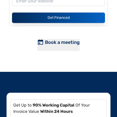
Get Financed
Book a meeting
Get Up to
90% Working Capital
Of Your
Invoice Value
Within 24 Hours