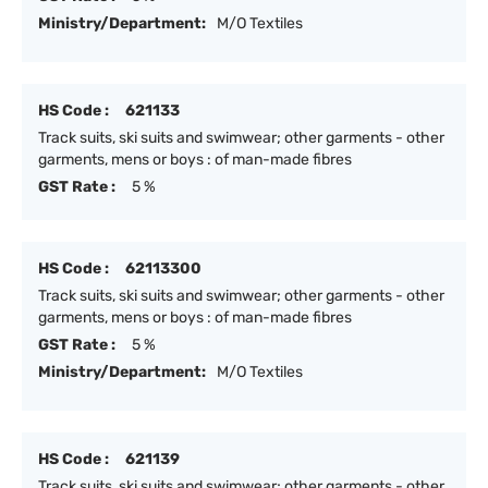
Ministry/Department:
M/O Textiles
HS Code :
621133
Track suits, ski suits and swimwear; other garments - other
garments, mens or boys : of man-made fibres
GST Rate :
5 %
HS Code :
62113300
Track suits, ski suits and swimwear; other garments - other
garments, mens or boys : of man-made fibres
GST Rate :
5 %
Ministry/Department:
M/O Textiles
HS Code :
621139
Track suits, ski suits and swimwear; other garments - other