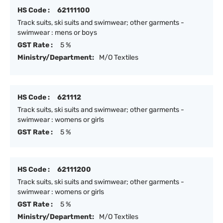
HS Code :
62111100
Track suits, ski suits and swimwear; other garments -
swimwear : mens or boys
GST Rate :
5 %
Ministry/Department:
M/O Textiles
HS Code :
621112
Track suits, ski suits and swimwear; other garments -
swimwear : womens or girls
GST Rate :
5 %
HS Code :
62111200
Track suits, ski suits and swimwear; other garments -
swimwear : womens or girls
GST Rate :
5 %
Ministry/Department:
M/O Textiles