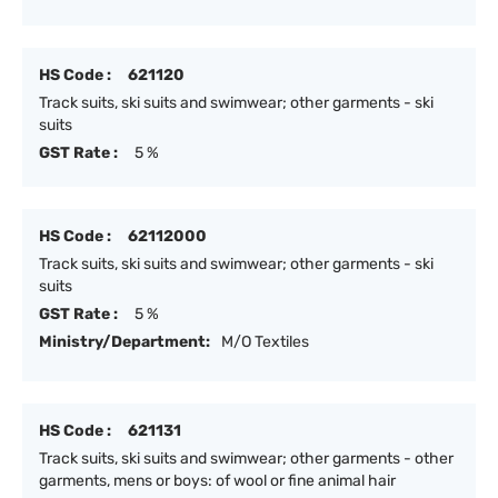
HS Code :
621120
Track suits, ski suits and swimwear; other garments - ski
suits
GST Rate :
5 %
HS Code :
62112000
Track suits, ski suits and swimwear; other garments - ski
suits
GST Rate :
5 %
Ministry/Department:
M/O Textiles
HS Code :
621131
Track suits, ski suits and swimwear; other garments - other
garments, mens or boys: of wool or fine animal hair