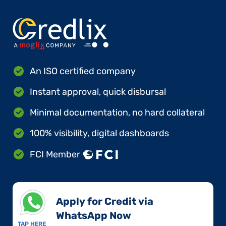
An ISO certified company
Instant approval, quick disbursal
Minimal documentation, no hard collateral
100% visibility, digital dashboards
FCI Member
Apply for Credit via
WhatsApp Now​
TAP HERE