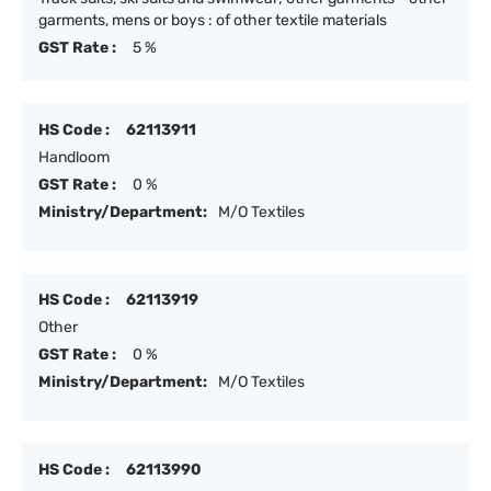
garments, mens or boys : of other textile materials
GST Rate :
5 %
HS Code :
62113911
Handloom
GST Rate :
0 %
Ministry/Department:
M/O Textiles
HS Code :
62113919
Other
GST Rate :
0 %
Ministry/Department:
M/O Textiles
HS Code :
62113990