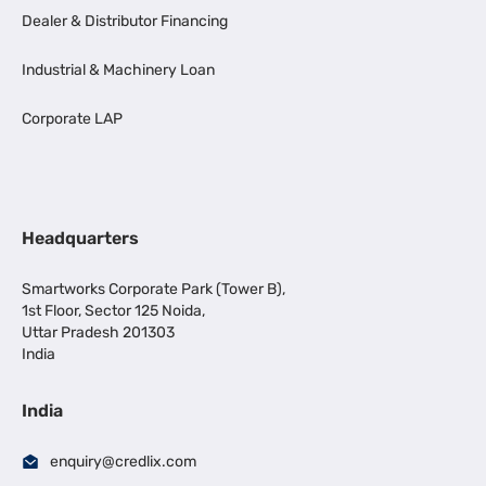
Dealer & Distributor Financing
Industrial & Machinery Loan
Corporate LAP
Headquarters
Smartworks Corporate Park (Tower B),
1st Floor, Sector 125 Noida,
Uttar Pradesh 201303
India
India
enquiry@credlix.com