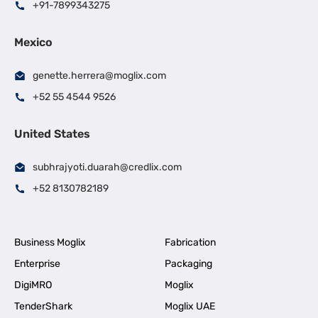
+91-7899343275
Mexico
genette.herrera@moglix.com
+52 55 4544 9526
United States
subhrajyoti.duarah@credlix.com
+52 8130782189
Business Moglix
Fabrication
Enterprise
Packaging
DigiMRO
Moglix
TenderShark
Moglix UAE