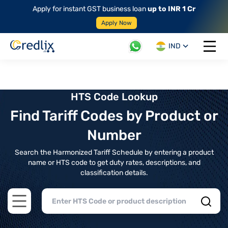
Apply for instant GST business loan
up to INR 1 Cr
Apply Now
IND
Open 
HTS Code Lookup
Find Tariff Codes by Product or
Number
Search the Harmonized Tariff Schedule by entering a product
name or HTS code to get duty rates, descriptions, and
classification details.
Open main menu