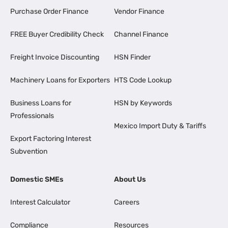
Purchase Order Finance
Vendor Finance
FREE Buyer Credibility Check
Channel Finance
Freight Invoice Discounting
HSN Finder
Machinery Loans for Exporters
HTS Code Lookup
Business Loans for
HSN by Keywords
Professionals
Mexico Import Duty & Tariffs
Export Factoring Interest
Subvention
Domestic SMEs
About Us
Interest Calculator
Careers
Compliance
Resources