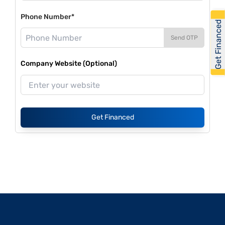
Phone Number*
Get Financed
Send OTP
Company Website (Optional)
Get Financed