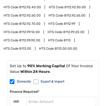
HTS Code
8112.92.40.00
HTS Code
8112.92.50.00
HTS Code
8112.92.60.00
HTS Code
8112.92.65.00
HTS Code
8112.92.70.00
HTS Code
8112.99
HTS Code
8112.99.10.00
HTS Code
8112.99.20.00
HTS Code
8112.99.90.00
HTS Code
8113
HTS Code
8113.00
HTS Code
8113.00.00.00
Get Up to
90% Working Capital
Of Your Invoice
Value
Within 24 Hours
Domestic
Export & Import
Finance Required*