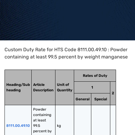
Home
>
HTS Codes
>
Chapter
81
>
8111
>
8111.00.49.10
Custom Duty Rate for HTS Code 8111.00.49.10 : Powder
containing at least 99.5 percent by weight manganese
Rates of Duty
Heading/Sub
Article
Unit of
1
heading
Description
Quantity
2
General
Special
Powder 
containing 
at least 
8111.00.49.10
99.5 
kg
percent by 