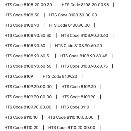
HTS Code
8108.20.00.30
HTS Code
8108.20.00.95
HTS Code
8108.30
HTS Code
8108.30.00.00
HTS Code
8108.90
HTS Code
8108.90.30
HTS Code
8108.90.30.30
HTS Code
8108.90.30.60
HTS Code
8108.90.60
HTS Code
8108.90.60.20
HTS Code
8108.90.60.31
HTS Code
8108.90.60.45
HTS Code
8108.90.60.60
HTS Code
8108.90.60.75
HTS Code
8109
HTS Code
8109.20
HTS Code
8109.20.00.00
HTS Code
8109.30
HTS Code
8109.30.00.00
HTS Code
8109.90
HTS Code
8109.90.00.00
HTS Code
8110
HTS Code
8110.10
HTS Code
8110.10.00.00
HTS Code
8110.20
HTS Code
8110.20.00.00