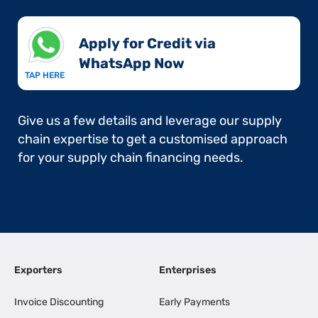
Apply for Credit via
WhatsApp Now​
TAP HERE
Give us a few details and leverage our supply
chain expertise to get a customised approach
for your supply chain financing needs.
Exporters
Enterprises
Invoice Discounting
Early Payments