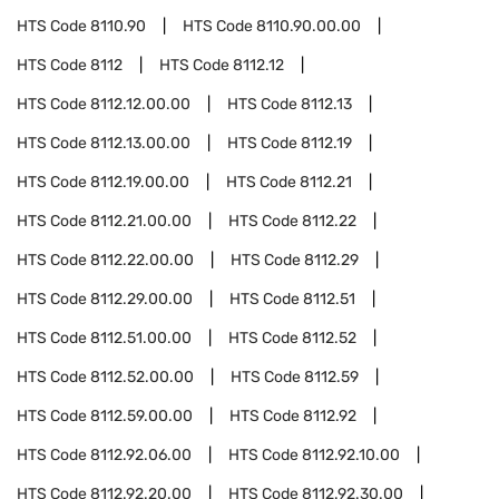
HTS Code
8110.90
HTS Code
8110.90.00.00
HTS Code
8112
HTS Code
8112.12
HTS Code
8112.12.00.00
HTS Code
8112.13
HTS Code
8112.13.00.00
HTS Code
8112.19
HTS Code
8112.19.00.00
HTS Code
8112.21
HTS Code
8112.21.00.00
HTS Code
8112.22
HTS Code
8112.22.00.00
HTS Code
8112.29
HTS Code
8112.29.00.00
HTS Code
8112.51
HTS Code
8112.51.00.00
HTS Code
8112.52
HTS Code
8112.52.00.00
HTS Code
8112.59
HTS Code
8112.59.00.00
HTS Code
8112.92
HTS Code
8112.92.06.00
HTS Code
8112.92.10.00
HTS Code
8112.92.20.00
HTS Code
8112.92.30.00