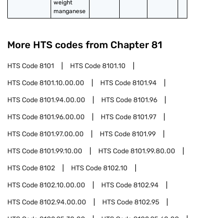
weight 
manganese
More HTS codes from Chapter
81
HTS Code
8101
HTS Code
8101.10
HTS Code
8101.10.00.00
HTS Code
8101.94
HTS Code
8101.94.00.00
HTS Code
8101.96
HTS Code
8101.96.00.00
HTS Code
8101.97
HTS Code
8101.97.00.00
HTS Code
8101.99
HTS Code
8101.99.10.00
HTS Code
8101.99.80.00
HTS Code
8102
HTS Code
8102.10
HTS Code
8102.10.00.00
HTS Code
8102.94
HTS Code
8102.94.00.00
HTS Code
8102.95