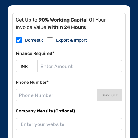
Get Up to
90% Working Capital
Of Your
Invoice Value
Within 24 Hours
Domestic
Export & Import
Finance Required*
Phone Number*
Send OTP
Company Website (Optional)