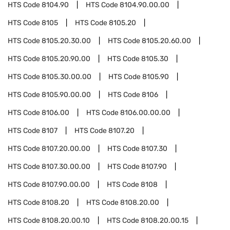
HTS Code
8104.90
HTS Code
8104.90.00.00
HTS Code
8105
HTS Code
8105.20
HTS Code
8105.20.30.00
HTS Code
8105.20.60.00
HTS Code
8105.20.90.00
HTS Code
8105.30
HTS Code
8105.30.00.00
HTS Code
8105.90
HTS Code
8105.90.00.00
HTS Code
8106
HTS Code
8106.00
HTS Code
8106.00.00.00
HTS Code
8107
HTS Code
8107.20
HTS Code
8107.20.00.00
HTS Code
8107.30
HTS Code
8107.30.00.00
HTS Code
8107.90
HTS Code
8107.90.00.00
HTS Code
8108
HTS Code
8108.20
HTS Code
8108.20.00
HTS Code
8108.20.00.10
HTS Code
8108.20.00.15