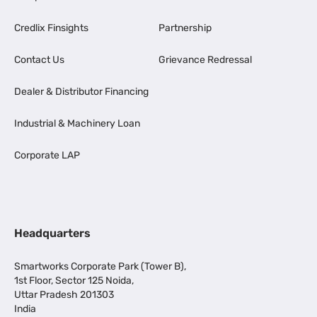
Credlix Finsights
Partnership
Contact Us
Grievance Redressal
Dealer & Distributor Financing
Industrial & Machinery Loan
Corporate LAP
Headquarters
Smartworks Corporate Park (Tower B),
1st Floor, Sector 125 Noida,
Uttar Pradesh 201303
India