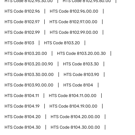
HTS Code
8102.95.30.00
HTS Code
8102.95.60.00
HTS Code
8102.96
HTS Code
8102.96.00.00
HTS Code
8102.97
HTS Code
8102.97.00.00
HTS Code
8102.99
HTS Code
8102.99.00.00
HTS Code
8103
HTS Code
8103.20
HTS Code
8103.20.00
HTS Code
8103.20.00.30
HTS Code
8103.20.00.90
HTS Code
8103.30
HTS Code
8103.30.00.00
HTS Code
8103.90
HTS Code
8103.90.00.00
HTS Code
8104
HTS Code
8104.11
HTS Code
8104.11.00.00
HTS Code
8104.19
HTS Code
8104.19.00.00
HTS Code
8104.20
HTS Code
8104.20.00.00
HTS Code
8104.30
HTS Code
8104.30.00.00