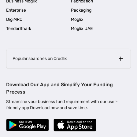
Business Moglix
Fabrication
Enterprise
Packaging
DigiMRO
Moglix
TenderShark
Moglix UAE
Popular searches on Credlix
Business Loans
|
MSME Loan for Startups
Download Our App and Simplify Your Funding
|
Apply for Business Loan in Mumbai
Process
|
|
Business Loan in Ahmedabad
Business Loan in Chennai
Streamline your business fund requirement with our user-
|
|
Business Loan in Kerala
Business Loan in Bengaluru
friendly app Download now and save time.
|
Business Loan for Senior Citizens
|
|
Business Loan for Manufacturers
Business Loan in Delhi
|
Business Loan for Machinery Purchase
|
Business Loan for Construction Industry