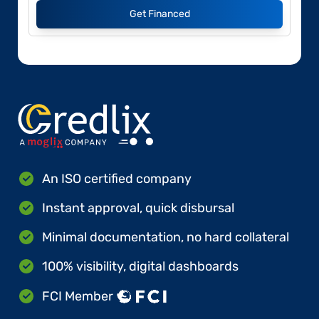
Get Financed
An ISO certified company
Instant approval, quick disbursal
Minimal documentation, no hard collateral
100% visibility, digital dashboards
FCI Member