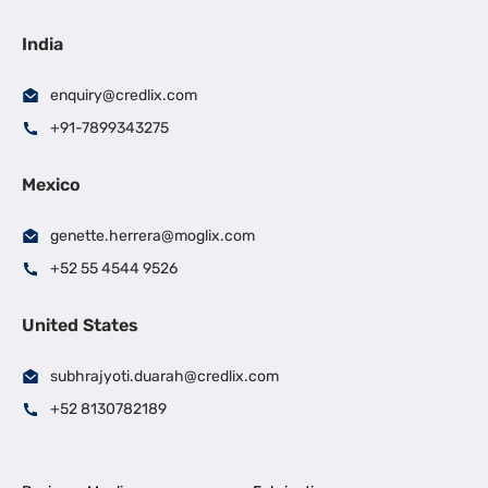
India
enquiry@credlix.com
+91-7899343275
Mexico
genette.herrera@moglix.com
+52 55 4544 9526
United States
subhrajyoti.duarah@credlix.com
+52 8130782189