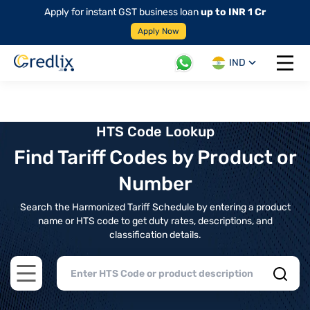
Apply for instant GST business loan
up to INR 1 Cr
Apply Now
IND
Open 
HTS Code Lookup
Find Tariff Codes by Product or
Number
Search the Harmonized Tariff Schedule by entering a product
name or HTS code to get duty rates, descriptions, and
classification details.
Open main menu