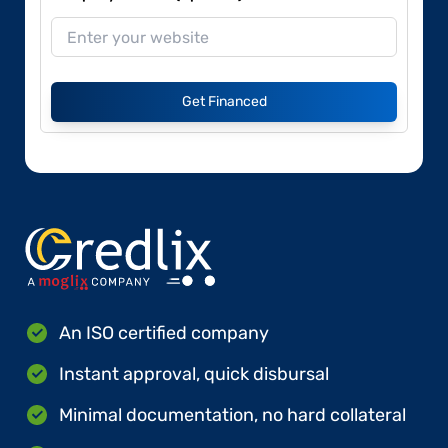
Get Financed
An ISO certified company
Instant approval, quick disbursal
Minimal documentation, no hard collateral