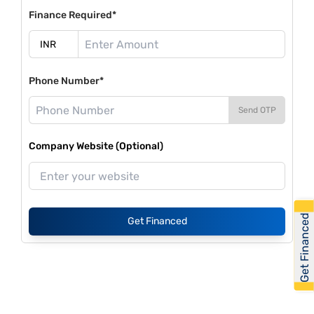
Finance Required*
Phone Number*
Send OTP
Company Website (Optional)
Get Financed
Get Financed