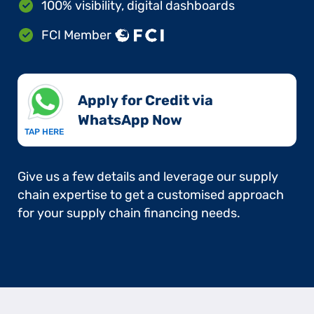
100% visibility, digital dashboards
FCI Member
Apply for Credit via
WhatsApp Now​
TAP HERE
Give us a few details and leverage our supply
chain expertise to get a customised approach
for your supply chain financing needs.