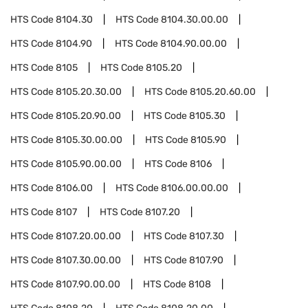
HTS Code
8104.30
HTS Code
8104.30.00.00
HTS Code
8104.90
HTS Code
8104.90.00.00
HTS Code
8105
HTS Code
8105.20
HTS Code
8105.20.30.00
HTS Code
8105.20.60.00
HTS Code
8105.20.90.00
HTS Code
8105.30
HTS Code
8105.30.00.00
HTS Code
8105.90
HTS Code
8105.90.00.00
HTS Code
8106
HTS Code
8106.00
HTS Code
8106.00.00.00
HTS Code
8107
HTS Code
8107.20
HTS Code
8107.20.00.00
HTS Code
8107.30
HTS Code
8107.30.00.00
HTS Code
8107.90
HTS Code
8107.90.00.00
HTS Code
8108