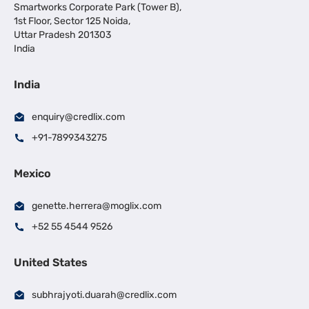
Smartworks Corporate Park (Tower B),
1st Floor, Sector 125 Noida,
Uttar Pradesh 201303
India
India
enquiry@credlix.com
+91-7899343275
Mexico
genette.herrera@moglix.com
+52 55 4544 9526
United States
subhrajyoti.duarah@credlix.com