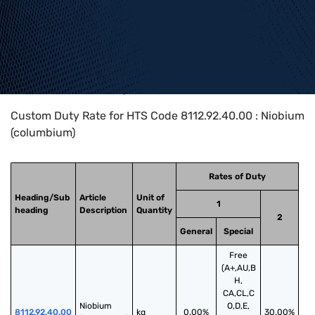
Home
>
HTS Codes
>
Chapter
81
>
8112
>
8112.92.40.00
Custom Duty Rate for HTS Code 8112.92.40.00 : Niobium
(columbium)
Rates of Duty
Heading/Sub
Article
Unit of
1
heading
Description
Quantity
2
General
Special
Free
(A+,AU,B
H,
CA,CL,C
Niobium 
O,D,E,
8112.92.40.00
kg
0.00%
30.00%