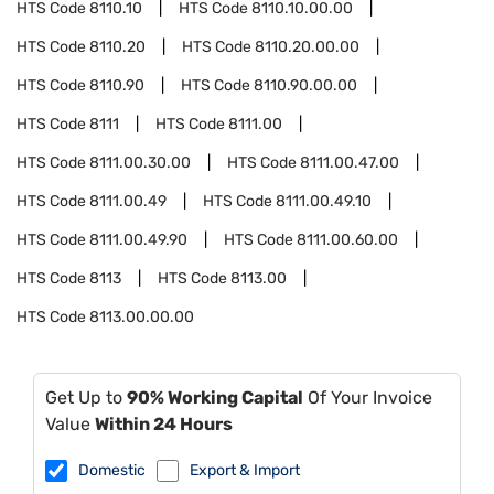
HTS Code
8110.10
HTS Code
8110.10.00.00
HTS Code
8110.20
HTS Code
8110.20.00.00
HTS Code
8110.90
HTS Code
8110.90.00.00
HTS Code
8111
HTS Code
8111.00
HTS Code
8111.00.30.00
HTS Code
8111.00.47.00
HTS Code
8111.00.49
HTS Code
8111.00.49.10
HTS Code
8111.00.49.90
HTS Code
8111.00.60.00
HTS Code
8113
HTS Code
8113.00
HTS Code
8113.00.00.00
Get Up to
90% Working Capital
Of Your Invoice
Value
Within 24 Hours
Domestic
Export & Import