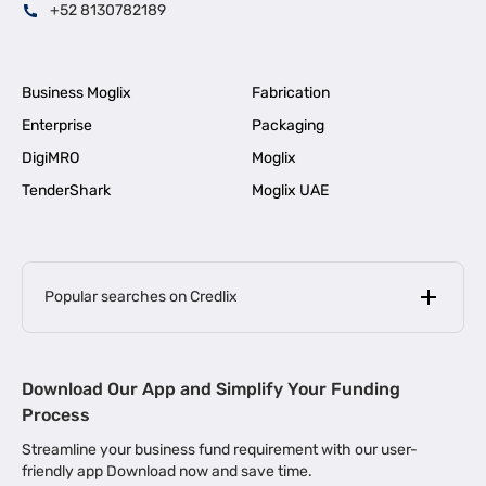
+52 8130782189
Business Moglix
Fabrication
Enterprise
Packaging
DigiMRO
Moglix
TenderShark
Moglix UAE
Popular searches on Credlix
Business Loans
|
MSME Loan for Startups
Download Our App and Simplify Your Funding
|
Apply for Business Loan in Mumbai
Process
|
|
Business Loan in Ahmedabad
Business Loan in Chennai
Streamline your business fund requirement with our user-
|
|
Business Loan in Kerala
Business Loan in Bengaluru
friendly app Download now and save time.
|
Business Loan for Senior Citizens