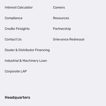
Interest Calculator
Careers
Compliance
Resources
Credlix Finsights
Partnership
Contact Us
Grievance Redressal
Dealer & Distributor Financing
Industrial & Machinery Loan
Corporate LAP
Headquarters