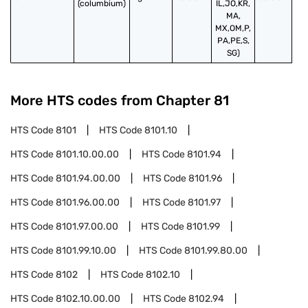
(columbium)
IL,JO,KR,
MA,
MX,OM,P,
PA,PE,S,
SG)
More HTS codes from Chapter
81
HTS Code
8101
HTS Code
8101.10
HTS Code
8101.10.00.00
HTS Code
8101.94
HTS Code
8101.94.00.00
HTS Code
8101.96
HTS Code
8101.96.00.00
HTS Code
8101.97
HTS Code
8101.97.00.00
HTS Code
8101.99
HTS Code
8101.99.10.00
HTS Code
8101.99.80.00
HTS Code
8102
HTS Code
8102.10
HTS Code
8102.10.00.00
HTS Code
8102.94