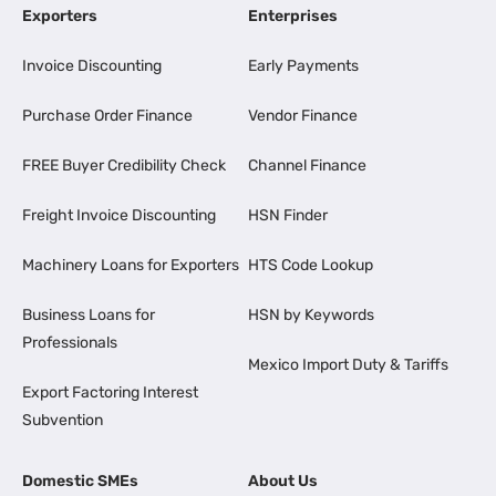
Exporters
Enterprises
Invoice Discounting
Early Payments
Purchase Order Finance
Vendor Finance
FREE Buyer Credibility Check
Channel Finance
Freight Invoice Discounting
HSN Finder
Machinery Loans for Exporters
HTS Code Lookup
Business Loans for
HSN by Keywords
Professionals
Mexico Import Duty & Tariffs
Export Factoring Interest
Subvention
Domestic SMEs
About Us