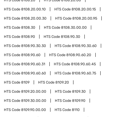
HTS Code
8108.20
HTS Code
8108.20.00
HTS Code
8108.20.00.10
HTS Code
8108.20.00.15
HTS Code
8108.20.00.30
HTS Code
8108.20.00.95
HTS Code
8108.30
HTS Code
8108.30.00.00
HTS Code
8108.90
HTS Code
8108.90.30
HTS Code
8108.90.30.30
HTS Code
8108.90.30.60
HTS Code
8108.90.60
HTS Code
8108.90.60.20
HTS Code
8108.90.60.31
HTS Code
8108.90.60.45
HTS Code
8108.90.60.60
HTS Code
8108.90.60.75
HTS Code
8109
HTS Code
8109.20
HTS Code
8109.20.00.00
HTS Code
8109.30
HTS Code
8109.30.00.00
HTS Code
8109.90
HTS Code
8109.90.00.00
HTS Code
8110