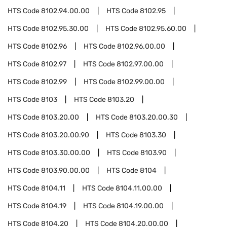
HTS Code
8102.94.00.00
HTS Code
8102.95
HTS Code
8102.95.30.00
HTS Code
8102.95.60.00
HTS Code
8102.96
HTS Code
8102.96.00.00
HTS Code
8102.97
HTS Code
8102.97.00.00
HTS Code
8102.99
HTS Code
8102.99.00.00
HTS Code
8103
HTS Code
8103.20
HTS Code
8103.20.00
HTS Code
8103.20.00.30
HTS Code
8103.20.00.90
HTS Code
8103.30
HTS Code
8103.30.00.00
HTS Code
8103.90
HTS Code
8103.90.00.00
HTS Code
8104
HTS Code
8104.11
HTS Code
8104.11.00.00
HTS Code
8104.19
HTS Code
8104.19.00.00
HTS Code
8104.20
HTS Code
8104.20.00.00