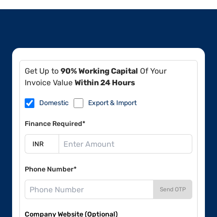
Get Up to
90% Working Capital
Of Your
Invoice Value
Within 24 Hours
Domestic
Export & Import
Finance Required*
Phone Number*
Send OTP
Company Website (Optional)