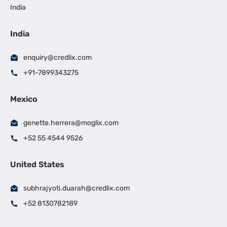
India
India
enquiry@credlix.com
+91-7899343275
Mexico
genette.herrera@moglix.com
+52 55 4544 9526
United States
subhrajyoti.duarah@credlix.com
+52 8130782189