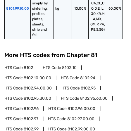
simply by 
CA,CL,C
8101.99.10.00
sintering, 
kg
10.00%
O,D,E,IL,
60.00%
profiles, 
JO,KR,M
plates, 
A,MX,
sheets, 
OM,P,PA,
strip and 
PE,S,SG)
foil
More HTS codes from Chapter
81
HTS Code
8102
HTS Code
8102.10
HTS Code
8102.10.00.00
HTS Code
8102.94
HTS Code
8102.94.00.00
HTS Code
8102.95
HTS Code
8102.95.30.00
HTS Code
8102.95.60.00
HTS Code
8102.96
HTS Code
8102.96.00.00
HTS Code
8102.97
HTS Code
8102.97.00.00
HTS Code
8102.99
HTS Code
8102.99.00.00