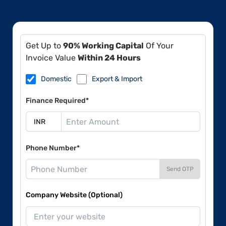
Get Up to
90% Working Capital
Of Your
Invoice Value
Within 24 Hours
Domestic
Export & Import
Finance Required*
Phone Number*
Send OTP
Company Website (Optional)