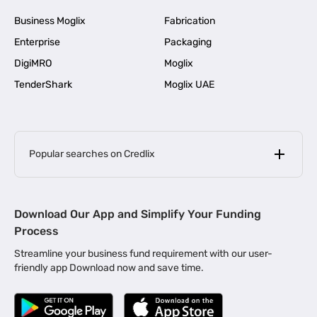
Business Moglix
Fabrication
Enterprise
Packaging
DigiMRO
Moglix
TenderShark
Moglix UAE
Popular searches on Credlix
Business Loans
|
MSME Loan for Startups
Download Our App and Simplify Your Funding
|
Apply for Business Loan in Mumbai
Process
|
|
Business Loan in Ahmedabad
Business Loan in Chennai
Streamline your business fund requirement with our user-
|
|
Business Loan in Kerala
Business Loan in Bengaluru
friendly app Download now and save time.
|
Business Loan for Senior Citizens
|
|
Business Loan for Manufacturers
Business Loan in Delhi
|
Business Loan for Machinery Purchase