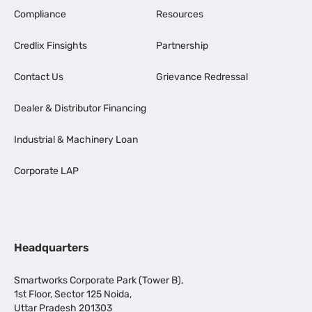
Compliance
Resources
Credlix Finsights
Partnership
Contact Us
Grievance Redressal
Dealer & Distributor Financing
Industrial & Machinery Loan
Corporate LAP
Headquarters
Smartworks Corporate Park (Tower B),
1st Floor, Sector 125 Noida,
Uttar Pradesh 201303