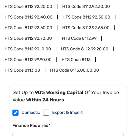
HTS Code
8112.92.20.00
HTS Code
8112.92.30.00
HTS Code
8112.92.40.00
HTS Code
8112.92.50.00
HTS Code
8112.92.60.00
HTS Code
8112.92.65.00
HTS Code
8112.92.70.00
HTS Code
8112.99
HTS Code
8112.99.10.00
HTS Code
8112.99.20.00
HTS Code
8112.99.90.00
HTS Code
8113
HTS Code
8113.00
HTS Code
8113.00.00.00
Get Up to
90% Working Capital
Of Your Invoice
Value
Within 24 Hours
Domestic
Export & Import
Finance Required*