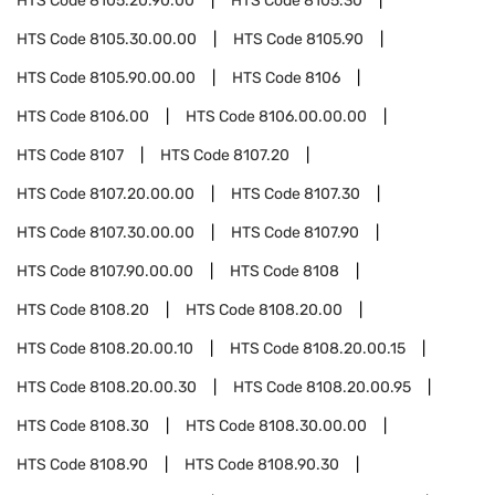
HTS Code
8105.20.90.00
HTS Code
8105.30
HTS Code
8105.30.00.00
HTS Code
8105.90
HTS Code
8105.90.00.00
HTS Code
8106
HTS Code
8106.00
HTS Code
8106.00.00.00
HTS Code
8107
HTS Code
8107.20
HTS Code
8107.20.00.00
HTS Code
8107.30
HTS Code
8107.30.00.00
HTS Code
8107.90
HTS Code
8107.90.00.00
HTS Code
8108
HTS Code
8108.20
HTS Code
8108.20.00
HTS Code
8108.20.00.10
HTS Code
8108.20.00.15
HTS Code
8108.20.00.30
HTS Code
8108.20.00.95
HTS Code
8108.30
HTS Code
8108.30.00.00
HTS Code
8108.90
HTS Code
8108.90.30