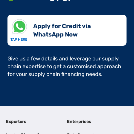
Apply for Credit via
WhatsApp Now​
TAP HERE
Give us a few details and leverage our supply
chain expertise to get a customised approach
for your supply chain financing needs.
Exporters
Enterprises