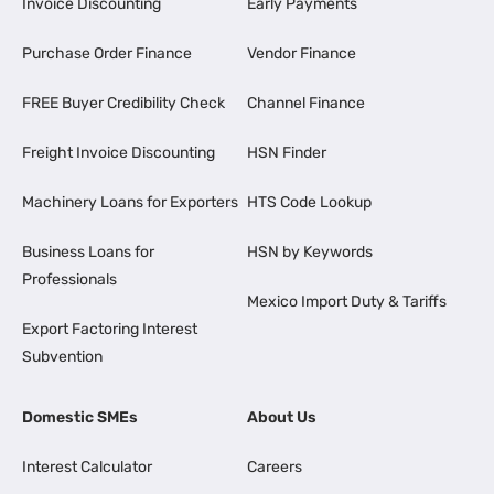
Invoice Discounting
Early Payments
Purchase Order Finance
Vendor Finance
FREE Buyer Credibility Check
Channel Finance
Freight Invoice Discounting
HSN Finder
Machinery Loans for Exporters
HTS Code Lookup
Business Loans for
HSN by Keywords
Professionals
Mexico Import Duty & Tariffs
Export Factoring Interest
Subvention
Domestic SMEs
About Us
Interest Calculator
Careers