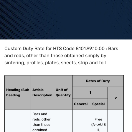
Home
>
HTS Codes
>
Chapter
81
>
8101
>
8101.99.10.00
Custom Duty Rate for HTS Code 8101.99.10.00 : Bars
and rods, other than those obtained simply by
sintering, profiles, plates, sheets, strip and foil
Rates of Duty
Heading/Sub
Article
Unit of
1
heading
Description
Quantity
2
General
Special
Bars and 
rods, other 
Free
than those 
(A+,AU,B
obtained 
H,