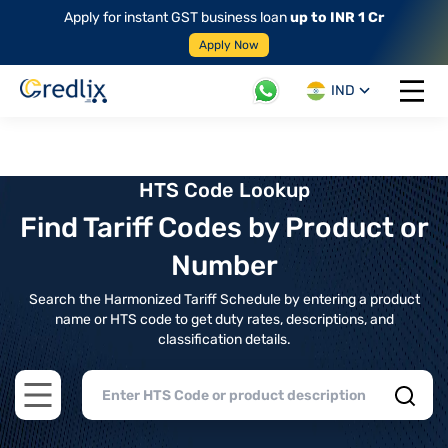
Apply for instant GST business loan
up to INR 1 Cr
Apply Now
IND
Open 
HTS Code Lookup
Find Tariff Codes by Product or
Number
Search the Harmonized Tariff Schedule by entering a product
name or HTS code to get duty rates, descriptions, and
classification details.
Open main menu