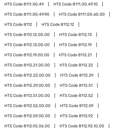
HTS Code
8111.00.49
HTS Code
8111.00.49.10
HTS Code
8111.00.49.90
HTS Code
8111.00.60.00
HTS Code
8112
HTS Code
8112.12
HTS Code
8112.12.00.00
HTS Code
8112.13
HTS Code
8112.13.00.00
HTS Code
8112.19
HTS Code
8112.19.00.00
HTS Code
8112.21
HTS Code
8112.21.00.00
HTS Code
8112.22
HTS Code
8112.22.00.00
HTS Code
8112.29
HTS Code
8112.29.00.00
HTS Code
8112.51
HTS Code
8112.51.00.00
HTS Code
8112.52
HTS Code
8112.52.00.00
HTS Code
8112.59
HTS Code
8112.59.00.00
HTS Code
8112.92
HTS Code
8112.92.06.00
HTS Code
8112.92.10.00