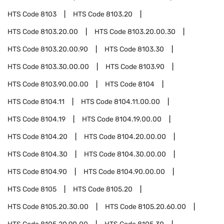
HTS Code
8103
HTS Code
8103.20
HTS Code
8103.20.00
HTS Code
8103.20.00.30
HTS Code
8103.20.00.90
HTS Code
8103.30
HTS Code
8103.30.00.00
HTS Code
8103.90
HTS Code
8103.90.00.00
HTS Code
8104
HTS Code
8104.11
HTS Code
8104.11.00.00
HTS Code
8104.19
HTS Code
8104.19.00.00
HTS Code
8104.20
HTS Code
8104.20.00.00
HTS Code
8104.30
HTS Code
8104.30.00.00
HTS Code
8104.90
HTS Code
8104.90.00.00
HTS Code
8105
HTS Code
8105.20
HTS Code
8105.20.30.00
HTS Code
8105.20.60.00