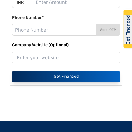
Get Financed
Phone Number*
Send OTP
Company Website (Optional)
Get Financed