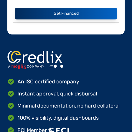
Get Financed
An ISO certified company
Instant approval, quick disbursal
Minimal documentation, no hard collateral
100% visibility, digital dashboards
FCI Member