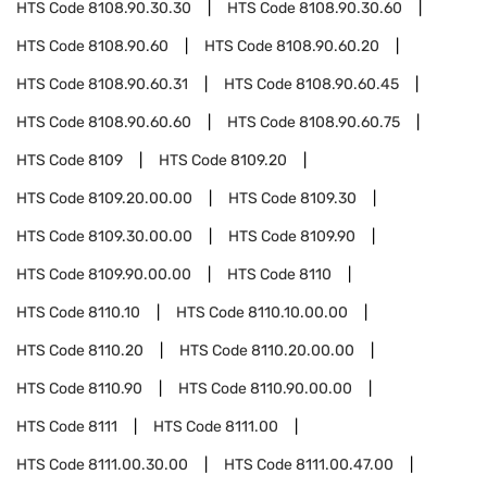
HTS Code
8108.90.30.30
HTS Code
8108.90.30.60
HTS Code
8108.90.60
HTS Code
8108.90.60.20
HTS Code
8108.90.60.31
HTS Code
8108.90.60.45
HTS Code
8108.90.60.60
HTS Code
8108.90.60.75
HTS Code
8109
HTS Code
8109.20
HTS Code
8109.20.00.00
HTS Code
8109.30
HTS Code
8109.30.00.00
HTS Code
8109.90
HTS Code
8109.90.00.00
HTS Code
8110
HTS Code
8110.10
HTS Code
8110.10.00.00
HTS Code
8110.20
HTS Code
8110.20.00.00
HTS Code
8110.90
HTS Code
8110.90.00.00
HTS Code
8111
HTS Code
8111.00
HTS Code
8111.00.30.00
HTS Code
8111.00.47.00