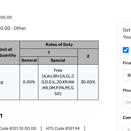
.00.00
0.00 : Other
Get
You
Rates of Duty
Unit of
1
Quantity
2
General
Special
Fin
Free
(A,AU,BH,CA,CL,C
kg
0.00%
O,D,E,IL,JO,KR,MA
30.00%
,MX,OM,P,PA,PE,S,
Pho
SG)
1
Com
Code
8101.10.00.00
HTS Code
8101.94