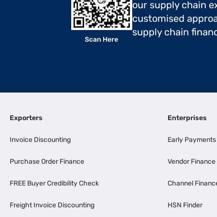
our supply chain ex
customised approa
supply chain finan
Scan Here
Exporters
Enterprises
Invoice Discounting
Early Payments
Purchase Order Finance
Vendor Finance
FREE Buyer Credibility Check
Channel Financ
Freight Invoice Discounting
HSN Finder