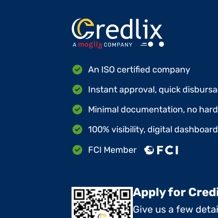
An ISO certified company
Instant approval, quick disbursa
Minimal documentation, no hard 
100% visibility, digital dashboar
FCI Member
Apply for Cred
Give us a few deta