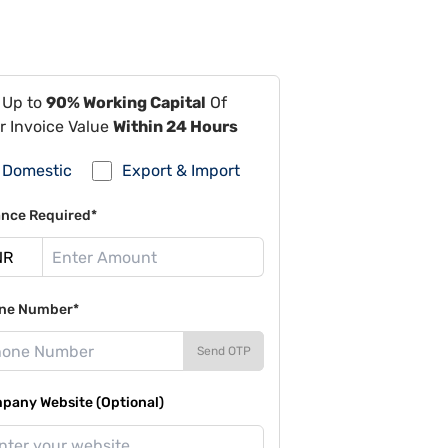
 Up to
90% Working Capital
Of
r Invoice Value
Within 24 Hours
Domestic
Export & Import
ance Required*
ne Number*
Send OTP
pany Website (Optional)