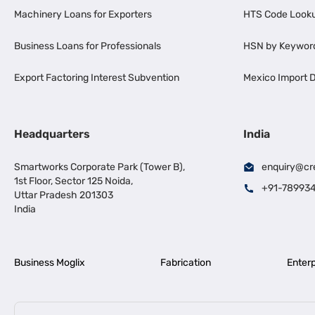
Machinery Loans for Exporters
HTS Code Look
Business Loans for Professionals
HSN by Keywor
Export Factoring Interest Subvention
Mexico Import D
Headquarters
India
Smartworks Corporate Park (Tower B),
enquiry@cr
1st Floor, Sector 125 Noida,
+91-78993
Uttar Pradesh 201303
India
Business Moglix
Fabrication
Enterp