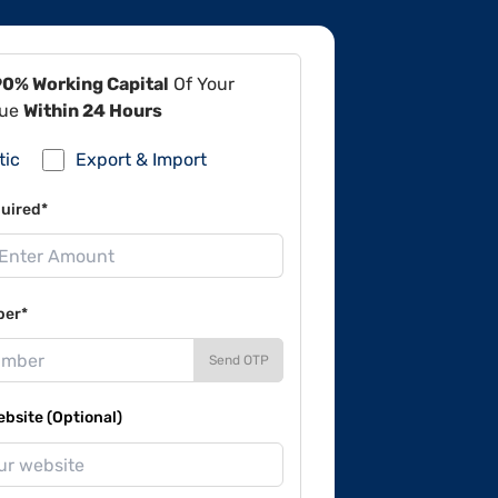
90% Working Capital
Of Your
lue
Within 24 Hours
tic
Export & Import
uired*
ber*
Send OTP
site (Optional)