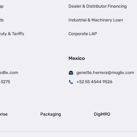
up
Dealer & Distributor Financing
ds
Industrial & Machinery Loan
uty & Tariffs
Corporate LAP
Mexico
edlix.com
genette.herrera@moglix.com
43275
+52 55 4544 9526
rise
Packaging
DigiMRO