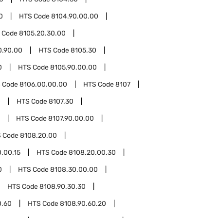
0
HTS Code
8104.90.00.00
 Code
8105.20.30.00
0.90.00
HTS Code
8105.30
0
HTS Code
8105.90.00.00
 Code
8106.00.00.00
HTS Code
8107
0
HTS Code
8107.30
HTS Code
8107.90.00.00
 Code
8108.20.00
.00.15
HTS Code
8108.20.00.30
0
HTS Code
8108.30.00.00
HTS Code
8108.90.30.30
0.60
HTS Code
8108.90.60.20