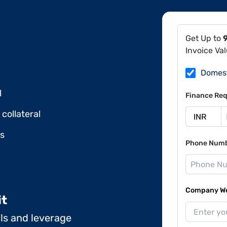
Get Up to
Invoice Va
Domes
l
Finance Req
collateral
ds
Phone Num
Company Web
it
ils and leverage