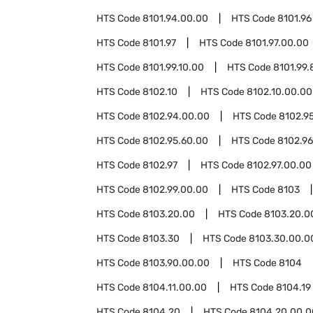
HTS Code
8101.94.00.00
HTS Code
8101.96
HTS Code
8101.97
HTS Code
8101.97.00.00
HTS Code
8101.99.10.00
HTS Code
8101.99.
HTS Code
8102.10
HTS Code
8102.10.00.00
HTS Code
8102.94.00.00
HTS Code
8102.9
HTS Code
8102.95.60.00
HTS Code
8102.96
HTS Code
8102.97
HTS Code
8102.97.00.00
HTS Code
8102.99.00.00
HTS Code
8103
HTS Code
8103.20.00
HTS Code
8103.20.0
HTS Code
8103.30
HTS Code
8103.30.00.0
HTS Code
8103.90.00.00
HTS Code
8104
HTS Code
8104.11.00.00
HTS Code
8104.19
HTS Code
8104.20
HTS Code
8104.20.00.0