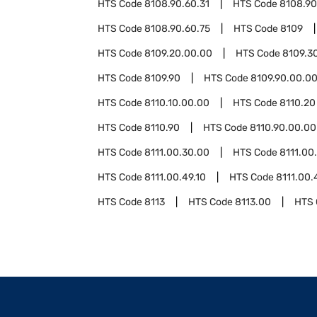
HTS Code
8108.90.60.31
HTS Code
8108.90
HTS Code
8108.90.60.75
HTS Code
8109
HTS Code
8109.20.00.00
HTS Code
8109.3
HTS Code
8109.90
HTS Code
8109.90.00.0
HTS Code
8110.10.00.00
HTS Code
8110.20
HTS Code
8110.90
HTS Code
8110.90.00.00
HTS Code
8111.00.30.00
HTS Code
8111.00
HTS Code
8111.00.49.10
HTS Code
8111.00.
HTS Code
8113
HTS Code
8113.00
HTS