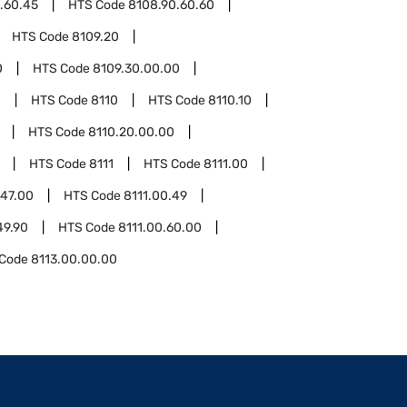
.60.45
HTS Code
8108.90.60.60
HTS Code
8109.20
0
HTS Code
8109.30.00.00
0
HTS Code
8110
HTS Code
8110.10
HTS Code
8110.20.00.00
HTS Code
8111
HTS Code
8111.00
.47.00
HTS Code
8111.00.49
49.90
HTS Code
8111.00.60.00
 Code
8113.00.00.00