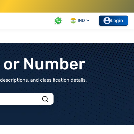
Login
IND
t or Number
scriptions, and classification details.