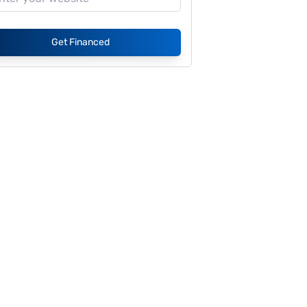
Get Financed