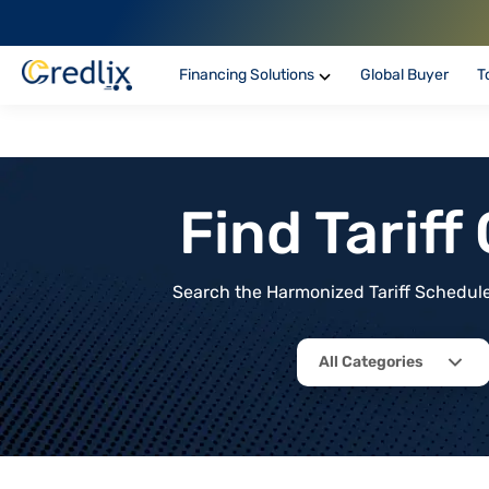
Financing Solutions
Global Buyer
T
Find Tarif
Search the Harmonized Tariff Schedule 
All Categories