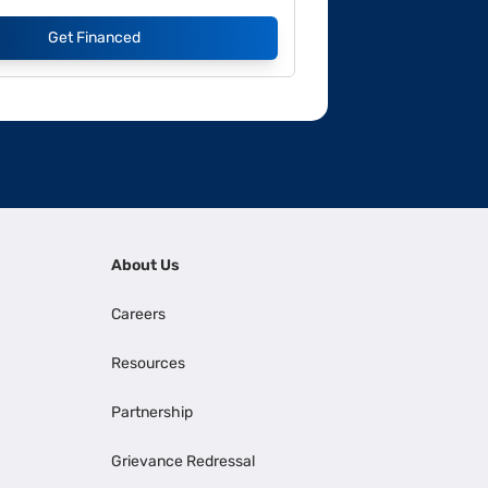
Get Financed
About Us
Careers
Resources
Partnership
Grievance Redressal