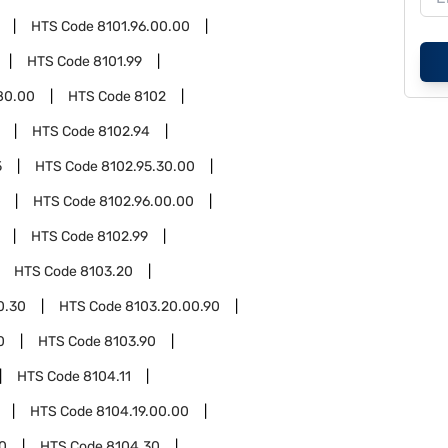
HTS Code
8101.96.00.00
HTS Code
8101.99
80.00
HTS Code
8102
HTS Code
8102.94
5
HTS Code
8102.95.30.00
HTS Code
8102.96.00.00
HTS Code
8102.99
HTS Code
8103.20
0.30
HTS Code
8103.20.00.90
0
HTS Code
8103.90
HTS Code
8104.11
HTS Code
8104.19.00.00
0
HTS Code
8104.30