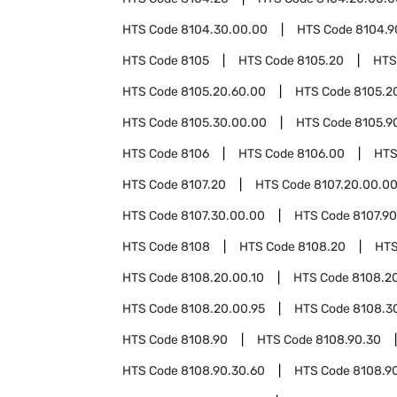
HTS Code
8104.30.00.00
HTS Code
8104.9
HTS Code
8105
HTS Code
8105.20
HTS
HTS Code
8105.20.60.00
HTS Code
8105.2
HTS Code
8105.30.00.00
HTS Code
8105.9
HTS Code
8106
HTS Code
8106.00
HTS
HTS Code
8107.20
HTS Code
8107.20.00.0
HTS Code
8107.30.00.00
HTS Code
8107.90
HTS Code
8108
HTS Code
8108.20
HTS
HTS Code
8108.20.00.10
HTS Code
8108.20
HTS Code
8108.20.00.95
HTS Code
8108.3
HTS Code
8108.90
HTS Code
8108.90.30
HTS Code
8108.90.30.60
HTS Code
8108.9