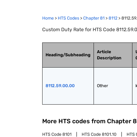
Home
>
HTS Codes
>
Chapter
81
>
8112
>
8112.59
Custom Duty Rate for HTS Code 8112.59.0
Article
Heading/Subheading
Description
8112.59.00.00
Other
More HTS codes from Chapter
8
HTS Code
8101
HTS Code
8101.10
HTS 