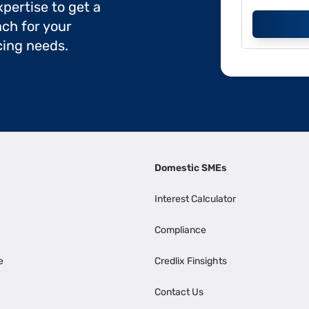
pertise to get a
ch for your
cing needs.
Domestic SMEs
Interest Calculator
Compliance
e
Credlix Finsights
Contact Us