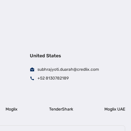
United States
subhrajyoti.duarah@credlix.com
+52 8130782189
Moglix
TenderShark
Moglix UAE