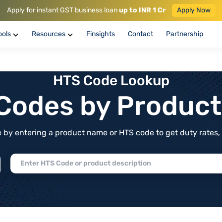
Apply for instant GST business loan
up to INR 1 Cr
Apply Now
ools
Resources
Finsights
Contact
Partnership
HTS Code Lookup
f Codes by Produc
by entering a product name or HTS code to get duty rates, de