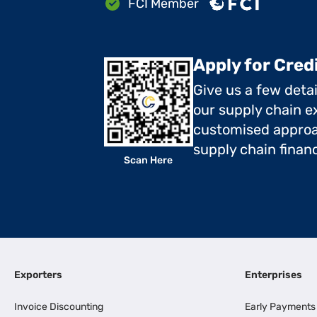
FCI Member
Apply for Cred
Give us a few deta
our supply chain ex
customised approa
supply chain finan
Scan Here
Exporters
Enterprises
Invoice Discounting
Early Payments