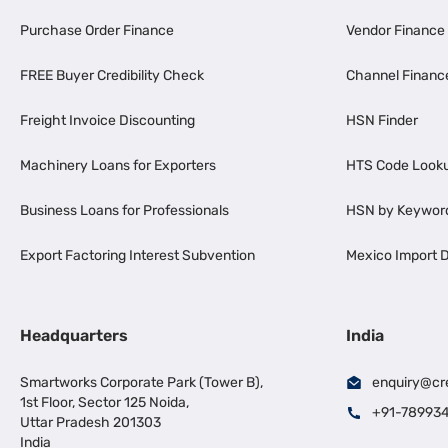
Purchase Order Finance
Vendor Finance
FREE Buyer Credibility Check
Channel Financ
Freight Invoice Discounting
HSN Finder
Machinery Loans for Exporters
HTS Code Look
Business Loans for Professionals
HSN by Keywor
Export Factoring Interest Subvention
Mexico Import D
Headquarters
India
Smartworks Corporate Park (Tower B),
enquiry@cr
1st Floor, Sector 125 Noida,
+91-78993
Uttar Pradesh 201303
India