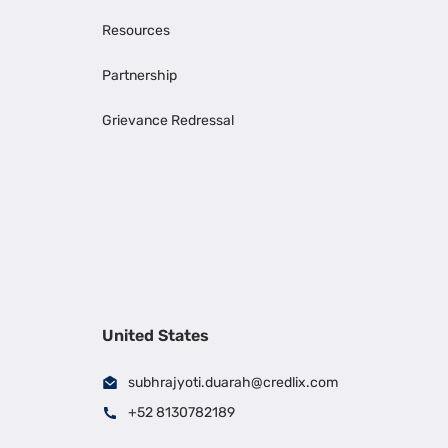
Resources
Partnership
Grievance Redressal
United States
subhrajyoti.duarah@credlix.com
+52 8130782189