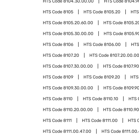
HTS Code
8104.30.00.00
HTS Code
8104.9
HTS Code
8105
HTS Code
8105.20
HTS
HTS Code
8105.20.60.00
HTS Code
8105.2
HTS Code
8105.30.00.00
HTS Code
8105.9
HTS Code
8106
HTS Code
8106.00
HTS
HTS Code
8107.20
HTS Code
8107.20.00.0
HTS Code
8107.30.00.00
HTS Code
8107.90
HTS Code
8109
HTS Code
8109.20
HTS
HTS Code
8109.30.00.00
HTS Code
8109.9
HTS Code
8110
HTS Code
8110.10
HTS 
HTS Code
8110.20.00.00
HTS Code
8110.90
HTS Code
8111
HTS Code
8111.00
HTS 
HTS Code
8111.00.47.00
HTS Code
8111.00