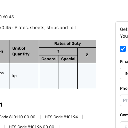
0.60.45
45 : Plates, sheets, strips and foil
Get
You
Rates of Duty
Unit of
on
1
Quantity
2
General
Special
Fin
ps 
kg
Pho
1
Com
Code
8101.10.00.00
HTS Code
8101.94
HTS Code
8101.96.00.00