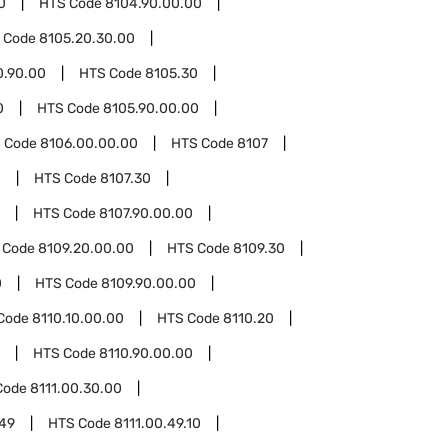
0
HTS Code
8104.90.00.00
 Code
8105.20.30.00
0.90.00
HTS Code
8105.30
0
HTS Code
8105.90.00.00
 Code
8106.00.00.00
HTS Code
8107
0
HTS Code
8107.30
HTS Code
8107.90.00.00
 Code
8109.20.00.00
HTS Code
8109.30
0
HTS Code
8109.90.00.00
Code
8110.10.00.00
HTS Code
8110.20
HTS Code
8110.90.00.00
Code
8111.00.30.00
.49
HTS Code
8111.00.49.10