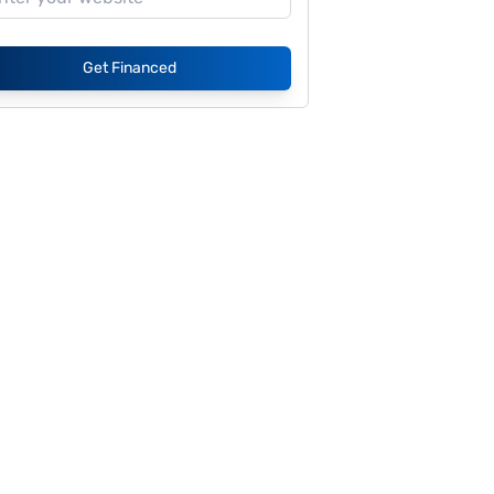
Get Financed