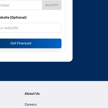
Send OTP
site (Optional)
Get Financed
About Us
Careers