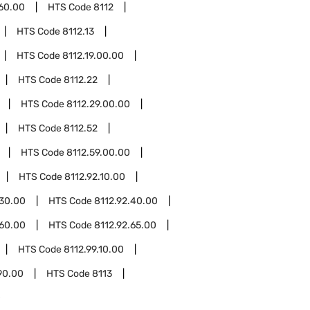
.60.00
HTS Code
8112
HTS Code
8112.13
HTS Code
8112.19.00.00
HTS Code
8112.22
HTS Code
8112.29.00.00
HTS Code
8112.52
HTS Code
8112.59.00.00
HTS Code
8112.92.10.00
.30.00
HTS Code
8112.92.40.00
.60.00
HTS Code
8112.92.65.00
HTS Code
8112.99.10.00
90.00
HTS Code
8113
0