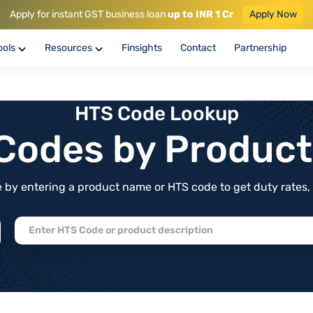
Apply for instant GST business loan
up to INR 1 Cr
Apply Now
ools
Resources
Finsights
Contact
Partnership
HTS Code Lookup
f Codes by Produc
by entering a product name or HTS code to get duty rates, de