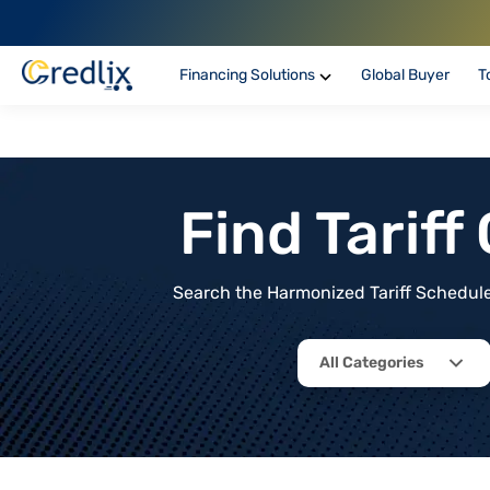
Financing Solutions
Global Buyer
T
Find Tarif
Search the Harmonized Tariff Schedule 
All Categories