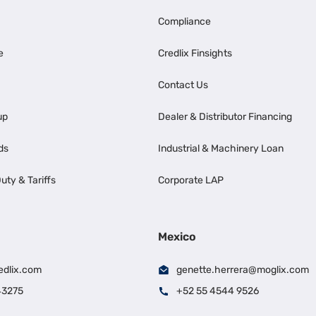
Compliance
e
Credlix Finsights
Contact Us
up
Dealer & Distributor Financing
ds
Industrial & Machinery Loan
uty & Tariffs
Corporate LAP
Mexico
edlix.com
genette.herrera@moglix.com
43275
+52 55 4544 9526