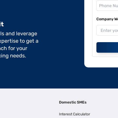
Company Web
it
ils and leverage
pertise to get a
ch for your
cing needs.
Domestic SMEs
Interest Calculator