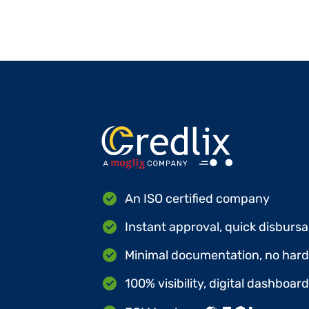
An ISO certified company
Instant approval, quick disbursa
Minimal documentation, no hard 
100% visibility, digital dashboar