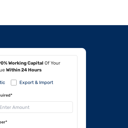
90% Working Capital
Of Your
lue
Within 24 Hours
tic
Export & Import
uired*
ber*