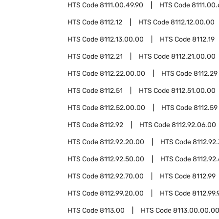
HTS Code
8111.00.49.90
HTS Code
8111.00
HTS Code
8112.12
HTS Code
8112.12.00.00
HTS Code
8112.13.00.00
HTS Code
8112.19
HTS Code
8112.21
HTS Code
8112.21.00.00
HTS Code
8112.22.00.00
HTS Code
8112.29
HTS Code
8112.51
HTS Code
8112.51.00.00
HTS Code
8112.52.00.00
HTS Code
8112.59
HTS Code
8112.92
HTS Code
8112.92.06.00
HTS Code
8112.92.20.00
HTS Code
8112.92
HTS Code
8112.92.50.00
HTS Code
8112.92
HTS Code
8112.92.70.00
HTS Code
8112.99
HTS Code
8112.99.20.00
HTS Code
8112.99.
HTS Code
8113.00
HTS Code
8113.00.00.0