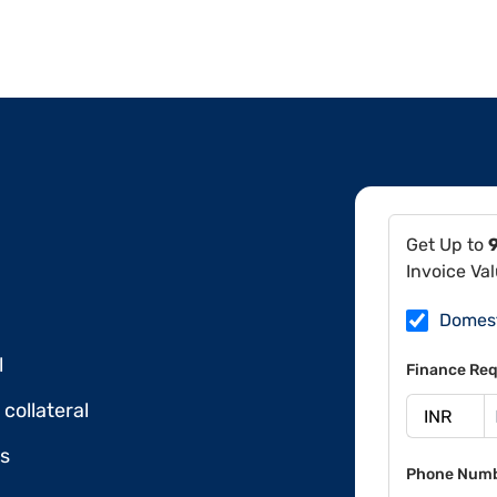
Get Up to
Invoice Va
Domes
l
Finance Req
collateral
ds
Phone Num