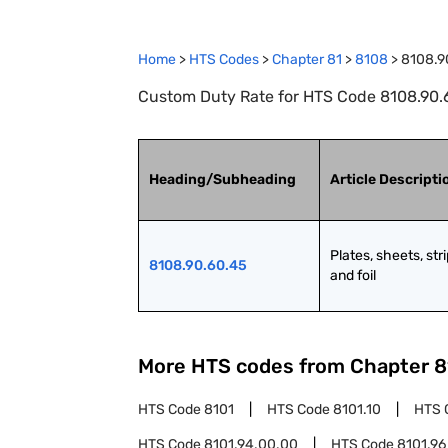
Home
>
HTS Codes
>
Chapter
81
>
8108
>
8108.9
Custom Duty Rate for HTS Code 8108.90.60.
Heading/Subheading
Article Descripti
Plates, sheets, stri
8108.90.60.45
and foil
More HTS codes from Chapter
8
HTS Code
8101
HTS Code
8101.10
HTS 
HTS Code
8101.94.00.00
HTS Code
8101.96