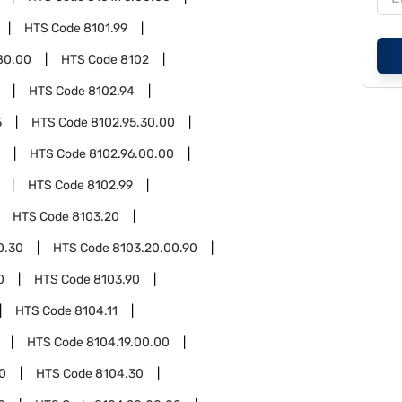
HTS Code
8101.99
80.00
HTS Code
8102
HTS Code
8102.94
5
HTS Code
8102.95.30.00
HTS Code
8102.96.00.00
HTS Code
8102.99
HTS Code
8103.20
0.30
HTS Code
8103.20.00.90
0
HTS Code
8103.90
HTS Code
8104.11
HTS Code
8104.19.00.00
0
HTS Code
8104.30