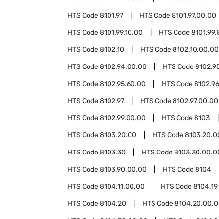
HTS Code
8101.97
HTS Code
8101.97.00.00
HTS Code
8101.99.10.00
HTS Code
8101.99.
HTS Code
8102.10
HTS Code
8102.10.00.00
HTS Code
8102.94.00.00
HTS Code
8102.9
HTS Code
8102.95.60.00
HTS Code
8102.96
HTS Code
8102.97
HTS Code
8102.97.00.00
HTS Code
8102.99.00.00
HTS Code
8103
HTS Code
8103.20.00
HTS Code
8103.20.0
HTS Code
8103.30
HTS Code
8103.30.00.0
HTS Code
8103.90.00.00
HTS Code
8104
HTS Code
8104.11.00.00
HTS Code
8104.19
HTS Code
8104.20
HTS Code
8104.20.00.0