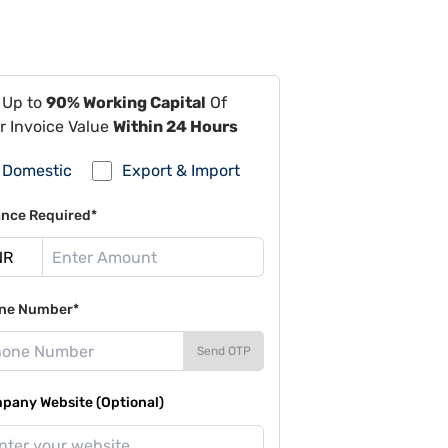
 Up to
90% Working Capital
Of
r Invoice Value
Within 24 Hours
Domestic
Export & Import
ance Required*
ne Number*
Send OTP
pany Website (Optional)