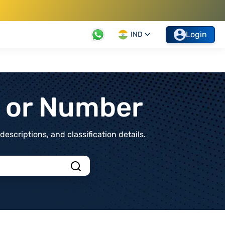
Login
IND
t or Number
scriptions, and classification details.