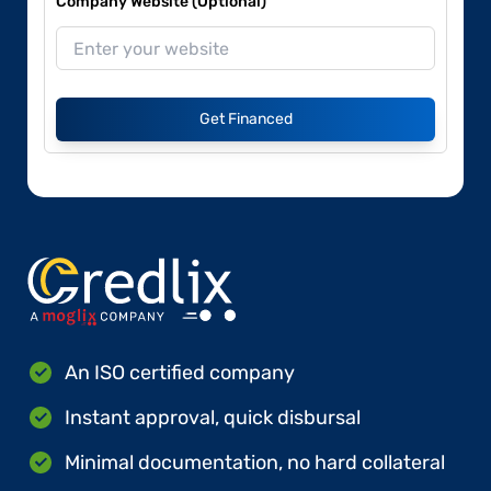
Company Website (Optional)
Get Financed
An ISO certified company
Instant approval, quick disbursal
Minimal documentation, no hard collateral