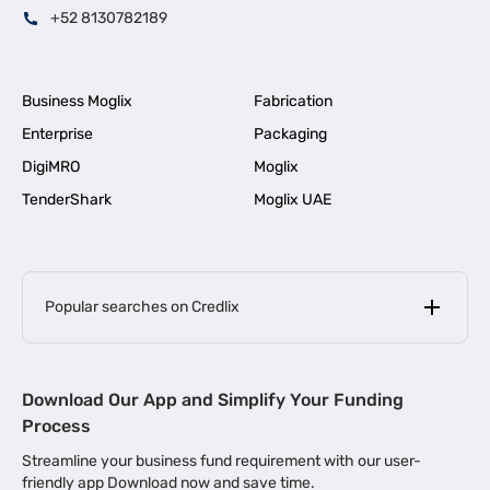
+52 8130782189
Business Moglix
Fabrication
Enterprise
Packaging
DigiMRO
Moglix
TenderShark
Moglix UAE
Popular searches on Credlix
Business Loans
|
MSME Loan for Startups
Download Our App and Simplify Your Funding
|
Apply for Business Loan in Mumbai
Process
|
|
Business Loan in Ahmedabad
Business Loan in Chennai
Streamline your business fund requirement with our user-
|
|
Business Loan in Kerala
Business Loan in Bengaluru
friendly app Download now and save time.