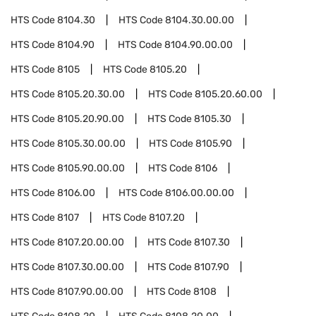
HTS Code
8104.30
HTS Code
8104.30.00.00
HTS Code
8104.90
HTS Code
8104.90.00.00
HTS Code
8105
HTS Code
8105.20
HTS Code
8105.20.30.00
HTS Code
8105.20.60.00
HTS Code
8105.20.90.00
HTS Code
8105.30
HTS Code
8105.30.00.00
HTS Code
8105.90
HTS Code
8105.90.00.00
HTS Code
8106
HTS Code
8106.00
HTS Code
8106.00.00.00
HTS Code
8107
HTS Code
8107.20
HTS Code
8107.20.00.00
HTS Code
8107.30
HTS Code
8107.30.00.00
HTS Code
8107.90
HTS Code
8107.90.00.00
HTS Code
8108