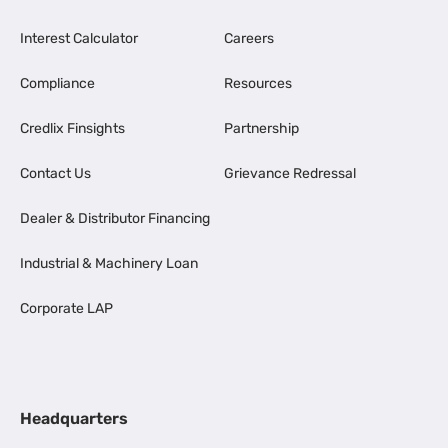
Interest Calculator
Careers
Compliance
Resources
Credlix Finsights
Partnership
Contact Us
Grievance Redressal
Dealer & Distributor Financing
Industrial & Machinery Loan
Corporate LAP
Headquarters