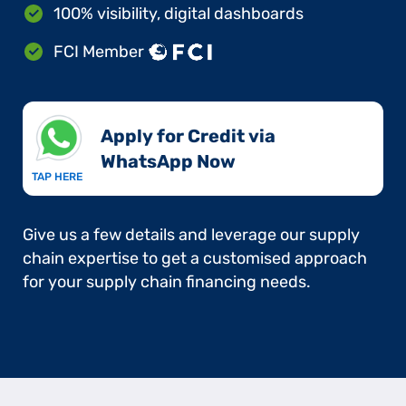
100% visibility, digital dashboards
FCI Member
Apply for Credit via
WhatsApp Now​
TAP HERE
Give us a few details and leverage our supply
chain expertise to get a customised approach
for your supply chain financing needs.