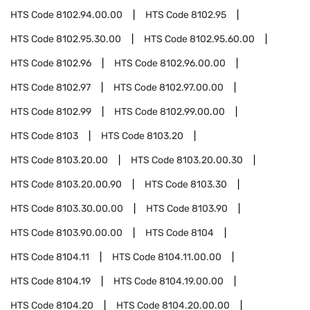
HTS Code
8102.94.00.00
HTS Code
8102.95
HTS Code
8102.95.30.00
HTS Code
8102.95.60.00
HTS Code
8102.96
HTS Code
8102.96.00.00
HTS Code
8102.97
HTS Code
8102.97.00.00
HTS Code
8102.99
HTS Code
8102.99.00.00
HTS Code
8103
HTS Code
8103.20
HTS Code
8103.20.00
HTS Code
8103.20.00.30
HTS Code
8103.20.00.90
HTS Code
8103.30
HTS Code
8103.30.00.00
HTS Code
8103.90
HTS Code
8103.90.00.00
HTS Code
8104
HTS Code
8104.11
HTS Code
8104.11.00.00
HTS Code
8104.19
HTS Code
8104.19.00.00
HTS Code
8104.20
HTS Code
8104.20.00.00