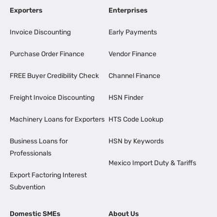
Exporters
Enterprises
Invoice Discounting
Early Payments
Purchase Order Finance
Vendor Finance
FREE Buyer Credibility Check
Channel Finance
Freight Invoice Discounting
HSN Finder
Machinery Loans for Exporters
HTS Code Lookup
Business Loans for
HSN by Keywords
Professionals
Mexico Import Duty & Tariffs
Export Factoring Interest
Subvention
Domestic SMEs
About Us