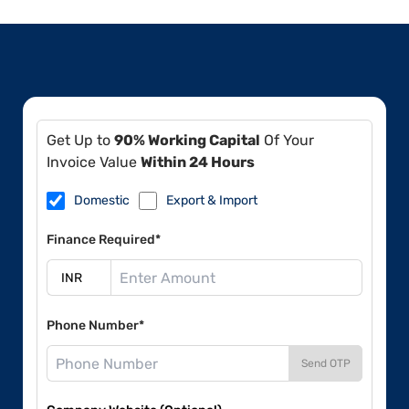
Get Up to
90% Working Capital
Of Your
Invoice Value
Within 24 Hours
Domestic
Export & Import
Finance Required*
Phone Number*
Send OTP