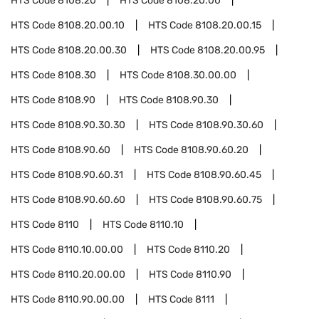
HTS Code
8108.20
HTS Code
8108.20.00
HTS Code
8108.20.00.10
HTS Code
8108.20.00.15
HTS Code
8108.20.00.30
HTS Code
8108.20.00.95
HTS Code
8108.30
HTS Code
8108.30.00.00
HTS Code
8108.90
HTS Code
8108.90.30
HTS Code
8108.90.30.30
HTS Code
8108.90.30.60
HTS Code
8108.90.60
HTS Code
8108.90.60.20
HTS Code
8108.90.60.31
HTS Code
8108.90.60.45
HTS Code
8108.90.60.60
HTS Code
8108.90.60.75
HTS Code
8110
HTS Code
8110.10
HTS Code
8110.10.00.00
HTS Code
8110.20
HTS Code
8110.20.00.00
HTS Code
8110.90
HTS Code
8110.90.00.00
HTS Code
8111