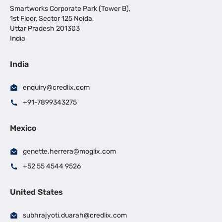
Smartworks Corporate Park (Tower B),
1st Floor, Sector 125 Noida,
Uttar Pradesh 201303
India
India
enquiry@credlix.com
+91-7899343275
Mexico
genette.herrera@moglix.com
+52 55 4544 9526
United States
subhrajyoti.duarah@credlix.com