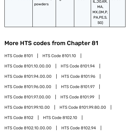
IL,JO,KR,
powders
MA,
MX,OM,P,
PA,PE,S,
SG)
More HTS codes from Chapter
81
HTS Code
8101
HTS Code
8101.10
HTS Code
8101.10.00.00
HTS Code
8101.94
HTS Code
8101.94.00.00
HTS Code
8101.96
HTS Code
8101.96.00.00
HTS Code
8101.97
HTS Code
8101.97.00.00
HTS Code
8101.99
HTS Code
8101.99.10.00
HTS Code
8101.99.80.00
HTS Code
8102
HTS Code
8102.10
HTS Code
8102.10.00.00
HTS Code
8102.94