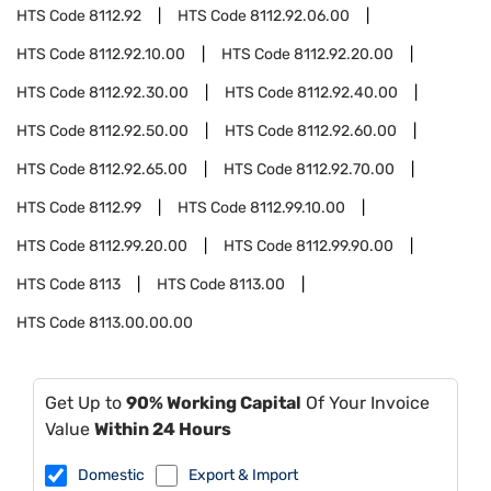
HTS Code
8112.92
HTS Code
8112.92.06.00
HTS Code
8112.92.10.00
HTS Code
8112.92.20.00
HTS Code
8112.92.30.00
HTS Code
8112.92.40.00
HTS Code
8112.92.50.00
HTS Code
8112.92.60.00
HTS Code
8112.92.65.00
HTS Code
8112.92.70.00
HTS Code
8112.99
HTS Code
8112.99.10.00
HTS Code
8112.99.20.00
HTS Code
8112.99.90.00
HTS Code
8113
HTS Code
8113.00
HTS Code
8113.00.00.00
Get Up to
90% Working Capital
Of Your Invoice
Value
Within 24 Hours
Domestic
Export & Import