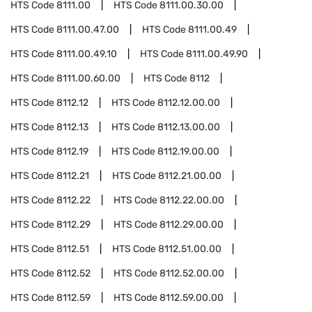
HTS Code
8111.00
HTS Code
8111.00.30.00
HTS Code
8111.00.47.00
HTS Code
8111.00.49
HTS Code
8111.00.49.10
HTS Code
8111.00.49.90
HTS Code
8111.00.60.00
HTS Code
8112
HTS Code
8112.12
HTS Code
8112.12.00.00
HTS Code
8112.13
HTS Code
8112.13.00.00
HTS Code
8112.19
HTS Code
8112.19.00.00
HTS Code
8112.21
HTS Code
8112.21.00.00
HTS Code
8112.22
HTS Code
8112.22.00.00
HTS Code
8112.29
HTS Code
8112.29.00.00
HTS Code
8112.51
HTS Code
8112.51.00.00
HTS Code
8112.52
HTS Code
8112.52.00.00
HTS Code
8112.59
HTS Code
8112.59.00.00