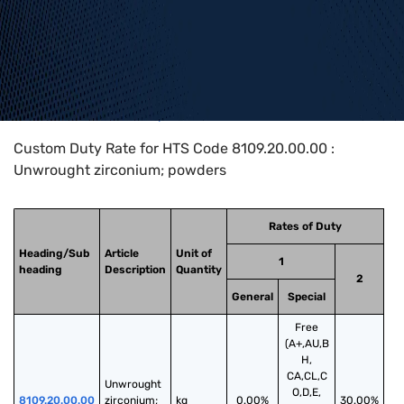
Home
>
HTS Codes
>
Chapter
81
>
8109
>
8109.20.00.00
Custom Duty Rate for HTS Code 8109.20.00.00 :
Unwrought zirconium; powders
Rates of Duty
Heading/Sub
Article
Unit of
1
heading
Description
Quantity
2
General
Special
Free
(A+,AU,B
H,
CA,CL,C
Unwrought 
O,D,E,
8109.20.00.00
zirconium; 
kg
0.00%
30.00%