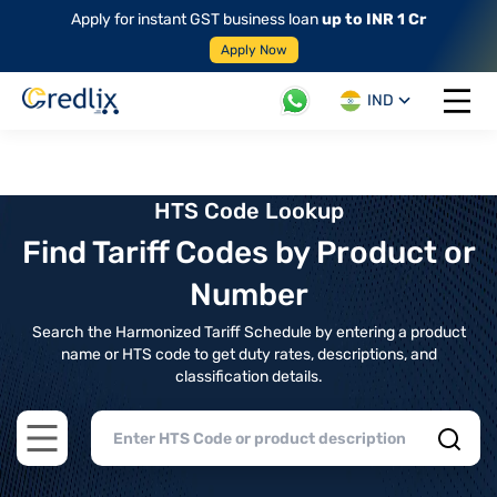
Apply for instant GST business loan
up to INR 1 Cr
Apply Now
IND
Open 
HTS Code Lookup
Find Tariff Codes by Product or
Number
Search the Harmonized Tariff Schedule by entering a product
name or HTS code to get duty rates, descriptions, and
classification details.
Open main menu