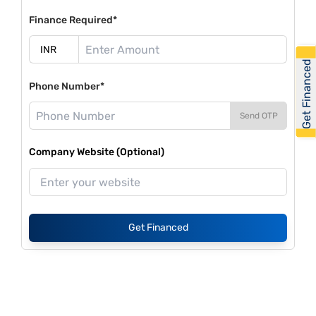
Finance Required*
Get Financed
Phone Number*
Send OTP
Company Website (Optional)
Get Financed