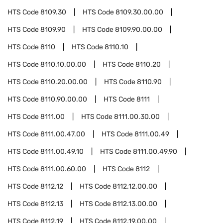
HTS Code
8109.30
HTS Code
8109.30.00.00
HTS Code
8109.90
HTS Code
8109.90.00.00
HTS Code
8110
HTS Code
8110.10
HTS Code
8110.10.00.00
HTS Code
8110.20
HTS Code
8110.20.00.00
HTS Code
8110.90
HTS Code
8110.90.00.00
HTS Code
8111
HTS Code
8111.00
HTS Code
8111.00.30.00
HTS Code
8111.00.47.00
HTS Code
8111.00.49
HTS Code
8111.00.49.10
HTS Code
8111.00.49.90
HTS Code
8111.00.60.00
HTS Code
8112
HTS Code
8112.12
HTS Code
8112.12.00.00
HTS Code
8112.13
HTS Code
8112.13.00.00
HTS Code
8112.19
HTS Code
8112.19.00.00