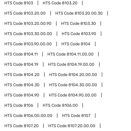
HTS Code
8103
HTS Code
8103.20
HTS Code
8103.20.00
HTS Code
8103.20.00.30
HTS Code
8103.20.00.90
HTS Code
8103.30
HTS Code
8103.30.00.00
HTS Code
8103.90
HTS Code
8103.90.00.00
HTS Code
8104
HTS Code
8104.11
HTS Code
8104.11.00.00
HTS Code
8104.19
HTS Code
8104.19.00.00
HTS Code
8104.20
HTS Code
8104.20.00.00
HTS Code
8104.30
HTS Code
8104.30.00.00
HTS Code
8104.90
HTS Code
8104.90.00.00
HTS Code
8106
HTS Code
8106.00
HTS Code
8106.00.00.00
HTS Code
8107
HTS Code
8107.20
HTS Code
8107.20.00.00