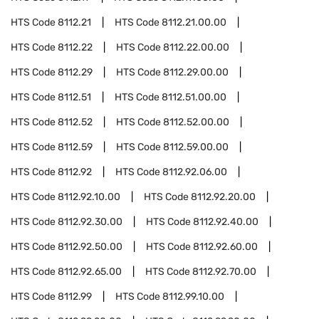
HTS Code
8112.21
HTS Code
8112.21.00.00
HTS Code
8112.22
HTS Code
8112.22.00.00
HTS Code
8112.29
HTS Code
8112.29.00.00
HTS Code
8112.51
HTS Code
8112.51.00.00
HTS Code
8112.52
HTS Code
8112.52.00.00
HTS Code
8112.59
HTS Code
8112.59.00.00
HTS Code
8112.92
HTS Code
8112.92.06.00
HTS Code
8112.92.10.00
HTS Code
8112.92.20.00
HTS Code
8112.92.30.00
HTS Code
8112.92.40.00
HTS Code
8112.92.50.00
HTS Code
8112.92.60.00
HTS Code
8112.92.65.00
HTS Code
8112.92.70.00
HTS Code
8112.99
HTS Code
8112.99.10.00