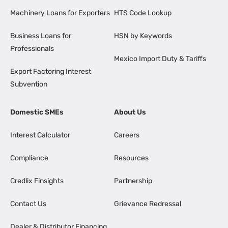
Machinery Loans for Exporters
HTS Code Lookup
Business Loans for
HSN by Keywords
Professionals
Mexico Import Duty & Tariffs
Export Factoring Interest
Subvention
Domestic SMEs
About Us
Interest Calculator
Careers
Compliance
Resources
Credlix Finsights
Partnership
Contact Us
Grievance Redressal
Dealer & Distributor Financing