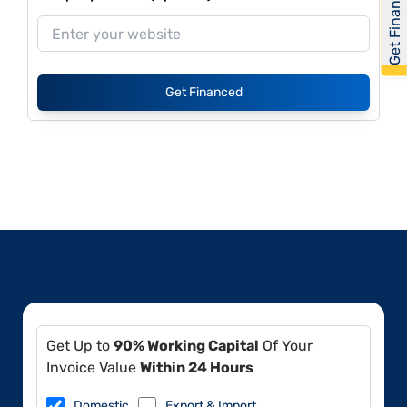
Get Financed
Get Financed
Get Up to
90% Working Capital
Of Your
Invoice Value
Within 24 Hours
Domestic
Export & Import