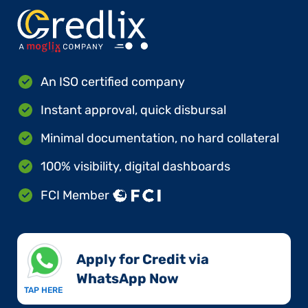
An ISO certified company
Instant approval, quick disbursal
Minimal documentation, no hard collateral
100% visibility, digital dashboards
FCI Member
Apply for Credit via
WhatsApp Now​
TAP HERE