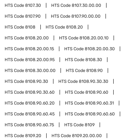
HTS Code
8107.30
HTS Code
8107.30.00.00
HTS Code
8107.90
HTS Code
8107.90.00.00
HTS Code
8108
HTS Code
8108.20
HTS Code
8108.20.00
HTS Code
8108.20.00.10
HTS Code
8108.20.00.15
HTS Code
8108.20.00.30
HTS Code
8108.20.00.95
HTS Code
8108.30
HTS Code
8108.30.00.00
HTS Code
8108.90
HTS Code
8108.90.30
HTS Code
8108.90.30.30
HTS Code
8108.90.30.60
HTS Code
8108.90.60
HTS Code
8108.90.60.20
HTS Code
8108.90.60.31
HTS Code
8108.90.60.45
HTS Code
8108.90.60.60
HTS Code
8108.90.60.75
HTS Code
8109
HTS Code
8109.20
HTS Code
8109.20.00.00