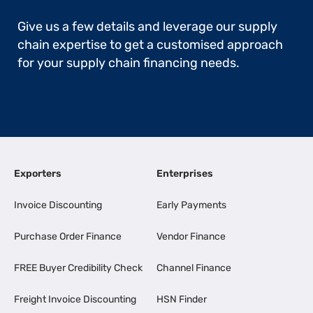
Give us a few details and leverage our supply
chain expertise to get a customised approach
for your supply chain financing needs.
Exporters
Enterprises
Invoice Discounting
Early Payments
Purchase Order Finance
Vendor Finance
FREE Buyer Credibility Check
Channel Finance
Freight Invoice Discounting
HSN Finder