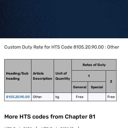
Home
>
HTS Codes
>
Chapter
81
>
8105
>
8105.20.90.00
Custom Duty Rate for HTS Code 8105.20.90.00 : Other
Rates of Duty
Heading/Sub
Article
Unit of
1
heading
Description
Quantity
2
General
Special
8105.20.90.00
Other
kg
Free
Free
More HTS codes from Chapter
81