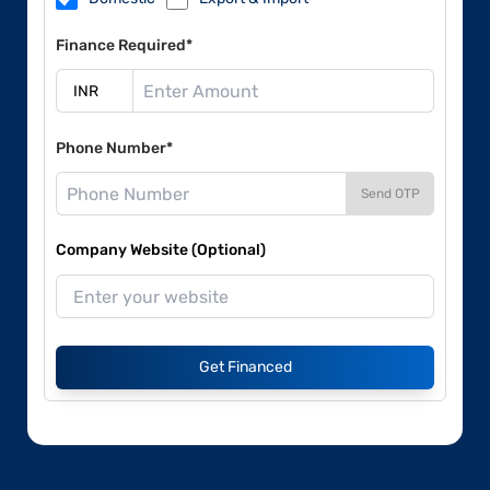
Finance Required*
Phone Number*
Send OTP
Company Website (Optional)
Get Financed