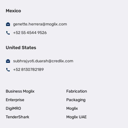
Mexico
genette.herrera@moglix.com
+52 55 4544 9526
United States
subhrajyoti.duarah@credlix.com
+52 8130782189
Business Moglix
Fabrication
Enterprise
Packaging
DigiMRO
Moglix
TenderShark
Moglix UAE