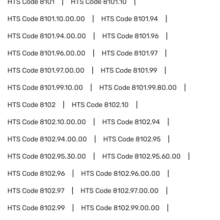
HTS Code
8101
HTS Code
8101.10
HTS Code
8101.10.00.00
HTS Code
8101.94
HTS Code
8101.94.00.00
HTS Code
8101.96
HTS Code
8101.96.00.00
HTS Code
8101.97
HTS Code
8101.97.00.00
HTS Code
8101.99
HTS Code
8101.99.10.00
HTS Code
8101.99.80.00
HTS Code
8102
HTS Code
8102.10
HTS Code
8102.10.00.00
HTS Code
8102.94
HTS Code
8102.94.00.00
HTS Code
8102.95
HTS Code
8102.95.30.00
HTS Code
8102.95.60.00
HTS Code
8102.96
HTS Code
8102.96.00.00
HTS Code
8102.97
HTS Code
8102.97.00.00
HTS Code
8102.99
HTS Code
8102.99.00.00