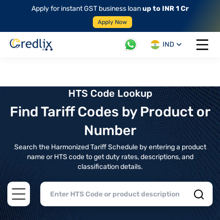
Apply for instant GST business loan
up to INR 1 Cr
Apply Now
IND
Open 
HTS Code Lookup
Find Tariff Codes by Product or
Number
Search the Harmonized Tariff Schedule by entering a product
name or HTS code to get duty rates, descriptions, and
classification details.
Open main menu