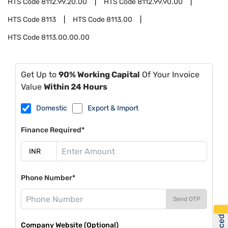
HTS Code
8112.99.20.00
HTS Code
8112.99.90.00
HTS Code
8113
HTS Code
8113.00
HTS Code
8113.00.00.00
Get Up to
90% Working Capital
Of Your Invoice
Value
Within 24 Hours
Domestic
Export & Import
Finance Required*
Phone Number*
Send OTP
Company Website (Optional)