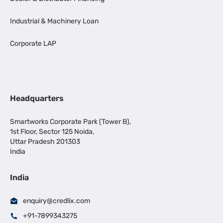
Industrial & Machinery Loan
Corporate LAP
Headquarters
Smartworks Corporate Park (Tower B),
1st Floor, Sector 125 Noida,
Uttar Pradesh 201303
India
India
enquiry@credlix.com
+91-7899343275