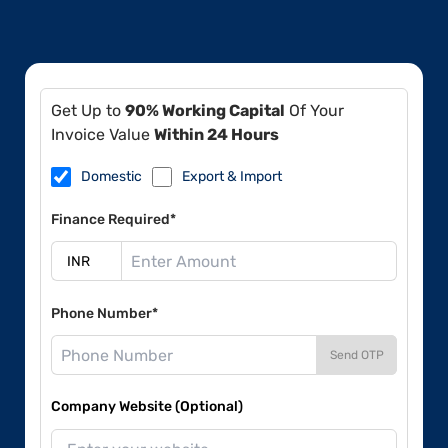
Get Up to
90% Working Capital
Of Your
Invoice Value
Within 24 Hours
Domestic
Export & Import
Finance Required*
Phone Number*
Send OTP
Company Website (Optional)