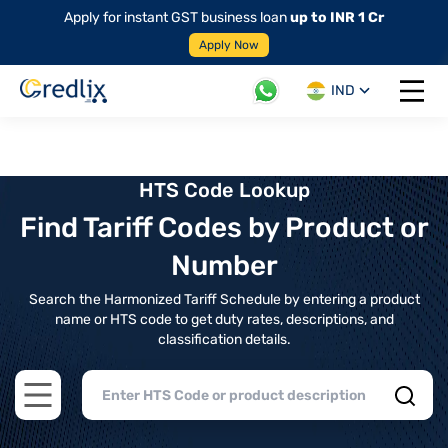
Apply for instant GST business loan
up to INR 1 Cr
Apply Now
IND
Open 
HTS Code Lookup
Find Tariff Codes by Product or
Number
Search the Harmonized Tariff Schedule by entering a product
name or HTS code to get duty rates, descriptions, and
classification details.
Open main menu