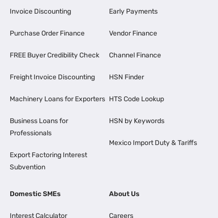
Invoice Discounting
Early Payments
Purchase Order Finance
Vendor Finance
FREE Buyer Credibility Check
Channel Finance
Freight Invoice Discounting
HSN Finder
Machinery Loans for Exporters
HTS Code Lookup
Business Loans for
HSN by Keywords
Professionals
Mexico Import Duty & Tariffs
Export Factoring Interest
Subvention
Domestic SMEs
About Us
Interest Calculator
Careers