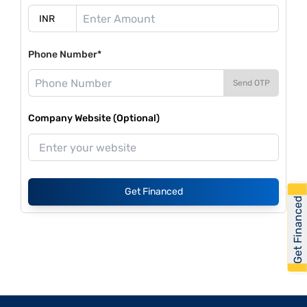
Phone Number*
Send OTP
Company Website (Optional)
Get Financed
Get Financed