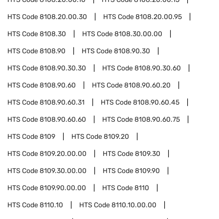
HTS Code
8108.20.00.30
HTS Code
8108.20.00.95
HTS Code
8108.30
HTS Code
8108.30.00.00
HTS Code
8108.90
HTS Code
8108.90.30
HTS Code
8108.90.30.30
HTS Code
8108.90.30.60
HTS Code
8108.90.60
HTS Code
8108.90.60.20
HTS Code
8108.90.60.31
HTS Code
8108.90.60.45
HTS Code
8108.90.60.60
HTS Code
8108.90.60.75
HTS Code
8109
HTS Code
8109.20
HTS Code
8109.20.00.00
HTS Code
8109.30
HTS Code
8109.30.00.00
HTS Code
8109.90
HTS Code
8109.90.00.00
HTS Code
8110
HTS Code
8110.10
HTS Code
8110.10.00.00