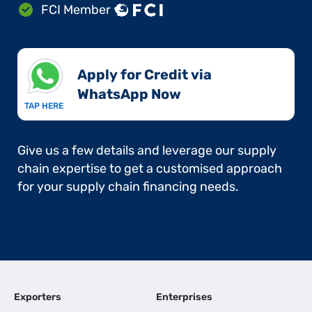
FCI Member
Apply for Credit via
WhatsApp Now​
TAP HERE
Give us a few details and leverage our supply
chain expertise to get a customised approach
for your supply chain financing needs.
Exporters
Enterprises