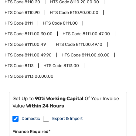
HTS Code
8110.20
HTS Code
8110.20.00.00
HTS Code
8110.90
HTS Code
8110.90.00.00
HTS Code
8111
HTS Code
8111.00
HTS Code
8111.00.30.00
HTS Code
8111.00.47.00
HTS Code
8111.00.49
HTS Code
8111.00.49.10
HTS Code
8111.00.49.90
HTS Code
8111.00.60.00
HTS Code
8113
HTS Code
8113.00
HTS Code
8113.00.00.00
Get Up to
90% Working Capital
Of Your Invoice
Value
Within 24 Hours
Domestic
Export & Import
Finance Required*