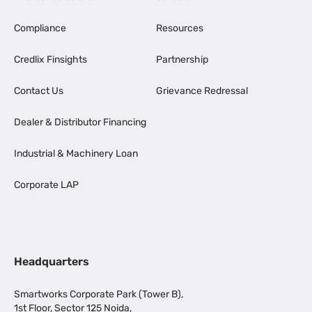
Compliance
Resources
Credlix Finsights
Partnership
Contact Us
Grievance Redressal
Dealer & Distributor Financing
Industrial & Machinery Loan
Corporate LAP
Headquarters
Smartworks Corporate Park (Tower B),
1st Floor, Sector 125 Noida,