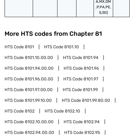
A,MX,OM
,P,PA,PE,
S,SG)
More HTS codes from Chapter
81
HTS Code
8101
HTS Code
8101.10
HTS Code
8101.10.00.00
HTS Code
8101.94
HTS Code
8101.94.00.00
HTS Code
8101.96
HTS Code
8101.96.00.00
HTS Code
8101.97
HTS Code
8101.97.00.00
HTS Code
8101.99
HTS Code
8101.99.10.00
HTS Code
8101.99.80.00
HTS Code
8102
HTS Code
8102.10
HTS Code
8102.10.00.00
HTS Code
8102.94
HTS Code
8102.94.00.00
HTS Code
8102.95