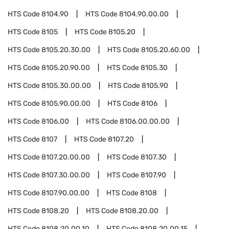
HTS Code
8104.90
HTS Code
8104.90.00.00
HTS Code
8105
HTS Code
8105.20
HTS Code
8105.20.30.00
HTS Code
8105.20.60.00
HTS Code
8105.20.90.00
HTS Code
8105.30
HTS Code
8105.30.00.00
HTS Code
8105.90
HTS Code
8105.90.00.00
HTS Code
8106
HTS Code
8106.00
HTS Code
8106.00.00.00
HTS Code
8107
HTS Code
8107.20
HTS Code
8107.20.00.00
HTS Code
8107.30
HTS Code
8107.30.00.00
HTS Code
8107.90
HTS Code
8107.90.00.00
HTS Code
8108
HTS Code
8108.20
HTS Code
8108.20.00
HTS Code
8108.20.00.10
HTS Code
8108.20.00.15