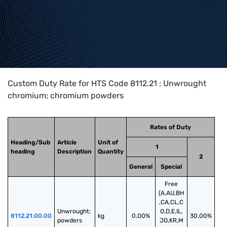
Home
>
HTS Codes
>
Chapter
81
>
8112
>
8112.21
Custom Duty Rate for HTS Code 8112.21 : Unwrought
chromium; chromium powders
Rates of Duty
Heading/Sub
Article
Unit of
1
heading
Description
Quantity
2
General
Special
Free
(A,AU,BH
,CA,CL,C
Unwrought; 
O,D,E,IL,
8112.21.00.00
kg
0.00%
30.00%
powders
JO,KR,M