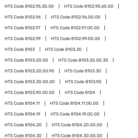
HTS Code
8102.95.30.00
HTS Code
8102.95.60.00
HTS Code
8102.96
HTS Code
8102.96.00.00
HTS Code
8102.97
HTS Code
8102.97.00.00
HTS Code
8102.99
HTS Code
8102.99.00.00
HTS Code
8103
HTS Code
8103.20
HTS Code
8103.20.00
HTS Code
8103.20.00.30
HTS Code
8103.20.00.90
HTS Code
8103.30
HTS Code
8103.30.00.00
HTS Code
8103.90
HTS Code
8103.90.00.00
HTS Code
8104
HTS Code
8104.11
HTS Code
8104.11.00.00
HTS Code
8104.19
HTS Code
8104.19.00.00
HTS Code
8104.20
HTS Code
8104.20.00.00
HTS Code
8104.30
HTS Code
8104.30.00.00