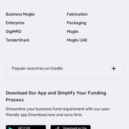
Business Moglix
Fabrication
Enterprise
Packaging
DigiMRO
Moglix
TenderShark
Moglix UAE
Popular searches on Credlix
Business Loans
|
MSME Loan for Startups
Download Our App and Simplify Your Funding
|
Apply for Business Loan in Mumbai
Process
|
|
Business Loan in Ahmedabad
Business Loan in Chennai
Streamline your business fund requirement with our user-
|
|
Business Loan in Kerala
Business Loan in Bengaluru
friendly app Download now and save time.
|
Business Loan for Senior Citizens
|
|
Business Loan for Manufacturers
Business Loan in Delhi