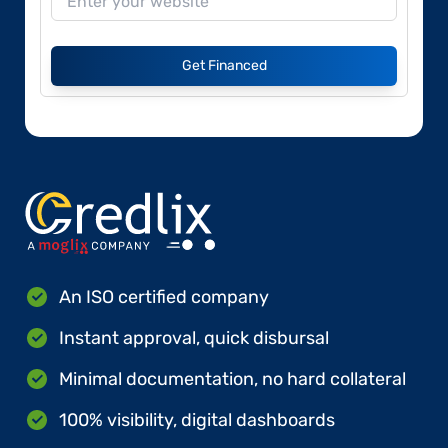
Get Financed
An ISO certified company
Instant approval, quick disbursal
Minimal documentation, no hard collateral
100% visibility, digital dashboards