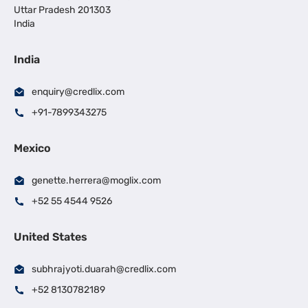
Uttar Pradesh 201303
India
India
enquiry@credlix.com
+91-7899343275
Mexico
genette.herrera@moglix.com
+52 55 4544 9526
United States
subhrajyoti.duarah@credlix.com
+52 8130782189