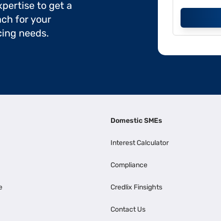
pertise to get a
ch for your
cing needs.
Domestic SMEs
Interest Calculator
Compliance
e
Credlix Finsights
Contact Us