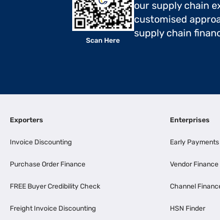
our supply chain ex
customised approa
supply chain finan
Scan Here
Exporters
Enterprises
Invoice Discounting
Early Payments
Purchase Order Finance
Vendor Finance
FREE Buyer Credibility Check
Channel Financ
Freight Invoice Discounting
HSN Finder