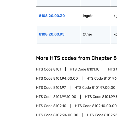
8108.20.00.30
Ingots
k
8108.20.00.95
Other
k
More HTS codes from Chapter
8
HTS Code
8101
HTS Code
8101.10
HTS 
HTS Code
8101.94.00.00
HTS Code
8101.96
HTS Code
8101.97
HTS Code
8101.97.00.00
HTS Code
8101.99.10.00
HTS Code
8101.99.
HTS Code
8102.10
HTS Code
8102.10.00.00
HTS Code
8102.94.00.00
HTS Code
8102.9