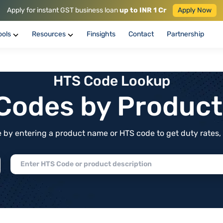
Apply for instant GST business loan
up to INR 1 Cr
Apply Now
ools
Resources
Finsights
Contact
Partnership
HTS Code Lookup
f Codes by Produc
by entering a product name or HTS code to get duty rates, de