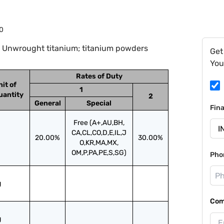
0
: Unwrought titanium; titanium powders
Get
You
Rates of Duty
nit of
1
uantity
2
General
Special
Fin
Free (A+,AU,BH,
CA,CL,CO,D,E,IL,J
20.00%
30.00%
O,KR,MA,MX,
OM,P,PA,PE,S,SG)
Pho
g
Com
g