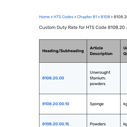
Home
>
HTS Codes
>
Chapter
81
>
8108
>
8108.2
Custom Duty Rate for HTS Code 8108.20 
Article
U
Heading/Subheading
Description
Q
Unwrought 
8108.20.00
titanium; 
powders
8108.20.00.10
Sponge
k
8108.20.00.15
Powders
k