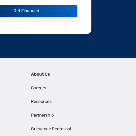
Get Financed
About Us
Careers
Resources
Partnership
Grievance Redressal