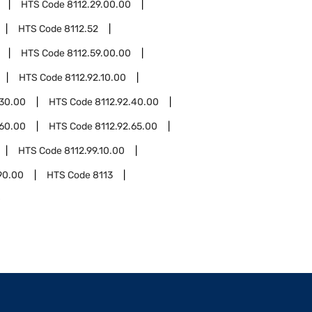
HTS Code
8112.29.00.00
HTS Code
8112.52
HTS Code
8112.59.00.00
HTS Code
8112.92.10.00
.30.00
HTS Code
8112.92.40.00
.60.00
HTS Code
8112.92.65.00
HTS Code
8112.99.10.00
90.00
HTS Code
8113
0