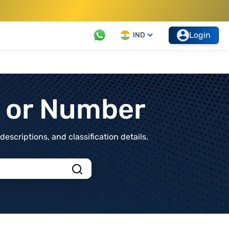
Login
IND
t or Number
scriptions, and classification details.