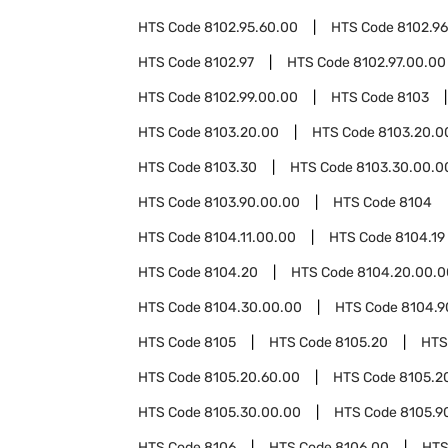
HTS Code
8102.95.60.00
HTS Code
8102.96
HTS Code
8102.97
HTS Code
8102.97.00.00
HTS Code
8102.99.00.00
HTS Code
8103
HTS Code
8103.20.00
HTS Code
8103.20.0
HTS Code
8103.30
HTS Code
8103.30.00.0
HTS Code
8103.90.00.00
HTS Code
8104
HTS Code
8104.11.00.00
HTS Code
8104.19
HTS Code
8104.20
HTS Code
8104.20.00.0
HTS Code
8104.30.00.00
HTS Code
8104.9
HTS Code
8105
HTS Code
8105.20
HTS
HTS Code
8105.20.60.00
HTS Code
8105.2
HTS Code
8105.30.00.00
HTS Code
8105.9
HTS Code
8106
HTS Code
8106.00
HTS