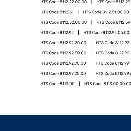
HTS Code
8112.22.00.00
HTS Code
8112.29
HTS Code
8112.51
HTS Code
8112.51.00.00
HTS Code
8112.52.00.00
HTS Code
8112.59
HTS Code
8112.92
HTS Code
8112.92.06.00
HTS Code
8112.92.20.00
HTS Code
8112.92
HTS Code
8112.92.50.00
HTS Code
8112.92
HTS Code
8112.92.70.00
HTS Code
8112.99
HTS Code
8112.99.20.00
HTS Code
8112.99.
HTS Code
8113.00
HTS Code
8113.00.00.0