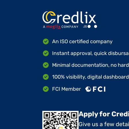
An ISO certified company
Instant approval, quick disbursa
Minimal documentation, no hard 
100% visibility, digital dashboar
FCI Member
Apply for Cred
Give us a few deta