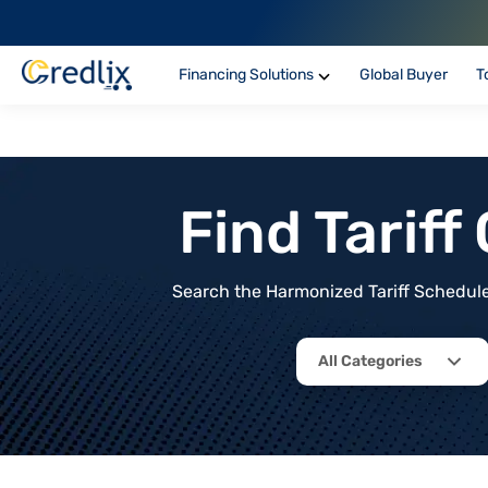
Financing Solutions
Global Buyer
T
Find Tarif
Search the Harmonized Tariff Schedule 
All Categories