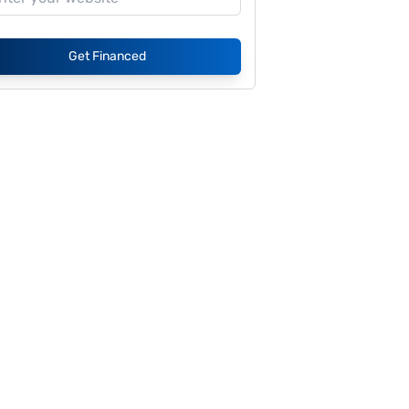
Get Financed