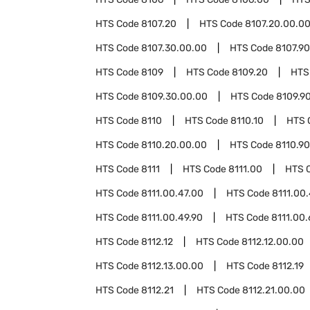
HTS Code
8107.20
HTS Code
8107.20.00.0
HTS Code
8107.30.00.00
HTS Code
8107.90
HTS Code
8109
HTS Code
8109.20
HTS
HTS Code
8109.30.00.00
HTS Code
8109.9
HTS Code
8110
HTS Code
8110.10
HTS 
HTS Code
8110.20.00.00
HTS Code
8110.90
HTS Code
8111
HTS Code
8111.00
HTS 
HTS Code
8111.00.47.00
HTS Code
8111.00
HTS Code
8111.00.49.90
HTS Code
8111.00
HTS Code
8112.12
HTS Code
8112.12.00.00
HTS Code
8112.13.00.00
HTS Code
8112.19
HTS Code
8112.21
HTS Code
8112.21.00.00