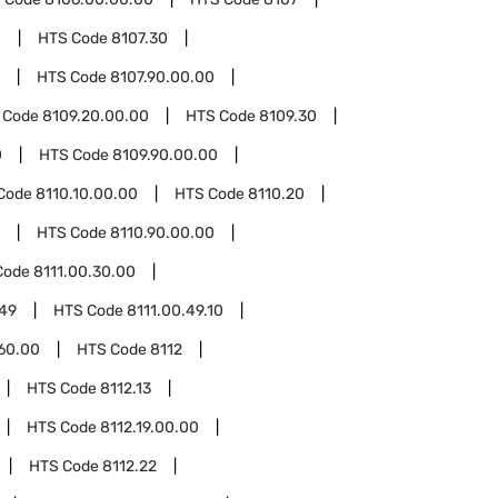
0
HTS Code
8107.30
HTS Code
8107.90.00.00
 Code
8109.20.00.00
HTS Code
8109.30
0
HTS Code
8109.90.00.00
Code
8110.10.00.00
HTS Code
8110.20
HTS Code
8110.90.00.00
Code
8111.00.30.00
.49
HTS Code
8111.00.49.10
.60.00
HTS Code
8112
HTS Code
8112.13
HTS Code
8112.19.00.00
HTS Code
8112.22