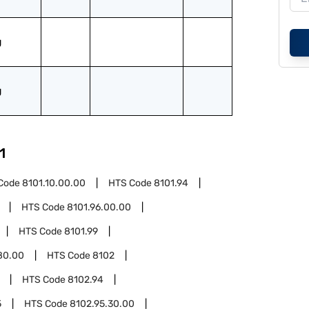
g
g
1
Code
8101.10.00.00
HTS Code
8101.94
HTS Code
8101.96.00.00
HTS Code
8101.99
80.00
HTS Code
8102
HTS Code
8102.94
5
HTS Code
8102.95.30.00