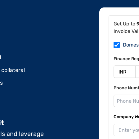
Get Up to
Invoice Va
Domes
l
Finance Req
collateral
ds
Phone Num
Company Web
it
ils and leverage