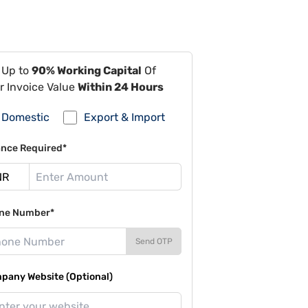
 Up to
90% Working Capital
Of
r Invoice Value
Within 24 Hours
Domestic
Export & Import
ance Required*
ne Number*
Send OTP
pany Website (Optional)