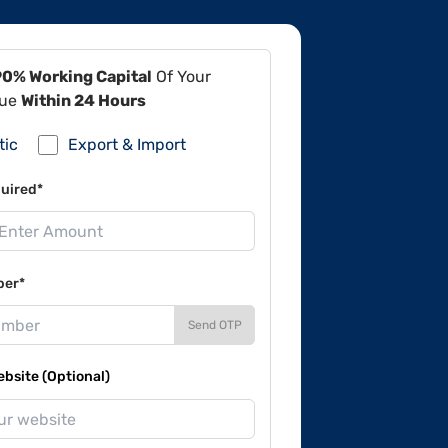
90% Working Capital
Of Your
lue
Within 24 Hours
tic
Export & Import
uired*
ber*
Send OTP
site (Optional)