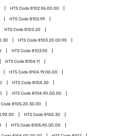
HTS Code
8102.96.00.00
HTS Code
8102.99
HTS Code
8103.20
0.30
HTS Code
8103.20.00.90
0
HTS Code
8103.90
HTS Code
8104.11
HTS Code
8104.19.00.00
0
HTS Code
8104.30
0
HTS Code
8104.90.00.00
 Code
8105.20.30.00
0.90.00
HTS Code
8105.30
0
HTS Code
8105.90.00.00
 Code
8106.00.00.00
HTS Code
8107