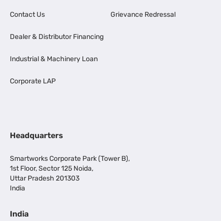
Contact Us
Grievance Redressal
Dealer & Distributor Financing
Industrial & Machinery Loan
Corporate LAP
Headquarters
Smartworks Corporate Park (Tower B),
1st Floor, Sector 125 Noida,
Uttar Pradesh 201303
India
India