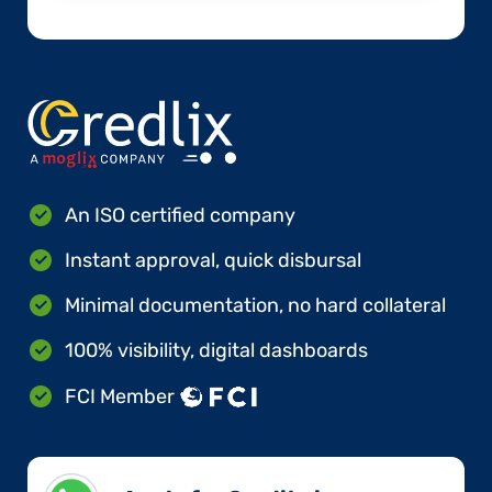
An ISO certified company
Instant approval, quick disbursal
Minimal documentation, no hard collateral
100% visibility, digital dashboards
FCI Member