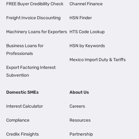
FREE Buyer Credibility Check
Channel Finance
Freight Invoice Discounting
HSN Finder
Machinery Loans for Exporters
HTS Code Lookup
Business Loans for
HSN by Keywords
Professionals
Mexico Import Duty & Tariffs
Export Factoring Interest
Subvention
Domestic SMEs
About Us
Interest Calculator
Careers
Compliance
Resources
Credlix Finsights
Partnership