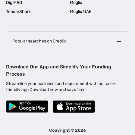
DigiMRO
Moglix
TenderShark
Moglix UAE
Popular searches on Credlix
Business Loans
|
MSME Loan for Startups
Download Our App and Simplify Your Funding
|
Apply for Business Loan in Mumbai
Process
|
|
Business Loan in Ahmedabad
Business Loan in Chennai
Streamline your business fund requirement with our user-
|
|
Business Loan in Kerala
Business Loan in Bengaluru
friendly app Download now and save time.
|
Business Loan for Senior Citizens
|
|
Business Loan for Manufacturers
Business Loan in Delhi
|
Business Loan for Machinery Purchase
|
Business Loan for Construction Industry
|
Business Loan for MSME
|
Business Loans for Women Entrepreneurs
Copyright ©
2026