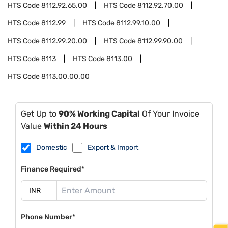
HTS Code
8112.92.65.00
HTS Code
8112.92.70.00
HTS Code
8112.99
HTS Code
8112.99.10.00
HTS Code
8112.99.20.00
HTS Code
8112.99.90.00
HTS Code
8113
HTS Code
8113.00
HTS Code
8113.00.00.00
Get Up to
90% Working Capital
Of Your Invoice
Value
Within 24 Hours
Domestic
Export & Import
Finance Required*
Phone Number*