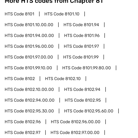
More HTS codes from Chapter
81
HTS Code
8101
HTS Code
8101.10
HTS Code
8101.10.00.00
HTS Code
8101.94
HTS Code
8101.94.00.00
HTS Code
8101.96
HTS Code
8101.96.00.00
HTS Code
8101.97
HTS Code
8101.97.00.00
HTS Code
8101.99
HTS Code
8101.99.10.00
HTS Code
8101.99.80.00
HTS Code
8102
HTS Code
8102.10
HTS Code
8102.10.00.00
HTS Code
8102.94
HTS Code
8102.94.00.00
HTS Code
8102.95
HTS Code
8102.95.30.00
HTS Code
8102.95.60.00
HTS Code
8102.96
HTS Code
8102.96.00.00
HTS Code
8102.97
HTS Code
8102.97.00.00