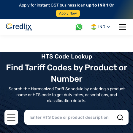
Apply for instant GST business loan
up to INR 1 Cr
Apply Now
IND
Open 
HTS Code Lookup
Find Tariff Codes by Product or
Number
Search the Harmonized Tariff Schedule by entering a product
name or HTS code to get duty rates, descriptions, and
classification details.
Open main menu