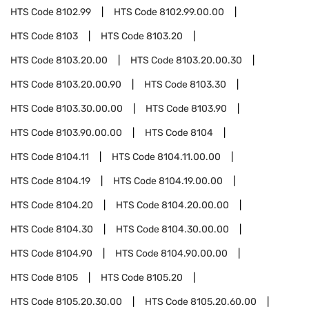
HTS Code
8102.99
HTS Code
8102.99.00.00
HTS Code
8103
HTS Code
8103.20
HTS Code
8103.20.00
HTS Code
8103.20.00.30
HTS Code
8103.20.00.90
HTS Code
8103.30
HTS Code
8103.30.00.00
HTS Code
8103.90
HTS Code
8103.90.00.00
HTS Code
8104
HTS Code
8104.11
HTS Code
8104.11.00.00
HTS Code
8104.19
HTS Code
8104.19.00.00
HTS Code
8104.20
HTS Code
8104.20.00.00
HTS Code
8104.30
HTS Code
8104.30.00.00
HTS Code
8104.90
HTS Code
8104.90.00.00
HTS Code
8105
HTS Code
8105.20
HTS Code
8105.20.30.00
HTS Code
8105.20.60.00