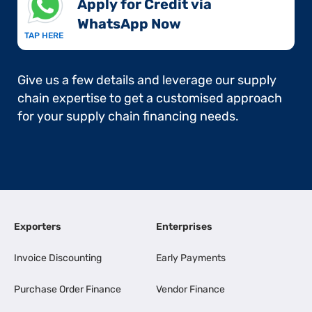
Apply for Credit via
WhatsApp Now​
TAP HERE
Give us a few details and leverage our supply
chain expertise to get a customised approach
for your supply chain financing needs.
Exporters
Enterprises
Invoice Discounting
Early Payments
Purchase Order Finance
Vendor Finance