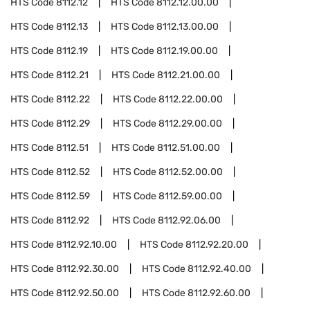
HTS Code
8112.12
HTS Code
8112.12.00.00
HTS Code
8112.13
HTS Code
8112.13.00.00
HTS Code
8112.19
HTS Code
8112.19.00.00
HTS Code
8112.21
HTS Code
8112.21.00.00
HTS Code
8112.22
HTS Code
8112.22.00.00
HTS Code
8112.29
HTS Code
8112.29.00.00
HTS Code
8112.51
HTS Code
8112.51.00.00
HTS Code
8112.52
HTS Code
8112.52.00.00
HTS Code
8112.59
HTS Code
8112.59.00.00
HTS Code
8112.92
HTS Code
8112.92.06.00
HTS Code
8112.92.10.00
HTS Code
8112.92.20.00
HTS Code
8112.92.30.00
HTS Code
8112.92.40.00
HTS Code
8112.92.50.00
HTS Code
8112.92.60.00