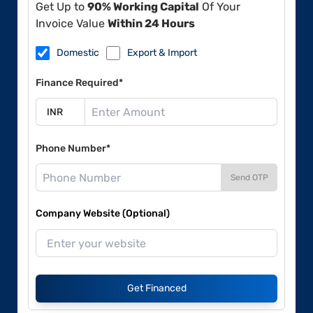
Get Up to
90% Working Capital
Of Your
Invoice Value
Within 24 Hours
Domestic
Export & Import
Finance Required*
Phone Number*
Send OTP
Company Website (Optional)
Get Financed