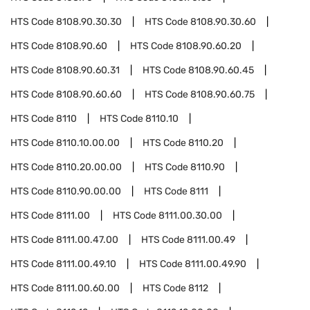
HTS Code
8108.90.30.30
HTS Code
8108.90.30.60
HTS Code
8108.90.60
HTS Code
8108.90.60.20
HTS Code
8108.90.60.31
HTS Code
8108.90.60.45
HTS Code
8108.90.60.60
HTS Code
8108.90.60.75
HTS Code
8110
HTS Code
8110.10
HTS Code
8110.10.00.00
HTS Code
8110.20
HTS Code
8110.20.00.00
HTS Code
8110.90
HTS Code
8110.90.00.00
HTS Code
8111
HTS Code
8111.00
HTS Code
8111.00.30.00
HTS Code
8111.00.47.00
HTS Code
8111.00.49
HTS Code
8111.00.49.10
HTS Code
8111.00.49.90
HTS Code
8111.00.60.00
HTS Code
8112