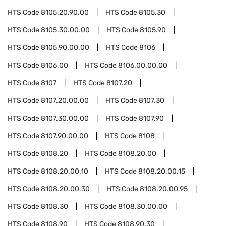
HTS Code
8105.20.90.00
HTS Code
8105.30
HTS Code
8105.30.00.00
HTS Code
8105.90
HTS Code
8105.90.00.00
HTS Code
8106
HTS Code
8106.00
HTS Code
8106.00.00.00
HTS Code
8107
HTS Code
8107.20
HTS Code
8107.20.00.00
HTS Code
8107.30
HTS Code
8107.30.00.00
HTS Code
8107.90
HTS Code
8107.90.00.00
HTS Code
8108
HTS Code
8108.20
HTS Code
8108.20.00
HTS Code
8108.20.00.10
HTS Code
8108.20.00.15
HTS Code
8108.20.00.30
HTS Code
8108.20.00.95
HTS Code
8108.30
HTS Code
8108.30.00.00
HTS Code
8108.90
HTS Code
8108.90.30