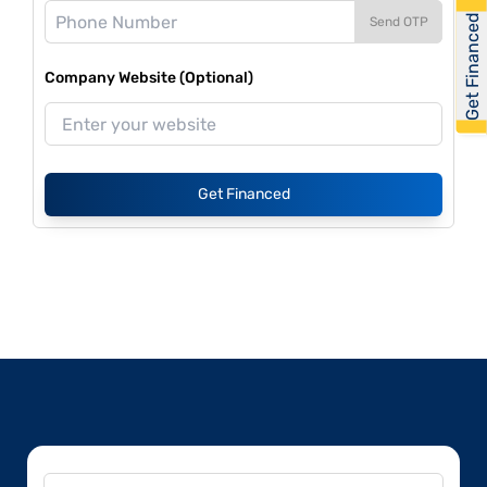
Get Financed
Send OTP
Company Website (Optional)
Get Financed