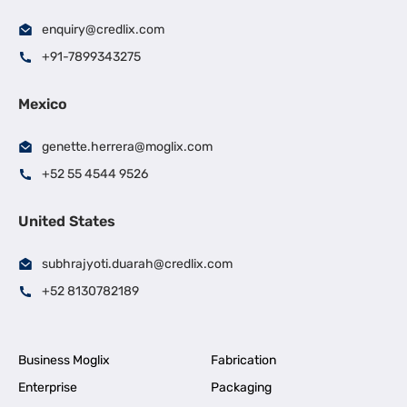
enquiry@credlix.com
+91-7899343275
Mexico
genette.herrera@moglix.com
+52 55 4544 9526
United States
subhrajyoti.duarah@credlix.com
+52 8130782189
Business Moglix
Fabrication
Enterprise
Packaging