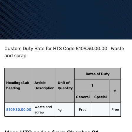
Home
>
HTS Codes
>
Chapter
81
>
8109
>
8109.30.00.00
Custom Duty Rate for HTS Code 8109.30.00.00 : Waste
and scrap
Rates of Duty
Heading/Sub
Article
Unit of
1
heading
Description
Quantity
2
General
Special
Waste and 
8109.30.00.00
kg
Free
Free
scrap