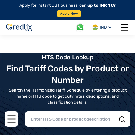
Apply for instant GST business loan
up to INR 1 Cr
Apply Now
IND
Open 
HTS Code Lookup
Find Tariff Codes by Product or
Number
Search the Harmonized Tariff Schedule by entering a product
name or HTS code to get duty rates, descriptions, and
classification details.
Open main menu