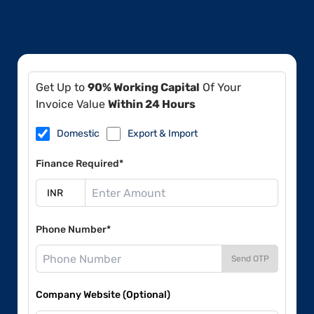
Get Up to
90% Working Capital
Of Your
Invoice Value
Within 24 Hours
Domestic
Export & Import
Finance Required*
Phone Number*
Send OTP
Company Website (Optional)