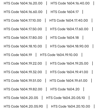
HTS Code
1604.16.20.00
HTS Code
1604.16.40.00
HTS Code
1604.16.60.00
HTS Code
1604.17
HTS Code
1604.17.10.00
HTS Code
1604.17.40.00
HTS Code
1604.17.50.00
HTS Code
1604.17.60.00
HTS Code
1604.17.80.00
HTS Code
1604.18
HTS Code
1604.18.10.00
HTS Code
1604.18.90.00
HTS Code
1604.19
HTS Code
1604.19.10.00
HTS Code
1604.19.22.00
HTS Code
1604.19.25.00
HTS Code
1604.19.32.00
HTS Code
1604.19.41.00
HTS Code
1604.19.51.00
HTS Code
1604.19.61.00
HTS Code
1604.19.82.00
HTS Code
1604.20
HTS Code
1604.20.05
HTS Code
1604.20.05.10
HTS Code
1604.20.05.90
HTS Code
1604.20.10.00