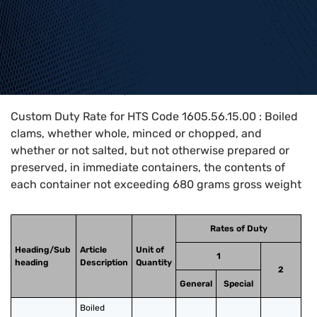
Home
>
HTS Codes
>
Chapter
16
>
1605
>
1605.56.15.00
Custom Duty Rate for HTS Code 1605.56.15.00 : Boiled
clams, whether whole, minced or chopped, and
whether or not salted, but not otherwise prepared or
preserved, in immediate containers, the contents of
each container not exceeding 680 grams gross weight
Rates of Duty
Heading/Sub
Article
Unit of
1
heading
Description
Quantity
2
General
Special
Boiled 