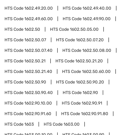
HTS Code
1602.49.20.00
HTS Code
1602.49.40.00
HTS Code
1602.49.60.00
HTS Code
1602.49.90.00
HTS Code
1602.50
HTS Code
1602.50.05.00
HTS Code
1602.50.07
HTS Code
1602.50.07.20
HTS Code
1602.50.07.40
HTS Code
1602.50.08.00
HTS Code
1602.50.21
HTS Code
1602.50.21.20
HTS Code
1602.50.21.40
HTS Code
1602.50.60.00
HTS Code
1602.50.90
HTS Code
1602.50.90.20
HTS Code
1602.50.90.40
HTS Code
1602.90
HTS Code
1602.90.10.00
HTS Code
1602.90.91
HTS Code
1602.90.91.60
HTS Code
1602.90.91.80
HTS Code
1603
HTS Code
1603.00
HTS Code
1603.00.10.00
HTS Code
1603.00.90