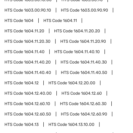
HTS Code
1603.00.90.10
HTS Code
1603.00.90.90
HTS Code
1604
HTS Code
1604.11
HTS Code
1604.11.20
HTS Code
1604.11.20.20
HTS Code
1604.11.20.30
HTS Code
1604.11.20.90
HTS Code
1604.11.40
HTS Code
1604.11.40.10
HTS Code
1604.11.40.20
HTS Code
1604.11.40.30
HTS Code
1604.11.40.40
HTS Code
1604.11.40.50
HTS Code
1604.12
HTS Code
1604.12.20.00
HTS Code
1604.12.40.00
HTS Code
1604.12.60
HTS Code
1604.12.60.10
HTS Code
1604.12.60.30
HTS Code
1604.12.60.50
HTS Code
1604.12.60.90
HTS Code
1604.13
HTS Code
1604.13.10.00