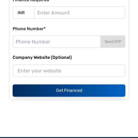
Phone Number*
Send OTP
Company Website (Optional)
Get Financed