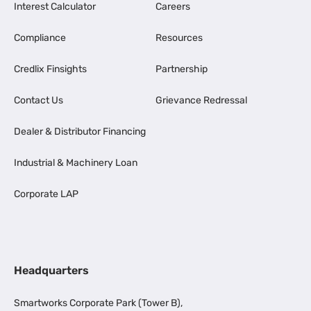
Interest Calculator
Careers
Compliance
Resources
Credlix Finsights
Partnership
Contact Us
Grievance Redressal
Dealer & Distributor Financing
Industrial & Machinery Loan
Corporate LAP
Headquarters
Smartworks Corporate Park (Tower B),