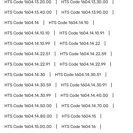
HTS Code
1604.13.20.00
HTS Code
1604.13.30.00
HTS Code
1604.13.40.00
HTS Code
1604.13.90.00
HTS Code
1604.14
HTS Code
1604.14.10
HTS Code
1604.14.10.10
HTS Code
1604.14.10.91
HTS Code
1604.14.10.99
HTS Code
1604.14.22
HTS Code
1604.14.22.51
HTS Code
1604.14.22.59
HTS Code
1604.14.22.91
HTS Code
1604.14.22.99
HTS Code
1604.14.30
HTS Code
1604.14.30.51
HTS Code
1604.14.30.59
HTS Code
1604.14.30.91
HTS Code
1604.14.30.99
HTS Code
1604.14.40.00
HTS Code
1604.14.50.00
HTS Code
1604.14.70.00
HTS Code
1604.14.80.00
HTS Code
1604.15
HTS Code
1604.15.00.00
HTS Code
1604.16