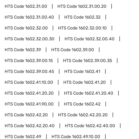
HTS Code
1602.31.00
HTS Code
1602.31.00.20
HTS Code
1602.31.00.40
HTS Code
1602.32
HTS Code
1602.32.00
HTS Code
1602.32.00.10
HTS Code
1602.32.00.30
HTS Code
1602.32.00.40
HTS Code
1602.39
HTS Code
1602.39.00
HTS Code
1602.39.00.15
HTS Code
1602.39.00.35
HTS Code
1602.39.00.45
HTS Code
1602.41
HTS Code
1602.41.10.00
HTS Code
1602.41.20
HTS Code
1602.41.20.20
HTS Code
1602.41.20.40
HTS Code
1602.41.90.00
HTS Code
1602.42
HTS Code
1602.42.20
HTS Code
1602.42.20.20
HTS Code
1602.42.20.40
HTS Code
1602.42.40.00
HTS Code
1602.49
HTS Code
1602.49.10.00