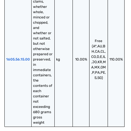
clams, 
whether 
whole, 
minced or 
chopped, 
and 
whether or 
not salted, 
Free
but not 
(A*,AU,B
otherwise 
H,CA,CL,
prepared or 
CO,D,E,IL
1605.56.15.00
preserved, 
kg
10.00%
110.00%
,JO,KR,M
in 
A,MX,OM
immediate 
,P,PA,PE,
containers, 
S,SG)
the 
contents of 
each 
container 
not 
exceeding 
680 grams 
gross 
weight