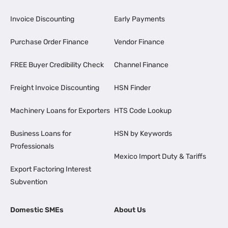
Invoice Discounting
Early Payments
Purchase Order Finance
Vendor Finance
FREE Buyer Credibility Check
Channel Finance
Freight Invoice Discounting
HSN Finder
Machinery Loans for Exporters
HTS Code Lookup
Business Loans for
HSN by Keywords
Professionals
Mexico Import Duty & Tariffs
Export Factoring Interest
Subvention
Domestic SMEs
About Us