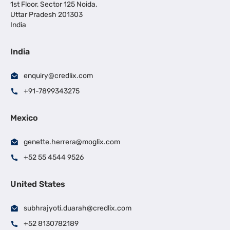
1st Floor, Sector 125 Noida,
Uttar Pradesh 201303
India
India
enquiry@credlix.com
+91-7899343275
Mexico
genette.herrera@moglix.com
+52 55 4544 9526
United States
subhrajyoti.duarah@credlix.com
+52 8130782189