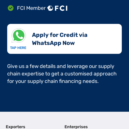
FCI Member
Apply for Credit via
WhatsApp Now​
TAP HERE
Give us a few details and leverage our supply
chain expertise to get a customised approach
for your supply chain financing needs.
Exporters
Enterprises