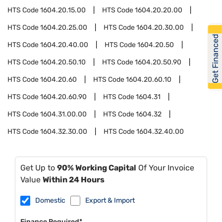
HTS Code
1604.20.15.00
HTS Code
1604.20.20.00
HTS Code
1604.20.25.00
HTS Code
1604.20.30.00
Get Financed
HTS Code
1604.20.40.00
HTS Code
1604.20.50
HTS Code
1604.20.50.10
HTS Code
1604.20.50.90
HTS Code
1604.20.60
HTS Code
1604.20.60.10
HTS Code
1604.20.60.90
HTS Code
1604.31
HTS Code
1604.31.00.00
HTS Code
1604.32
HTS Code
1604.32.30.00
HTS Code
1604.32.40.00
Get Up to
90% Working Capital
Of Your Invoice
Value
Within 24 Hours
Domestic
Export & Import
Finance Required*