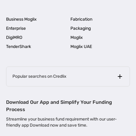
Business Moglix
Fabrication
Enterprise
Packaging
DigiMRO
Moglix
TenderShark
Moglix UAE
Popular searches on Credlix
Business Loans
|
MSME Loan for Startups
Download Our App and Simplify Your Funding
|
Apply for Business Loan in Mumbai
Process
|
|
Business Loan in Ahmedabad
Business Loan in Chennai
Streamline your business fund requirement with our user-
|
|
Business Loan in Kerala
Business Loan in Bengaluru
friendly app Download now and save time.
|
Business Loan for Senior Citizens