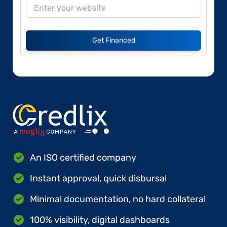
Get Financed
An ISO certified company
Instant approval, quick disbursal
Minimal documentation, no hard collateral
100% visibility, digital dashboards