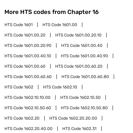
More HTS codes from Chapter
16
HTS Code
1601
HTS Code
1601.00
HTS Code
1601.00.20
HTS Code
1601.00.20.10
HTS Code
1601.00.20.90
HTS Code
1601.00.40
HTS Code
1601.00.40.10
HTS Code
1601.00.40.90
HTS Code
1601.00.60
HTS Code
1601.00.60.20
HTS Code
1601.00.60.60
HTS Code
1601.00.60.80
HTS Code
1602
HTS Code
1602.10
HTS Code
1602.10.10.00
HTS Code
1602.10.50
HTS Code
1602.10.50.60
HTS Code
1602.10.50.80
HTS Code
1602.20
HTS Code
1602.20.20.00
HTS Code
1602.20.40.00
HTS Code
1602.31