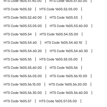
HTS Code
1605.51.40.00
HTS Code
1605.51.50.00
HTS Code
1605.52
HTS Code
1605.52.05.00
HTS Code
1605.52.60.00
HTS Code
1605.53
HTS Code
1605.53.05.00
HTS Code
1605.53.60.00
HTS Code
1605.54
HTS Code
1605.54.05.00
HTS Code
1605.54.60
HTS Code
1605.54.60.10
HTS Code
1605.54.60.20
HTS Code
1605.54.60.30
HTS Code
1605.55
HTS Code
1605.55.05.00
HTS Code
1605.55.60.00
HTS Code
1605.56
HTS Code
1605.56.05.00
HTS Code
1605.56.10.00
HTS Code
1605.56.15.00
HTS Code
1605.56.20.00
HTS Code
1605.56.30.00
HTS Code
1605.56.60.00
HTS Code
1605.57
HTS Code
1605.57.05.00