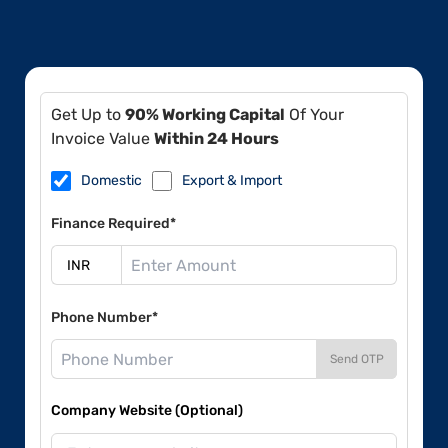
Get Up to
90% Working Capital
Of Your
Invoice Value
Within 24 Hours
Domestic
Export & Import
Finance Required*
Phone Number*
Send OTP
Company Website (Optional)