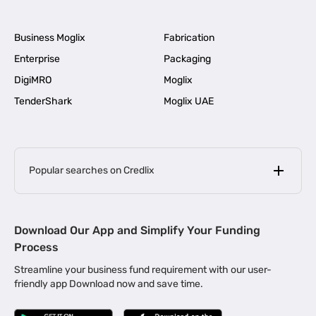
Business Moglix
Fabrication
Enterprise
Packaging
DigiMRO
Moglix
TenderShark
Moglix UAE
Popular searches on Credlix
Business Loans
|
MSME Loan for Startups
Download Our App and Simplify Your Funding
|
Apply for Business Loan in Mumbai
Process
|
|
Business Loan in Ahmedabad
Business Loan in Chennai
Streamline your business fund requirement with our user-
|
|
Business Loan in Kerala
Business Loan in Bengaluru
friendly app Download now and save time.
|
Business Loan for Senior Citizens
|
|
Business Loan for Manufacturers
Business Loan in Delhi