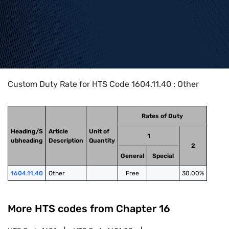
Home
>
HTS Codes
>
Chapter
16
>
1604
>
1604.11.40
Custom Duty Rate for HTS Code 1604.11.40 : Other
Rates of Duty
Heading/S
Article
Unit of
1
ubheading
Description
Quantity
2
General
Special
1604.11.40
Other
Free
30.00%
More HTS codes from Chapter
16