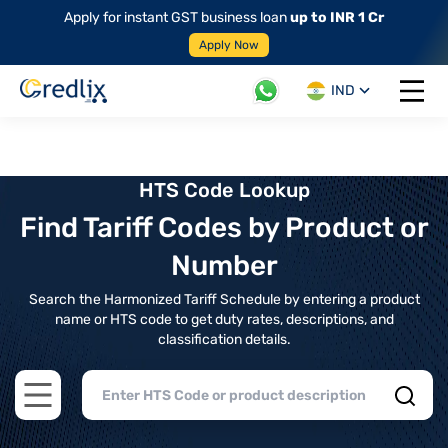
Apply for instant GST business loan
up to INR 1 Cr
Apply Now
IND
Open 
HTS Code Lookup
Find Tariff Codes by Product or
Number
Search the Harmonized Tariff Schedule by entering a product
name or HTS code to get duty rates, descriptions, and
classification details.
Open main menu