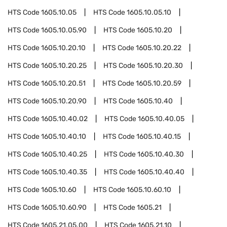
HTS Code
1605.10.05
HTS Code
1605.10.05.10
HTS Code
1605.10.05.90
HTS Code
1605.10.20
HTS Code
1605.10.20.10
HTS Code
1605.10.20.22
HTS Code
1605.10.20.25
HTS Code
1605.10.20.30
HTS Code
1605.10.20.51
HTS Code
1605.10.20.59
HTS Code
1605.10.20.90
HTS Code
1605.10.40
HTS Code
1605.10.40.02
HTS Code
1605.10.40.05
HTS Code
1605.10.40.10
HTS Code
1605.10.40.15
HTS Code
1605.10.40.25
HTS Code
1605.10.40.30
HTS Code
1605.10.40.35
HTS Code
1605.10.40.40
HTS Code
1605.10.60
HTS Code
1605.10.60.10
HTS Code
1605.10.60.90
HTS Code
1605.21
HTS Code
1605.21.05.00
HTS Code
1605.21.10