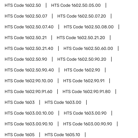
HTS Code
1602.50
HTS Code
1602.50.05.00
HTS Code
1602.50.07
HTS Code
1602.50.07.20
HTS Code
1602.50.07.40
HTS Code
1602.50.08.00
HTS Code
1602.50.21
HTS Code
1602.50.21.20
HTS Code
1602.50.21.40
HTS Code
1602.50.60.00
HTS Code
1602.50.90
HTS Code
1602.50.90.20
HTS Code
1602.50.90.40
HTS Code
1602.90
HTS Code
1602.90.10.00
HTS Code
1602.90.91
HTS Code
1602.90.91.60
HTS Code
1602.90.91.80
HTS Code
1603
HTS Code
1603.00
HTS Code
1603.00.10.00
HTS Code
1603.00.90
HTS Code
1603.00.90.10
HTS Code
1603.00.90.90
HTS Code
1605
HTS Code
1605.10