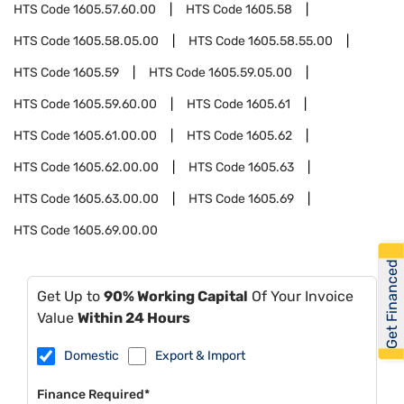
HTS Code
1605.57.60.00
HTS Code
1605.58
HTS Code
1605.58.05.00
HTS Code
1605.58.55.00
HTS Code
1605.59
HTS Code
1605.59.05.00
HTS Code
1605.59.60.00
HTS Code
1605.61
HTS Code
1605.61.00.00
HTS Code
1605.62
HTS Code
1605.62.00.00
HTS Code
1605.63
HTS Code
1605.63.00.00
HTS Code
1605.69
HTS Code
1605.69.00.00
Get Financed
Get Up to
90% Working Capital
Of Your Invoice
Value
Within 24 Hours
Domestic
Export & Import
Finance Required*