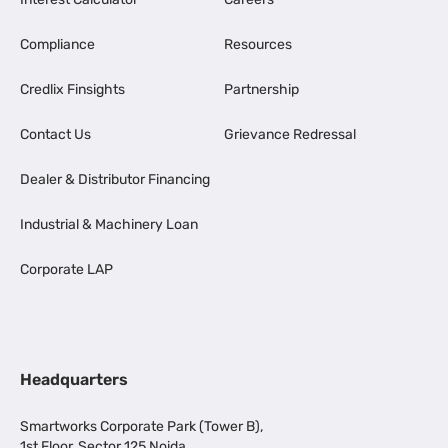
Compliance
Resources
Credlix Finsights
Partnership
Contact Us
Grievance Redressal
Dealer & Distributor Financing
Industrial & Machinery Loan
Corporate LAP
Headquarters
Smartworks Corporate Park (Tower B),
1st Floor, Sector 125 Noida,