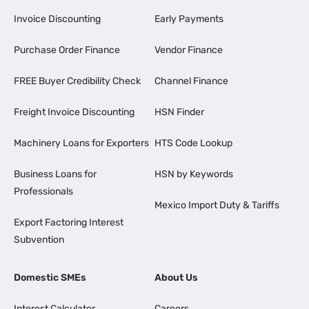
Invoice Discounting
Early Payments
Purchase Order Finance
Vendor Finance
FREE Buyer Credibility Check
Channel Finance
Freight Invoice Discounting
HSN Finder
Machinery Loans for Exporters
HTS Code Lookup
Business Loans for
HSN by Keywords
Professionals
Mexico Import Duty & Tariffs
Export Factoring Interest
Subvention
Domestic SMEs
About Us
Interest Calculator
Careers