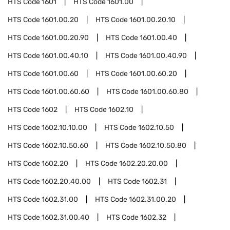
HTS Code
1601
HTS Code
1601.00
HTS Code
1601.00.20
HTS Code
1601.00.20.10
HTS Code
1601.00.20.90
HTS Code
1601.00.40
HTS Code
1601.00.40.10
HTS Code
1601.00.40.90
HTS Code
1601.00.60
HTS Code
1601.00.60.20
HTS Code
1601.00.60.60
HTS Code
1601.00.60.80
HTS Code
1602
HTS Code
1602.10
HTS Code
1602.10.10.00
HTS Code
1602.10.50
HTS Code
1602.10.50.60
HTS Code
1602.10.50.80
HTS Code
1602.20
HTS Code
1602.20.20.00
HTS Code
1602.20.40.00
HTS Code
1602.31
HTS Code
1602.31.00
HTS Code
1602.31.00.20
HTS Code
1602.31.00.40
HTS Code
1602.32