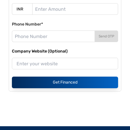
Phone Number*
Send OTP
Company Website (Optional)
Get Financed