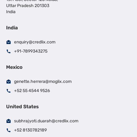
Uttar Pradesh 201303
India
India
enquiry@credlix.com
+91-7899343275
Mexico
genette.herrera@moglix.com
+52 55 4544 9526
United States
subhrajyoti.duarah@credlix.com
+52 8130782189