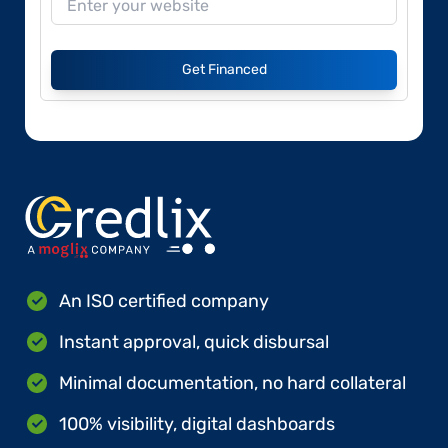
Get Financed
An ISO certified company
Instant approval, quick disbursal
Minimal documentation, no hard collateral
100% visibility, digital dashboards