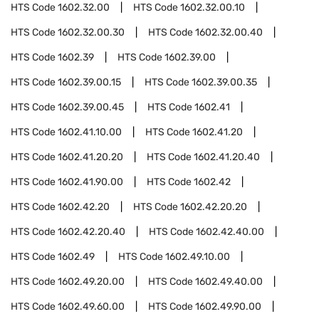
HTS Code
1602.32.00
HTS Code
1602.32.00.10
HTS Code
1602.32.00.30
HTS Code
1602.32.00.40
HTS Code
1602.39
HTS Code
1602.39.00
HTS Code
1602.39.00.15
HTS Code
1602.39.00.35
HTS Code
1602.39.00.45
HTS Code
1602.41
HTS Code
1602.41.10.00
HTS Code
1602.41.20
HTS Code
1602.41.20.20
HTS Code
1602.41.20.40
HTS Code
1602.41.90.00
HTS Code
1602.42
HTS Code
1602.42.20
HTS Code
1602.42.20.20
HTS Code
1602.42.20.40
HTS Code
1602.42.40.00
HTS Code
1602.49
HTS Code
1602.49.10.00
HTS Code
1602.49.20.00
HTS Code
1602.49.40.00
HTS Code
1602.49.60.00
HTS Code
1602.49.90.00