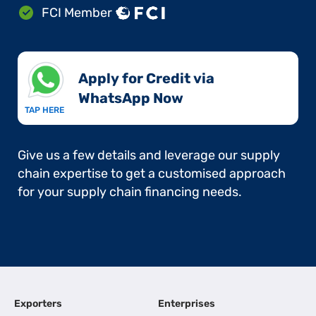
FCI Member
Apply for Credit via
WhatsApp Now​
TAP HERE
Give us a few details and leverage our supply
chain expertise to get a customised approach
for your supply chain financing needs.
Exporters
Enterprises