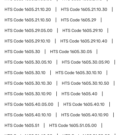
HTS Code
1605.21.10.20
HTS Code
1605.21.10.30
HTS Code
1605.21.10.50
HTS Code
1605.29
HTS Code
1605.29.05.00
HTS Code
1605.29.10
HTS Code
1605.29.10.10
HTS Code
1605.29.10.40
HTS Code
1605.30
HTS Code
1605.30.05
HTS Code
1605.30.05.10
HTS Code
1605.30.05.90
HTS Code
1605.30.10
HTS Code
1605.30.10.10
HTS Code
1605.30.10.30
HTS Code
1605.30.10.50
HTS Code
1605.30.10.90
HTS Code
1605.40
HTS Code
1605.40.05.00
HTS Code
1605.40.10
HTS Code
1605.40.10.10
HTS Code
1605.40.10.90
HTS Code
1605.51
HTS Code
1605.51.05.00