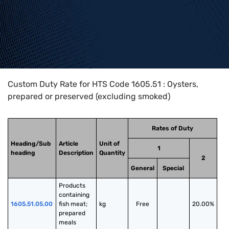
Home
>
HTS Codes
>
Chapter
16
>
1605
>
1605.51
Custom Duty Rate for HTS Code 1605.51 : Oysters,
prepared or preserved (excluding smoked)
Rates of Duty
Heading/Sub
Article
Unit of
1
heading
Description
Quantity
2
General
Special
Products 
containing 
1605.51.05.00
fish meat; 
kg
Free
20.00%
prepared 
meals