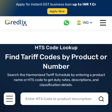
Apply for instant GST business loan
up to INR 1 Cr
Apply Now
IND
Open 
HTS Code Lookup
Find Tariff Codes by Product or
Number
Search the Harmonized Tariff Schedule by entering a product
name or HTS code to get duty rates, descriptions, and
classification details.
Open main menu