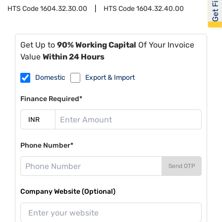
HTS Code
1604.32.30.00
HTS Code
1604.32.40.00
Get Up to
90% Working Capital
Of Your Invoice
Value
Within 24 Hours
Domestic
Export & Import
Finance Required*
Phone Number*
Send OTP
Company Website (Optional)