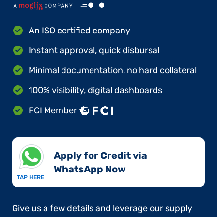
An ISO certified company
Instant approval, quick disbursal
Minimal documentation, no hard collateral
100% visibility, digital dashboards
FCI Member
Apply for Credit via
WhatsApp Now​
TAP HERE
Give us a few details and leverage our supply