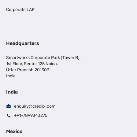
Corporate LAP
Headquarters
Smartworks Corporate Park (Tower B),
1st Floor, Sector 125 Noida,
Uttar Pradesh 201303
India
India
enquiry@credlix.com
+91-7899343275
Mexico