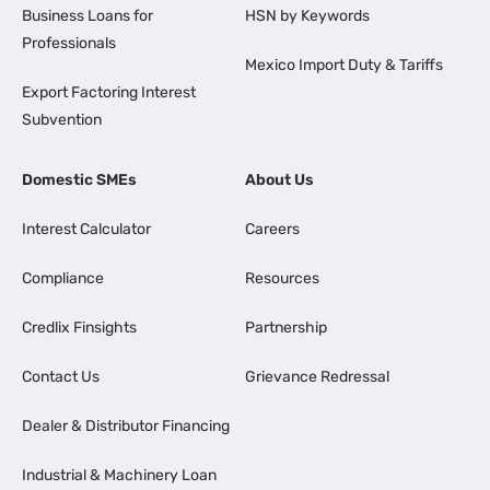
Business Loans for
HSN by Keywords
Professionals
Mexico Import Duty & Tariffs
Export Factoring Interest
Subvention
Domestic SMEs
About Us
Interest Calculator
Careers
Compliance
Resources
Credlix Finsights
Partnership
Contact Us
Grievance Redressal
Dealer & Distributor Financing
Industrial & Machinery Loan