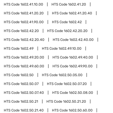
HTS Code
1602.41.10.00
HTS Code
1602.41.20
HTS Code
1602.41.20.20
HTS Code
1602.41.20.40
HTS Code
1602.41.90.00
HTS Code
1602.42
HTS Code
1602.42.20
HTS Code
1602.42.20.20
HTS Code
1602.42.20.40
HTS Code
1602.42.40.00
HTS Code
1602.49
HTS Code
1602.49.10.00
HTS Code
1602.49.20.00
HTS Code
1602.49.40.00
HTS Code
1602.49.60.00
HTS Code
1602.49.90.00
HTS Code
1602.50
HTS Code
1602.50.05.00
HTS Code
1602.50.07
HTS Code
1602.50.07.20
HTS Code
1602.50.07.40
HTS Code
1602.50.08.00
HTS Code
1602.50.21
HTS Code
1602.50.21.20
HTS Code
1602.50.21.40
HTS Code
1602.50.60.00