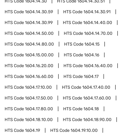
HTS Code
1604.14.30
HTS Code
1604.14.30.51
HTS Code
1604.14.30.59
HTS Code
1604.14.30.91
HTS Code
1604.14.30.99
HTS Code
1604.14.40.00
HTS Code
1604.14.50.00
HTS Code
1604.14.70.00
HTS Code
1604.14.80.00
HTS Code
1604.15
HTS Code
1604.15.00.00
HTS Code
1604.16
HTS Code
1604.16.20.00
HTS Code
1604.16.40.00
HTS Code
1604.16.60.00
HTS Code
1604.17
HTS Code
1604.17.10.00
HTS Code
1604.17.40.00
HTS Code
1604.17.50.00
HTS Code
1604.17.60.00
HTS Code
1604.17.80.00
HTS Code
1604.18
HTS Code
1604.18.10.00
HTS Code
1604.18.90.00
HTS Code
1604.19
HTS Code
1604.19.10.00