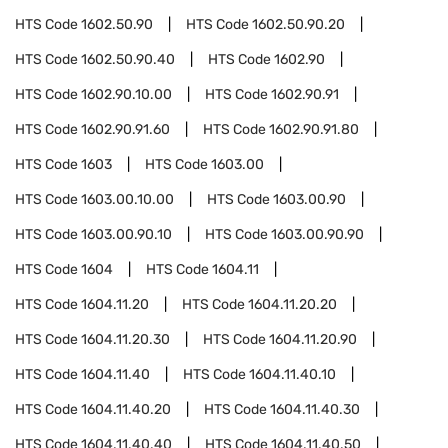
HTS Code
1602.50.90
HTS Code
1602.50.90.20
HTS Code
1602.50.90.40
HTS Code
1602.90
HTS Code
1602.90.10.00
HTS Code
1602.90.91
HTS Code
1602.90.91.60
HTS Code
1602.90.91.80
HTS Code
1603
HTS Code
1603.00
HTS Code
1603.00.10.00
HTS Code
1603.00.90
HTS Code
1603.00.90.10
HTS Code
1603.00.90.90
HTS Code
1604
HTS Code
1604.11
HTS Code
1604.11.20
HTS Code
1604.11.20.20
HTS Code
1604.11.20.30
HTS Code
1604.11.20.90
HTS Code
1604.11.40
HTS Code
1604.11.40.10
HTS Code
1604.11.40.20
HTS Code
1604.11.40.30
HTS Code
1604.11.40.40
HTS Code
1604.11.40.50