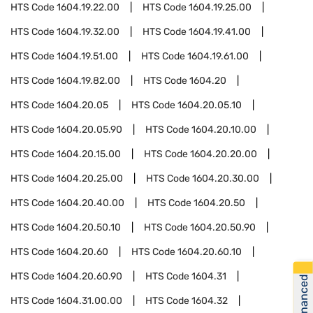
HTS Code
1604.19.22.00
HTS Code
1604.19.25.00
HTS Code
1604.19.32.00
HTS Code
1604.19.41.00
HTS Code
1604.19.51.00
HTS Code
1604.19.61.00
HTS Code
1604.19.82.00
HTS Code
1604.20
HTS Code
1604.20.05
HTS Code
1604.20.05.10
HTS Code
1604.20.05.90
HTS Code
1604.20.10.00
HTS Code
1604.20.15.00
HTS Code
1604.20.20.00
HTS Code
1604.20.25.00
HTS Code
1604.20.30.00
HTS Code
1604.20.40.00
HTS Code
1604.20.50
HTS Code
1604.20.50.10
HTS Code
1604.20.50.90
HTS Code
1604.20.60
HTS Code
1604.20.60.10
HTS Code
1604.20.60.90
HTS Code
1604.31
Get Financed
HTS Code
1604.31.00.00
HTS Code
1604.32