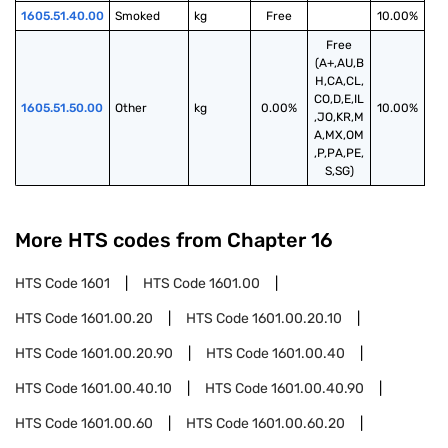
1605.51.40.00
Smoked
kg
Free
10.00%
Free
(A+,AU,B
H,CA,CL,
CO,D,E,IL
1605.51.50.00
Other
kg
0.00%
10.00%
,JO,KR,M
A,MX,OM
,P,PA,PE,
S,SG)
More HTS codes from Chapter
16
HTS Code
1601
HTS Code
1601.00
HTS Code
1601.00.20
HTS Code
1601.00.20.10
HTS Code
1601.00.20.90
HTS Code
1601.00.40
HTS Code
1601.00.40.10
HTS Code
1601.00.40.90
HTS Code
1601.00.60
HTS Code
1601.00.60.20