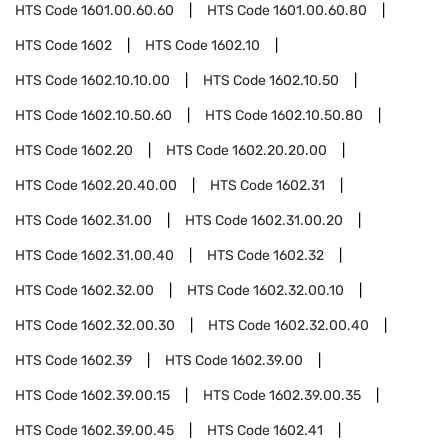
HTS Code
1601.00.60.60
HTS Code
1601.00.60.80
HTS Code
1602
HTS Code
1602.10
HTS Code
1602.10.10.00
HTS Code
1602.10.50
HTS Code
1602.10.50.60
HTS Code
1602.10.50.80
HTS Code
1602.20
HTS Code
1602.20.20.00
HTS Code
1602.20.40.00
HTS Code
1602.31
HTS Code
1602.31.00
HTS Code
1602.31.00.20
HTS Code
1602.31.00.40
HTS Code
1602.32
HTS Code
1602.32.00
HTS Code
1602.32.00.10
HTS Code
1602.32.00.30
HTS Code
1602.32.00.40
HTS Code
1602.39
HTS Code
1602.39.00
HTS Code
1602.39.00.15
HTS Code
1602.39.00.35
HTS Code
1602.39.00.45
HTS Code
1602.41