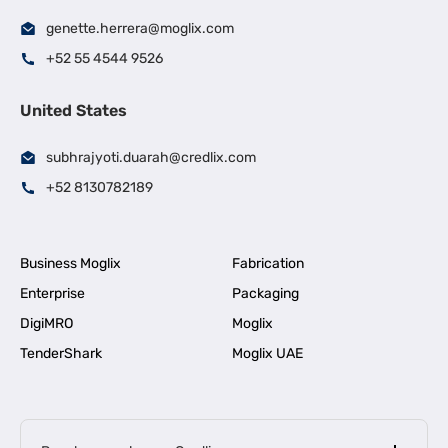
genette.herrera@moglix.com
+52 55 4544 9526
United States
subhrajyoti.duarah@credlix.com
+52 8130782189
Business Moglix
Fabrication
Enterprise
Packaging
DigiMRO
Moglix
TenderShark
Moglix UAE