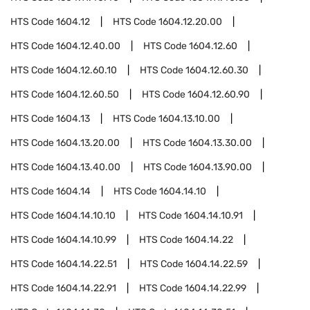
HTS Code
1604.12
HTS Code
1604.12.20.00
HTS Code
1604.12.40.00
HTS Code
1604.12.60
HTS Code
1604.12.60.10
HTS Code
1604.12.60.30
HTS Code
1604.12.60.50
HTS Code
1604.12.60.90
HTS Code
1604.13
HTS Code
1604.13.10.00
HTS Code
1604.13.20.00
HTS Code
1604.13.30.00
HTS Code
1604.13.40.00
HTS Code
1604.13.90.00
HTS Code
1604.14
HTS Code
1604.14.10
HTS Code
1604.14.10.10
HTS Code
1604.14.10.91
HTS Code
1604.14.10.99
HTS Code
1604.14.22
HTS Code
1604.14.22.51
HTS Code
1604.14.22.59
HTS Code
1604.14.22.91
HTS Code
1604.14.22.99