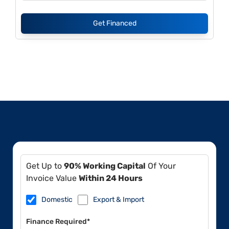
Get Financed
Get Up to
90% Working Capital
Of Your
Invoice Value
Within 24 Hours
Domestic
Export & Import
Finance Required*