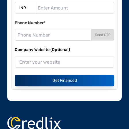
Phone Number*
Send OTP
Company Website (Optional)
Get Financed