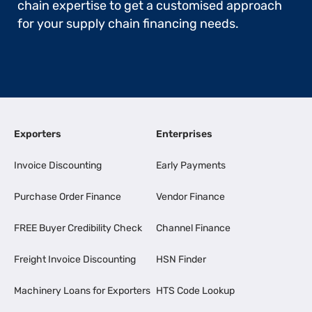
chain expertise to get a customised approach
for your supply chain financing needs.
Exporters
Enterprises
Invoice Discounting
Early Payments
Purchase Order Finance
Vendor Finance
FREE Buyer Credibility Check
Channel Finance
Freight Invoice Discounting
HSN Finder
Machinery Loans for Exporters
HTS Code Lookup