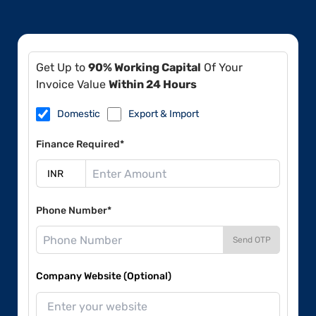
Get Up to
90% Working Capital
Of Your
Invoice Value
Within 24 Hours
Domestic
Export & Import
Finance Required*
Phone Number*
Send OTP
Company Website (Optional)