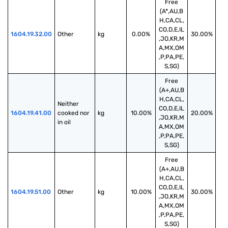
Free
(A*,AU,B
H,CA,CL,
CO,D,E,IL
1604.19.32.00
Other
kg
0.00%
30.00%
,JO,KR,M
A,MX,OM
,P,PA,PE,
S,SG)
Free
(A+,AU,B
H,CA,CL,
Neither 
CO,D,E,IL
1604.19.41.00
cooked nor 
kg
10.00%
20.00%
,JO,KR,M
in oil
A,MX,OM
,P,PA,PE,
S,SG)
Free
(A+,AU,B
H,CA,CL,
CO,D,E,IL
1604.19.51.00
Other
kg
10.00%
30.00%
,JO,KR,M
A,MX,OM
,P,PA,PE,
S,SG)