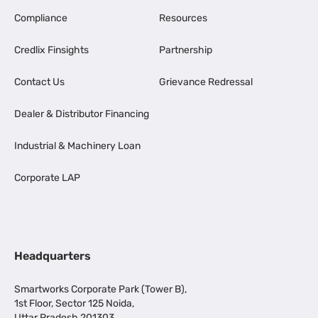
Compliance
Resources
Credlix Finsights
Partnership
Contact Us
Grievance Redressal
Dealer & Distributor Financing
Industrial & Machinery Loan
Corporate LAP
Headquarters
Smartworks Corporate Park (Tower B),
1st Floor, Sector 125 Noida,
Uttar Pradesh 201303