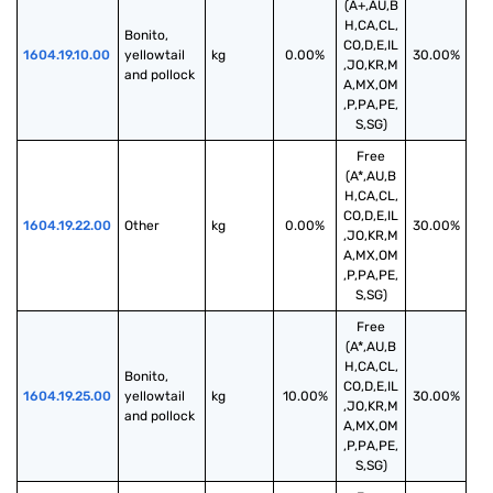
(A+,AU,B
H,CA,CL,
Bonito, 
CO,D,E,IL
1604.19.10.00
yellowtail 
kg
0.00%
30.00%
,JO,KR,M
and pollock
A,MX,OM
,P,PA,PE,
S,SG)
Free
(A*,AU,B
H,CA,CL,
CO,D,E,IL
1604.19.22.00
Other
kg
0.00%
30.00%
,JO,KR,M
A,MX,OM
,P,PA,PE,
S,SG)
Free
(A*,AU,B
H,CA,CL,
Bonito, 
CO,D,E,IL
1604.19.25.00
yellowtail 
kg
10.00%
30.00%
,JO,KR,M
and pollock
A,MX,OM
,P,PA,PE,
S,SG)