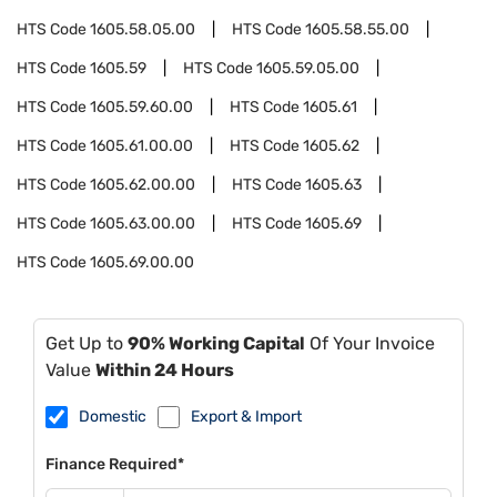
HTS Code
1605.58.05.00
HTS Code
1605.58.55.00
HTS Code
1605.59
HTS Code
1605.59.05.00
HTS Code
1605.59.60.00
HTS Code
1605.61
HTS Code
1605.61.00.00
HTS Code
1605.62
HTS Code
1605.62.00.00
HTS Code
1605.63
HTS Code
1605.63.00.00
HTS Code
1605.69
HTS Code
1605.69.00.00
Get Up to
90% Working Capital
Of Your Invoice
Value
Within 24 Hours
Domestic
Export & Import
Finance Required*