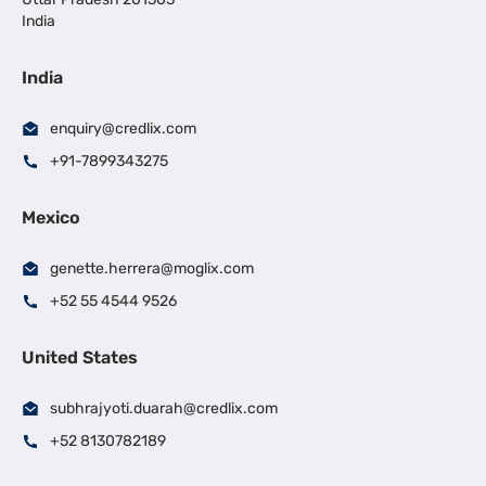
India
India
enquiry@credlix.com
+91-7899343275
Mexico
genette.herrera@moglix.com
+52 55 4544 9526
United States
subhrajyoti.duarah@credlix.com
+52 8130782189