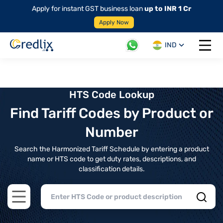
Apply for instant GST business loan
up to INR 1 Cr
Apply Now
IND
Open 
HTS Code Lookup
Find Tariff Codes by Product or
Number
Search the Harmonized Tariff Schedule by entering a product
name or HTS code to get duty rates, descriptions, and
classification details.
Open main menu