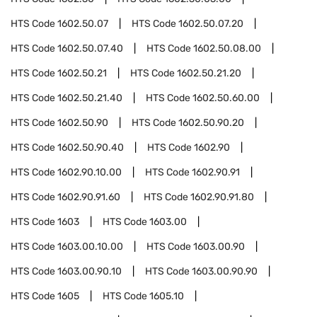
HTS Code
1602.50.07
HTS Code
1602.50.07.20
HTS Code
1602.50.07.40
HTS Code
1602.50.08.00
HTS Code
1602.50.21
HTS Code
1602.50.21.20
HTS Code
1602.50.21.40
HTS Code
1602.50.60.00
HTS Code
1602.50.90
HTS Code
1602.50.90.20
HTS Code
1602.50.90.40
HTS Code
1602.90
HTS Code
1602.90.10.00
HTS Code
1602.90.91
HTS Code
1602.90.91.60
HTS Code
1602.90.91.80
HTS Code
1603
HTS Code
1603.00
HTS Code
1603.00.10.00
HTS Code
1603.00.90
HTS Code
1603.00.90.10
HTS Code
1603.00.90.90
HTS Code
1605
HTS Code
1605.10