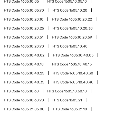
HTS Code
1605.10.05
HTS Code
1605.10.05.10
HTS Code
1605.10.05.90
HTS Code
1605.10.20
HTS Code
1605.10.20.10
HTS Code
1605.10.20.22
HTS Code
1605.10.20.25
HTS Code
1605.10.20.30
HTS Code
1605.10.20.51
HTS Code
1605.10.20.59
HTS Code
1605.10.20.90
HTS Code
1605.10.40
HTS Code
1605.10.40.02
HTS Code
1605.10.40.05
HTS Code
1605.10.40.10
HTS Code
1605.10.40.15
HTS Code
1605.10.40.25
HTS Code
1605.10.40.30
HTS Code
1605.10.40.35
HTS Code
1605.10.40.40
HTS Code
1605.10.60
HTS Code
1605.10.60.10
HTS Code
1605.10.60.90
HTS Code
1605.21
HTS Code
1605.21.05.00
HTS Code
1605.21.10