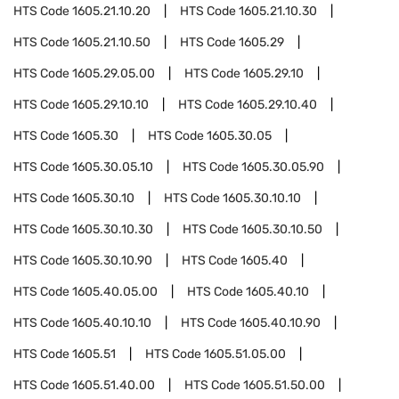
HTS Code
1605.21.10.20
HTS Code
1605.21.10.30
HTS Code
1605.21.10.50
HTS Code
1605.29
HTS Code
1605.29.05.00
HTS Code
1605.29.10
HTS Code
1605.29.10.10
HTS Code
1605.29.10.40
HTS Code
1605.30
HTS Code
1605.30.05
HTS Code
1605.30.05.10
HTS Code
1605.30.05.90
HTS Code
1605.30.10
HTS Code
1605.30.10.10
HTS Code
1605.30.10.30
HTS Code
1605.30.10.50
HTS Code
1605.30.10.90
HTS Code
1605.40
HTS Code
1605.40.05.00
HTS Code
1605.40.10
HTS Code
1605.40.10.10
HTS Code
1605.40.10.90
HTS Code
1605.51
HTS Code
1605.51.05.00
HTS Code
1605.51.40.00
HTS Code
1605.51.50.00