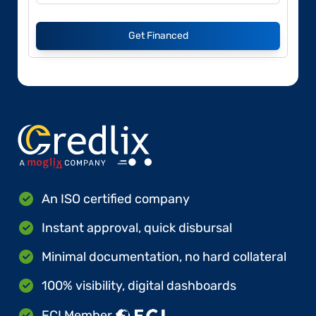
Get Financed
An ISO certified company
Instant approval, quick disbursal
Minimal documentation, no hard collateral
100% visibility, digital dashboards
FCI Member