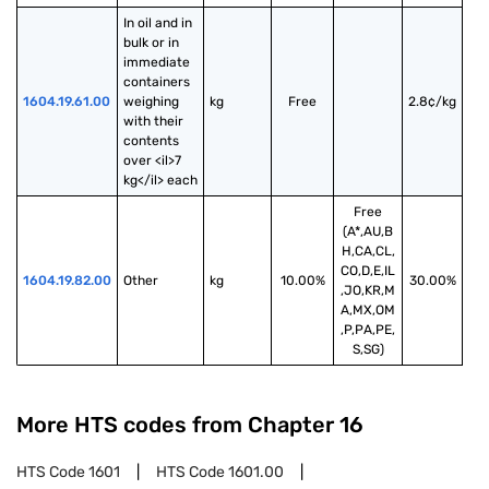
In oil and in 
bulk or in 
immediate 
containers 
1604.19.61.00
weighing 
kg
Free
2.8¢/kg
with their 
contents 
over <il>7 
kg</il> each
Free
(A*,AU,B
H,CA,CL,
CO,D,E,IL
1604.19.82.00
Other
kg
10.00%
30.00%
,JO,KR,M
A,MX,OM
,P,PA,PE,
S,SG)
More HTS codes from Chapter
16
HTS Code
1601
HTS Code
1601.00