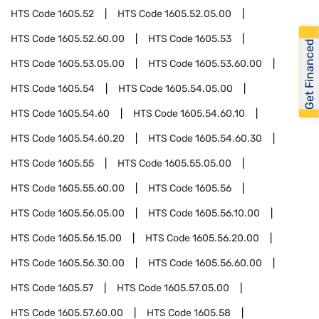
HTS Code
1605.52
HTS Code
1605.52.05.00
HTS Code
1605.52.60.00
HTS Code
1605.53
Get Financed
HTS Code
1605.53.05.00
HTS Code
1605.53.60.00
HTS Code
1605.54
HTS Code
1605.54.05.00
HTS Code
1605.54.60
HTS Code
1605.54.60.10
HTS Code
1605.54.60.20
HTS Code
1605.54.60.30
HTS Code
1605.55
HTS Code
1605.55.05.00
HTS Code
1605.55.60.00
HTS Code
1605.56
HTS Code
1605.56.05.00
HTS Code
1605.56.10.00
HTS Code
1605.56.15.00
HTS Code
1605.56.20.00
HTS Code
1605.56.30.00
HTS Code
1605.56.60.00
HTS Code
1605.57
HTS Code
1605.57.05.00
HTS Code
1605.57.60.00
HTS Code
1605.58