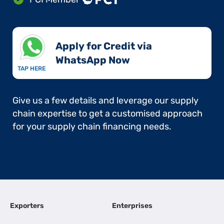
Apply for Credit via
WhatsApp Now​
TAP HERE
Give us a few details and leverage our supply
chain expertise to get a customised approach
for your supply chain financing needs.
Exporters
Enterprises