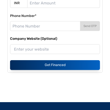
Phone Number*
Send OTP
Company Website (Optional)
Get Financed