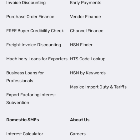
Invoice Discounting
Early Payments
Purchase Order Finance
Vendor Finance
FREE Buyer Credibility Check
Channel Finance
Freight Invoice Discounting
HSN Finder
Machinery Loans for Exporters
HTS Code Lookup
Business Loans for
HSN by Keywords
Professionals
Mexico Import Duty & Tariffs
Export Factoring Interest
Subvention
Domestic SMEs
About Us
Interest Calculator
Careers