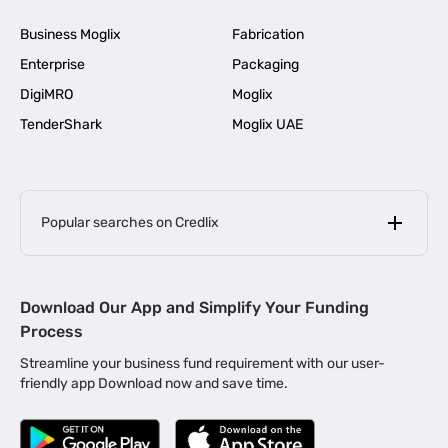
Business Moglix
Fabrication
Enterprise
Packaging
DigiMRO
Moglix
TenderShark
Moglix UAE
Popular searches on Credlix
Business Loans
|
MSME Loan for Startups
Download Our App and Simplify Your Funding
|
Apply for Business Loan in Mumbai
Process
|
|
Business Loan in Ahmedabad
Business Loan in Chennai
Streamline your business fund requirement with our user-
|
|
Business Loan in Kerala
Business Loan in Bengaluru
friendly app Download now and save time.
|
Business Loan for Senior Citizens
|
|
Business Loan for Manufacturers
Business Loan in Delhi
|
Business Loan for Machinery Purchase