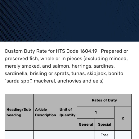
Home
>
HTS Codes
>
Chapter
16
>
1604
>
1604.19
Custom Duty Rate for HTS Code 1604.19 : Prepared or
preserved fish, whole or in pieces (excluding minced,
merely smoked, and salmon, herrings, sardines,
sardinella, brisling or sprats, tunas, skipjack, bonito
"sarda spp.", mackerel, anchovies and eels)
Rates of Duty
Heading/Sub
Article
Unit of
1
heading
Description
Quantity
2
General
Special
Free