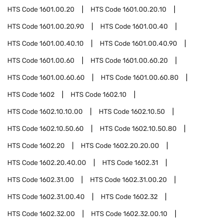
HTS Code
1601.00.20
HTS Code
1601.00.20.10
HTS Code
1601.00.20.90
HTS Code
1601.00.40
HTS Code
1601.00.40.10
HTS Code
1601.00.40.90
HTS Code
1601.00.60
HTS Code
1601.00.60.20
HTS Code
1601.00.60.60
HTS Code
1601.00.60.80
HTS Code
1602
HTS Code
1602.10
HTS Code
1602.10.10.00
HTS Code
1602.10.50
HTS Code
1602.10.50.60
HTS Code
1602.10.50.80
HTS Code
1602.20
HTS Code
1602.20.20.00
HTS Code
1602.20.40.00
HTS Code
1602.31
HTS Code
1602.31.00
HTS Code
1602.31.00.20
HTS Code
1602.31.00.40
HTS Code
1602.32
HTS Code
1602.32.00
HTS Code
1602.32.00.10