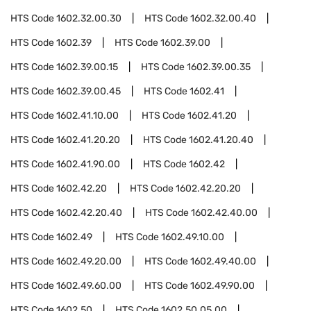
HTS Code
1602.32.00.30
HTS Code
1602.32.00.40
HTS Code
1602.39
HTS Code
1602.39.00
HTS Code
1602.39.00.15
HTS Code
1602.39.00.35
HTS Code
1602.39.00.45
HTS Code
1602.41
HTS Code
1602.41.10.00
HTS Code
1602.41.20
HTS Code
1602.41.20.20
HTS Code
1602.41.20.40
HTS Code
1602.41.90.00
HTS Code
1602.42
HTS Code
1602.42.20
HTS Code
1602.42.20.20
HTS Code
1602.42.20.40
HTS Code
1602.42.40.00
HTS Code
1602.49
HTS Code
1602.49.10.00
HTS Code
1602.49.20.00
HTS Code
1602.49.40.00
HTS Code
1602.49.60.00
HTS Code
1602.49.90.00
HTS Code
1602.50
HTS Code
1602.50.05.00