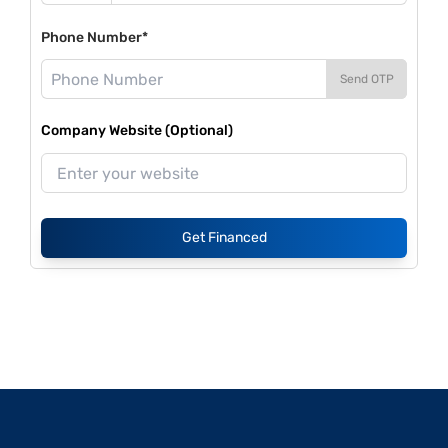
Phone Number*
Send OTP
Company Website (Optional)
Get Financed