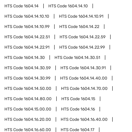
HTS Code
1604.14
HTS Code
1604.14.10
HTS Code
1604.14.10.10
HTS Code
1604.14.10.91
HTS Code
1604.14.10.99
HTS Code
1604.14.22
HTS Code
1604.14.22.51
HTS Code
1604.14.22.59
HTS Code
1604.14.22.91
HTS Code
1604.14.22.99
HTS Code
1604.14.30
HTS Code
1604.14.30.51
HTS Code
1604.14.30.59
HTS Code
1604.14.30.91
HTS Code
1604.14.30.99
HTS Code
1604.14.40.00
HTS Code
1604.14.50.00
HTS Code
1604.14.70.00
HTS Code
1604.14.80.00
HTS Code
1604.15
HTS Code
1604.15.00.00
HTS Code
1604.16
HTS Code
1604.16.20.00
HTS Code
1604.16.40.00
HTS Code
1604.16.60.00
HTS Code
1604.17