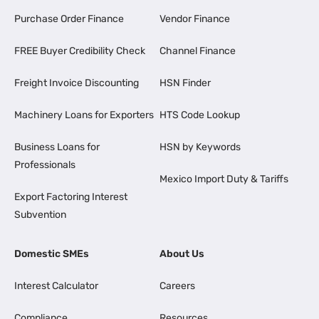
Purchase Order Finance
Vendor Finance
FREE Buyer Credibility Check
Channel Finance
Freight Invoice Discounting
HSN Finder
Machinery Loans for Exporters
HTS Code Lookup
Business Loans for
HSN by Keywords
Professionals
Mexico Import Duty & Tariffs
Export Factoring Interest
Subvention
Domestic SMEs
About Us
Interest Calculator
Careers
Compliance
Resources