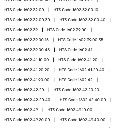
HTS Code
1602.32.00
HTS Code
1602.32.00.10
HTS Code
1602.32.00.30
HTS Code
1602.32.00.40
HTS Code
1602.39
HTS Code
1602.39.00
HTS Code
1602.39.00.15
HTS Code
1602.39.00.35
HTS Code
1602.39.00.45
HTS Code
1602.41
HTS Code
1602.41.10.00
HTS Code
1602.41.20
HTS Code
1602.41.20.20
HTS Code
1602.41.20.40
HTS Code
1602.41.90.00
HTS Code
1602.42
HTS Code
1602.42.20
HTS Code
1602.42.20.20
HTS Code
1602.42.20.40
HTS Code
1602.42.40.00
HTS Code
1602.49
HTS Code
1602.49.10.00
HTS Code
1602.49.20.00
HTS Code
1602.49.40.00