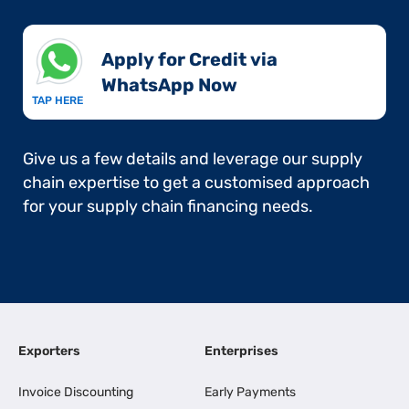
Apply for Credit via
WhatsApp Now​
TAP HERE
Give us a few details and leverage our supply
chain expertise to get a customised approach
for your supply chain financing needs.
Exporters
Enterprises
Invoice Discounting
Early Payments