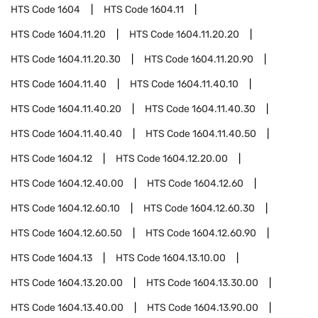
HTS Code
1604
HTS Code
1604.11
HTS Code
1604.11.20
HTS Code
1604.11.20.20
HTS Code
1604.11.20.30
HTS Code
1604.11.20.90
HTS Code
1604.11.40
HTS Code
1604.11.40.10
HTS Code
1604.11.40.20
HTS Code
1604.11.40.30
HTS Code
1604.11.40.40
HTS Code
1604.11.40.50
HTS Code
1604.12
HTS Code
1604.12.20.00
HTS Code
1604.12.40.00
HTS Code
1604.12.60
HTS Code
1604.12.60.10
HTS Code
1604.12.60.30
HTS Code
1604.12.60.50
HTS Code
1604.12.60.90
HTS Code
1604.13
HTS Code
1604.13.10.00
HTS Code
1604.13.20.00
HTS Code
1604.13.30.00
HTS Code
1604.13.40.00
HTS Code
1604.13.90.00