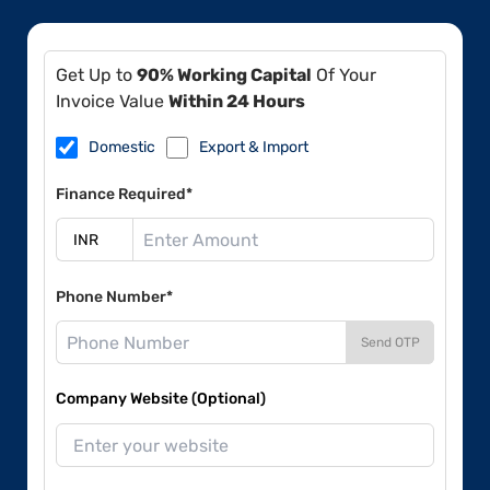
Get Up to
90% Working Capital
Of Your
Invoice Value
Within 24 Hours
Domestic
Export & Import
Finance Required*
Phone Number*
Send OTP
Company Website (Optional)