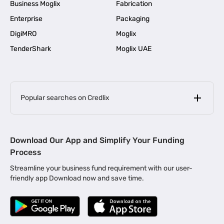
Business Moglix
Fabrication
Enterprise
Packaging
DigiMRO
Moglix
TenderShark
Moglix UAE
Popular searches on Credlix
Business Loans
|
MSME Loan for Startups
Download Our App and Simplify Your Funding
|
Apply for Business Loan in Mumbai
Process
|
|
Business Loan in Ahmedabad
Business Loan in Chennai
Streamline your business fund requirement with our user-
|
|
Business Loan in Kerala
Business Loan in Bengaluru
friendly app Download now and save time.
|
Business Loan for Senior Citizens
|
|
Business Loan for Manufacturers
Business Loan in Delhi
|
Business Loan for Machinery Purchase
|
Business Loan for Construction Industry