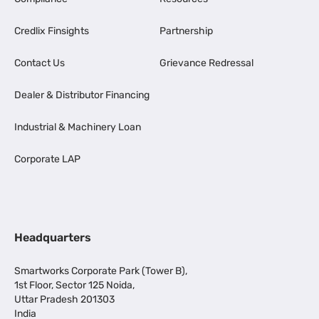
Credlix Finsights
Partnership
Contact Us
Grievance Redressal
Dealer & Distributor Financing
Industrial & Machinery Loan
Corporate LAP
Headquarters
Smartworks Corporate Park (Tower B),
1st Floor, Sector 125 Noida,
Uttar Pradesh 201303
India