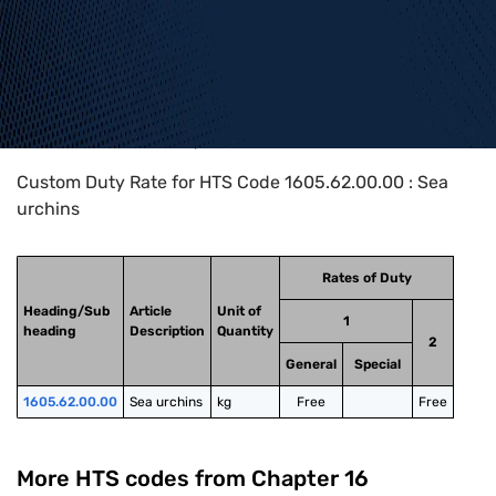
Home
>
HTS Codes
>
Chapter
16
>
1605
>
1605.62.00.00
Custom Duty Rate for HTS Code 1605.62.00.00 : Sea
urchins
Rates of Duty
Heading/Sub
Article
Unit of
1
heading
Description
Quantity
2
General
Special
1605.62.00.00
Sea urchins
kg
Free
Free
More HTS codes from Chapter
16