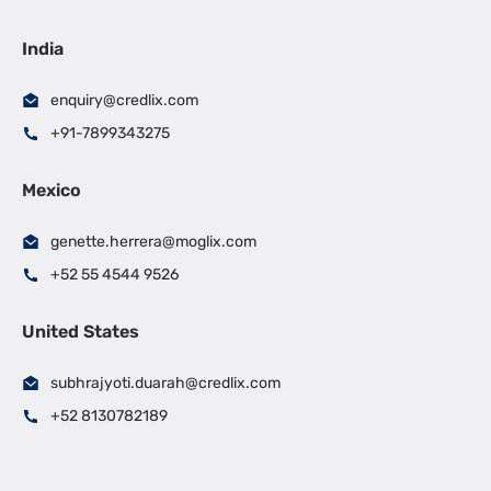
India
enquiry@credlix.com
+91-7899343275
Mexico
genette.herrera@moglix.com
+52 55 4544 9526
United States
subhrajyoti.duarah@credlix.com
+52 8130782189