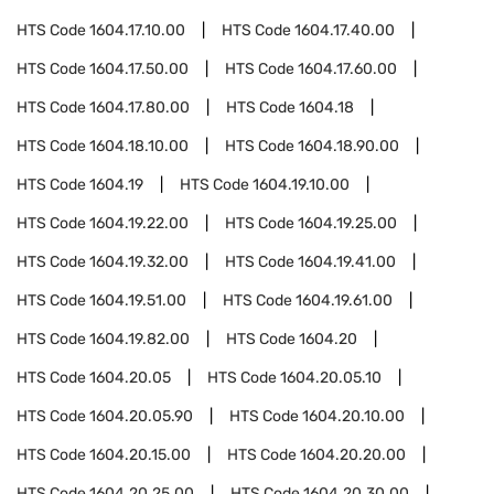
HTS Code
1604.17.10.00
HTS Code
1604.17.40.00
HTS Code
1604.17.50.00
HTS Code
1604.17.60.00
HTS Code
1604.17.80.00
HTS Code
1604.18
HTS Code
1604.18.10.00
HTS Code
1604.18.90.00
HTS Code
1604.19
HTS Code
1604.19.10.00
HTS Code
1604.19.22.00
HTS Code
1604.19.25.00
HTS Code
1604.19.32.00
HTS Code
1604.19.41.00
HTS Code
1604.19.51.00
HTS Code
1604.19.61.00
HTS Code
1604.19.82.00
HTS Code
1604.20
HTS Code
1604.20.05
HTS Code
1604.20.05.10
HTS Code
1604.20.05.90
HTS Code
1604.20.10.00
HTS Code
1604.20.15.00
HTS Code
1604.20.20.00
HTS Code
1604.20.25.00
HTS Code
1604.20.30.00