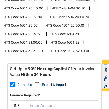
HTS Code
1604.20.40.00
HTS Code
1604.20.50
HTS Code
1604.20.50.10
HTS Code
1604.20.50.90
HTS Code
1604.20.60
HTS Code
1604.20.60.10
HTS Code
1604.20.60.90
HTS Code
1604.31
HTS Code
1604.31.00.00
HTS Code
1604.32
HTS Code
1604.32.30.00
HTS Code
1604.32.40.00
Get Financed
Get Up to
90% Working Capital
Of Your Invoice
Value
Within 24 Hours
Domestic
Export & Import
Finance Required*