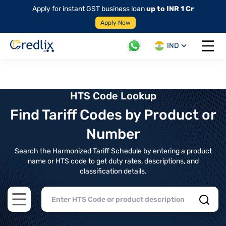
Apply for instant GST business loan
up to INR 1 Cr
Apply Now
IND
Open 
HTS Code Lookup
Find Tariff Codes by Product or
Number
Search the Harmonized Tariff Schedule by entering a product
name or HTS code to get duty rates, descriptions, and
classification details.
Open main menu