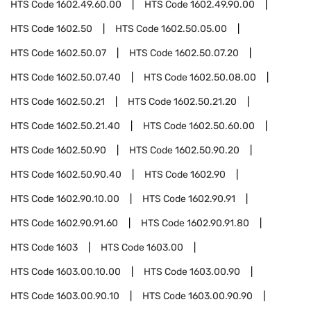
HTS Code
1602.49.60.00
HTS Code
1602.49.90.00
HTS Code
1602.50
HTS Code
1602.50.05.00
HTS Code
1602.50.07
HTS Code
1602.50.07.20
HTS Code
1602.50.07.40
HTS Code
1602.50.08.00
HTS Code
1602.50.21
HTS Code
1602.50.21.20
HTS Code
1602.50.21.40
HTS Code
1602.50.60.00
HTS Code
1602.50.90
HTS Code
1602.50.90.20
HTS Code
1602.50.90.40
HTS Code
1602.90
HTS Code
1602.90.10.00
HTS Code
1602.90.91
HTS Code
1602.90.91.60
HTS Code
1602.90.91.80
HTS Code
1603
HTS Code
1603.00
HTS Code
1603.00.10.00
HTS Code
1603.00.90
HTS Code
1603.00.90.10
HTS Code
1603.00.90.90