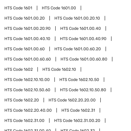
HTS Code
1601
HTS Code
1601.00
HTS Code
1601.00.20
HTS Code
1601.00.20.10
HTS Code
1601.00.20.90
HTS Code
1601.00.40
HTS Code
1601.00.40.10
HTS Code
1601.00.40.90
HTS Code
1601.00.60
HTS Code
1601.00.60.20
HTS Code
1601.00.60.60
HTS Code
1601.00.60.80
HTS Code
1602
HTS Code
1602.10
HTS Code
1602.10.10.00
HTS Code
1602.10.50
HTS Code
1602.10.50.60
HTS Code
1602.10.50.80
HTS Code
1602.20
HTS Code
1602.20.20.00
HTS Code
1602.20.40.00
HTS Code
1602.31
HTS Code
1602.31.00
HTS Code
1602.31.00.20
HTS Code
1602.31.00.40
HTS Code
1602.32