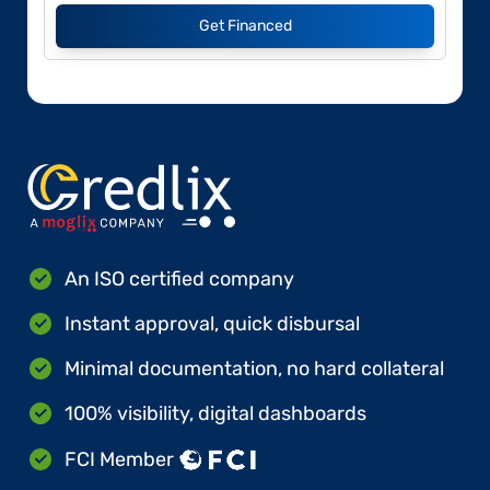
Get Financed
An ISO certified company
Instant approval, quick disbursal
Minimal documentation, no hard collateral
100% visibility, digital dashboards
FCI Member