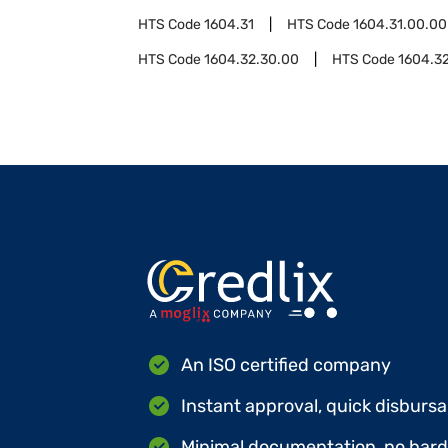
HTS Code
1604.31
HTS Code
1604.31.00.00
HTS Code
1604.32.30.00
HTS Code
1604.3
An ISO certified company
Instant approval, quick disbursa
Minimal documentation, no hard 