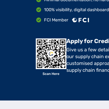
100% visibility, digital dashboar
FCI Member
Apply for Cred
Give us a few deta
our supply chain ex
customised approa
supply chain finan
Scan Here