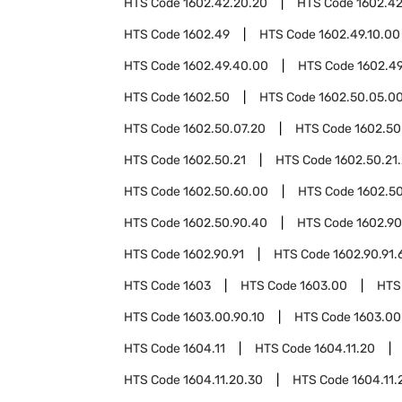
HTS Code
1602.42.20.20
HTS Code
1602.4
HTS Code
1602.49
HTS Code
1602.49.10.00
HTS Code
1602.49.40.00
HTS Code
1602.4
HTS Code
1602.50
HTS Code
1602.50.05.0
HTS Code
1602.50.07.20
HTS Code
1602.50
HTS Code
1602.50.21
HTS Code
1602.50.21
HTS Code
1602.50.60.00
HTS Code
1602.5
HTS Code
1602.50.90.40
HTS Code
1602.90
HTS Code
1602.90.91
HTS Code
1602.90.91.
HTS Code
1603
HTS Code
1603.00
HTS
HTS Code
1603.00.90.10
HTS Code
1603.00
HTS Code
1604.11
HTS Code
1604.11.20
HTS Code
1604.11.20.30
HTS Code
1604.11.