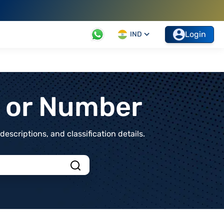
Login
IND
t or Number
scriptions, and classification details.