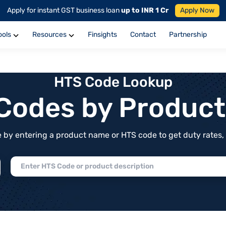
Apply for instant GST business loan
up to INR 1 Cr
Apply Now
ools
Resources
Finsights
Contact
Partnership
HTS Code Lookup
f Codes by Produc
by entering a product name or HTS code to get duty rates, de