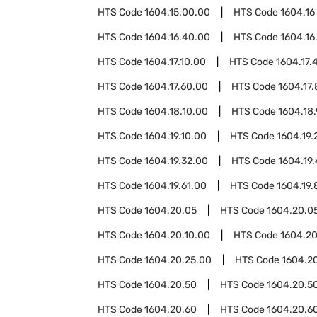
HTS Code
1604.15.00.00
HTS Code
1604.16
HTS Code
1604.16.40.00
HTS Code
1604.16
HTS Code
1604.17.10.00
HTS Code
1604.17.
HTS Code
1604.17.60.00
HTS Code
1604.17
HTS Code
1604.18.10.00
HTS Code
1604.18
HTS Code
1604.19.10.00
HTS Code
1604.19.
HTS Code
1604.19.32.00
HTS Code
1604.19.
HTS Code
1604.19.61.00
HTS Code
1604.19.
HTS Code
1604.20.05
HTS Code
1604.20.05
HTS Code
1604.20.10.00
HTS Code
1604.20
HTS Code
1604.20.25.00
HTS Code
1604.2
HTS Code
1604.20.50
HTS Code
1604.20.50
HTS Code
1604.20.60
HTS Code
1604.20.60