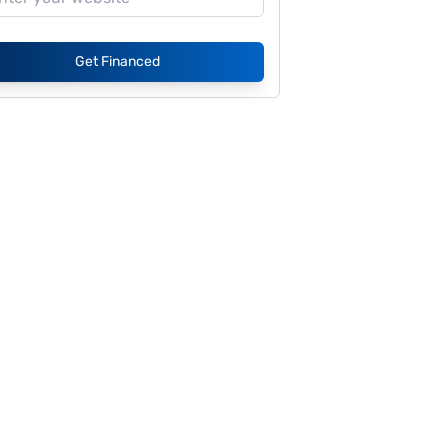
Get Financed