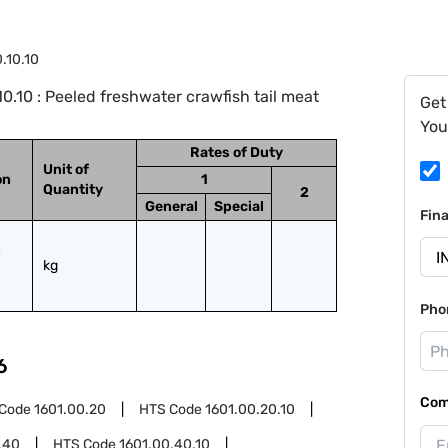
.10.10
.10 : Peeled freshwater crawfish tail meat
Get
You
Rates of Duty
Unit of
on
1
Quantity
2
General
Special
Fin
kg
Pho
6
Com
 Code
1601.00.20
HTS Code
1601.00.20.10
.40
HTS Code
1601.00.40.10