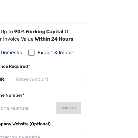
 Up to
90% Working Capital
Of
r Invoice Value
Within 24 Hours
Domestic
Export & Import
ance Required*
ne Number*
Send OTP
pany Website (Optional)