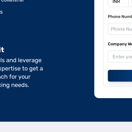
ds
Phone Num
Company Web
it
ils and leverage
pertise to get a
ch for your
cing needs.