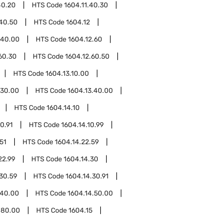
40.20
HTS Code
1604.11.40.30
.40.50
HTS Code
1604.12
.40.00
HTS Code
1604.12.60
60.30
HTS Code
1604.12.60.50
HTS Code
1604.13.10.00
.30.00
HTS Code
1604.13.40.00
HTS Code
1604.14.10
0.91
HTS Code
1604.14.10.99
51
HTS Code
1604.14.22.59
22.99
HTS Code
1604.14.30
30.59
HTS Code
1604.14.30.91
.40.00
HTS Code
1604.14.50.00
.80.00
HTS Code
1604.15