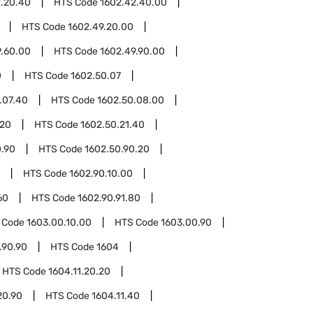
2.20.40
HTS Code
1602.42.40.00
HTS Code
1602.49.20.00
9.60.00
HTS Code
1602.49.90.00
0
HTS Code
1602.50.07
.07.40
HTS Code
1602.50.08.00
.20
HTS Code
1602.50.21.40
0.90
HTS Code
1602.50.90.20
HTS Code
1602.90.10.00
60
HTS Code
1602.90.91.80
 Code
1603.00.10.00
HTS Code
1603.00.90
.90.90
HTS Code
1604
HTS Code
1604.11.20.20
20.90
HTS Code
1604.11.40