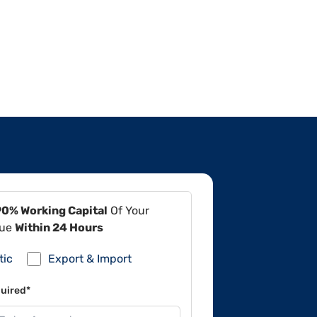
90% Working Capital
Of Your
lue
Within 24 Hours
tic
Export & Import
uired*