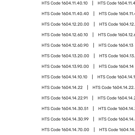
HTS Code
1604.11.40.10
HTS Code
1604.11.
HTS Code
1604.11.40.40
HTS Code
1604.11
HTS Code
1604.12.20.00
HTS Code
1604.12
HTS Code
1604.12.60.10
HTS Code
1604.12.
HTS Code
1604.12.60.90
HTS Code
1604.13
HTS Code
1604.13.20.00
HTS Code
1604.13
HTS Code
1604.13.90.00
HTS Code
1604.14
HTS Code
1604.14.10.10
HTS Code
1604.14.1
HTS Code
1604.14.22
HTS Code
1604.14.22.
HTS Code
1604.14.22.91
HTS Code
1604.14.
HTS Code
1604.14.30.51
HTS Code
1604.14.
HTS Code
1604.14.30.99
HTS Code
1604.14
HTS Code
1604.14.70.00
HTS Code
1604.14