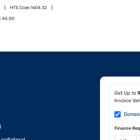
HTS Code
1604.32
2.40.00
Get Up to
Invoice Va
Domes
l
Finance Req
collateral