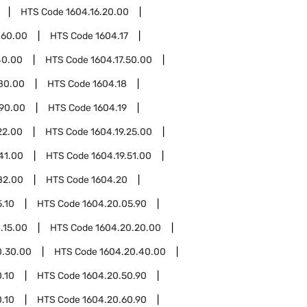
HTS Code
1604.16.20.00
.60.00
HTS Code
1604.17
40.00
HTS Code
1604.17.50.00
.80.00
HTS Code
1604.18
.90.00
HTS Code
1604.19
22.00
HTS Code
1604.19.25.00
41.00
HTS Code
1604.19.51.00
82.00
HTS Code
1604.20
.10
HTS Code
1604.20.05.90
.15.00
HTS Code
1604.20.20.00
0.30.00
HTS Code
1604.20.40.00
.10
HTS Code
1604.20.50.90
.10
HTS Code
1604.20.60.90