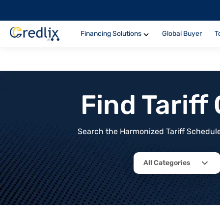
Financing Solutions
Global Buyer
T
Find Tarif
Search the Harmonized Tariff Schedule 
All Categories