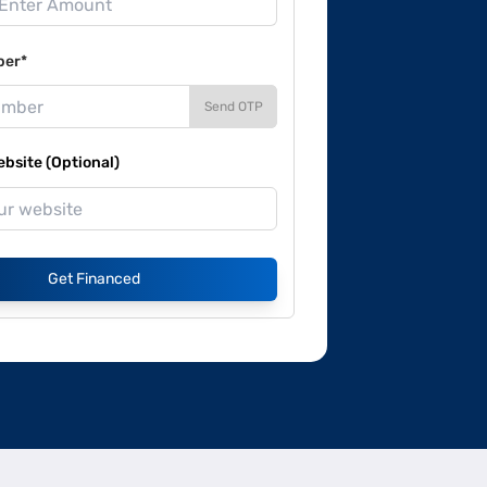
ber*
Send OTP
site (Optional)
Get Financed