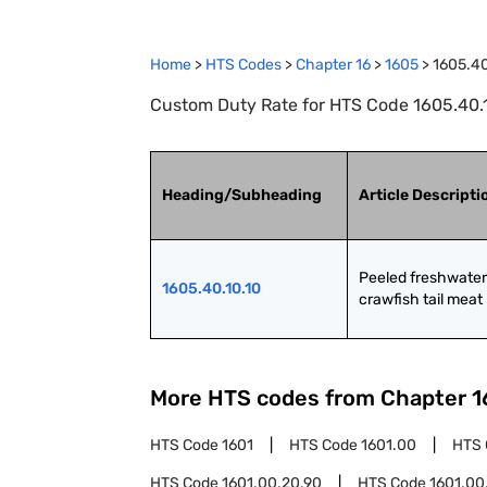
Home
>
HTS Codes
>
Chapter
16
>
1605
>
1605.40
Custom Duty Rate for HTS Code 1605.40.10
Heading/Subheading
Article Descripti
Peeled freshwater 
1605.40.10.10
crawfish tail meat
More HTS codes from Chapter
1
HTS Code
1601
HTS Code
1601.00
HTS
HTS Code
1601.00.20.90
HTS Code
1601.00