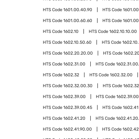
HTS Code
1601.00.40.90
HTS Code
1601.00
HTS Code
1601.00.60.60
HTS Code
1601.00
HTS Code
1602.10
HTS Code
1602.10.10.00
HTS Code
1602.10.50.60
HTS Code
1602.10
HTS Code
1602.20.20.00
HTS Code
1602.2
HTS Code
1602.31.00
HTS Code
1602.31.00
HTS Code
1602.32
HTS Code
1602.32.00
HTS Code
1602.32.00.30
HTS Code
1602.3
HTS Code
1602.39.00
HTS Code
1602.39.00
HTS Code
1602.39.00.45
HTS Code
1602.41
HTS Code
1602.41.20
HTS Code
1602.41.20
HTS Code
1602.41.90.00
HTS Code
1602.42