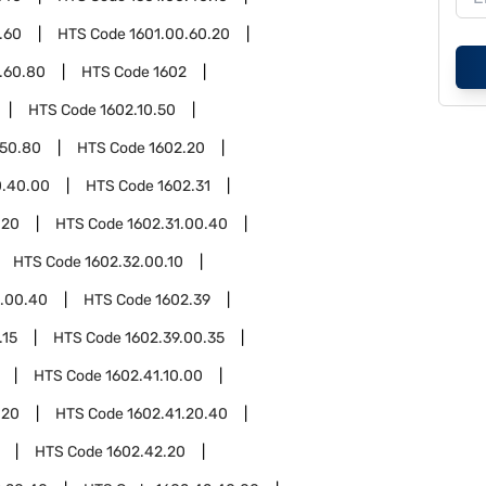
.60
HTS Code
1601.00.60.20
.60.80
HTS Code
1602
HTS Code
1602.10.50
.50.80
HTS Code
1602.20
0.40.00
HTS Code
1602.31
.20
HTS Code
1602.31.00.40
HTS Code
1602.32.00.10
2.00.40
HTS Code
1602.39
.15
HTS Code
1602.39.00.35
HTS Code
1602.41.10.00
.20
HTS Code
1602.41.20.40
HTS Code
1602.42.20