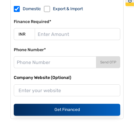
Domestic
Export & Import
Finance Required*
Phone Number*
Send OTP
Company Website (Optional)
Get Financed