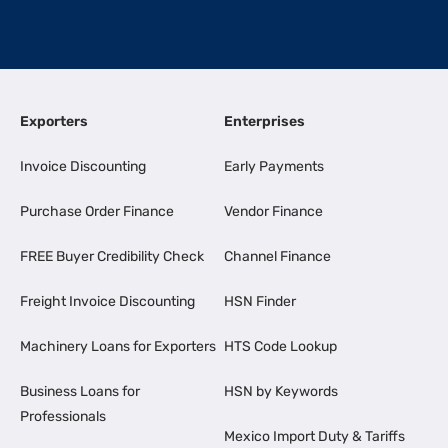
Exporters
Enterprises
Invoice Discounting
Early Payments
Purchase Order Finance
Vendor Finance
FREE Buyer Credibility Check
Channel Finance
Freight Invoice Discounting
HSN Finder
Machinery Loans for Exporters
HTS Code Lookup
Business Loans for
HSN by Keywords
Professionals
Mexico Import Duty & Tariffs