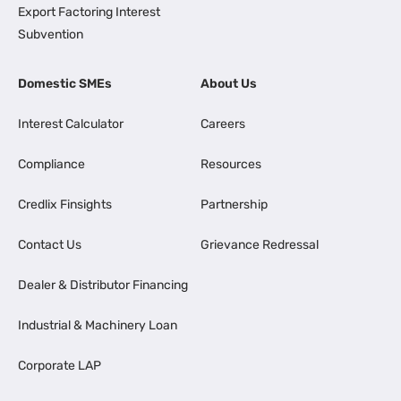
Export Factoring Interest
Subvention
Domestic SMEs
About Us
Interest Calculator
Careers
Compliance
Resources
Credlix Finsights
Partnership
Contact Us
Grievance Redressal
Dealer & Distributor Financing
Industrial & Machinery Loan
Corporate LAP