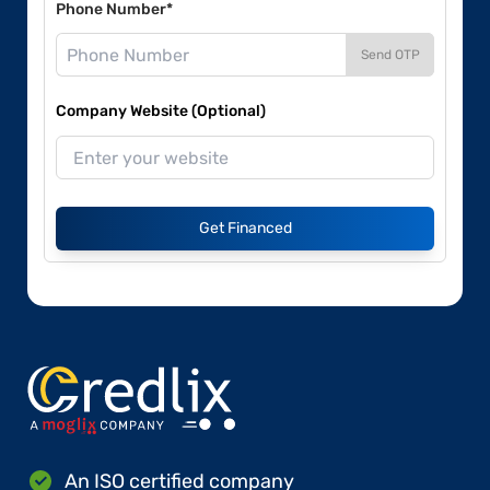
Phone Number*
Send OTP
Company Website (Optional)
Get Financed
An ISO certified company