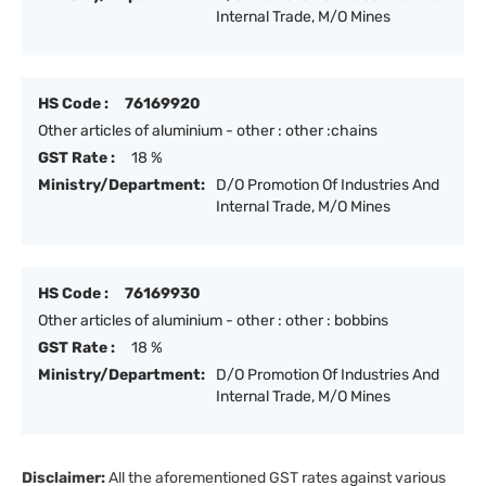
Internal Trade, M/O Mines
HS Code :
76169920
Other articles of aluminium - other : other :chains
GST Rate :
18 %
Ministry/Department:
D/O Promotion Of Industries And
Internal Trade, M/O Mines
HS Code :
76169930
Other articles of aluminium - other : other : bobbins
GST Rate :
18 %
Ministry/Department:
D/O Promotion Of Industries And
Internal Trade, M/O Mines
Disclaimer:
All the aforementioned GST rates against various