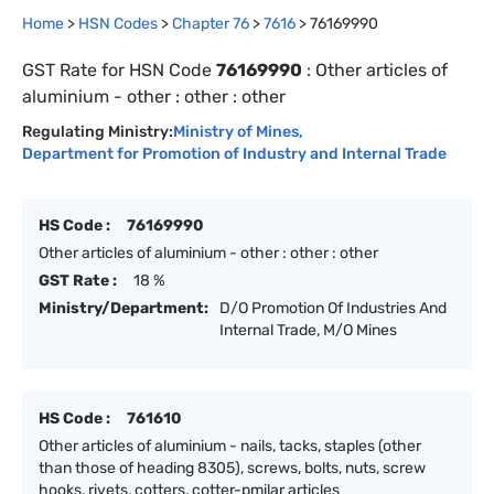
Home
>
HSN Codes
>
Chapter
76
>
7616
>
76169990
GST Rate for HSN Code
76169990
:
Other articles of
aluminium - other : other : other
Regulating Ministry:
Ministry of Mines
,
Department for Promotion of Industry and Internal Trade
HS Code :
76169990
Other articles of aluminium - other : other : other
GST Rate :
18 %
Ministry/Department:
D/O Promotion Of Industries And
Internal Trade, M/O Mines
HS Code :
761610
Other articles of aluminium - nails, tacks, staples (other
than those of heading 8305), screws, bolts, nuts, screw
hooks, rivets, cotters, cotter-pmilar articles