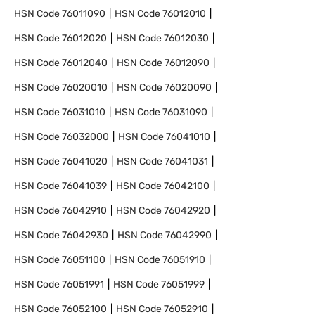
HSN Code
76011090
HSN Code
76012010
HSN Code
76012020
HSN Code
76012030
HSN Code
76012040
HSN Code
76012090
HSN Code
76020010
HSN Code
76020090
HSN Code
76031010
HSN Code
76031090
HSN Code
76032000
HSN Code
76041010
HSN Code
76041020
HSN Code
76041031
HSN Code
76041039
HSN Code
76042100
HSN Code
76042910
HSN Code
76042920
HSN Code
76042930
HSN Code
76042990
HSN Code
76051100
HSN Code
76051910
HSN Code
76051991
HSN Code
76051999
HSN Code
76052100
HSN Code
76052910