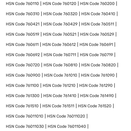
HSN Code
760110
HSN Code
760120
HSN Code
760200
HSN Code
760310
HSN Code
760320
HSN Code
760410
HSN Code
760421
HSN Code
760429
HSN Code
760511
HSN Code
760519
HSN Code
760521
HSN Code
760529
HSN Code
760611
HSN Code
760612
HSN Code
760691
HSN Code
760692
HSN Code
760711
HSN Code
760719
HSN Code
760720
HSN Code
760810
HSN Code
760820
HSN Code
760900
HSN Code
761010
HSN Code
761090
HSN Code
761100
HSN Code
761210
HSN Code
761290
HSN Code
761300
HSN Code
761410
HSN Code
761490
HSN Code
761510
HSN Code
761511
HSN Code
761520
HSN Code
76011010
HSN Code
76011020
HSN Code
76011030
HSN Code
76011040