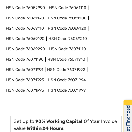
HSN Code
76052990
HSN Code
76061110
HSN Code
76061190
HSN Code
76061200
HSN Code
76069110
HSN Code
76069120
HSN Code
76069190
HSN Code
76069210
HSN Code
76069290
HSN Code
76071110
HSN Code
76071190
HSN Code
76071910
HSN Code
76071991
HSN Code
76071992
HSN Code
76071993
HSN Code
76071994
HSN Code
76071995
HSN Code
76071999
Get Financed
Get Up to
90% Working Capital
Of Your Invoice
Value
Within 24 Hours