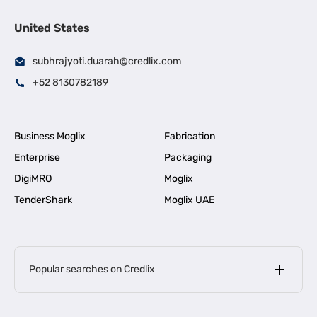
United States
subhrajyoti.duarah@credlix.com
+52 8130782189
Business Moglix
Fabrication
Enterprise
Packaging
DigiMRO
Moglix
TenderShark
Moglix UAE
Popular searches on Credlix
Business Loans