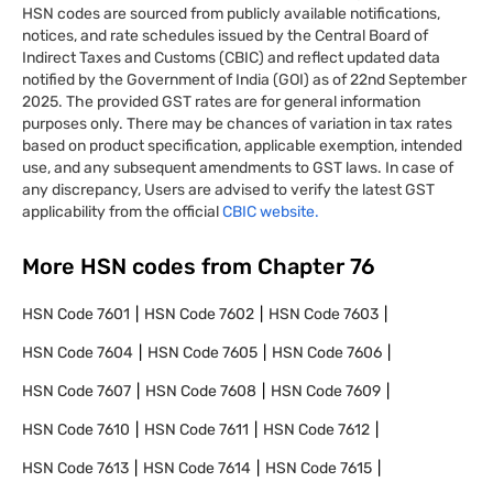
HSN codes are sourced from publicly available notifications,
notices, and rate schedules issued by the Central Board of
Indirect Taxes and Customs (CBIC) and reflect updated data
notified by the Government of India (GOI) as of 22nd September
2025. The provided GST rates are for general information
purposes only. There may be chances of variation in tax rates
based on product specification, applicable exemption, intended
use, and any subsequent amendments to GST laws. In case of
any discrepancy, Users are advised to verify the latest GST
applicability from the official
CBIC website.
More HSN codes from Chapter
76
HSN Code
7601
HSN Code
7602
HSN Code
7603
HSN Code
7604
HSN Code
7605
HSN Code
7606
HSN Code
7607
HSN Code
7608
HSN Code
7609
HSN Code
7610
HSN Code
7611
HSN Code
7612
HSN Code
7613
HSN Code
7614
HSN Code
7615