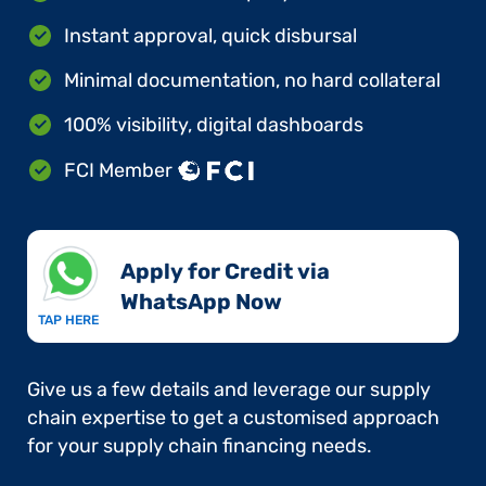
Instant approval, quick disbursal
Minimal documentation, no hard collateral
100% visibility, digital dashboards
FCI Member
Apply for Credit via
WhatsApp Now​
TAP HERE
Give us a few details and leverage our supply
chain expertise to get a customised approach
for your supply chain financing needs.