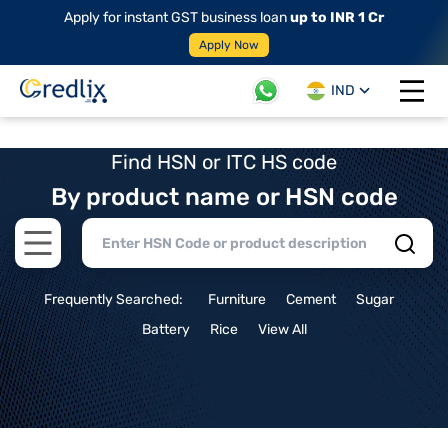
Apply for instant GST business loan
up to INR 1 Cr
Apply Now
IND
Open 
Find HSN or ITC HS code
By product name or HSN code
Open main menu
Frequently Searched:
Furniture
Cement
Sugar
Battery
Rice
View All