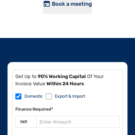
Book a meeting
Get Up to
90% Working Capital
Of Your
Invoice Value
Within 24 Hours
Domestic
Export & Import
Finance Required*