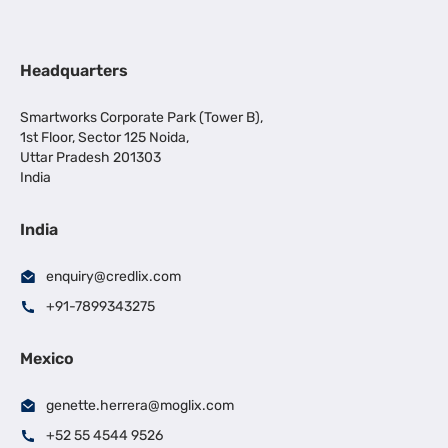
Headquarters
Smartworks Corporate Park (Tower B),
1st Floor, Sector 125 Noida,
Uttar Pradesh 201303
India
India
enquiry@credlix.com
+91-7899343275
Mexico
genette.herrera@moglix.com
+52 55 4544 9526