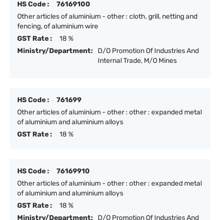
HS Code :
76169100
Other articles of aluminium - other : cloth, grill, netting and
fencing, of aluminium wire
GST Rate :
18 %
Ministry/Department:
D/O Promotion Of Industries And
Internal Trade, M/O Mines
HS Code :
761699
Other articles of aluminium - other : other : expanded metal
of aluminium and aluminium alloys
GST Rate :
18 %
HS Code :
76169910
Other articles of aluminium - other : other : expanded metal
of aluminium and aluminium alloys
GST Rate :
18 %
Ministry/Department:
D/O Promotion Of Industries And