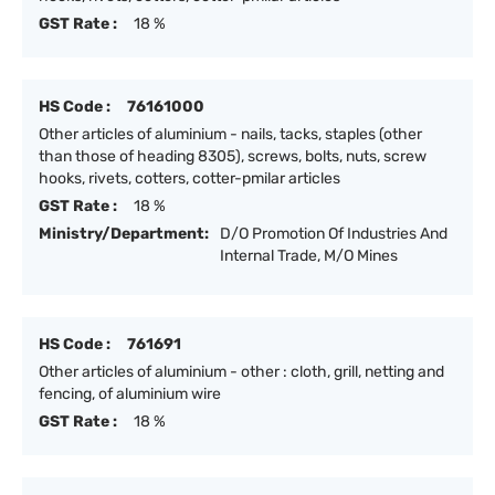
GST Rate :
18 %
HS Code :
76161000
Other articles of aluminium - nails, tacks, staples (other
than those of heading 8305), screws, bolts, nuts, screw
hooks, rivets, cotters, cotter-pmilar articles
GST Rate :
18 %
Ministry/Department:
D/O Promotion Of Industries And
Internal Trade, M/O Mines
HS Code :
761691
Other articles of aluminium - other : cloth, grill, netting and
fencing, of aluminium wire
GST Rate :
18 %