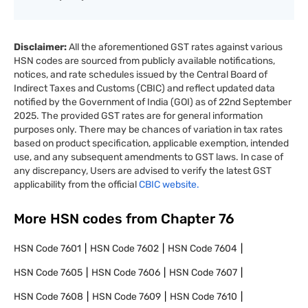
Disclaimer:
All the aforementioned GST rates against various
HSN codes are sourced from publicly available notifications,
notices, and rate schedules issued by the Central Board of
Indirect Taxes and Customs (CBIC) and reflect updated data
notified by the Government of India (GOI) as of 22nd September
2025. The provided GST rates are for general information
purposes only. There may be chances of variation in tax rates
based on product specification, applicable exemption, intended
use, and any subsequent amendments to GST laws. In case of
any discrepancy, Users are advised to verify the latest GST
applicability from the official
CBIC website.
More HSN codes from Chapter
76
HSN Code
7601
HSN Code
7602
HSN Code
7604
HSN Code
7605
HSN Code
7606
HSN Code
7607
HSN Code
7608
HSN Code
7609
HSN Code
7610