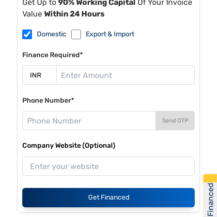
Get Up to
90% Working Capital
Of Your Invoice
Value
Within 24 Hours
Domestic
Export & Import
Finance Required*
Phone Number*
Send OTP
Company Website (Optional)
Get Financed
Get Financed