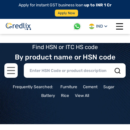
Apply for instant GST business loan
up to INR 1 Cr
Apply Now
IND
Open 
Find HSN or ITC HS code
By product name or HSN code
Open main menu
Frequently Searched:
Furniture
Cement
Sugar
Battery
Rice
View All