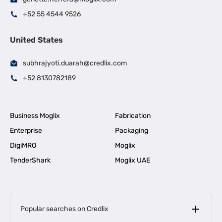
+52 55 4544 9526
United States
subhrajyoti.duarah@credlix.com
+52 8130782189
Business Moglix
Fabrication
Enterprise
Packaging
DigiMRO
Moglix
TenderShark
Moglix UAE
Popular searches on Credlix