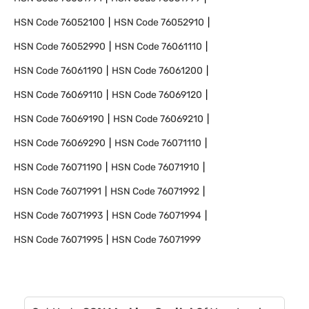
HSN Code
76052100
HSN Code
76052910
HSN Code
76052990
HSN Code
76061110
HSN Code
76061190
HSN Code
76061200
HSN Code
76069110
HSN Code
76069120
HSN Code
76069190
HSN Code
76069210
HSN Code
76069290
HSN Code
76071110
HSN Code
76071190
HSN Code
76071910
HSN Code
76071991
HSN Code
76071992
HSN Code
76071993
HSN Code
76071994
HSN Code
76071995
HSN Code
76071999