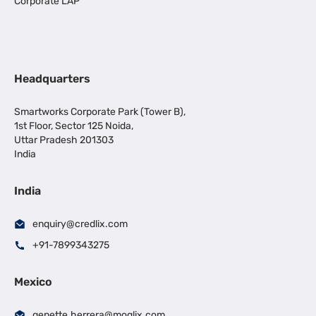
Corporate LAP
Headquarters
Smartworks Corporate Park (Tower B),
1st Floor, Sector 125 Noida,
Uttar Pradesh 201303
India
India
enquiry@credlix.com
+91-7899343275
Mexico
genette.herrera@moglix.com