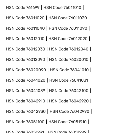
HSN Code
761699
HSN Code
76011010
HSN Code
76011020
HSN Code
76011030
HSN Code
76011040
HSN Code
76011090
HSN Code
76012010
HSN Code
76012020
HSN Code
76012030
HSN Code
76012040
HSN Code
76012090
HSN Code
76020010
HSN Code
76020090
HSN Code
76041010
HSN Code
76041020
HSN Code
76041031
HSN Code
76041039
HSN Code
76042100
HSN Code
76042910
HSN Code
76042920
HSN Code
76042930
HSN Code
76042990
HSN Code
76051100
HSN Code
76051910
HSN Code
76051991
HSN Code
76051999