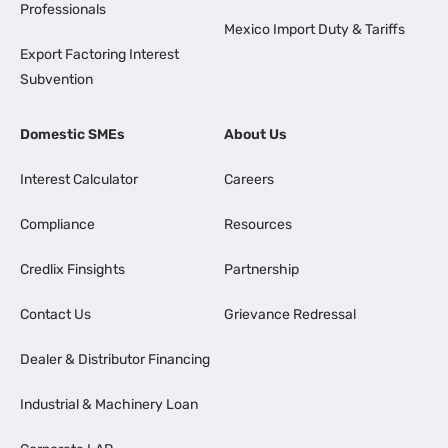
Professionals
Mexico Import Duty & Tariffs
Export Factoring Interest
Subvention
Domestic SMEs
About Us
Interest Calculator
Careers
Compliance
Resources
Credlix Finsights
Partnership
Contact Us
Grievance Redressal
Dealer & Distributor Financing
Industrial & Machinery Loan