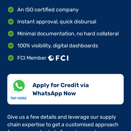
An ISO certified company
Instant approval, quick disbursal
Minimal documentation, no hard collateral
100% visibility, digital dashboards
FCI Member
Apply for Credit via
WhatsApp Now​
TAP HERE
Give us a few details and leverage our supply
chain expertise to get a customised approach