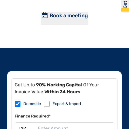
Book a meeting
Get Up to
90% Working Capital
Of Your
Invoice Value
Within 24 Hours
Domestic
Export & Import
Finance Required*