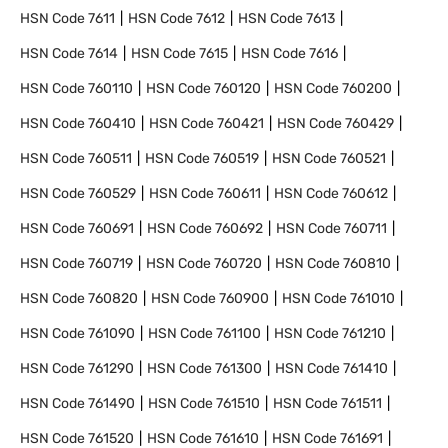
HSN Code
7611
HSN Code
7612
HSN Code
7613
HSN Code
7614
HSN Code
7615
HSN Code
7616
HSN Code
760110
HSN Code
760120
HSN Code
760200
HSN Code
760410
HSN Code
760421
HSN Code
760429
HSN Code
760511
HSN Code
760519
HSN Code
760521
HSN Code
760529
HSN Code
760611
HSN Code
760612
HSN Code
760691
HSN Code
760692
HSN Code
760711
HSN Code
760719
HSN Code
760720
HSN Code
760810
HSN Code
760820
HSN Code
760900
HSN Code
761010
HSN Code
761090
HSN Code
761100
HSN Code
761210
HSN Code
761290
HSN Code
761300
HSN Code
761410
HSN Code
761490
HSN Code
761510
HSN Code
761511
HSN Code
761520
HSN Code
761610
HSN Code
761691