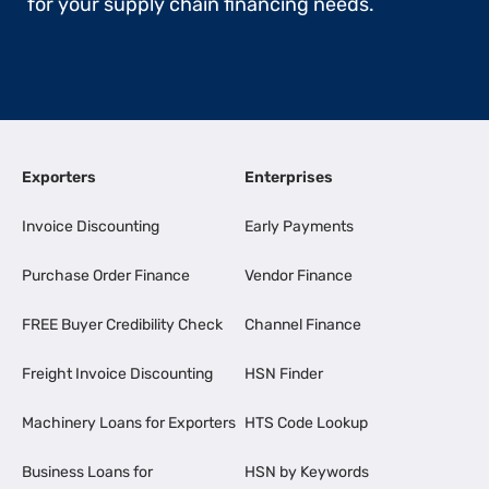
for your supply chain financing needs.
Exporters
Enterprises
Invoice Discounting
Early Payments
Purchase Order Finance
Vendor Finance
FREE Buyer Credibility Check
Channel Finance
Freight Invoice Discounting
HSN Finder
Machinery Loans for Exporters
HTS Code Lookup
Business Loans for
HSN by Keywords