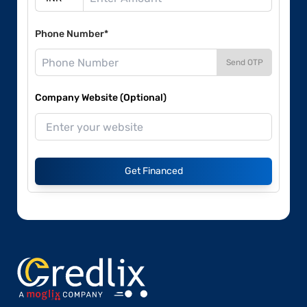
Phone Number*
Send OTP
Company Website (Optional)
Get Financed