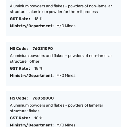
Aluminium powders and flakes - powders of non-lamellar
structure : aluminium powder for thermit process
GST Rate :
18 %
Ministry/Department:
M/O Mines
HS Code :
76031090
Aluminium powders and flakes - powders of non-lamellar
structure : other
GST Rate :
18 %
Ministry/Department:
M/O Mines
HS Code :
76032000
Aluminium powders and flakes - powders of lamellar
structure; flakes
GST Rate :
18 %
Ministry/Department:
M/O Mines