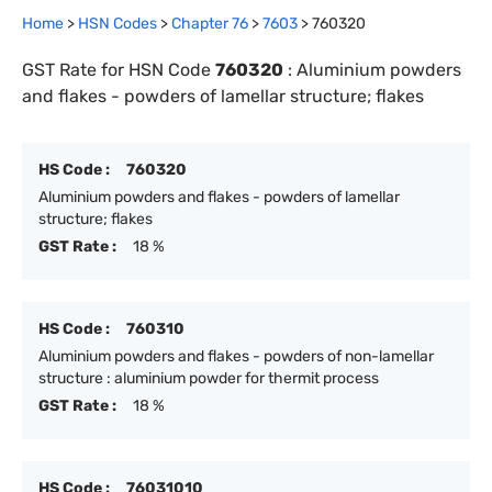
Home
>
HSN Codes
>
Chapter
76
>
7603
>
760320
GST Rate for HSN Code
760320
:
Aluminium powders
and flakes - powders of lamellar structure; flakes
HS Code :
760320
Aluminium powders and flakes - powders of lamellar
structure; flakes
GST Rate :
18 %
HS Code :
760310
Aluminium powders and flakes - powders of non-lamellar
structure : aluminium powder for thermit process
GST Rate :
18 %
HS Code :
76031010