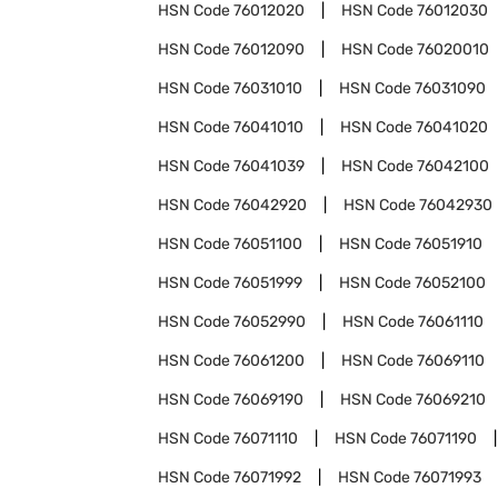
HSN Code
76012020
HSN Code
76012030
HSN Code
76012090
HSN Code
76020010
HSN Code
76031010
HSN Code
76031090
HSN Code
76041010
HSN Code
76041020
HSN Code
76041039
HSN Code
76042100
HSN Code
76042920
HSN Code
76042930
HSN Code
76051100
HSN Code
76051910
HSN Code
76051999
HSN Code
76052100
HSN Code
76052990
HSN Code
76061110
HSN Code
76061200
HSN Code
76069110
HSN Code
76069190
HSN Code
76069210
HSN Code
76071110
HSN Code
76071190
HSN Code
76071992
HSN Code
76071993