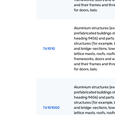
and their frames and thr
for doors, balu
Aluminium structures (ex
prefabricated buildings o
heading 9406) and parts 
structures (for example, 
761010
and bridge-sections, tow
lattice masts, roofs, roof
frameworks, doors and 
and their frames and thr
for doors, balu
Aluminium structures (ex
prefabricated buildings o
heading 9406) and parts 
structures (for example, 
76101000
and bridge-sections, tow
lattice masts, roofs, roof