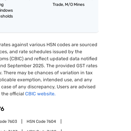
ing
Trade, M/O Mines
windows
esholds
rates against various HSN codes are sourced
tices, and rate schedules issued by the
oms (CBIC) and reflect updated data notified
22nd September 2025. The provided GST rates
y. There may be chances of variation in tax
pplicable exemption, intended use, and any
case of any discrepancy, Users are advised
 the official
CBIC website.
76
Code
7603
HSN Code
7604