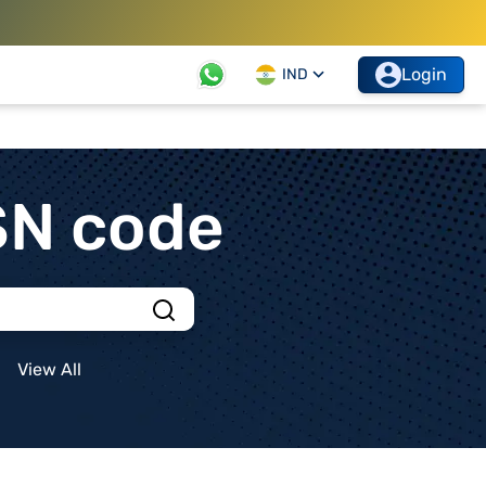
Login
IND
SN code
View All