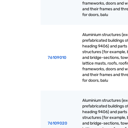
frameworks, doors and 
and their frames and thr
for doors, balu
Aluminium structures (ex
prefabricated buildings o
heading 9406) and parts 
structures (for example, 
76109010
and bridge-sections, tow
lattice masts, roofs, roof
frameworks, doors and 
and their frames and thr
for doors, balu
Aluminium structures (ex
prefabricated buildings o
heading 9406) and parts 
structures (for example, 
76109020
and bridge-sections, tow