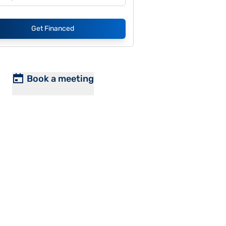
Get Financed
Book a meeting