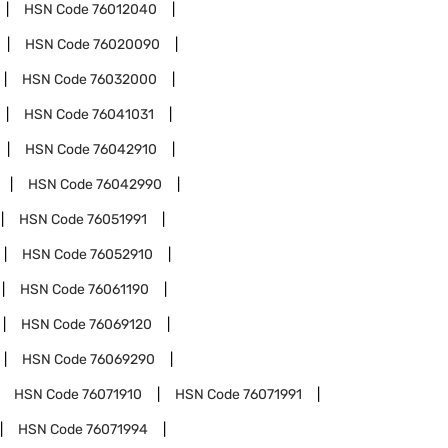
HSN Code
76012040
HSN Code
76020090
HSN Code
76032000
HSN Code
76041031
HSN Code
76042910
HSN Code
76042990
HSN Code
76051991
HSN Code
76052910
HSN Code
76061190
HSN Code
76069120
HSN Code
76069290
HSN Code
76071910
HSN Code
76071991
HSN Code
76071994