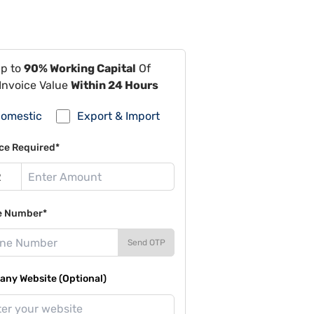
Up to
90% Working Capital
Of
Invoice Value
Within 24 Hours
omestic
Export & Import
ce Required*
e Number*
Send OTP
ny Website (Optional)