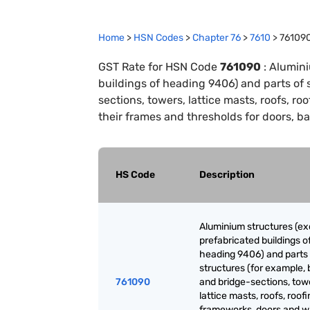
Home
>
HSN Codes
>
Chapter
76
>
7610
>
76109
GST Rate for HSN Code
761090
:
Alumini
buildings of heading 9406) and parts of 
sections, towers, lattice masts, roofs, 
their frames and thresholds for doors, ba
HS Code
Description
Aluminium structures (ex
prefabricated buildings o
heading 9406) and parts 
structures (for example, 
761090
and bridge-sections, tow
lattice masts, roofs, roof
frameworks, doors and 