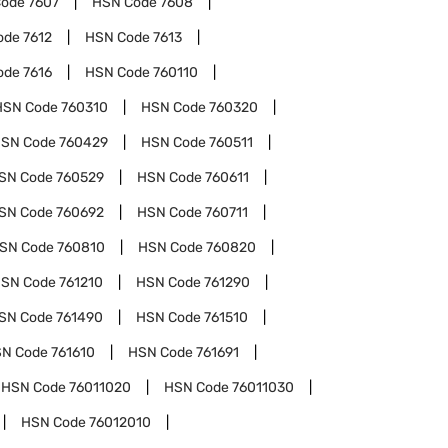
Code
7607
HSN Code
7608
ode
7612
HSN Code
7613
ode
7616
HSN Code
760110
HSN Code
760310
HSN Code
760320
SN Code
760429
HSN Code
760511
SN Code
760529
HSN Code
760611
SN Code
760692
HSN Code
760711
SN Code
760810
HSN Code
760820
SN Code
761210
HSN Code
761290
SN Code
761490
HSN Code
761510
N Code
761610
HSN Code
761691
HSN Code
76011020
HSN Code
76011030
HSN Code
76012010