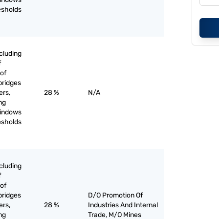
esholds
cluding
f
of
bridges
ers,
28 %
N/A
ing
windows
esholds
cluding
f
of
bridges
D/O Promotion Of
ers,
28 %
Industries And Internal
ing
Trade, M/O Mines