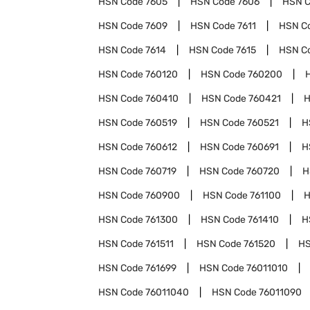
HSN Code
7605
HSN Code
7606
HSN 
HSN Code
7609
HSN Code
7611
HSN C
HSN Code
7614
HSN Code
7615
HSN C
HSN Code
760120
HSN Code
760200
HSN Code
760410
HSN Code
760421
H
HSN Code
760519
HSN Code
760521
H
HSN Code
760612
HSN Code
760691
H
HSN Code
760719
HSN Code
760720
H
HSN Code
760900
HSN Code
761100
H
HSN Code
761300
HSN Code
761410
H
HSN Code
761511
HSN Code
761520
HS
HSN Code
761699
HSN Code
76011010
HSN Code
76011040
HSN Code
76011090