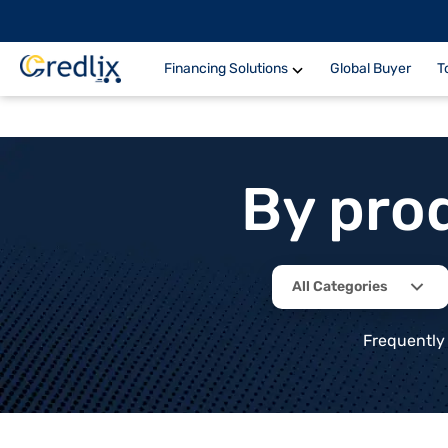
Financing Solutions
Global Buyer
T
By pro
All Categories
Frequently