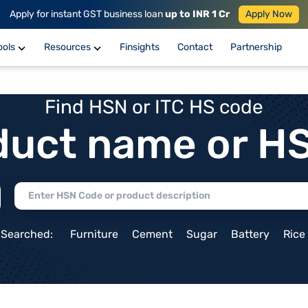
Apply for instant GST business loan
up to INR 1 Cr
Apply Now
ools
Resources
Finsights
Contact
Partnership
Find HSN or ITC HS code
duct name or H
 Searched:
Furniture
Cement
Sugar
Battery
Rice