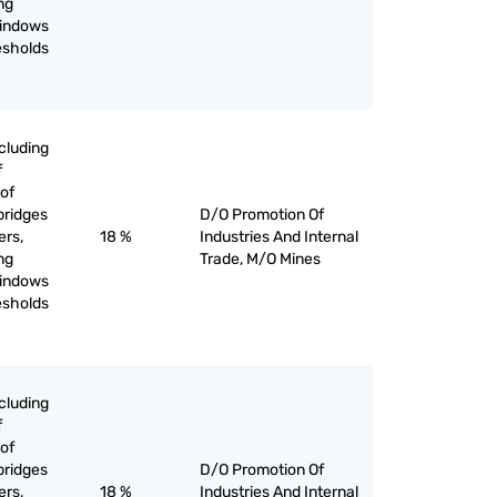
ing
windows
esholds
cluding
f
of
bridges
D/O Promotion Of
ers,
18 %
Industries And Internal
ing
Trade, M/O Mines
windows
esholds
cluding
f
of
bridges
D/O Promotion Of
ers,
18 %
Industries And Internal