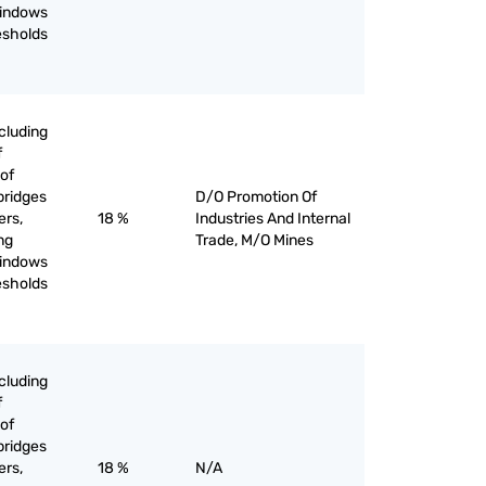
windows
esholds
cluding
f
of
bridges
D/O Promotion Of
ers,
18 %
Industries And Internal
ing
Trade, M/O Mines
windows
esholds
cluding
f
of
bridges
ers,
18 %
N/A