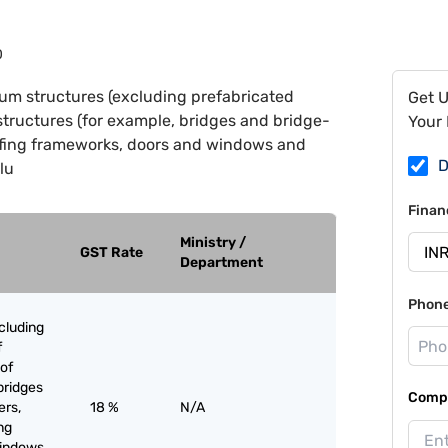
0
um structures (excluding prefabricated
Get 
structures (for example, bridges and bridge-
Your 
roofing frameworks, doors and windows and
D
lu
Finan
Ministry /
GST Rate
Department
Phon
cluding
f
of
bridges
Compa
ers,
18 %
N/A
ing
windows