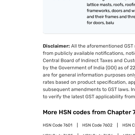
lattice masts, roofs, roof
frameworks, doors and 
and their frames and thr
for doors, balu
Disclaimer:
All the aforementioned GST 
from publicly available notifications, no
Central Board of Indirect Taxes and Cust
by the Government of India (GOI) as of 
are for general information purposes onl
rates based on product specification, a
subsequent amendments to GST laws. In 
to verify the latest GST applicability from
More HSN codes from Chapter
HSN Code
7601
HSN Code
7602
HSN 