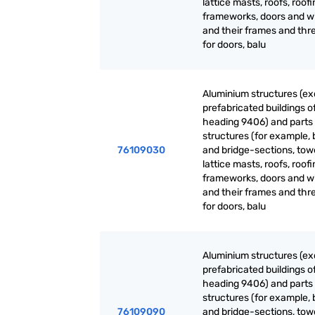
lattice masts, roofs, roof
frameworks, doors and 
and their frames and thr
for doors, balu
Aluminium structures (ex
prefabricated buildings o
heading 9406) and parts 
structures (for example, 
76109030
and bridge-sections, tow
lattice masts, roofs, roof
frameworks, doors and 
and their frames and thr
for doors, balu
Aluminium structures (ex
prefabricated buildings o
heading 9406) and parts 
structures (for example, 
76109090
and bridge-sections, tow