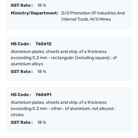
GST Rate :
18 %
Ministry/Department:
D/O Promotion Of Industries And
Internal Trade, M/O Mines
HS Code :
760612
Aluminium plates, sheets and strip, of a thickness
exceeding 0.2 mm - rectangular (including square) : of
aluminium alloys
GST Rate :
18 %
HS Code :
760691
Aluminium plates, sheets and strip, of a thickness
exceeding 0.2 mm - other : of aluminium, not alloyed :
circles
GST Rate :
18 %