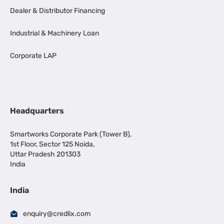
Dealer & Distributor Financing
Industrial & Machinery Loan
Corporate LAP
Headquarters
Smartworks Corporate Park (Tower B),
1st Floor, Sector 125 Noida,
Uttar Pradesh 201303
India
India
enquiry@credlix.com