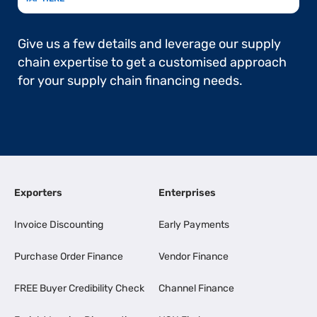
Give us a few details and leverage our supply
chain expertise to get a customised approach
for your supply chain financing needs.
Exporters
Enterprises
Invoice Discounting
Early Payments
Purchase Order Finance
Vendor Finance
FREE Buyer Credibility Check
Channel Finance