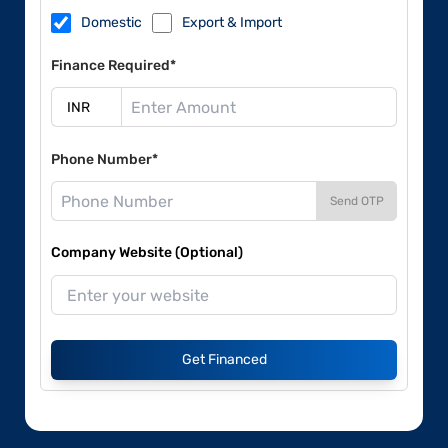
Domestic
Export & Import
Finance Required*
Phone Number*
Send OTP
Company Website (Optional)
Get Financed