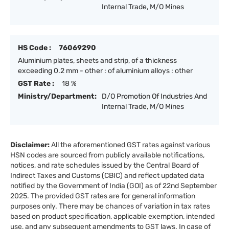
Internal Trade, M/O Mines
HS Code :
76069290
Aluminium plates, sheets and strip, of a thickness
exceeding 0.2 mm - other : of aluminium alloys : other
GST Rate :
18 %
Ministry/Department:
D/O Promotion Of Industries And
Internal Trade, M/O Mines
Disclaimer:
All the aforementioned GST rates against various
HSN codes are sourced from publicly available notifications,
notices, and rate schedules issued by the Central Board of
Indirect Taxes and Customs (CBIC) and reflect updated data
notified by the Government of India (GOI) as of 22nd September
2025. The provided GST rates are for general information
purposes only. There may be chances of variation in tax rates
based on product specification, applicable exemption, intended
use, and any subsequent amendments to GST laws. In case of