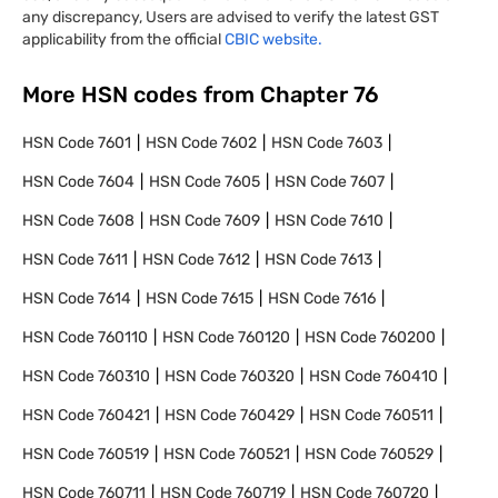
any discrepancy, Users are advised to verify the latest GST
applicability from the official
CBIC website.
More HSN codes from Chapter
76
HSN Code
7601
HSN Code
7602
HSN Code
7603
HSN Code
7604
HSN Code
7605
HSN Code
7607
HSN Code
7608
HSN Code
7609
HSN Code
7610
HSN Code
7611
HSN Code
7612
HSN Code
7613
HSN Code
7614
HSN Code
7615
HSN Code
7616
HSN Code
760110
HSN Code
760120
HSN Code
760200
HSN Code
760310
HSN Code
760320
HSN Code
760410
HSN Code
760421
HSN Code
760429
HSN Code
760511
HSN Code
760519
HSN Code
760521
HSN Code
760529
HSN Code
760711
HSN Code
760719
HSN Code
760720