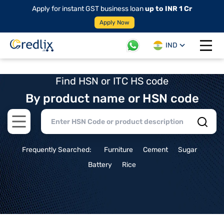
Apply for instant GST business loan
up to INR 1 Cr
Apply Now
IND
Open 
Find HSN or ITC HS code
By product name or HSN code
Open main menu
Frequently Searched:
Furniture
Cement
Sugar
Battery
Rice