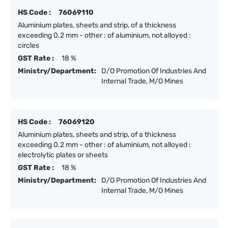
HS Code :
76069110
Aluminium plates, sheets and strip, of a thickness
exceeding 0.2 mm - other : of aluminium, not alloyed :
circles
GST Rate :
18 %
Ministry/Department:
D/O Promotion Of Industries And
Internal Trade, M/O Mines
HS Code :
76069120
Aluminium plates, sheets and strip, of a thickness
exceeding 0.2 mm - other : of aluminium, not alloyed :
electrolytic plates or sheets
GST Rate :
18 %
Ministry/Department:
D/O Promotion Of Industries And
Internal Trade, M/O Mines