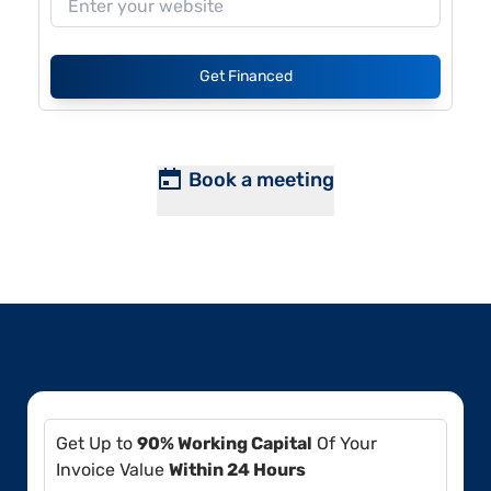
Get Financed
Book a meeting
Get Up to
90% Working Capital
Of Your
Invoice Value
Within 24 Hours