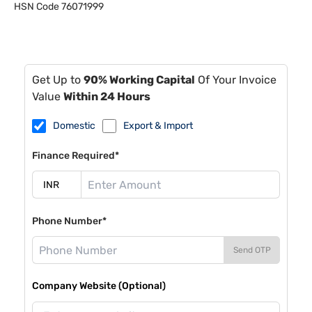
HSN Code
76071999
Get Up to
90% Working Capital
Of Your Invoice
Value
Within 24 Hours
Domestic
Export & Import
Finance Required*
Phone Number*
Send OTP
Company Website (Optional)