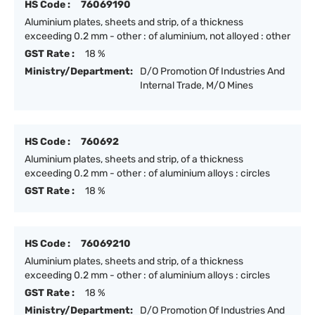
HS Code :
76069190
Aluminium plates, sheets and strip, of a thickness
exceeding 0.2 mm - other : of aluminium, not alloyed : other
GST Rate :
18 %
Ministry/Department:
D/O Promotion Of Industries And
Internal Trade, M/O Mines
HS Code :
760692
Aluminium plates, sheets and strip, of a thickness
exceeding 0.2 mm - other : of aluminium alloys : circles
GST Rate :
18 %
HS Code :
76069210
Aluminium plates, sheets and strip, of a thickness
exceeding 0.2 mm - other : of aluminium alloys : circles
GST Rate :
18 %
Ministry/Department:
D/O Promotion Of Industries And