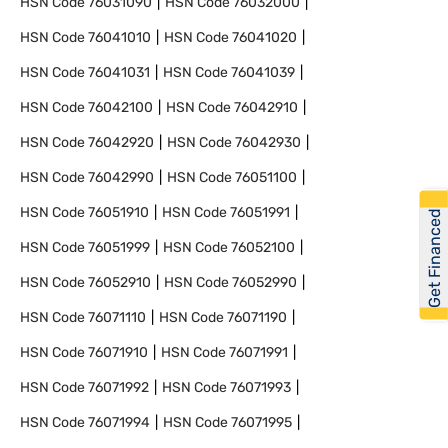
HSN Code
76031090
HSN Code
76032000
HSN Code
76041010
HSN Code
76041020
HSN Code
76041031
HSN Code
76041039
HSN Code
76042100
HSN Code
76042910
HSN Code
76042920
HSN Code
76042930
HSN Code
76042990
HSN Code
76051100
HSN Code
76051910
HSN Code
76051991
Get Financed
HSN Code
76051999
HSN Code
76052100
HSN Code
76052910
HSN Code
76052990
HSN Code
76071110
HSN Code
76071190
HSN Code
76071910
HSN Code
76071991
HSN Code
76071992
HSN Code
76071993
HSN Code
76071994
HSN Code
76071995