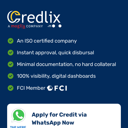
An ISO certified company
Instant approval, quick disbursal
Minimal documentation, no hard collateral
100% visibility, digital dashboards
FCI Member
Apply for Credit via
WhatsApp Now​
TAP HERE