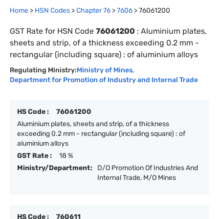
Home
>
HSN Codes
>
Chapter
76
>
7606
>
76061200
GST Rate for HSN Code
76061200
:
Aluminium plates,
sheets and strip, of a thickness exceeding 0.2 mm -
rectangular (including square) : of aluminium alloys
Regulating Ministry:
Ministry of Mines
,
Department for Promotion of Industry and Internal Trade
HS Code :
76061200
Aluminium plates, sheets and strip, of a thickness
exceeding 0.2 mm - rectangular (including square) : of
aluminium alloys
GST Rate :
18 %
Ministry/Department:
D/O Promotion Of Industries And
Internal Trade, M/O Mines
HS Code :
760611