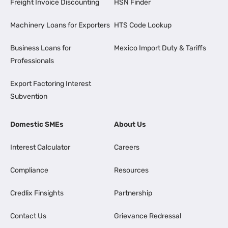
Freight Invoice Discounting
HSN Finder
Machinery Loans for Exporters
HTS Code Lookup
Business Loans for
Mexico Import Duty & Tariffs
Professionals
Export Factoring Interest
Subvention
Domestic SMEs
About Us
Interest Calculator
Careers
Compliance
Resources
Credlix Finsights
Partnership
Contact Us
Grievance Redressal