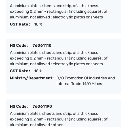
Aluminium plates, sheets and strip, of a thickness
exceeding 0.2 mm - rectangular (including square) : of
aluminium, not alloyed : electrolytic plates or sheets
GST Rate :
18 %
HS Code :
76061110
Aluminium plates, sheets and strip, of a thickness
exceeding 0.2 mm - rectangular (including square) : of
aluminium, not alloyed : electrolytic plates or sheets
GST Rate :
18 %
Ministry/Department:
D/O Promotion Of Industries And
Internal Trade, M/O Mines
HS Code :
76061190
Aluminium plates, sheets and strip, of a thickness
exceeding 0.2 mm - rectangular (including square) : of
aluminium, not alloyed : other