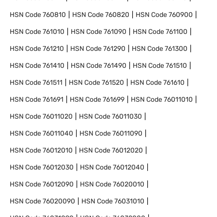
HSN Code
760810
HSN Code
760820
HSN Code
760900
HSN Code
761010
HSN Code
761090
HSN Code
761100
HSN Code
761210
HSN Code
761290
HSN Code
761300
HSN Code
761410
HSN Code
761490
HSN Code
761510
HSN Code
761511
HSN Code
761520
HSN Code
761610
HSN Code
761691
HSN Code
761699
HSN Code
76011010
HSN Code
76011020
HSN Code
76011030
HSN Code
76011040
HSN Code
76011090
HSN Code
76012010
HSN Code
76012020
HSN Code
76012030
HSN Code
76012040
HSN Code
76012090
HSN Code
76020010
HSN Code
76020090
HSN Code
76031010