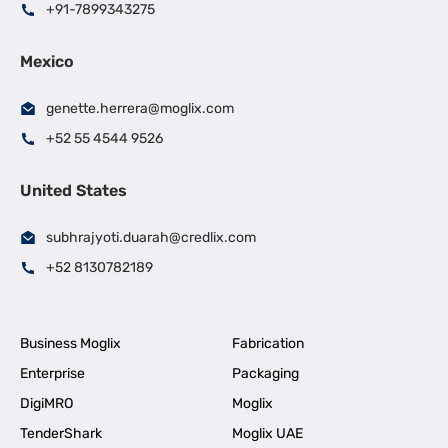
+91-7899343275
Mexico
genette.herrera@moglix.com
+52 55 4544 9526
United States
subhrajyoti.duarah@credlix.com
+52 8130782189
Business Moglix
Fabrication
Enterprise
Packaging
DigiMRO
Moglix
TenderShark
Moglix UAE