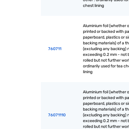
chest lining
Aluminium foil (whether o
printed or backed with pa
paperboard, plastics or si
backing materials) of a t
760711
(excluding any backing) 
exceeding 0.2 mm - not 
rolled but not further wor
ordinarily used for tea ch
lining
Aluminium foil (whether o
printed or backed with pa
paperboard, plastics or si
backing materials) of a t
76071110
(excluding any backing) 
exceeding 0.2 mm - not 
rolled but not further wor