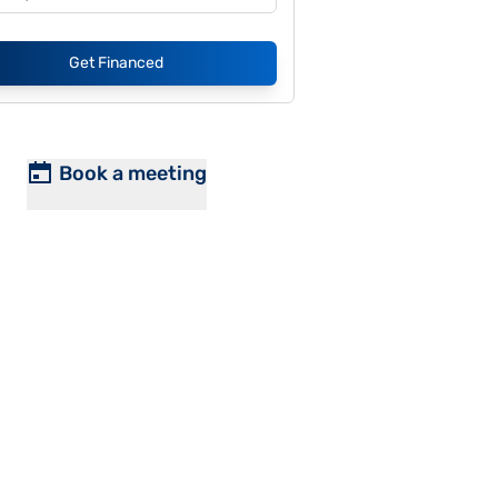
Get Financed
Book a meeting