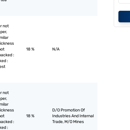
r not
per,
milar
hickness
not
18 %
N/A
backed :
ked :
est
r not
per,
milar
hickness
D/O Promotion Of
not
18 %
Industries And Internal
backed :
Trade, M/O Mines
ked :