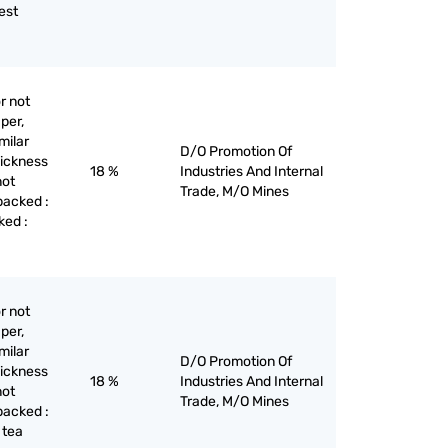
est
r not
per,
milar
D/O Promotion Of
hickness
18 %
Industries And Internal
not
Trade, M/O Mines
backed :
ked :
r not
per,
milar
D/O Promotion Of
hickness
18 %
Industries And Internal
not
Trade, M/O Mines
backed :
 tea