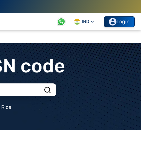
Login
IND
SN code
Rice