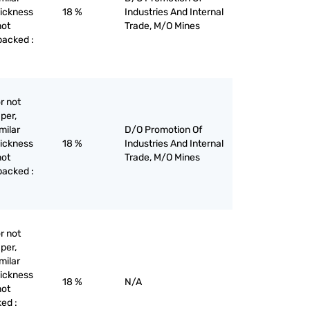
hickness
18 %
Industries And Internal
not
Trade, M/O Mines
backed :
r not
per,
milar
D/O Promotion Of
hickness
18 %
Industries And Internal
not
Trade, M/O Mines
backed :
r not
per,
milar
hickness
18 %
N/A
not
ed :