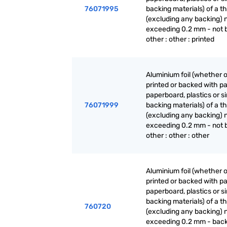
76071995
backing materials) of a t
(excluding any backing) 
exceeding 0.2 mm - not 
other : other : printed
Aluminium foil (whether o
printed or backed with pa
paperboard, plastics or si
76071999
backing materials) of a t
(excluding any backing) 
exceeding 0.2 mm - not 
other : other : other
Aluminium foil (whether o
printed or backed with pa
paperboard, plastics or si
backing materials) of a t
760720
(excluding any backing) 
exceeding 0.2 mm - back