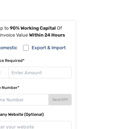
Up to
90% Working Capital
Of
Invoice Value
Within 24 Hours
omestic
Export & Import
ce Required*
e Number*
Send OTP
ny Website (Optional)