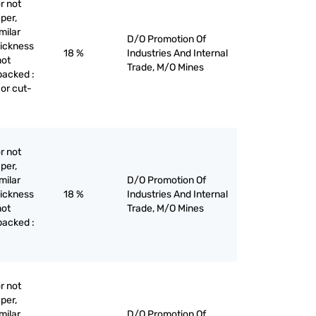
r not
per,
milar
D/O Promotion Of
hickness
18 %
Industries And Internal
not
Trade, M/O Mines
backed :
 or cut-
r not
per,
milar
D/O Promotion Of
hickness
18 %
Industries And Internal
not
Trade, M/O Mines
backed :
r not
per,
milar
D/O Promotion Of