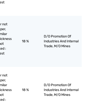
est
r not
per,
milar
D/O Promotion Of
hickness
18 %
Industries And Internal
not
Trade, M/O Mines
ed :
est
r not
per,
milar
D/O Promotion Of
hickness
18 %
Industries And Internal
not
Trade, M/O Mines
ed :