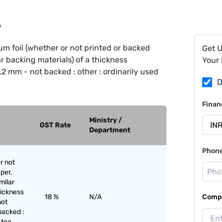
9
m foil (whether or not printed or backed
Get 
ar backing materials) of a thickness
Your 
2 mm - not backed : other : ordinarily used
D
Finan
Ministry /
GST Rate
Department
Phon
r not
per,
milar
hickness
18 %
N/A
Compa
not
backed :
 tea