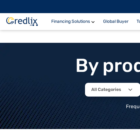
Financing Solutions
Global Buyer
T
By pro
All Categories
Frequ