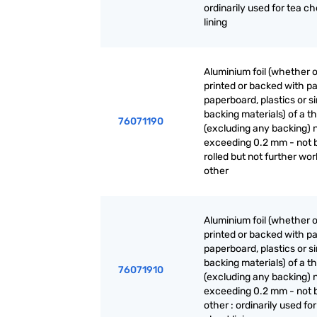
ordinarily used for tea ch
lining
Aluminium foil (whether o
printed or backed with pa
paperboard, plastics or si
backing materials) of a t
76071190
(excluding any backing) 
exceeding 0.2 mm - not 
rolled but not further wor
other
Aluminium foil (whether o
printed or backed with pa
paperboard, plastics or si
backing materials) of a t
76071910
(excluding any backing) 
exceeding 0.2 mm - not 
other : ordinarily used for