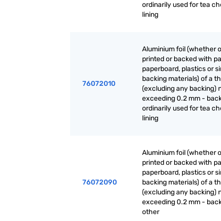
ordinarily used for tea ch
lining
Aluminium foil (whether o
printed or backed with pa
paperboard, plastics or si
backing materials) of a t
76072010
(excluding any backing) 
exceeding 0.2 mm - back
ordinarily used for tea ch
lining
Aluminium foil (whether o
printed or backed with pa
paperboard, plastics or si
76072090
backing materials) of a t
(excluding any backing) 
exceeding 0.2 mm - back
other