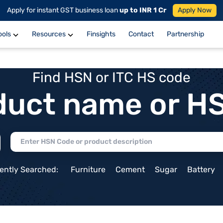
Apply for instant GST business loan
up to INR 1 Cr
Apply Now
ools
Resources
Finsights
Contact
Partnership
Find HSN or ITC HS code
duct name or H
ently Searched:
Furniture
Cement
Sugar
Battery