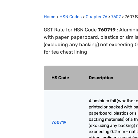
Home
>
HSN Codes
>
Chapter
76
>
7607
>
76071
GST Rate for HSN Code
760719
:
Aluminiu
with paper, paperboard, plastics or simil
(excluding any backing) not exceeding 0.
for tea chest lining
HS Code
Description
Aluminium foil (whether o
printed or backed with pa
paperboard, plastics or si
backing materials) of a t
760719
(excluding any backing) 
exceeding 0.2 mm - not 
other : ordinarily used for