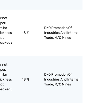
r not
per,
milar
D/O Promotion Of
hickness
18 %
Industries And Internal
not
Trade, M/O Mines
backed :
r not
per,
milar
D/O Promotion Of
hickness
18 %
Industries And Internal
not
Trade, M/O Mines
backed :