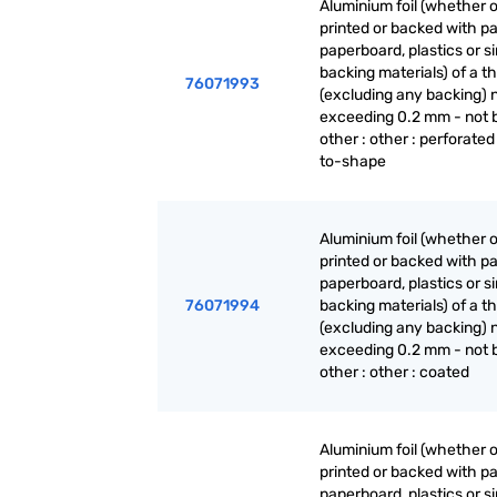
Aluminium foil (whether o
printed or backed with pa
paperboard, plastics or si
backing materials) of a t
76071993
(excluding any backing) 
exceeding 0.2 mm - not 
other : other : perforated
to-shape
Aluminium foil (whether o
printed or backed with pa
paperboard, plastics or si
76071994
backing materials) of a t
(excluding any backing) 
exceeding 0.2 mm - not 
other : other : coated
Aluminium foil (whether o
printed or backed with pa
paperboard, plastics or si