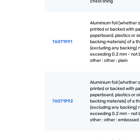
chest lining
Aluminium foil (whether o
printed or backed with pa
paperboard, plastics or si
76071991
backing materials) of a t
(excluding any backing) 
exceeding 0.2 mm - not 
other : other : plain
Aluminium foil (whether o
printed or backed with pa
paperboard, plastics or si
76071992
backing materials) of a t
(excluding any backing) 
exceeding 0.2 mm - not 
other : other : embossed