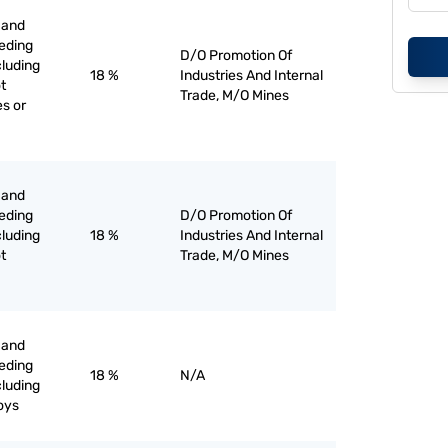
 and
eeding
D/O Promotion Of
cluding
18 %
Industries And Internal
t
Trade, M/O Mines
es or
 and
eeding
D/O Promotion Of
cluding
18 %
Industries And Internal
t
Trade, M/O Mines
 and
eeding
18 %
N/A
cluding
loys