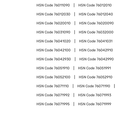
HSN Code
76011090
HSN Code
76012010
HSN Code
76012030
HSN Code
76012040
HSN Code
76020010
HSN Code
76020090
HSN Code
76031090
HSN Code
76032000
HSN Code
76041020
HSN Code
76041031
HSN Code
76042100
HSN Code
76042910
HSN Code
76042930
HSN Code
76042990
HSN Code
76051910
HSN Code
76051991
HSN Code
76052100
HSN Code
76052910
HSN Code
76071110
HSN Code
76071190
HSN Code
76071992
HSN Code
76071993
HSN Code
76071995
HSN Code
76071999