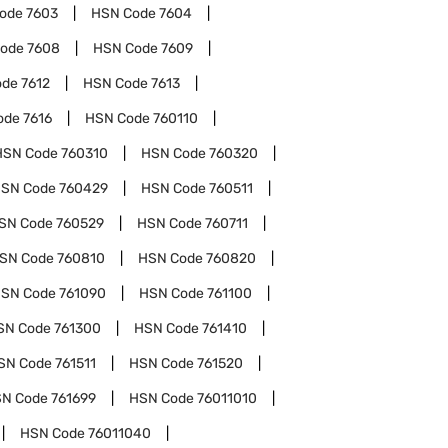
Code
7603
HSN Code
7604
Code
7608
HSN Code
7609
ode
7612
HSN Code
7613
ode
7616
HSN Code
760110
HSN Code
760310
HSN Code
760320
SN Code
760429
HSN Code
760511
SN Code
760529
HSN Code
760711
SN Code
760810
HSN Code
760820
SN Code
761090
HSN Code
761100
SN Code
761300
HSN Code
761410
SN Code
761511
HSN Code
761520
N Code
761699
HSN Code
76011010
HSN Code
76011040