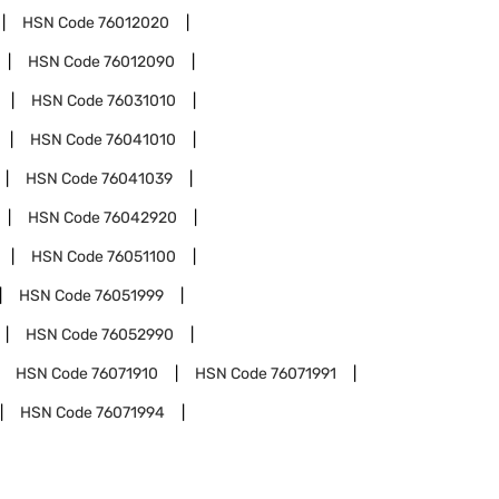
HSN Code
76012020
HSN Code
76012090
HSN Code
76031010
HSN Code
76041010
HSN Code
76041039
HSN Code
76042920
HSN Code
76051100
HSN Code
76051999
HSN Code
76052990
HSN Code
76071910
HSN Code
76071991
HSN Code
76071994