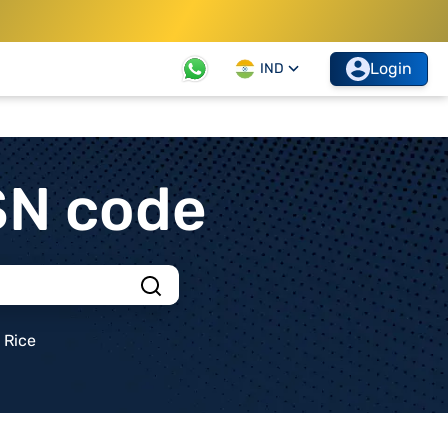
Login
IND
SN code
Rice