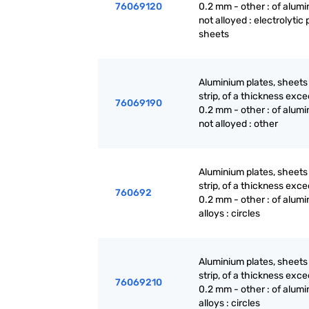
76069120
0.2 mm - other : of alumi
not alloyed : electrolytic 
sheets
Aluminium plates, sheets
strip, of a thickness exc
76069190
0.2 mm - other : of alumi
not alloyed : other
Aluminium plates, sheets
strip, of a thickness exc
760692
0.2 mm - other : of alum
alloys : circles
Aluminium plates, sheets
strip, of a thickness exc
76069210
0.2 mm - other : of alum
alloys : circles