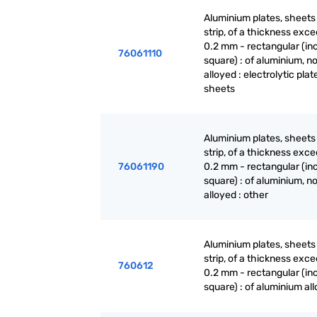
Aluminium plates, sheets
strip, of a thickness exc
0.2 mm - rectangular (in
76061110
square) : of aluminium, no
alloyed : electrolytic plat
sheets
Aluminium plates, sheets
strip, of a thickness exc
76061190
0.2 mm - rectangular (in
square) : of aluminium, no
alloyed : other
Aluminium plates, sheets
strip, of a thickness exc
760612
0.2 mm - rectangular (in
square) : of aluminium al