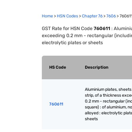
Home
>
HSN Codes
>
Chapter
76
>
7606
>
76061
GST Rate for HSN Code
760611
:
Aluminiu
exceeding 0.2 mm - rectangular (includin
electrolytic plates or sheets
HS Code
Description
Aluminium plates, sheets
strip, of a thickness exc
0.2 mm - rectangular (in
760611
square) : of aluminium, no
alloyed : electrolytic plat
sheets