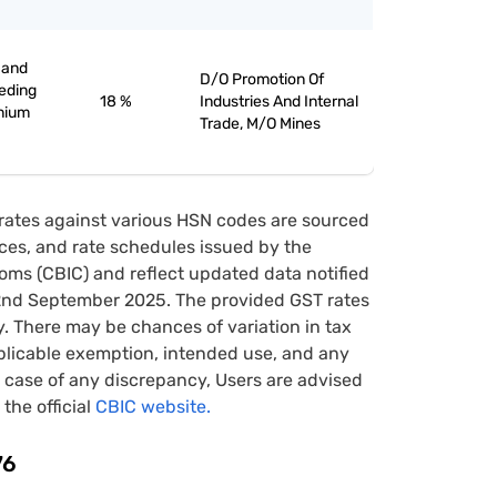
 and
D/O Promotion Of
eeding
18 %
Industries And Internal
inium
Trade, M/O Mines
rates against various HSN codes are sourced
tices, and rate schedules issued by the
oms (CBIC) and reflect updated data notified
22nd September 2025. The provided GST rates
y. There may be chances of variation in tax
pplicable exemption, intended use, and any
case of any discrepancy, Users are advised
 the official
CBIC website.
76