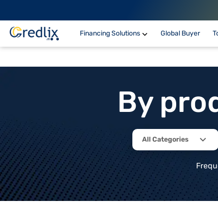
Financing Solutions
Global Buyer
T
By pro
All Categories
Frequ