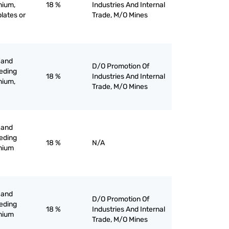
nium,
18 %
Industries And Internal
plates or
Trade, M/O Mines
 and
D/O Promotion Of
eeding
18 %
Industries And Internal
nium,
Trade, M/O Mines
 and
eeding
18 %
N/A
inium
 and
D/O Promotion Of
eeding
18 %
Industries And Internal
inium
Trade, M/O Mines