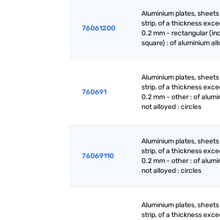
Aluminium plates, sheets
strip, of a thickness exc
76061200
0.2 mm - rectangular (in
square) : of aluminium al
Aluminium plates, sheets
strip, of a thickness exc
760691
0.2 mm - other : of alumi
not alloyed : circles
Aluminium plates, sheets
strip, of a thickness exc
76069110
0.2 mm - other : of alumi
not alloyed : circles
Aluminium plates, sheets
strip, of a thickness exc