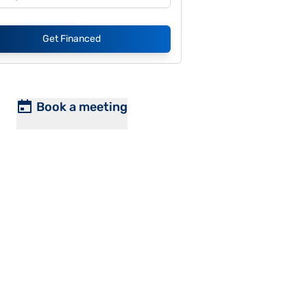
Get Financed
Book a meeting