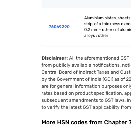
Aluminium plates, sheets
strip, of a thickness exc
76069290
0.2 mm - other : of alum
alloys : other
Disclaimer:
All the aforementioned GST 
from publicly available notifications, no
Central Board of Indirect Taxes and Cust
by the Government of India (GOI) as of 
are for general information purposes onl
rates based on product specification, a
subsequent amendments to GST laws. In 
to verify the latest GST applicability from
More HSN codes from Chapter