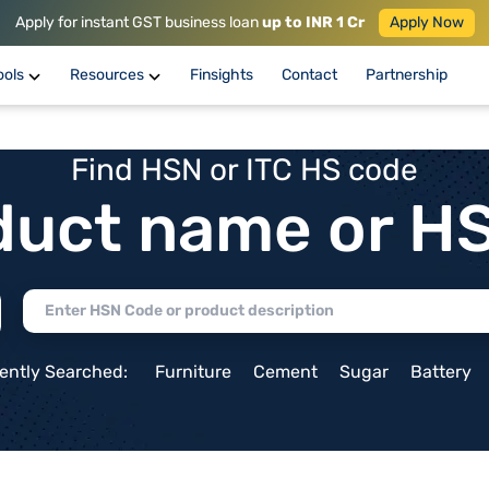
Apply for instant GST business loan
up to INR 1 Cr
Apply Now
ools
Resources
Finsights
Contact
Partnership
Find HSN or ITC HS code
duct name or H
ently Searched:
Furniture
Cement
Sugar
Battery