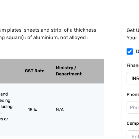
1
m plates, sheets and strip, of a thickness
Get 
g square) : of aluminium, not alloyed :
Your 
D
Finan
Ministry /
GST Rate
Department
 and
Phon
eeding
cluding
18 %
N/A
t
es or
Compa