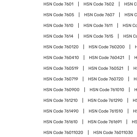
HSN Code
7601
HSN Code
7602
HSN 
HSN Code
7605
HSN Code
7607
HSN 
HSN Code
7610
HSN Code
7611
HSN C
HSN Code
7614
HSN Code
7615
HSN C
HSN Code
760120
HSN Code
760200
HSN Code
760410
HSN Code
760421
H
HSN Code
760519
HSN Code
760521
H
HSN Code
760719
HSN Code
760720
H
HSN Code
760900
HSN Code
761010
H
HSN Code
761210
HSN Code
761290
H
HSN Code
761490
HSN Code
761510
H
HSN Code
761610
HSN Code
761691
HS
HSN Code
76011020
HSN Code
76011030