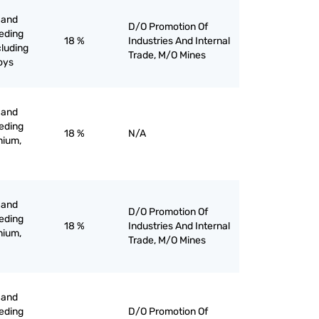
 and
D/O Promotion Of
eeding
18 %
Industries And Internal
cluding
Trade, M/O Mines
loys
 and
eeding
18 %
N/A
nium,
 and
D/O Promotion Of
eeding
18 %
Industries And Internal
nium,
Trade, M/O Mines
 and
eeding
D/O Promotion Of