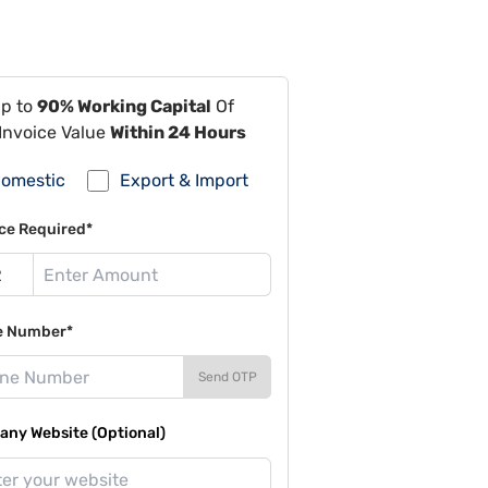
Up to
90% Working Capital
Of
Invoice Value
Within 24 Hours
omestic
Export & Import
ce Required*
e Number*
Send OTP
ny Website (Optional)