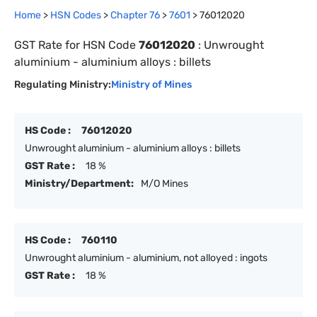
Home
>
HSN Codes
>
Chapter
76
>
7601
>
76012020
GST Rate for HSN Code
76012020
:
Unwrought
aluminium - aluminium alloys : billets
Regulating Ministry:
Ministry of Mines
HS Code :
76012020
Unwrought aluminium - aluminium alloys : billets
GST Rate :
18 %
Ministry/Department:
M/O Mines
HS Code :
760110
Unwrought aluminium - aluminium, not alloyed : ingots
GST Rate :
18 %