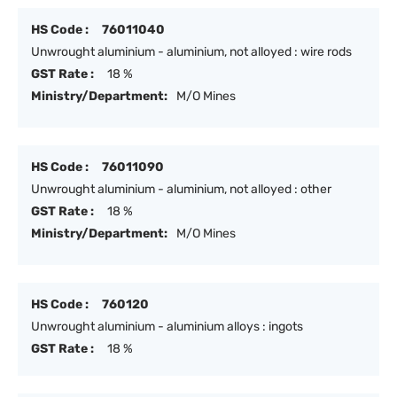
HS Code :
76011040
Unwrought aluminium - aluminium, not alloyed : wire rods
GST Rate :
18 %
Ministry/Department:
M/O Mines
HS Code :
76011090
Unwrought aluminium - aluminium, not alloyed : other
GST Rate :
18 %
Ministry/Department:
M/O Mines
HS Code :
760120
Unwrought aluminium - aluminium alloys : ingots
GST Rate :
18 %