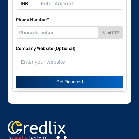
Phone Number*
Send OTP
Company Website (Optional)
Get Financed