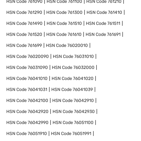
HSN Code
761090
HSN Code
761100
HSN Code
761210
HSN Code
761290
HSN Code
761300
HSN Code
761410
HSN Code
761490
HSN Code
761510
HSN Code
761511
HSN Code
761520
HSN Code
761610
HSN Code
761691
HSN Code
761699
HSN Code
76020010
HSN Code
76020090
HSN Code
76031010
HSN Code
76031090
HSN Code
76032000
HSN Code
76041010
HSN Code
76041020
HSN Code
76041031
HSN Code
76041039
HSN Code
76042100
HSN Code
76042910
HSN Code
76042920
HSN Code
76042930
HSN Code
76042990
HSN Code
76051100
HSN Code
76051910
HSN Code
76051991