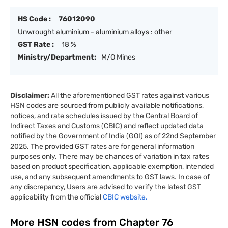
HS Code :
76012090
Unwrought aluminium - aluminium alloys : other
GST Rate :
18 %
Ministry/Department:
M/O Mines
Disclaimer:
All the aforementioned GST rates against various
HSN codes are sourced from publicly available notifications,
notices, and rate schedules issued by the Central Board of
Indirect Taxes and Customs (CBIC) and reflect updated data
notified by the Government of India (GOI) as of 22nd September
2025. The provided GST rates are for general information
purposes only. There may be chances of variation in tax rates
based on product specification, applicable exemption, intended
use, and any subsequent amendments to GST laws. In case of
any discrepancy, Users are advised to verify the latest GST
applicability from the official
CBIC website.
More HSN codes from Chapter
76