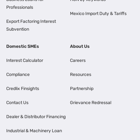
Professionals
Mexico Import Duty & Tariffs
Export Factoring Interest
Subvention
Domestic SMEs
About Us
Interest Calculator
Careers
Compliance
Resources
Credlix Finsights
Partnership
Contact Us
Grievance Redressal
Dealer & Distributor Financing
Industrial & Machinery Loan