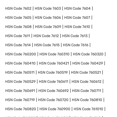
HSN Code
7602
HSN Code
7603
HSN Code
7604
HSN Code
7605
HSN Code
7606
HSN Code
7607
HSN Code
7608
HSN Code
7609
HSN Code
7610
HSN Code
7611
HSN Code
7612
HSN Code
7613
HSN Code
7614
HSN Code
7615
HSN Code
7616
HSN Code
760200
HSN Code
760310
HSN Code
760320
HSN Code
760410
HSN Code
760421
HSN Code
760429
HSN Code
760511
HSN Code
760519
HSN Code
760521
HSN Code
760529
HSN Code
760611
HSN Code
760612
HSN Code
760691
HSN Code
760692
HSN Code
760711
HSN Code
760719
HSN Code
760720
HSN Code
760810
HSN Code
760820
HSN Code
760900
HSN Code
761010