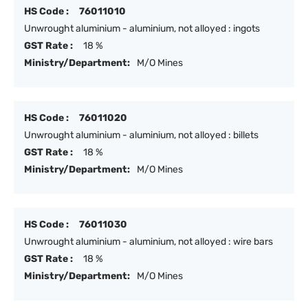
HS Code :
76011010
Unwrought aluminium - aluminium, not alloyed : ingots
GST Rate :
18 %
Ministry/Department:
M/O Mines
HS Code :
76011020
Unwrought aluminium - aluminium, not alloyed : billets
GST Rate :
18 %
Ministry/Department:
M/O Mines
HS Code :
76011030
Unwrought aluminium - aluminium, not alloyed : wire bars
GST Rate :
18 %
Ministry/Department:
M/O Mines