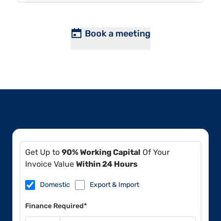
Book a meeting
Get Up to
90% Working Capital
Of Your
Invoice Value
Within 24 Hours
Domestic
Export & Import
Finance Required*