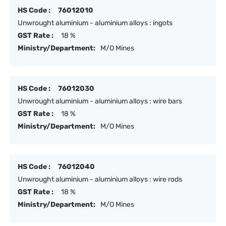
HS Code :
76012010
Unwrought aluminium - aluminium alloys : ingots
GST Rate :
18 %
Ministry/Department:
M/O Mines
HS Code :
76012030
Unwrought aluminium - aluminium alloys : wire bars
GST Rate :
18 %
Ministry/Department:
M/O Mines
HS Code :
76012040
Unwrought aluminium - aluminium alloys : wire rods
GST Rate :
18 %
Ministry/Department:
M/O Mines