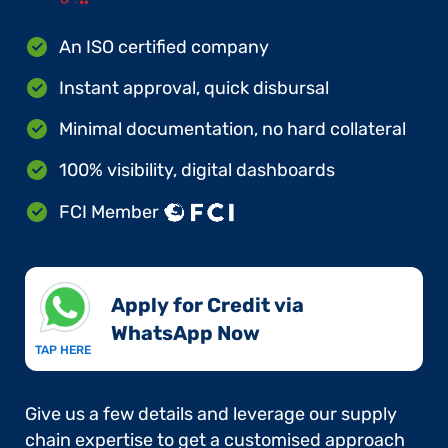
An ISO certified company
Instant approval, quick disbursal
Minimal documentation, no hard collateral
100% visibility, digital dashboards
FCI Member
Apply for Credit via
WhatsApp Now​
TAP HERE
Give us a few details and leverage our supply
chain expertise to get a customised approach