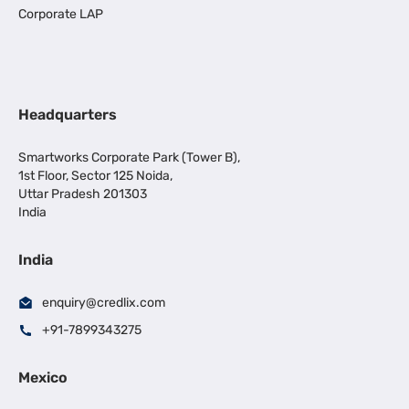
Corporate LAP
Headquarters
Smartworks Corporate Park (Tower B),
1st Floor, Sector 125 Noida,
Uttar Pradesh 201303
India
India
enquiry@credlix.com
+91-7899343275
Mexico