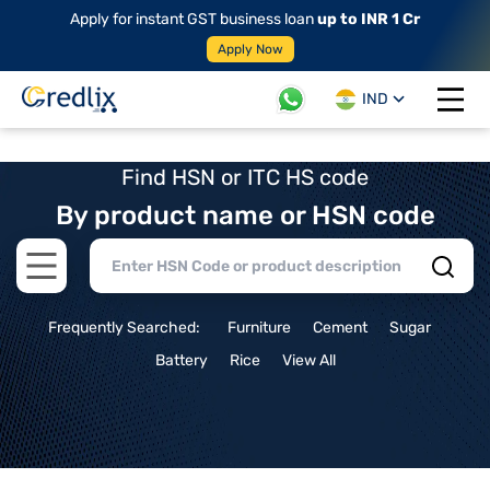
Apply for instant GST business loan
up to INR 1 Cr
Apply Now
IND
Open 
Find HSN or ITC HS code
By product name or HSN code
Open main menu
Frequently Searched:
Furniture
Cement
Sugar
Battery
Rice
View All