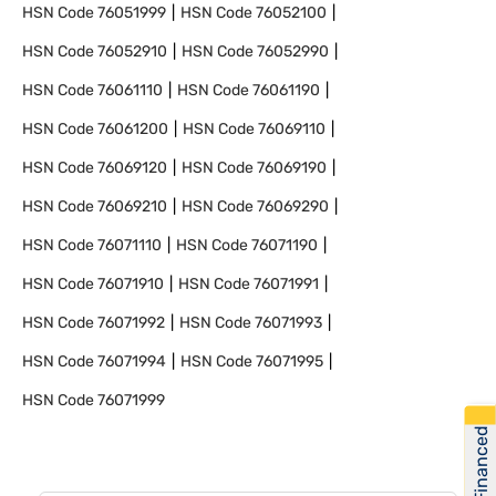
HSN Code
76051999
HSN Code
76052100
HSN Code
76052910
HSN Code
76052990
HSN Code
76061110
HSN Code
76061190
HSN Code
76061200
HSN Code
76069110
HSN Code
76069120
HSN Code
76069190
HSN Code
76069210
HSN Code
76069290
HSN Code
76071110
HSN Code
76071190
HSN Code
76071910
HSN Code
76071991
HSN Code
76071992
HSN Code
76071993
HSN Code
76071994
HSN Code
76071995
HSN Code
76071999
Get Financed