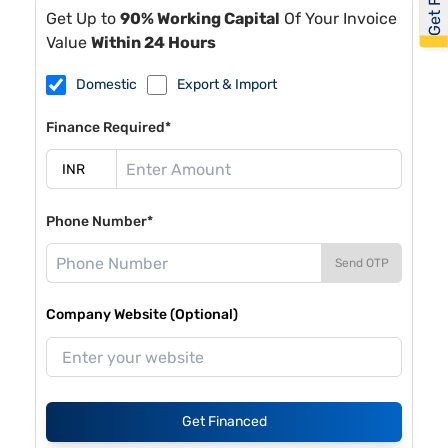
Get Up to
90% Working Capital
Of Your Invoice
Value
Within 24 Hours
Domestic
Export & Import
Finance Required*
Phone Number*
Send OTP
Company Website (Optional)
Get Financed