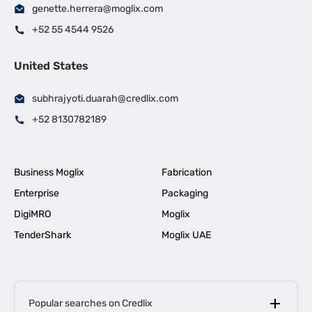
genette.herrera@moglix.com
+52 55 4544 9526
United States
subhrajyoti.duarah@credlix.com
+52 8130782189
Business Moglix
Fabrication
Enterprise
Packaging
DigiMRO
Moglix
TenderShark
Moglix UAE
Popular searches on Credlix