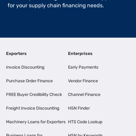
for your supply chain financing needs.
Exporters
Enterprises
Invoice Discounting
Early Payments
Purchase Order Finance
Vendor Finance
FREE Buyer Credibility Check
Channel Finance
Freight Invoice Discounting
HSN Finder
Machinery Loans for Exporters
HTS Code Lookup
Business Loans for
HSN by Keywords