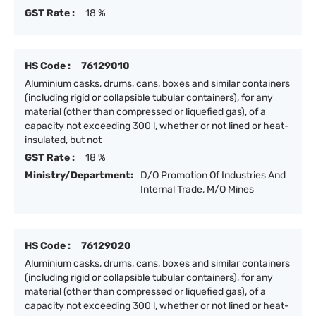
GST Rate :
18 %
HS Code :
76129010
Aluminium casks, drums, cans, boxes and similar containers
(including rigid or collapsible tubular containers), for any
material (other than compressed or liquefied gas), of a
capacity not exceeding 300 l, whether or not lined or heat-
insulated, but not
GST Rate :
18 %
Ministry/Department:
D/O Promotion Of Industries And
Internal Trade, M/O Mines
HS Code :
76129020
Aluminium casks, drums, cans, boxes and similar containers
(including rigid or collapsible tubular containers), for any
material (other than compressed or liquefied gas), of a
capacity not exceeding 300 l, whether or not lined or heat-