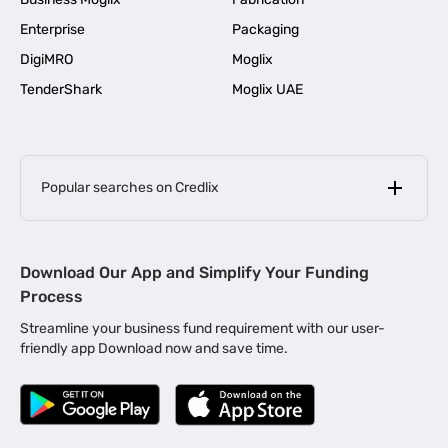
Enterprise
Packaging
DigiMRO
Moglix
TenderShark
Moglix UAE
Popular searches on Credlix
Business Loans
|
MSME Loan for Startups
Download Our App and Simplify Your Funding
|
Apply for Business Loan in Mumbai
Process
|
|
Business Loan in Ahmedabad
Business Loan in Chennai
Streamline your business fund requirement with our user-
|
|
Business Loan in Kerala
Business Loan in Bengaluru
friendly app Download now and save time.
|
Business Loan for Senior Citizens
|
|
Business Loan for Manufacturers
Business Loan in Delhi
|
Business Loan for Machinery Purchase
|
Business Loan for Construction Industry