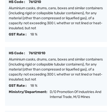
HS Code :
761210
Aluminium casks, drums, cans, boxes and similar containers
(including rigid or collapsible tubular containers), for any
material (other than compressed or liquefied gas), of a
capacity not exceeding 300 l, whether or not lined or heat-
insulated, but not
GST Rate :
18 %
HS Code :
76121010
Aluminium casks, drums, cans, boxes and similar containers
(including rigid or collapsible tubular containers), for any
material (other than compressed or liquefied gas), of a
capacity not exceeding 300 l, whether or not lined or heat-
insulated, but not
GST Rate :
18 %
Ministry/Department:
D/O Promotion Of Industries And
Internal Trade, M/O Mines