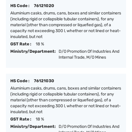
HS Code :
76121020
Aluminium casks, drums, cans, boxes and similar containers
(including rigid or collapsible tubular containers), for any
material (other than compressed or liquefied gas), of a
capacity not exceeding 300 l, whether or not lined or heat-
insulated, but not
GST Rate :
18 %
Ministry/Department:
D/O Promotion Of Industries And
Internal Trade, M/O Mines
HS Code :
76121030
Aluminium casks, drums, cans, boxes and similar containers
(including rigid or collapsible tubular containers), for any
material (other than compressed or liquefied gas), of a
capacity not exceeding 300 l, whether or not lined or heat-
insulated, but not
GST Rate :
18 %
Ministry/Department:
D/O Promotion Of Industries And