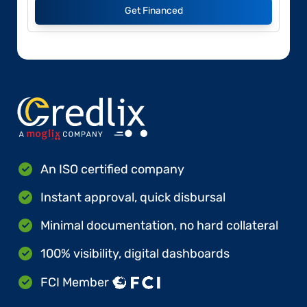
Get Financed
An ISO certified company
Instant approval, quick disbursal
Minimal documentation, no hard collateral
100% visibility, digital dashboards
FCI Member