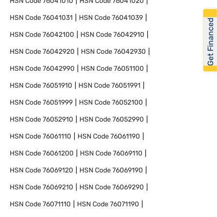
HSN Code
76041010
HSN Code
76041020
HSN Code
76041031
HSN Code
76041039
Get Financed
HSN Code
76042100
HSN Code
76042910
HSN Code
76042920
HSN Code
76042930
HSN Code
76042990
HSN Code
76051100
HSN Code
76051910
HSN Code
76051991
HSN Code
76051999
HSN Code
76052100
HSN Code
76052910
HSN Code
76052990
HSN Code
76061110
HSN Code
76061190
HSN Code
76061200
HSN Code
76069110
HSN Code
76069120
HSN Code
76069190
HSN Code
76069210
HSN Code
76069290
HSN Code
76071110
HSN Code
76071190