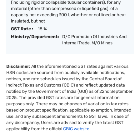
(including rigid or collapsible tubular containers), for any
material (other than compressed or liquefied gas), of a
capacity not exceeding 300 l, whether or not lined or heat-
insulated, but not
GST Rate :
18 %
Ministry/Department:
D/O Promotion Of Industries And
Internal Trade, M/O Mines
Disclaimer:
All the aforementioned GST rates against various
HSN codes are sourced from publicly available notifications,
notices, and rate schedules issued by the Central Board of
Indirect Taxes and Customs (CBIC) and reflect updated data
notified by the Government of India (GOI) as of 22nd September
2025. The provided GST rates are for general information
purposes only. There may be chances of variation in tax rates
based on product specification, applicable exemption, intended
use, and any subsequent amendments to GST laws. In case of
any discrepancy, Users are advised to verify the latest GST
applicability from the official
CBIC website.