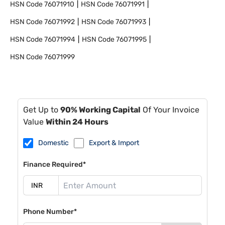
HSN Code
76071910
HSN Code
76071991
HSN Code
76071992
HSN Code
76071993
HSN Code
76071994
HSN Code
76071995
HSN Code
76071999
Get Up to
90% Working Capital
Of Your Invoice
Value
Within 24 Hours
Domestic
Export & Import
Finance Required*
Phone Number*