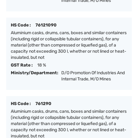
Internal Trade, M/O Mines
HS Code :
76121090
Aluminium casks, drums, cans, boxes and similar containers
(including rigid or collapsible tubular containers), for any
material (other than compressed or liquefied gas), of a
capacity not exceeding 300 l, whether or not lined or heat-
insulated, but not
GST Rate :
18 %
Ministry/Department:
D/O Promotion Of Industries And
Internal Trade, M/O Mines
HS Code :
761290
Aluminium casks, drums, cans, boxes and similar containers
(including rigid or collapsible tubular containers), for any
material (other than compressed or liquefied gas), of a
capacity not exceeding 300 l, whether or not lined or heat-
insulated, but not