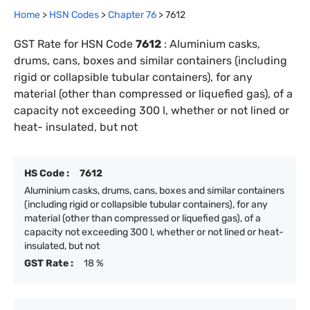
Home
>
HSN Codes
>
Chapter
76
>
7612
GST Rate for HSN Code
7612
:
Aluminium casks,
drums, cans, boxes and similar containers (including
rigid or collapsible tubular containers), for any
material (other than compressed or liquefied gas), of a
capacity not exceeding 300 l, whether or not lined or
heat- insulated, but not
HS Code :
7612
Aluminium casks, drums, cans, boxes and similar containers
(including rigid or collapsible tubular containers), for any
material (other than compressed or liquefied gas), of a
capacity not exceeding 300 l, whether or not lined or heat-
insulated, but not
GST Rate :
18 %