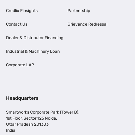
Credlix Finsights
Partnership
Contact Us
Grievance Redressal
Dealer & Distributor Financing
Industrial & Machinery Loan
Corporate LAP
Headquarters
Smartworks Corporate Park (Tower B),
1st Floor, Sector 125 Noida,
Uttar Pradesh 201303
India