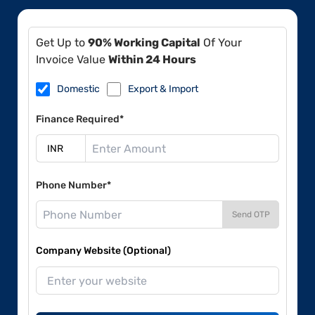
Get Up to
90% Working Capital
Of Your
Invoice Value
Within 24 Hours
Domestic
Export & Import
Finance Required*
Phone Number*
Send OTP
Company Website (Optional)