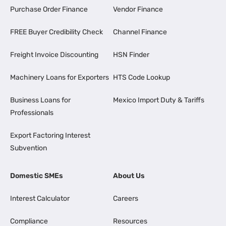
Purchase Order Finance
Vendor Finance
FREE Buyer Credibility Check
Channel Finance
Freight Invoice Discounting
HSN Finder
Machinery Loans for Exporters
HTS Code Lookup
Business Loans for
Mexico Import Duty & Tariffs
Professionals
Export Factoring Interest
Subvention
Domestic SMEs
About Us
Interest Calculator
Careers
Compliance
Resources