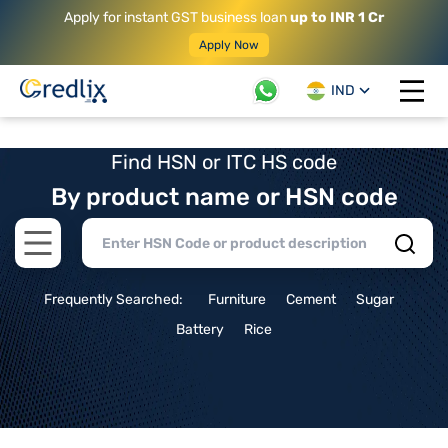
Apply for instant GST business loan
up to INR 1 Cr
Apply Now
IND
Open 
Find HSN or ITC HS code
By product name or HSN code
Open main menu
Frequently Searched:
Furniture
Cement
Sugar
Battery
Rice