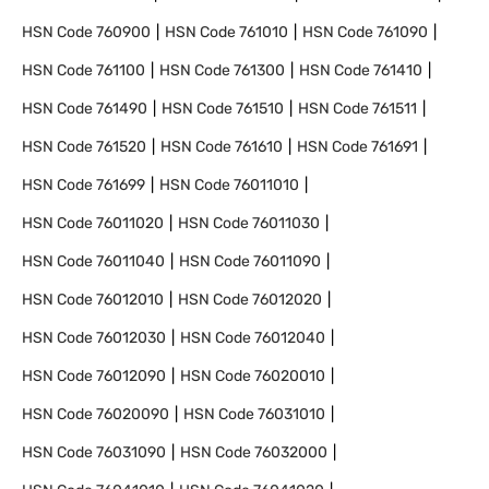
HSN Code
760900
HSN Code
761010
HSN Code
761090
HSN Code
761100
HSN Code
761300
HSN Code
761410
HSN Code
761490
HSN Code
761510
HSN Code
761511
HSN Code
761520
HSN Code
761610
HSN Code
761691
HSN Code
761699
HSN Code
76011010
HSN Code
76011020
HSN Code
76011030
HSN Code
76011040
HSN Code
76011090
HSN Code
76012010
HSN Code
76012020
HSN Code
76012030
HSN Code
76012040
HSN Code
76012090
HSN Code
76020010
HSN Code
76020090
HSN Code
76031010
HSN Code
76031090
HSN Code
76032000