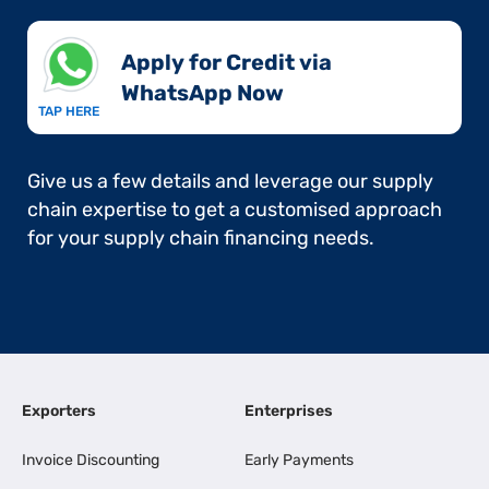
Apply for Credit via
WhatsApp Now​
TAP HERE
Give us a few details and leverage our supply
chain expertise to get a customised approach
for your supply chain financing needs.
Exporters
Enterprises
Invoice Discounting
Early Payments