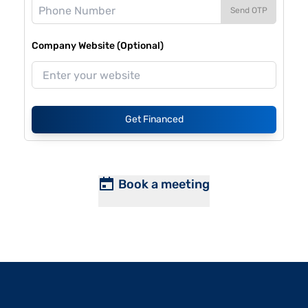
Send OTP
Company Website (Optional)
Get Financed
Book a meeting