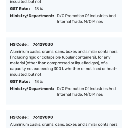
insulated, but not
GST Rate :
18 %
Ministry/Department:
D/O Promotion Of Industries And
Internal Trade, M/O Mines
HS Code :
76129030
Aluminium casks, drums, cans, boxes and similar containers
(including rigid or collapsible tubular containers), for any
material (other than compressed or liquefied gas), of a
capacity not exceeding 300 l, whether or not lined or heat-
insulated, but not
GST Rate :
18 %
Ministry/Department:
D/O Promotion Of Industries And
Internal Trade, M/O Mines
HS Code :
76129090
Aluminium casks, drums, cans, boxes and similar containers