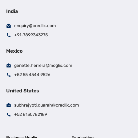
India
enquiry@credlix.com
+91-7899343275
Mexico
genette.herrera@moglix.com
+52 55 4544 9526
United States
subhrajyoti.duarah@credlix.com
+52 8130782189
Business Moglix
Fabrication