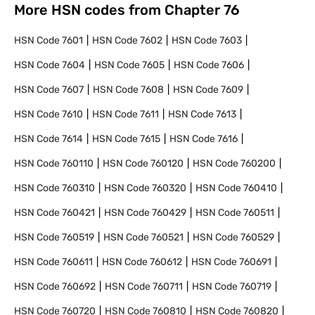
More HSN codes from Chapter
76
HSN Code
7601
HSN Code
7602
HSN Code
7603
HSN Code
7604
HSN Code
7605
HSN Code
7606
HSN Code
7607
HSN Code
7608
HSN Code
7609
HSN Code
7610
HSN Code
7611
HSN Code
7613
HSN Code
7614
HSN Code
7615
HSN Code
7616
HSN Code
760110
HSN Code
760120
HSN Code
760200
HSN Code
760310
HSN Code
760320
HSN Code
760410
HSN Code
760421
HSN Code
760429
HSN Code
760511
HSN Code
760519
HSN Code
760521
HSN Code
760529
HSN Code
760611
HSN Code
760612
HSN Code
760691
HSN Code
760692
HSN Code
760711
HSN Code
760719
HSN Code
760720
HSN Code
760810
HSN Code
760820